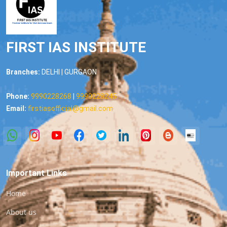
FIRST IAS INSTITUTE
Branches:
DELHI | GURGAON
Phone:
9990228268
|
9990228245
Email:
firstiasofficial@gmail.com
Important Links
Home
About us