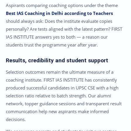
Aspirants comparing coaching options under the theme
Best IAS Coaching in Delhi according to Teachers
should always ask: Does the institute evaluate copies
personally? Are tests aligned with the latest pattern? FIRST
IAS INSTITUTE answers yes to both — a reason our
students trust the programme year after year.
Results, credibility and student support
Selection outcomes remain the ultimate measure of a
coaching institute. FIRST IAS INSTITUTE has consistently
produced successful candidates in UPSC CSE with a high
selection ratio relative to batch strength. Our alumni
network, topper guidance sessions and transparent result
communication help new aspirants make informed
decisions.