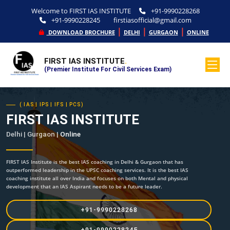
Welcome to FIRST IAS INSTITUTE
+91-9990228268
+91-9990228245
firstiasofficial@gmail.com
|
|
|
DOWNLOAD BROCHURE
DELHI
GURGAON
ONLINE
FIRST IAS INSTITUTE
.
(Premier Institute For Civil Services Exam)
( IAS | IPS | IFS | PCS)
FIRST IAS INSTITUTE
Delhi | Gurgaon |
Online
FIRST IAS Institute is the best IAS coaching in Delhi & Gurgaon that has
outperformed leadership in the UPSC coaching services. It is the best IAS
coaching institute all over India and focuses on both Mental and physical
development that an IAS Aspirant needs to be a future leader.
+91-9990228268
+91-9990228245