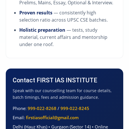
Prelims, Mains, Essay, Optional & Interview.
Proven results
— consistently high
selection ratio across UPSC CSE batches.
Holistic preparation
— tests, study
material, current affairs and mentorship
under one roof.
Contact FIRST IAS INSTITUTE
Speak with our counselling team for course details,
batch timings, fees and admission guidance.
Phone:
999-022-8268
/
999-022-8245
Email:
firstiasofficial@gmail.com
Delhi (Hauz Khas) • Gurgaon (Sector 14) • Online