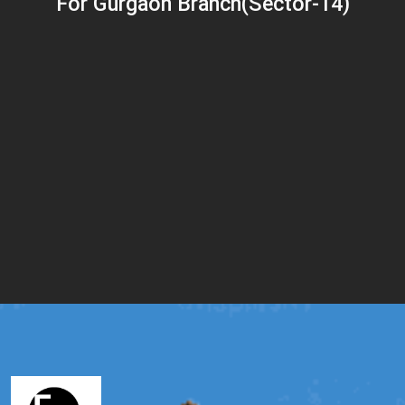
For Gurgaon Branch(Sector-14)