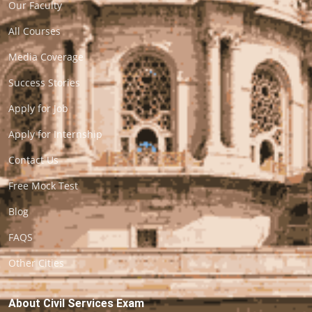
Our Faculty
All Courses
Media Coverage
Success Stories
Apply for Job
Apply for Internship
Contact Us
Free Mock Test
Blog
FAQS
Other Cities
About Civil Services Exam