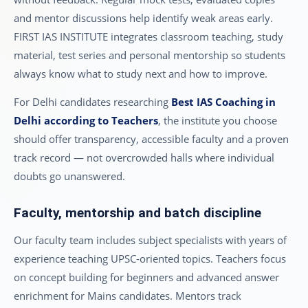
and mentor discussions help identify weak areas early.
FIRST IAS INSTITUTE integrates classroom teaching, study
material, test series and personal mentorship so students
always know what to study next and how to improve.
For Delhi candidates researching
Best IAS Coaching in
Delhi according to Teachers
, the institute you choose
should offer transparency, accessible faculty and a proven
track record — not overcrowded halls where individual
doubts go unanswered.
Faculty, mentorship and batch discipline
Our faculty team includes subject specialists with years of
experience teaching UPSC-oriented topics. Teachers focus
on concept building for beginners and advanced answer
enrichment for Mains candidates. Mentors track