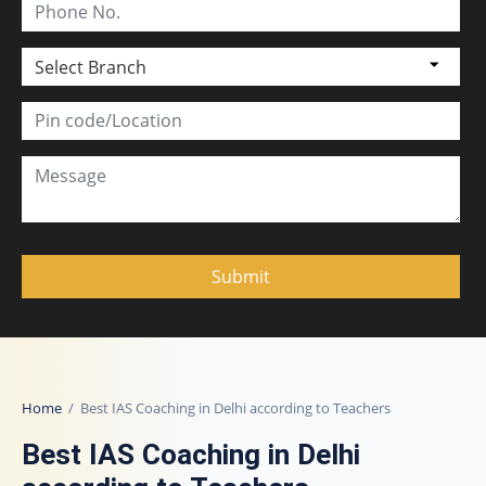
Select Branch
Home
/ Best IAS Coaching in Delhi according to Teachers
Best IAS Coaching in Delhi