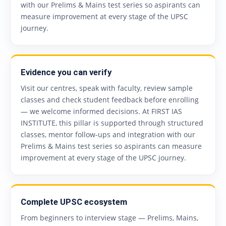
with our Prelims & Mains test series so aspirants can
measure improvement at every stage of the UPSC
journey.
Evidence you can verify
Visit our centres, speak with faculty, review sample
classes and check student feedback before enrolling
— we welcome informed decisions. At FIRST IAS
INSTITUTE, this pillar is supported through structured
classes, mentor follow-ups and integration with our
Prelims & Mains test series so aspirants can measure
improvement at every stage of the UPSC journey.
Complete UPSC ecosystem
From beginners to interview stage — Prelims, Mains,