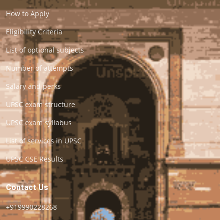
How to Apply
Eligibility Criteria
List of optional subjects
Number of attempts
Salary and perks
UPSC exam structure
UPSC exam syllabus
List of services in UPSC
UPSC CSE Results
Contact Us
+919990228268