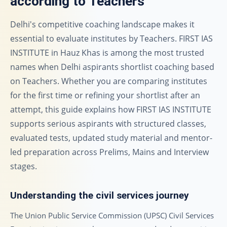
according to Teachers
Delhi's competitive coaching landscape makes it
essential to evaluate institutes by Teachers. FIRST IAS
INSTITUTE in Hauz Khas is among the most trusted
names when Delhi aspirants shortlist coaching based
on Teachers. Whether you are comparing institutes
for the first time or refining your shortlist after an
attempt, this guide explains how FIRST IAS INSTITUTE
supports serious aspirants with structured classes,
evaluated tests, updated study material and mentor-
led preparation across Prelims, Mains and Interview
stages.
Understanding the civil services journey
The Union Public Service Commission (UPSC) Civil Services