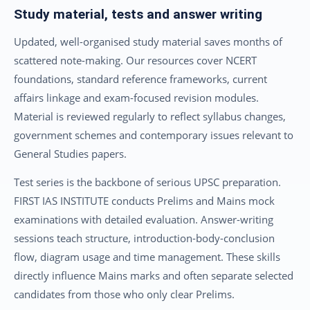
Study material, tests and answer writing
Updated, well-organised study material saves months of
scattered note-making. Our resources cover NCERT
foundations, standard reference frameworks, current
affairs linkage and exam-focused revision modules.
Material is reviewed regularly to reflect syllabus changes,
government schemes and contemporary issues relevant to
General Studies papers.
Test series is the backbone of serious UPSC preparation.
FIRST IAS INSTITUTE conducts Prelims and Mains mock
examinations with detailed evaluation. Answer-writing
sessions teach structure, introduction-body-conclusion
flow, diagram usage and time management. These skills
directly influence Mains marks and often separate selected
candidates from those who only clear Prelims.