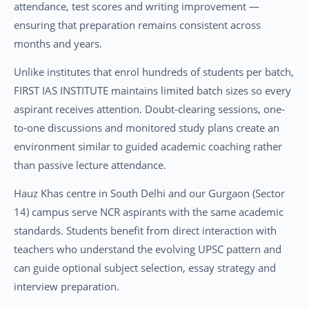
attendance, test scores and writing improvement —
ensuring that preparation remains consistent across
months and years.
Unlike institutes that enrol hundreds of students per batch,
FIRST IAS INSTITUTE maintains limited batch sizes so every
aspirant receives attention. Doubt-clearing sessions, one-
to-one discussions and monitored study plans create an
environment similar to guided academic coaching rather
than passive lecture attendance.
Hauz Khas centre in South Delhi and our Gurgaon (Sector
14) campus serve NCR aspirants with the same academic
standards. Students benefit from direct interaction with
teachers who understand the evolving UPSC pattern and
can guide optional subject selection, essay strategy and
interview preparation.