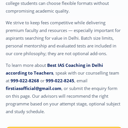
college students can choose flexible formats without
compromising academic quality.
We strive to keep fees competitive while delivering
premium faculty and resources — especially important for
aspirants searching for value in Delhi. Batch size limits,
personal mentorship and evaluated tests are included in
our core philosophy; they are not optional add-ons.
To learn more about
Best IAS Coaching in Delhi
according to Teachers
, speak with our counselling team
at
999-022-8268
or
999-022-8245
, email
firstiasofficial@gmail.com
, or submit the enquiry form
on this page. Our advisors will recommend the right
programme based on your attempt stage, optional subject
and study schedule.