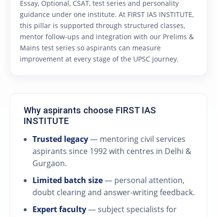
Essay, Optional, CSAT, test series and personality
guidance under one institute. At FIRST IAS INSTITUTE,
this pillar is supported through structured classes,
mentor follow-ups and integration with our Prelims &
Mains test series so aspirants can measure
improvement at every stage of the UPSC journey.
Why aspirants choose FIRST IAS
INSTITUTE
Trusted legacy
— mentoring civil services
aspirants since 1992 with centres in Delhi &
Gurgaon.
Limited batch size
— personal attention,
doubt clearing and answer-writing feedback.
Expert faculty
— subject specialists for