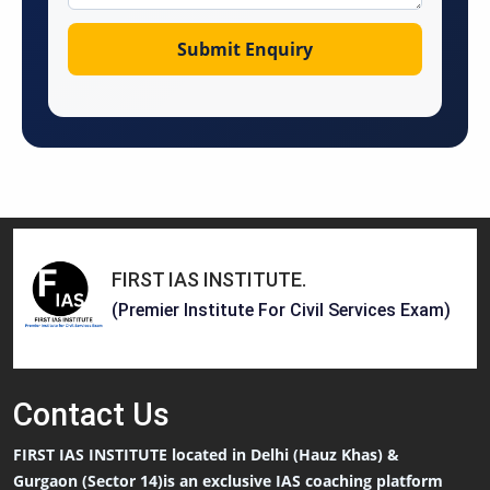
FIRST IAS INSTITUTE
.
(Premier Institute For Civil Services Exam)
Contact
Us
FIRST IAS INSTITUTE located in Delhi (Hauz Khas) &
Gurgaon (Sector 14)is an exclusive IAS coaching platform