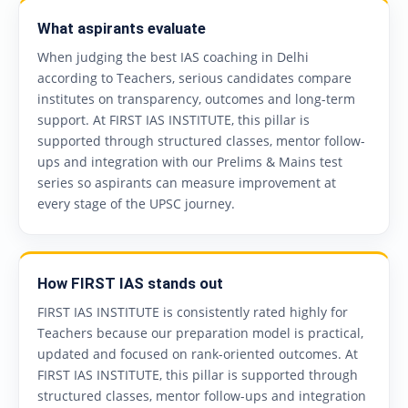
What aspirants evaluate
When judging the best IAS coaching in Delhi
according to Teachers, serious candidates compare
institutes on transparency, outcomes and long-term
support. At FIRST IAS INSTITUTE, this pillar is
supported through structured classes, mentor follow-
ups and integration with our Prelims & Mains test
series so aspirants can measure improvement at
every stage of the UPSC journey.
How FIRST IAS stands out
FIRST IAS INSTITUTE is consistently rated highly for
Teachers because our preparation model is practical,
updated and focused on rank-oriented outcomes. At
FIRST IAS INSTITUTE, this pillar is supported through
structured classes, mentor follow-ups and integration