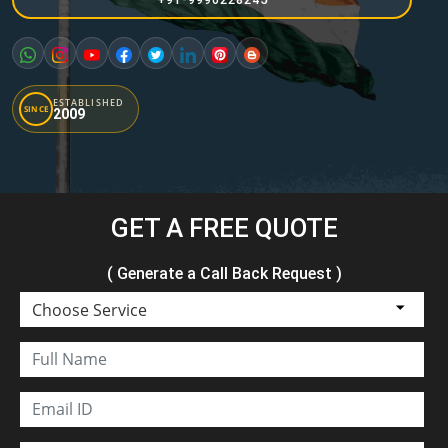
ESTABLISHED
SINCE
2009
GET A FREE QUOTE
( Generate a Call Back Request )
Choose Service