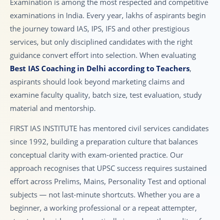
Examination is among the most respected and competitive
examinations in India. Every year, lakhs of aspirants begin
the journey toward IAS, IPS, IFS and other prestigious
services, but only disciplined candidates with the right
guidance convert effort into selection. When evaluating
Best IAS Coaching in Delhi according to Teachers
,
aspirants should look beyond marketing claims and
examine faculty quality, batch size, test evaluation, study
material and mentorship.
FIRST IAS INSTITUTE has mentored civil services candidates
since 1992, building a preparation culture that balances
conceptual clarity with exam-oriented practice. Our
approach recognises that UPSC success requires sustained
effort across Prelims, Mains, Personality Test and optional
subjects — not last-minute shortcuts. Whether you are a
beginner, a working professional or a repeat attempter,