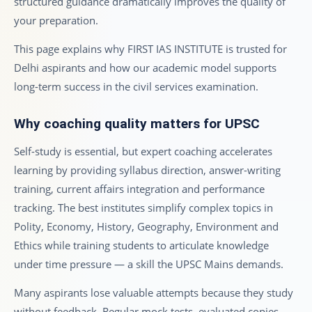
structured guidance dramatically improves the quality of
your preparation.
This page explains why FIRST IAS INSTITUTE is trusted for
Delhi aspirants and how our academic model supports
long-term success in the civil services examination.
Why coaching quality matters for UPSC
Self-study is essential, but expert coaching accelerates
learning by providing syllabus direction, answer-writing
training, current affairs integration and performance
tracking. The best institutes simplify complex topics in
Polity, Economy, History, Geography, Environment and
Ethics while training students to articulate knowledge
under time pressure — a skill the UPSC Mains demands.
Many aspirants lose valuable attempts because they study
without feedback. Regular mock tests, evaluated copies