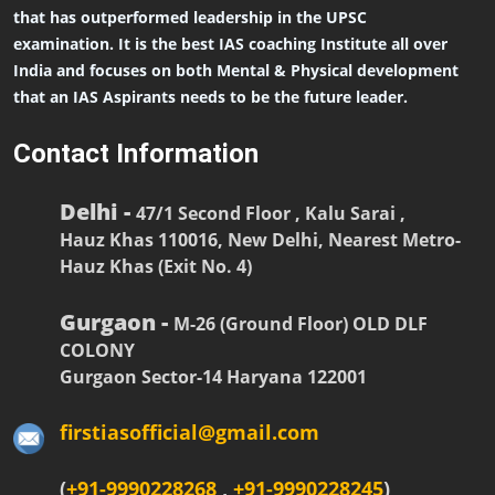
that has outperformed leadership in the UPSC
examination. It is the best IAS coaching Institute all over
India and focuses on both Mental & Physical development
that an IAS Aspirants needs to be the future leader.
Contact Information
Delhi -
47/1 Second Floor , Kalu Sarai ,
Hauz Khas 110016, New Delhi, Nearest Metro-
Hauz Khas (Exit No. 4)
Gurgaon -
M-26 (Ground Floor) OLD DLF
COLONY
Gurgaon Sector-14 Haryana 122001
firstiasofficial@gmail.com
(
+91-9990228268
,
+91-9990228245
)