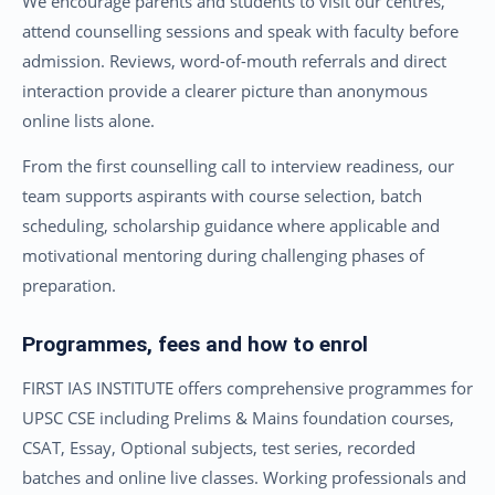
We encourage parents and students to visit our centres,
attend counselling sessions and speak with faculty before
admission. Reviews, word-of-mouth referrals and direct
interaction provide a clearer picture than anonymous
online lists alone.
From the first counselling call to interview readiness, our
team supports aspirants with course selection, batch
scheduling, scholarship guidance where applicable and
motivational mentoring during challenging phases of
preparation.
Programmes, fees and how to enrol
FIRST IAS INSTITUTE offers comprehensive programmes for
UPSC CSE including Prelims & Mains foundation courses,
CSAT, Essay, Optional subjects, test series, recorded
batches and online live classes. Working professionals and