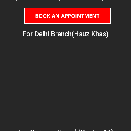
BOOK AN APPOINTMENT
For Delhi Branch(Hauz Khas)