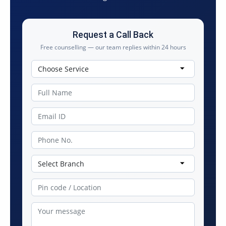
Request a Call Back
Free counselling — our team replies within 24 hours