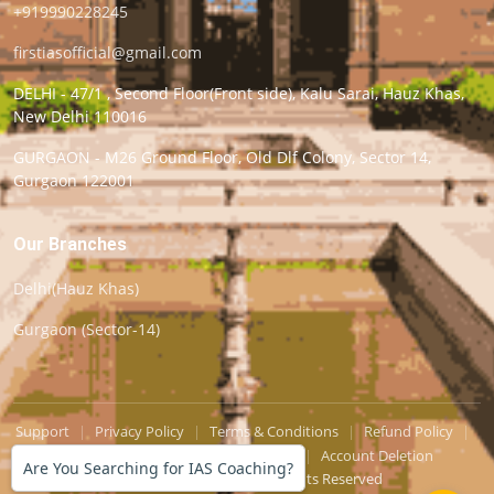
+919990228245
firstiasofficial@gmail.com
DELHI - 47/1 , Second Floor(Front side), Kalu Sarai, Hauz Khas,
New Delhi 110016
GURGAON - M26 Ground Floor, Old Dlf Colony, Sector 14,
Gurgaon 122001
Our Branches
Delhi(Hauz Khas)
Gurgaon (Sector-14)
Support
|
Privacy Policy
|
Terms & Conditions
|
Refund Policy
|
Grievance Officer
|
Editorial Policy
|
Account Deletion
Are You Searching for IAS Coaching?
© Copyright
First-IAS
. All Rights Reserved