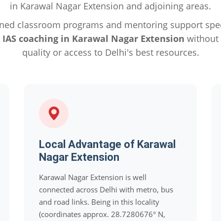
in Karawal Nagar Extension and adjoining areas.
ned classroom programs and mentoring support specif
e
IAS coaching in Karawal Nagar Extension
without
quality or access to Delhi's best resources.
Local Advantage of Karawal
Nagar Extension
Karawal Nagar Extension is well
connected across Delhi with metro, bus
and road links. Being in this locality
(coordinates approx. 28.7280676° N,