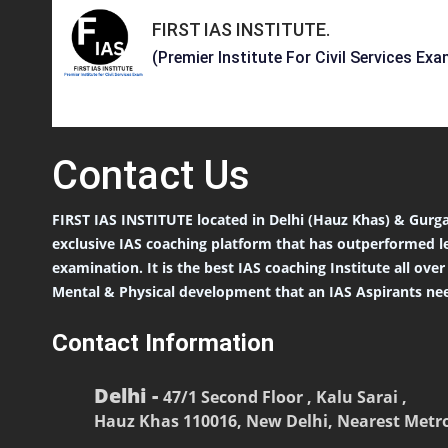
FIRST IAS INSTITUTE
.
(Premier Institute For Civil Services Exa
Contact
Us
FIRST IAS INSTITUTE located in Delhi (Hauz Khas) & Gurga
exclusive IAS coaching platform that has outperformed l
examination. It is the best IAS coaching Institute all ove
Mental & Physical development that an IAS Aspirants nee
Contact Information
Delhi -
47/1 Second Floor , Kalu Sarai ,
Hauz Khas 110016, New Delhi, Nearest Metro