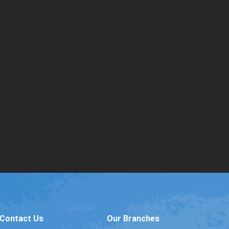
Contact Us
Our Branches