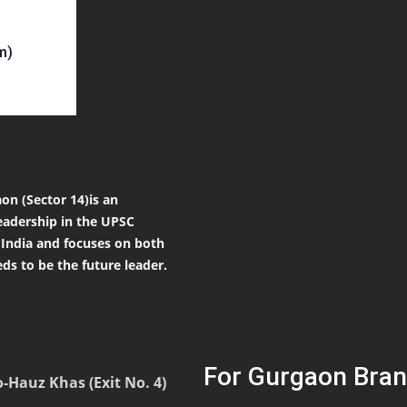
m)
on (Sector 14)is an
eadership in the UPSC
r India and focuses on both
ds to be the future leader.
For Gurgaon Bran
-Hauz Khas (Exit No. 4)