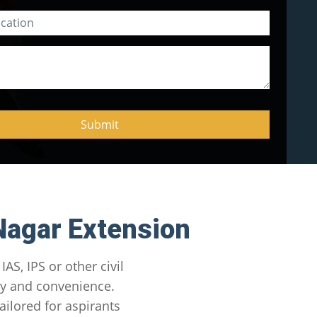
Nagar Extension
AS, IPS or other civil
ity and convenience.
lored for aspirants