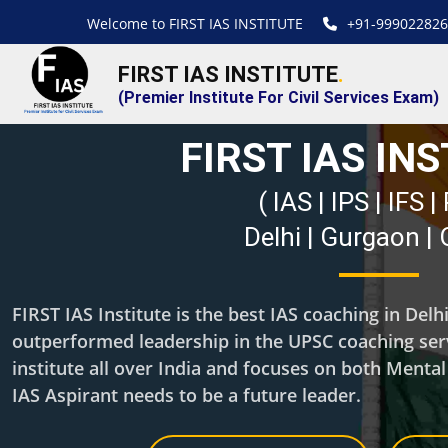
Welcome to FIRST IAS INSTITUTE
+91-999022826
FIRST IAS INSTITUTE
.
(Premier Institute For Civil Services Exam)
FIRST IAS IN
( IAS | IPS | IFS 
Delhi | Gurgaon |
FIRST IAS Institute is the best IAS coaching in Del
outperformed leadership in the UPSC coaching servi
institute all over India and focuses on both Menta
IAS Aspirant needs to be a future leader.