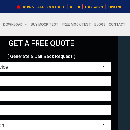
|
|
|
DOWNLOAD BROCHURE
DELHI
GURGAON
ONLINE
DOWNLOAD
BUY MOCK TEST
FREE MOCK TEST
BLOGS
CONTACT
GET A FREE QUOTE
( Generate a Call Back Request )
Choose Service
Select Branch