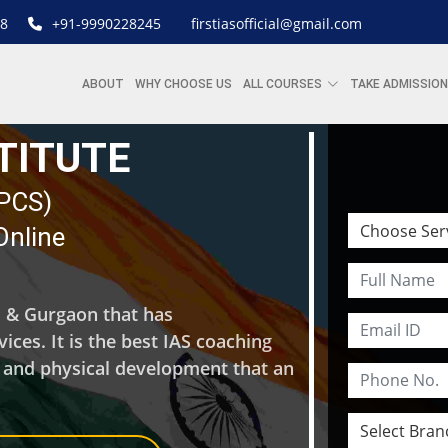
8
+91-9990228245
firstiasofficial@gmail.com
ABOUT
WHY CHOOSE US
ALL COURSES
TAKE ADMISSION
STITUTE
| PCS)
Online
hi & Gurgaon that has
ces. It is the best IAS coaching
l and physical development that an