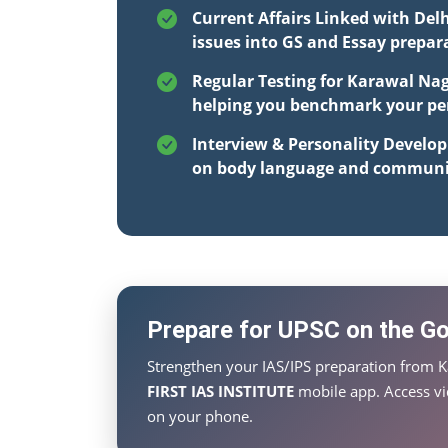
Current Affairs Linked with Delh
issues into GS and Essay prepar
Regular Testing for Karawal Nag
helping you benchmark your per
Interview & Personality Develo
on body language and communi
Prepare for UPSC on the Go 
Strengthen your IAS/IPS preparation from K
FIRST IAS INSTITUTE
mobile app. Access vid
on your phone.