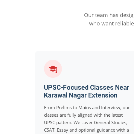
Our team has desig
who want reliabl
UPSC-Focused Classes Near
Karawal Nagar Extension
From Prelims to Mains and Interview, our
classes are fully aligned with the latest
UPSC pattern. We cover General Studies,
CSAT, Essay and optional guidance with a