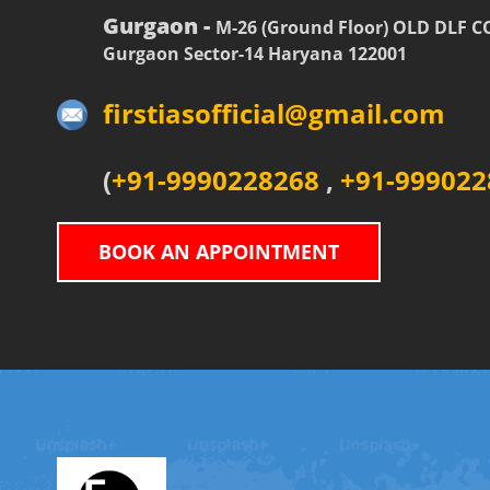
Gurgaon -
M-26 (Ground Floor) OLD DLF 
Gurgaon Sector-14 Haryana 122001
firstiasofficial@gmail.com
(
+91-9990228268
,
+91-999022
BOOK AN APPOINTMENT