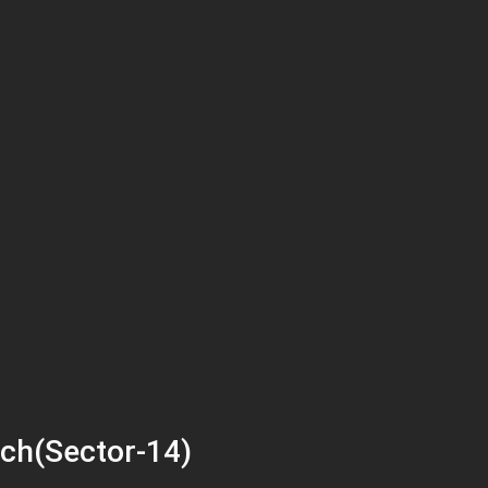
ch(Sector-14)