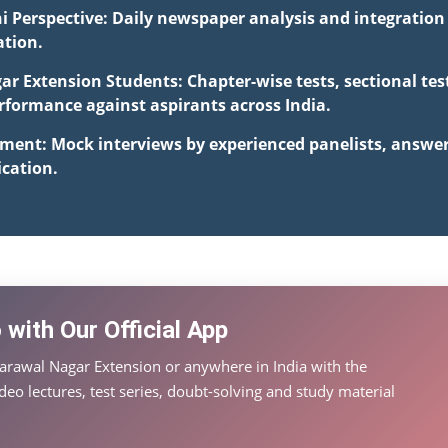
i Perspective: Daily newspaper analysis and integration 
ation.
ar Extension Students: Chapter-wise tests, sectional te
formance against aspirants across India.
pment: Mock interviews by experienced panelists, answe
cation.
with Our Official App
arawal Nagar Extension or anywhere in India with the
eo lectures, test series, doubt-solving and study material