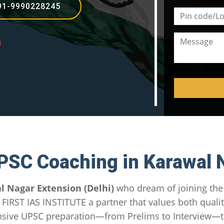
91-9990228245
PSC Coaching in Karawal 
l Nagar Extension (Delhi)
who dream of joining the I
in FIRST IAS INSTITUTE a partner that values both qual
sive UPSC preparation—from Prelims to Interview—tai