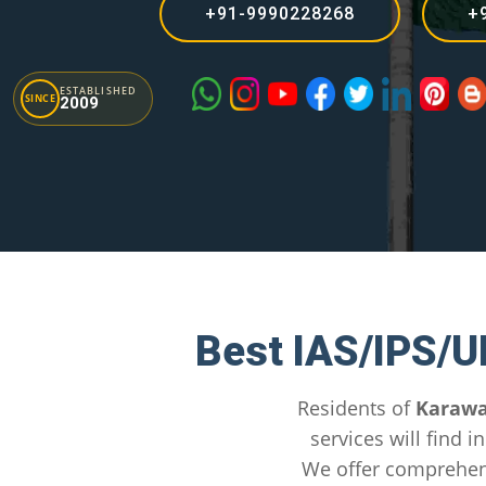
+91-9990228268
+
ESTABLISHED
SINCE
2009
Best IAS/IPS/U
Residents of
Karawa
services will find 
We offer comprehen