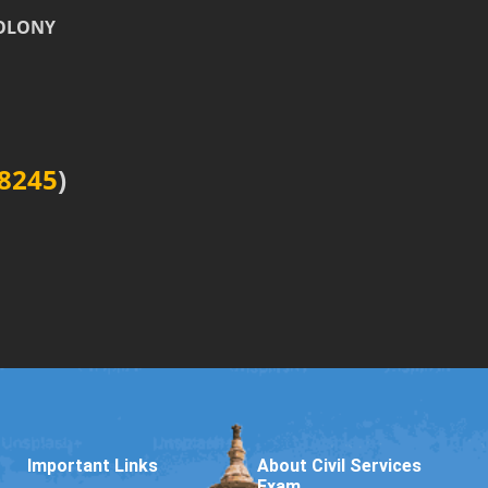
COLONY
8245
)
Important Links
About Civil Services
Exam