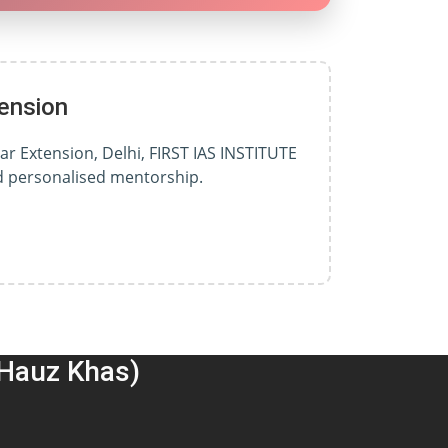
ension
ar Extension, Delhi, FIRST IAS INSTITUTE
nd personalised mentorship.
(Hauz Khas)