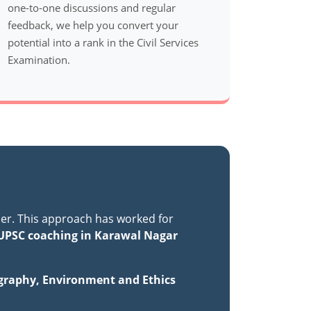
one-to-one discussions and regular
feedback, we help you convert your
potential into a rank in the Civil Services
Examination.
er. This approach has worked for
UPSC coaching in Karawal Nagar
ography, Environment and Ethics