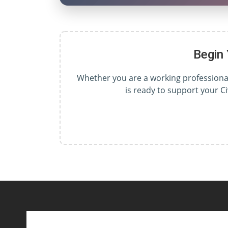
Begin
Whether you are a working professional,
is ready to support your C