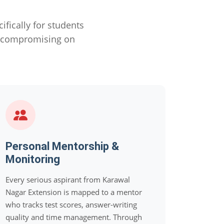
ically for students
 compromising on
Personal Mentorship &
Monitoring
Every serious aspirant from Karawal
Nagar Extension is mapped to a mentor
who tracks test scores, answer-writing
quality and time management. Through