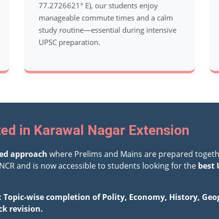
77.2726621° E), our students enjoy
manageable commute times and a calm
study routine—essential during intensive
UPSC preparation.
ted in Karawal Nagar Extension
ted approach
where Prelims and Mains are prepared togeth
NCR and is now accessible to students looking for the
best 
: Topic-wise completion of Polity, Economy, History, Ge
ck revision.