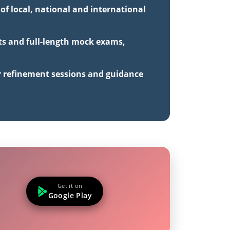
of local, national and international
sts and full-length mock exams,
r refinement sessions and guidance
Get it on
Google Play