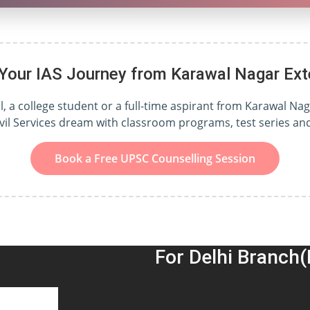
 Your IAS Journey from Karawal Nagar Ext
 a college student or a full-time aspirant from Karawal Nag
ivil Services dream with classroom programs, test series a
Book a Free UPSC Counselling Session
For Delhi Branch