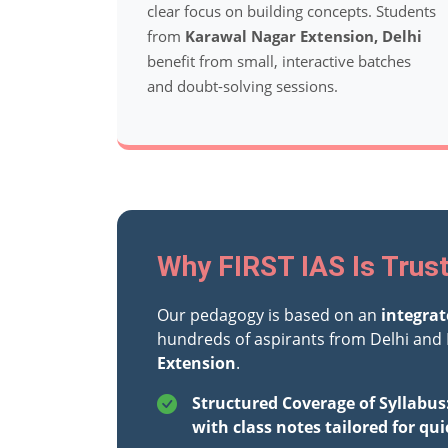
clear focus on building concepts. Students
from
Karawal Nagar Extension, Delhi
benefit from small, interactive batches
and doubt-solving sessions.
Why FIRST IAS Is Trus
Our pedagogy is based on an
integra
hundreds of aspirants from Delhi and 
Extension
.
Structured Coverage of Syllabus
with class notes tailored for qui