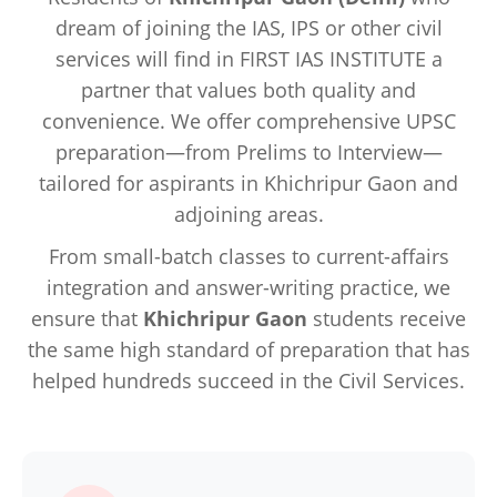
dream of joining the IAS, IPS or other civil
services will find in FIRST IAS INSTITUTE a
partner that values both quality and
convenience. We offer comprehensive UPSC
preparation—from Prelims to Interview—
tailored for aspirants in Khichripur Gaon and
adjoining areas.
From small-batch classes to current-affairs
integration and answer-writing practice, we
ensure that
Khichripur Gaon
students receive
the same high standard of preparation that has
helped hundreds succeed in the Civil Services.