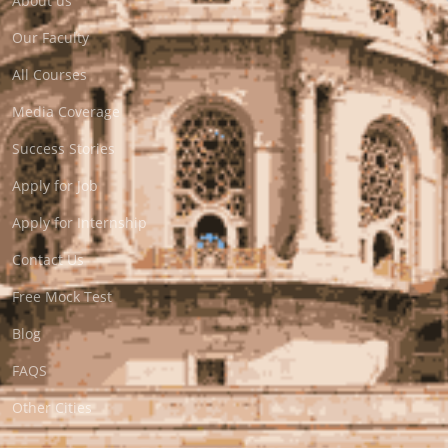
About us
Our Faculty
All Courses
Media Coverage
Success Stories
Apply for Job
Apply for Internship
Contact Us
Free Mock Test
Blog
FAQS
Other Cities