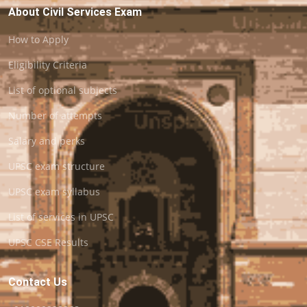
About Civil Services Exam
How to Apply
Eligibility Criteria
List of optional subjects
Number of attempts
Salary and perks
UPSC exam structure
UPSC exam syllabus
List of services in UPSC
UPSC CSE Results
Contact Us