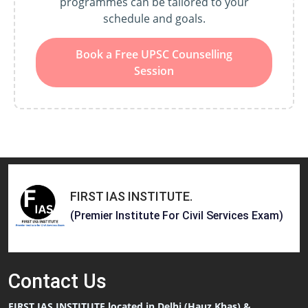
programmes can be tailored to your
schedule and goals.
Book a Free UPSC Counselling
Session
FIRST IAS INSTITUTE
.
(Premier Institute For Civil Services Exam)
Contact
Us
FIRST IAS INSTITUTE located in Delhi (Hauz Khas) &