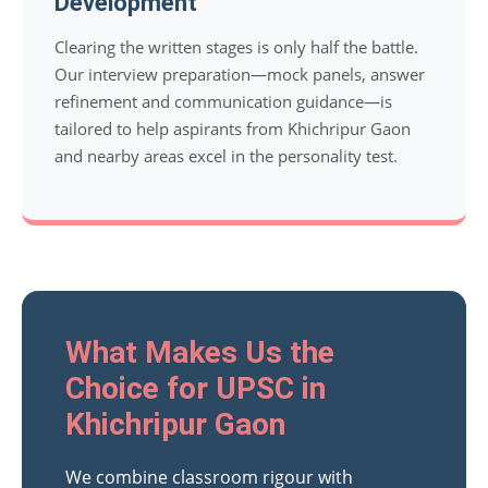
Development
Clearing the written stages is only half the battle.
Our interview preparation—mock panels, answer
refinement and communication guidance—is
tailored to help aspirants from Khichripur Gaon
and nearby areas excel in the personality test.
What Makes Us the
Choice for UPSC in
Khichripur Gaon
We combine classroom rigour with