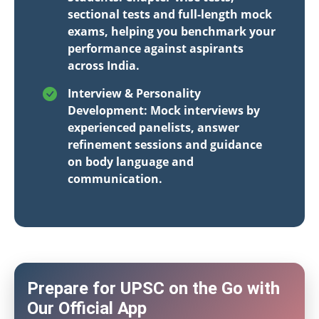
sectional tests and full-length mock
exams, helping you benchmark your
performance against aspirants
across India.
Interview & Personality
Development: Mock interviews by
experienced panelists, answer
refinement sessions and guidance
on body language and
communication.
Prepare for UPSC on the Go with
Our Official App