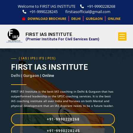
Welcome to FIRST IAS INSTITUTE
+91-9990228268
+91-9990228245
firstiasofficial@gmail.com
|
|
|
DOWNLOAD BROCHURE
DELHI
GURGAON
ONLINE
FIRST IAS INSTITUTE
.
(Premier Institute For Civil Services Exam)
( IAS | IPS | IFS | PCS)
FIRST IAS INSTITUTE
Delhi | Gurgaon |
Online
FIRST IAS Institute is the best IAS coaching in Delhi & Gurgaon that has
outperformed leadership in the UPSC coaching services. It is the best
IAS coaching institute all over India and focuses on both Mental and
physical development that an IAS Aspirant needs to be a future leader.
+91-9990228268
+91-9990228245