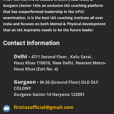
Gurgaon (Sector 14)is an exclusive IAS coaching platform
that has outperformed leadership in the UPSC
examination. It is the best IAS coaching Institute all over
India and focuses on both Mental & Physical development
that an IAS Aspirants needs to be the future leader.
Contact Information
Delhi -
47/1 Second Floor , Kalu Sarai ,
Hauz Khas 110016, New Delhi, Nearest Metro-
Hauz Khas (Exit No. 4)
Gurgaon -
M-26 (Ground Floor) OLD DLF
COLONY
Gurgaon Sector-14 Haryana 122001
firstiasofficial@gmail.com