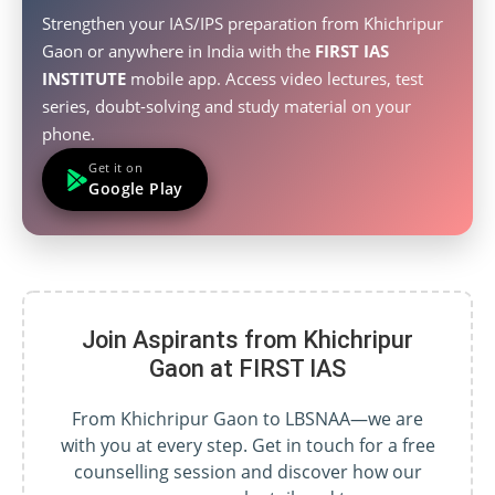
Strengthen your IAS/IPS preparation from Khichripur
Gaon or anywhere in India with the
FIRST IAS
INSTITUTE
mobile app. Access video lectures, test
series, doubt-solving and study material on your
phone.
Get it on
Google Play
Join Aspirants from Khichripur
Gaon at FIRST IAS
From Khichripur Gaon to LBSNAA—we are
with you at every step. Get in touch for a free
counselling session and discover how our