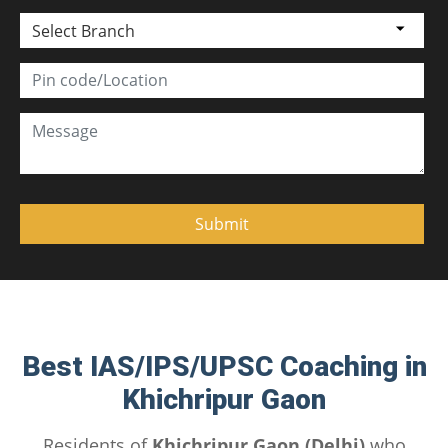
Select Branch
Best IAS/IPS/UPSC Coaching in
Khichripur Gaon
Residents of
Khichripur Gaon (Delhi)
who