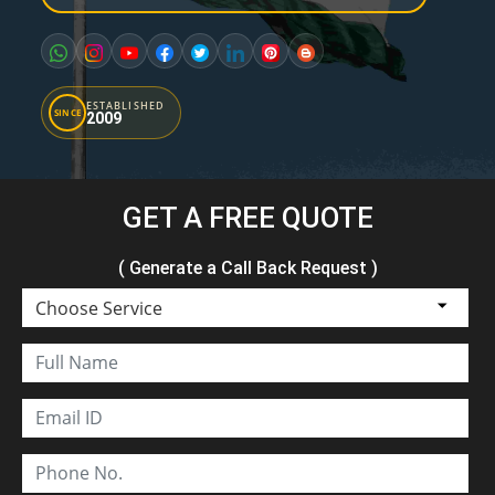
ESTABLISHED
SINCE
2009
GET A FREE QUOTE
( Generate a Call Back Request )
Choose Service