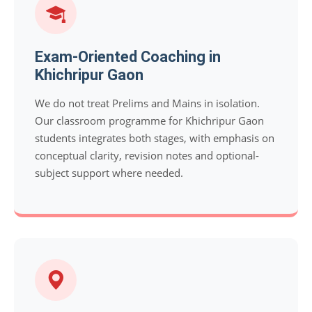
Exam-Oriented Coaching in
Khichripur Gaon
We do not treat Prelims and Mains in isolation.
Our classroom programme for Khichripur Gaon
students integrates both stages, with emphasis on
conceptual clarity, revision notes and optional-
subject support where needed.