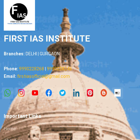
FIRST IAS INSTITUTE
Branches:
DELHI | GURGAON
Phone:
9990228268
|
9990228245
Email:
firstiasofficial@gmail.com
Important Links
Home