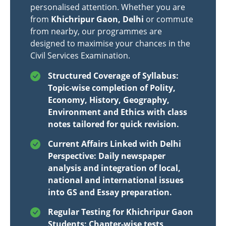
personalised attention. Whether you are
from
Khichripur Gaon, Delhi
or commute
from nearby, our programmes are
designed to maximise your chances in the
Civil Services Examination.
Structured Coverage of Syllabus:
Topic-wise completion of Polity,
Economy, History, Geography,
Environment and Ethics with class
notes tailored for quick revision.
Current Affairs Linked with Delhi
Perspective: Daily newspaper
analysis and integration of local,
national and international issues
into GS and Essay preparation.
Regular Testing for Khichripur Gaon
Students: Chapter-wise tests,