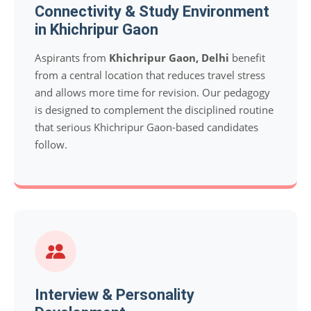
Connectivity & Study Environment
in Khichripur Gaon
Aspirants from
Khichripur Gaon, Delhi
benefit
from a central location that reduces travel stress
and allows more time for revision. Our pedagogy
is designed to complement the disciplined routine
that serious Khichripur Gaon-based candidates
follow.
Interview & Personality