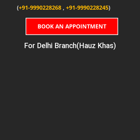
(
+91-9990228268
,
+91-9990228245
)
BOOK AN APPOINTMENT
For Delhi Branch(Hauz Khas)