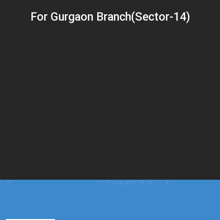
For Gurgaon Branch(Sector-14)