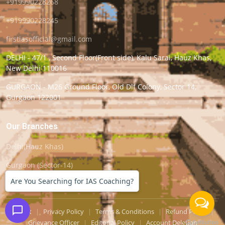
+919990228268
+919990228245
firstiasofficial@gmail.com
DELHI - 47/1 , Second Floor(Front side), Kalu Sarai, Hauz Khas,
New Delhi 110016
GURGAON - M26 Ground Floor, Old Dlf Colony, Sector 14,
Gurgaon 122001
Our Branches
Delhi(Hauz Khas)
Gurgaon (Sector-14)
Are You Searching for IAS Coaching?
Support
|
Privacy Policy
|
Terms & Conditions
|
Refund Policy
|
Grievance Officer
|
Editorial Policy
|
Account Deletion