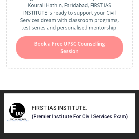
Kourali Hathin, Faridabad, FIRST IAS
INSTITUTE is ready to support your Civil
Services dream with classroom programs,
test series and personalised mentorship.
Book a Free UPSC Counselling
Session
FIRST IAS INSTITUTE
.
(Premier Institute For Civil Services Exam)