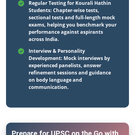
Regular Testing for Kourali Hathin
Students: Chapter-wise tests,
sectional tests and full-length mock
exams, helping you benchmark your
performance against aspirants
across India.
Interview & Personality
Development: Mock interviews by
experienced panelists, answer
refinement sessions and guidance
on body language and
communication.
Prepare for UPSC on the Go with