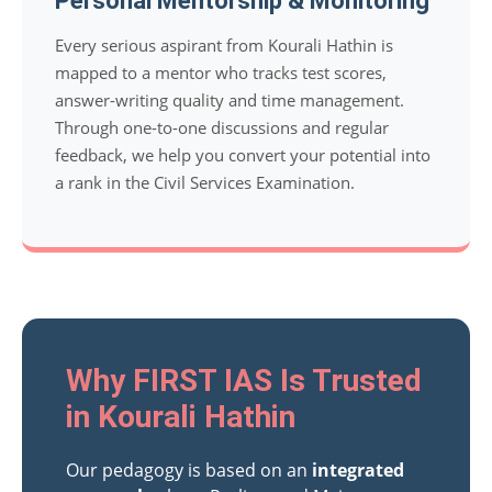
Personal Mentorship & Monitoring
Every serious aspirant from Kourali Hathin is
mapped to a mentor who tracks test scores,
answer-writing quality and time management.
Through one-to-one discussions and regular
feedback, we help you convert your potential into
a rank in the Civil Services Examination.
Why FIRST IAS Is Trusted
in Kourali Hathin
Our pedagogy is based on an
integrated