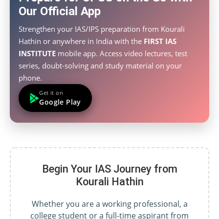
Our Official App
Strengthen your IAS/IPS preparation from Kourali
Hathin or anywhere in India with the
FIRST IAS
INSTITUTE
mobile app. Access video lectures, test
series, doubt-solving and study material on your
phone.
Get it on
Google Play
Begin Your IAS Journey from
Kourali Hathin
Whether you are a working professional, a
college student or a full-time aspirant from