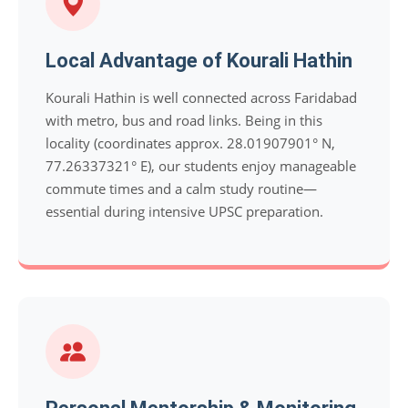
Local Advantage of Kourali Hathin
Kourali Hathin is well connected across Faridabad
with metro, bus and road links. Being in this
locality (coordinates approx. 28.01907901° N,
77.26337321° E), our students enjoy manageable
commute times and a calm study routine—
essential during intensive UPSC preparation.