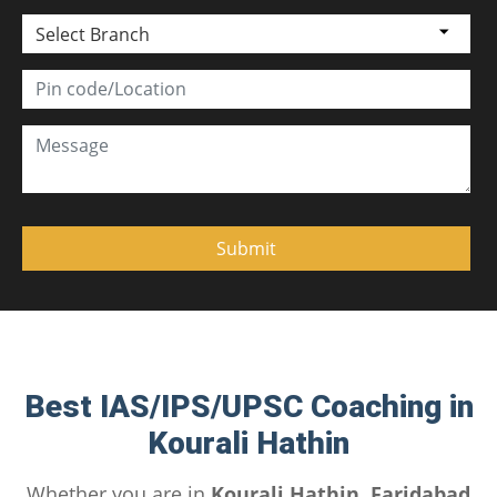
Select Branch
Best IAS/IPS/UPSC Coaching in
Kourali Hathin
Whether you are in
Kourali Hathin, Faridabad