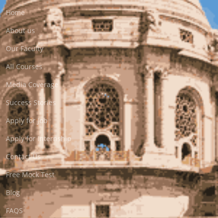
Home
About us
Our Faculty
All Courses
Media Coverage
Success Stories
Apply for Job
Apply for Internship
Contact Us
Free Mock Test
Blog
FAQS