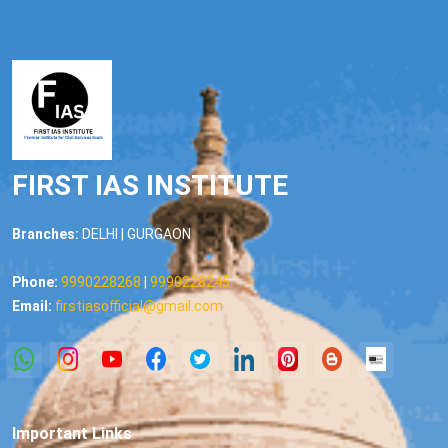
FIRST IAS INSTITUTE
Branches:
DELHI | GURGAON
Phone:
9990228268
|
9990228245
Email:
firstiasofficial@gmail.com
Important Links