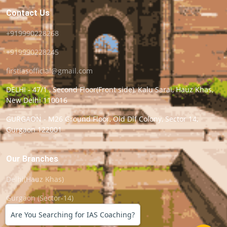
Contact Us
+919990228268
+919990228245
firstiasofficial@gmail.com
DELHI - 47/1 , Second Floor(Front side), Kalu Sarai, Hauz Khas,
New Delhi 110016
GURGAON - M26 Ground Floor, Old Dlf Colony, Sector 14,
Gurgaon 122001
Our Branches
Delhi(Hauz Khas)
Gurgaon (Sector-14)
Are You Searching for IAS Coaching?