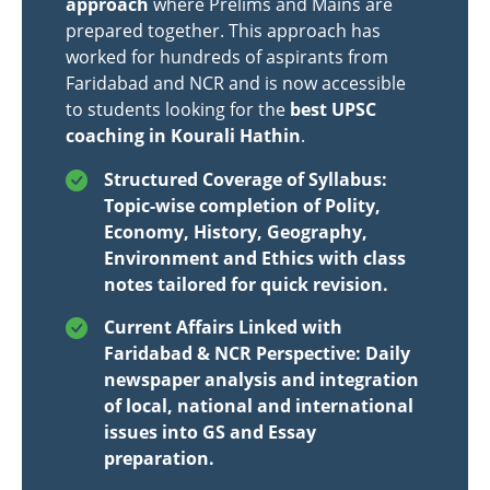
approach
where Prelims and Mains are
prepared together. This approach has
worked for hundreds of aspirants from
Faridabad and NCR and is now accessible
to students looking for the
best UPSC
coaching in Kourali Hathin
.
Structured Coverage of Syllabus:
Topic-wise completion of Polity,
Economy, History, Geography,
Environment and Ethics with class
notes tailored for quick revision.
Current Affairs Linked with
Faridabad & NCR Perspective: Daily
newspaper analysis and integration
of local, national and international
issues into GS and Essay
preparation.