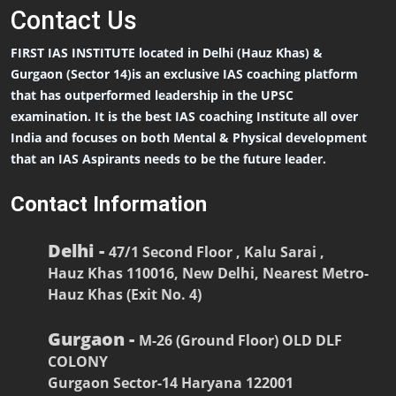
Contact
Us
FIRST IAS INSTITUTE located in Delhi (Hauz Khas) &
Gurgaon (Sector 14)is an exclusive IAS coaching platform
that has outperformed leadership in the UPSC
examination. It is the best IAS coaching Institute all over
India and focuses on both Mental & Physical development
that an IAS Aspirants needs to be the future leader.
Contact Information
Delhi -
47/1 Second Floor , Kalu Sarai ,
Hauz Khas 110016, New Delhi, Nearest Metro-
Hauz Khas (Exit No. 4)
Gurgaon -
M-26 (Ground Floor) OLD DLF
COLONY
Gurgaon Sector-14 Haryana 122001