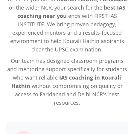
or the wider NCR, your search for the
best IAS
coaching near you
ends with FIRST IAS
INSTITUTE. We bring proven pedagogy,
experienced mentors and a results-focused
environment to help Kourali Hathin aspirants
clear the UPSC examination.
Our team has designed classroom programs
and mentoring support specifically for students
who want reliable
IAS coaching in Kourali
Hathin
without compromising on quality or
access to Faridabad and Delhi NCR's best
resources.