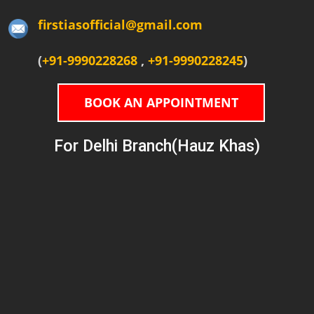
firstiasofficial@gmail.com
(
+91-9990228268
,
+91-9990228245
)
BOOK AN APPOINTMENT
For Delhi Branch(Hauz Khas)