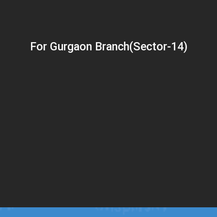
For Gurgaon Branch(Sector-14)