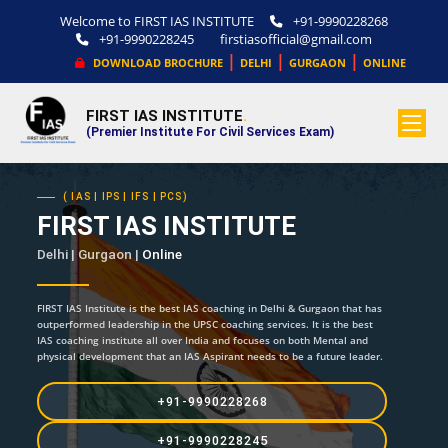
Welcome to FIRST IAS INSTITUTE
+91-9990228268
+91-9990228245
firstiasofficial@gmail.com
|
|
|
DOWNLOAD BROCHURE
DELHI
GURGAON
ONLINE
FIRST IAS INSTITUTE
.
(Premier Institute For Civil Services Exam)
( IAS | IPS | IFS | PCS)
FIRST IAS INSTITUTE
Delhi | Gurgaon |
Online
FIRST IAS Institute is the best IAS coaching in Delhi & Gurgaon that has
outperformed leadership in the UPSC coaching services. It is the best
IAS coaching institute all over India and focuses on both Mental and
physical development that an IAS Aspirant needs to be a future leader.
+91-9990228268
+91-9990228245