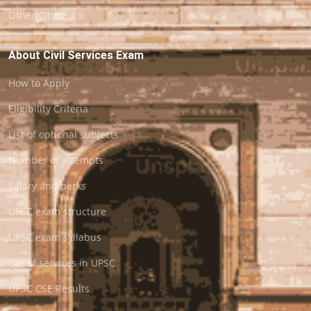
Other Cities
About Civil Services Exam
How to Apply
Eligibility Criteria
List of optional subjects
Number of attempts
Salary and perks
UPSC exam structure
UPSC exam syllabus
List of services in UPSC
UPSC CSE Results