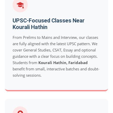
UPSC-Focused Classes Near
Kourali Hathin
From Prelims to Mains and Interview, our classes
are fully aligned with the latest UPSC pattern. We
cover General Studies, CSAT, Essay and optional
guidance with a clear focus on building concepts.
Students from
Kourali Hathin, Faridabad
benefit from small, interactive batches and doubt-
solving sessions.