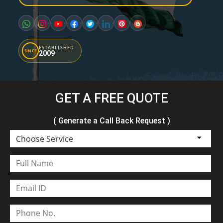
ESTABLISHED
SINCE
2009
GET A FREE QUOTE
( Generate a Call Back Request )
Choose Service