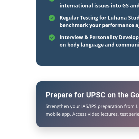
international issues into GS an
Regular Testing for Luhana Stud
benchmark your performance aga
Interview & Personality Develo
on body language and communi
Prepare for UPSC on the Go 
Strengthen your IAS/IPS preparation from 
mobile app. Access video lectures, test ser