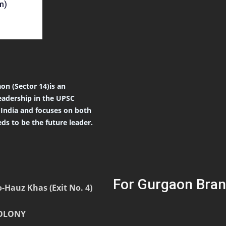
m)
on (Sector 14)is an
eadership in the UPSC
r India and focuses on both
ds to be the future leader.
For Gurgaon Bran
-Hauz Khas (Exit No. 4)
COLONY