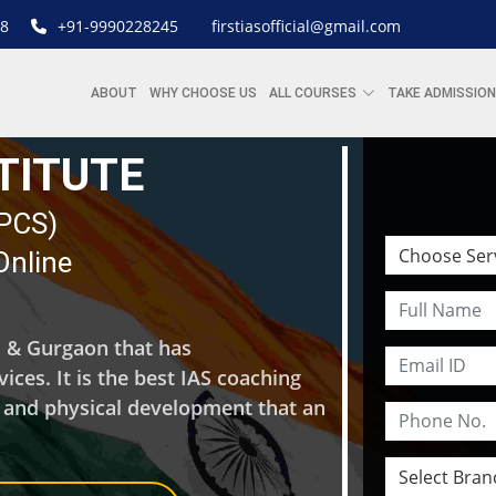
8
+91-9990228245
firstiasofficial@gmail.com
ABOUT
WHY CHOOSE US
ALL COURSES
TAKE ADMISSION
STITUTE
| PCS)
Online
hi & Gurgaon that has
ces. It is the best IAS coaching
l and physical development that an