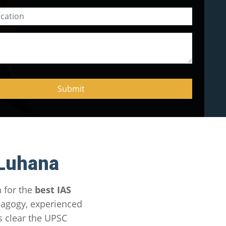
 Luhana
 for the
best IAS
dagogy, experienced
s clear the UPSC