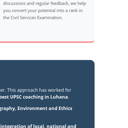
discussions and regular feedback, we help
you convert your potential into a rank in
the Civil Services Examination.
er. This approach has worked for
best UPSC coaching in Luhana
.
ography, Environment and Ethics
ntegration of local, national and