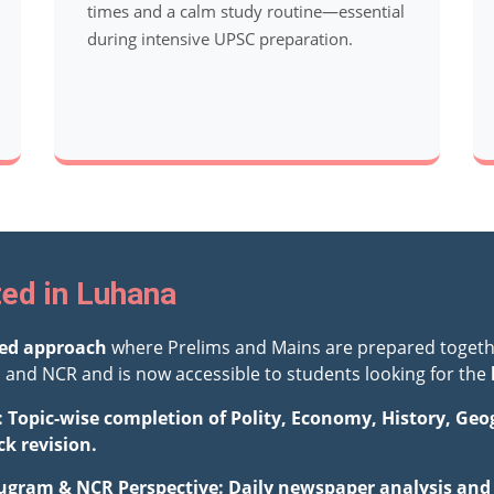
times and a calm study routine—essential
during intensive UPSC preparation.
ted in Luhana
ted approach
where Prelims and Mains are prepared togeth
and NCR and is now accessible to students looking for the
: Topic-wise completion of Polity, Economy, History, Ge
ck revision.
ugram & NCR Perspective: Daily newspaper analysis and i