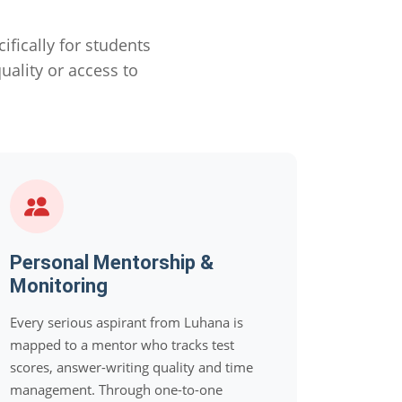
ically for students
ality or access to
Personal Mentorship &
Monitoring
Every serious aspirant from Luhana is
mapped to a mentor who tracks test
scores, answer-writing quality and time
management. Through one-to-one