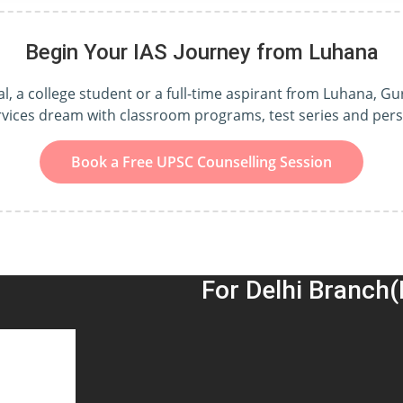
Begin Your IAS Journey from Luhana
, a college student or a full-time aspirant from Luhana, Gu
ervices dream with classroom programs, test series and per
Book a Free UPSC Counselling Session
For Delhi Branch