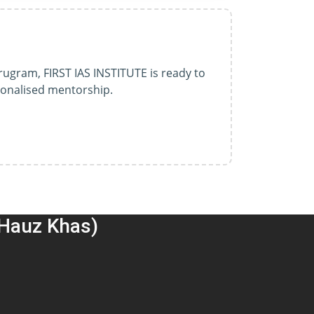
rugram, FIRST IAS INSTITUTE is ready to
sonalised mentorship.
(Hauz Khas)