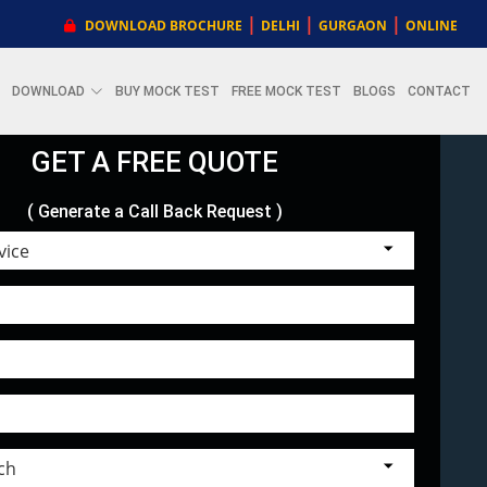
|
|
|
DOWNLOAD BROCHURE
DELHI
GURGAON
ONLINE
DOWNLOAD
BUY MOCK TEST
FREE MOCK TEST
BLOGS
CONTACT
GET A FREE QUOTE
( Generate a Call Back Request )
Choose Service
Select Branch