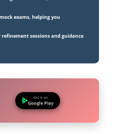
h mock exams, helping you
r refinement sessions and guidance
Get it on
Google Play