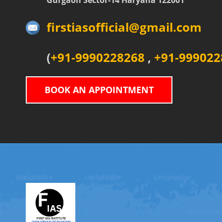
Gurgaon Sector-14 Haryana 122001
firstiasofficial@gmail.com
(
+91-9990228268
,
+91-999022
BOOK AN APPOINTMENT