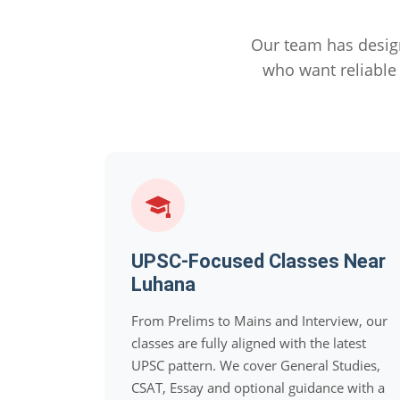
Our team has desig
who want reliabl
UPSC-Focused Classes Near
Luhana
From Prelims to Mains and Interview, our
classes are fully aligned with the latest
UPSC pattern. We cover General Studies,
CSAT, Essay and optional guidance with a