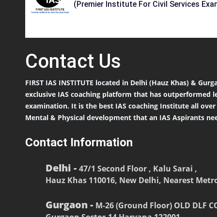
(Premier Institute For Civil Services Exa
Contact
Us
FIRST IAS INSTITUTE located in Delhi (Hauz Khas) & Gurga
exclusive IAS coaching platform that has outperformed l
examination. It is the best IAS coaching Institute all ove
Mental & Physical development that an IAS Aspirants nee
Contact Information
Delhi -
47/1 Second Floor , Kalu Sarai ,
Hauz Khas 110016, New Delhi, Nearest Metro
Gurgaon -
M-26 (Ground Floor) OLD DLF 