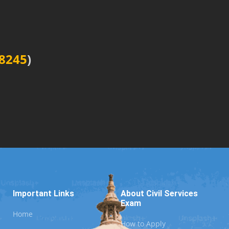
8245
)
Important Links
About Civil Services
Exam
Home
How to Apply