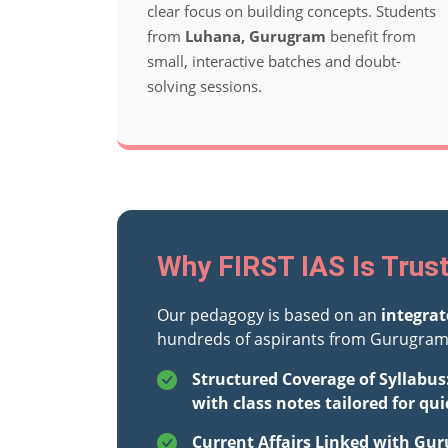
clear focus on building concepts. Students
from
Luhana, Gurugram
benefit from
small, interactive batches and doubt-
solving sessions.
Why FIRST IAS Is Trus
Our pedagogy is based on an
integra
hundreds of aspirants from Gurugram 
Structured Coverage of Syllabus
with class notes tailored for qui
Current Affairs Linked with Gur