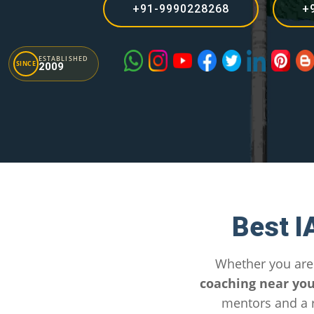
+91-9990228268
+
ESTABLISHED
SINCE
2009
Best I
Whether you are
coaching near yo
mentors and a r