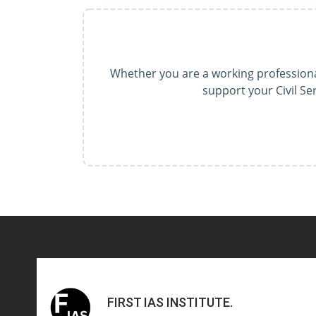
Whether you are a working professional
support your Civil S
FIRST IAS INSTITUTE
.