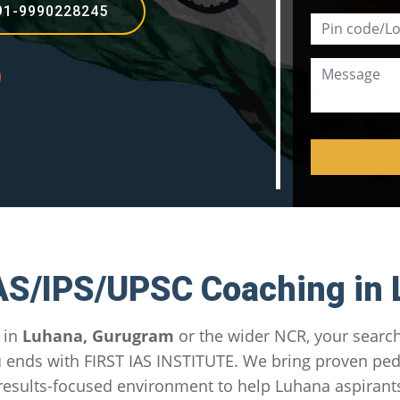
91-9990228245
AS/IPS/UPSC Coaching in
 in
Luhana, Gurugram
or the wider NCR, your search
u
ends with FIRST IAS INSTITUTE. We bring proven pe
esults-focused environment to help Luhana aspirant