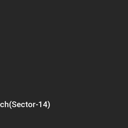
ch(Sector-14)