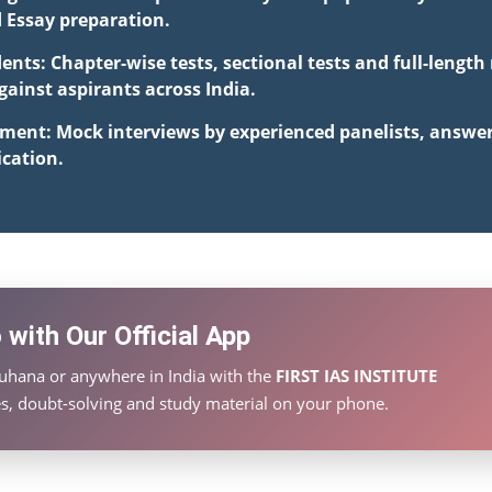
d Essay preparation.
ents: Chapter-wise tests, sectional tests and full-lengt
inst aspirants across India.
pment: Mock interviews by experienced panelists, answe
cation.
with Our Official App
Luhana or anywhere in India with the
FIRST IAS INSTITUTE
ies, doubt-solving and study material on your phone.