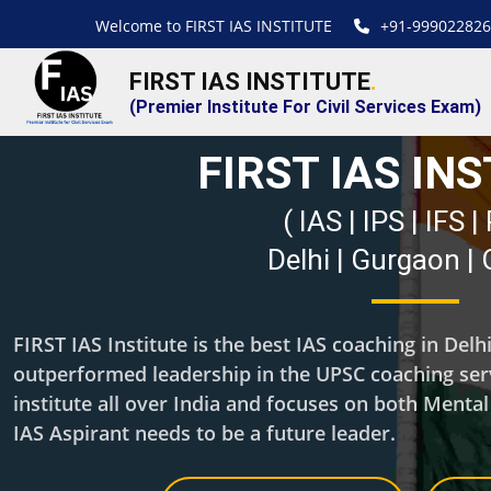
Welcome to FIRST IAS INSTITUTE
+91-999022826
FIRST IAS INSTITUTE
.
(Premier Institute For Civil Services Exam)
FIRST IAS IN
( IAS | IPS | IFS 
Delhi | Gurgaon |
FIRST IAS Institute is the best IAS coaching in Del
outperformed leadership in the UPSC coaching servi
institute all over India and focuses on both Menta
IAS Aspirant needs to be a future leader.