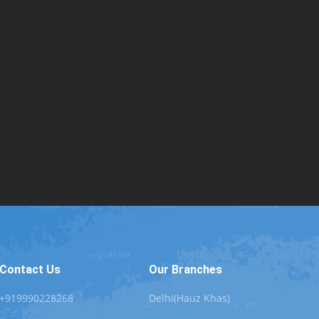
Contact Us
Our Branches
+919990228268
Delhi(Hauz Khas)