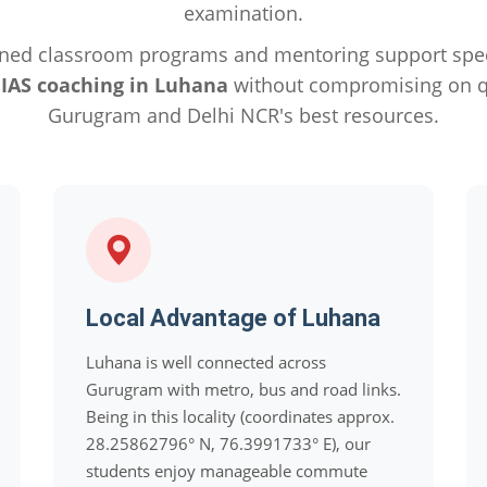
examination.
ned classroom programs and mentoring support specif
e
IAS coaching in Luhana
without compromising on qu
Gurugram and Delhi NCR's best resources.
Local Advantage of Luhana
Luhana is well connected across
Gurugram with metro, bus and road links.
Being in this locality (coordinates approx.
28.25862796° N, 76.3991733° E), our
students enjoy manageable commute