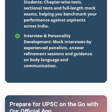
Students: Chapter-wise tests,
sectional tests and full-length mock
exams, helping you benchmark your
performance against aspirants
across India.
Interview & Personality
Development: Mock interviews by
experienced panelists, answer
refinement sessions and guidance
on body language and
communication.
Prepare for UPSC on the Go with
Our Official App