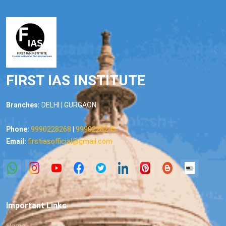
FIRST IAS INSTITUTE
Branches:
DELHI | GURGAON
Phone:
9990228268
|
9990228245
Email:
firstiasofficial@gmail.com
Important Links
Home