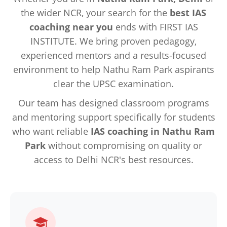
the wider NCR, your search for the
best IAS
coaching near you
ends with FIRST IAS
INSTITUTE. We bring proven pedagogy,
experienced mentors and a results-focused
environment to help Nathu Ram Park aspirants
clear the UPSC examination.
Our team has designed classroom programs
and mentoring support specifically for students
who want reliable
IAS coaching in Nathu Ram
Park
without compromising on quality or
access to Delhi NCR's best resources.