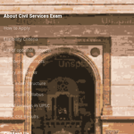
About Civil Services Exam
How to Apply
Eligibility Criteria
List of optional subjects
Number of attempts
Salary and perks
UPSC exam structure
UPSC exam syllabus
List of services in UPSC
UPSC CSE Results
Contact Us