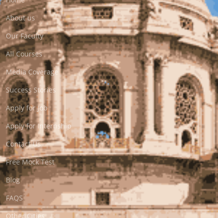
About us
Our Faculty
All Courses
Media Coverage
Success Stories
Apply for Job
Apply for Internship
Contact Us
Free Mock Test
Blog
FAQS
Other Cities