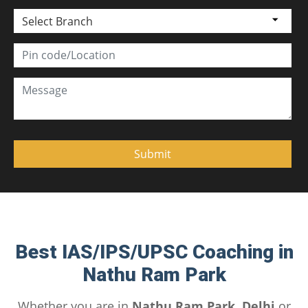
Select Branch
Best IAS/IPS/UPSC Coaching in
Nathu Ram Park
Whether you are in
Nathu Ram Park, Delhi
or