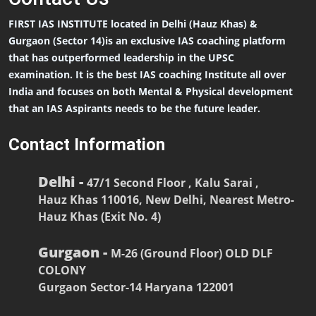
FIRST IAS INSTITUTE located in Delhi (Hauz Khas) &
Gurgaon (Sector 14)is an exclusive IAS coaching platform
that has outperformed leadership in the UPSC
examination. It is the best IAS coaching Institute all over
India and focuses on both Mental & Physical development
that an IAS Aspirants needs to be the future leader.
Contact Information
Delhi -
47/1 Second Floor , Kalu Sarai ,
Hauz Khas 110016, New Delhi, Nearest Metro-
Hauz Khas (Exit No. 4)
Gurgaon -
M-26 (Ground Floor) OLD DLF
COLONY
Gurgaon Sector-14 Haryana 122001