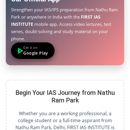
Strengthen your IAS/IPS preparation from Nathu Ram
Park or anywhere in India with the
FIRST IAS
INSTITUTE
mobile app. Access video lectures, test
series, doubt-solving and study material on your
phone.
Get it on
Google Play
Begin Your IAS Journey from Nathu
Ram Park
Whether you are a working professional, a
college student or a full-time aspirant from
Nathu Ram Park, Delhi, FIRST IAS INSTITUTE is