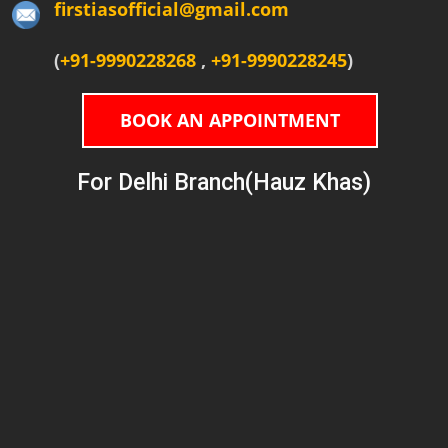
firstiasofficial@gmail.com
(
+91-9990228268
,
+91-9990228245
)
BOOK AN APPOINTMENT
For Delhi Branch(Hauz Khas)