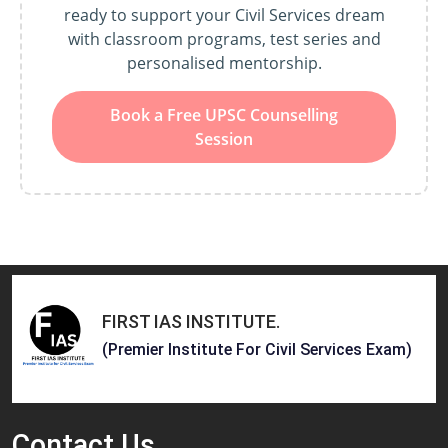
ready to support your Civil Services dream
with classroom programs, test series and
personalised mentorship.
Book a Free UPSC Counselling
Session
FIRST IAS INSTITUTE
.
(Premier Institute For Civil Services Exam)
Contact
Us