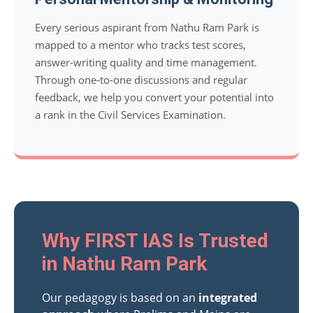
Every serious aspirant from Nathu Ram Park is
mapped to a mentor who tracks test scores,
answer-writing quality and time management.
Through one-to-one discussions and regular
feedback, we help you convert your potential into
a rank in the Civil Services Examination.
Why FIRST IAS Is Trusted
in Nathu Ram Park
Our pedagogy is based on an
integrated