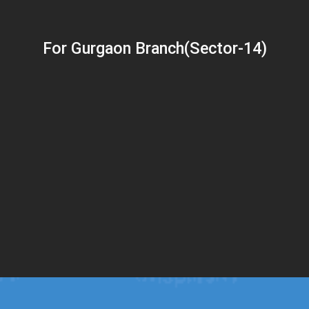
For Gurgaon Branch(Sector-14)