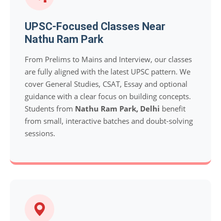
UPSC-Focused Classes Near
Nathu Ram Park
From Prelims to Mains and Interview, our classes
are fully aligned with the latest UPSC pattern. We
cover General Studies, CSAT, Essay and optional
guidance with a clear focus on building concepts.
Students from
Nathu Ram Park, Delhi
benefit
from small, interactive batches and doubt-solving
sessions.