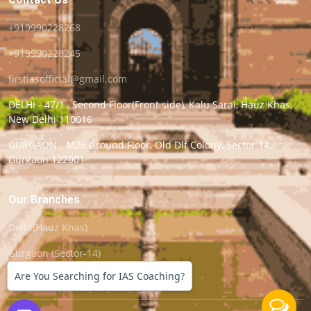
+919990228268
+919990228245
firstiasofficial@gmail.com
DELHI - 47/1 , Second Floor(Front side), Kalu Sarai, Hauz Khas,
New Delhi 110016
GURGAON - M26 Ground Floor, Old Dlf Colony, Sector 14,
Gurgaon 122001
Our Branches
Delhi(Hauz Khas)
Gurgaon (Sector-14)
Are You Searching for IAS Coaching?