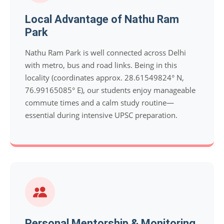
Local Advantage of Nathu Ram
Park
Nathu Ram Park is well connected across Delhi
with metro, bus and road links. Being in this
locality (coordinates approx. 28.61549824° N,
76.99165085° E), our students enjoy manageable
commute times and a calm study routine—
essential during intensive UPSC preparation.
Personal Mentorship & Monitoring