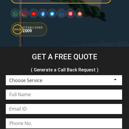
ESTABLISHED
SINCE
2009
GET A FREE QUOTE
( Generate a Call Back Request )
Choose Service