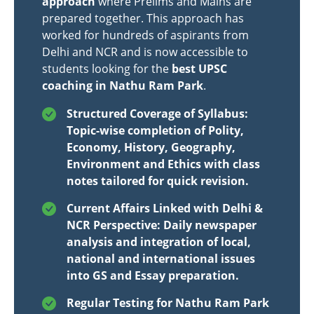
approach
where Prelims and Mains are
prepared together. This approach has
worked for hundreds of aspirants from
Delhi and NCR and is now accessible to
students looking for the
best UPSC
coaching in Nathu Ram Park
.
Structured Coverage of Syllabus:
Topic-wise completion of Polity,
Economy, History, Geography,
Environment and Ethics with class
notes tailored for quick revision.
Current Affairs Linked with Delhi &
NCR Perspective: Daily newspaper
analysis and integration of local,
national and international issues
into GS and Essay preparation.
Regular Testing for Nathu Ram Park