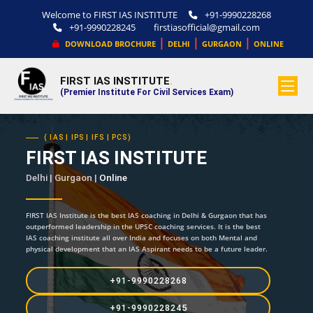
Welcome to FIRST IAS INSTITUTE
+91-9990228268
+91-9990228245
firstiasofficial@gmail.com
|
|
|
DOWNLOAD BROCHURE
DELHI
GURGAON
ONLINE
FIRST IAS INSTITUTE
.
(Premier Institute For Civil Services Exam)
( IAS | IPS | IFS | PCS)
FIRST IAS INSTITUTE
Delhi | Gurgaon |
Online
FIRST IAS Institute is the best IAS coaching in Delhi & Gurgaon that has
outperformed leadership in the UPSC coaching services. It is the best
IAS coaching institute all over India and focuses on both Mental and
physical development that an IAS Aspirant needs to be a future leader.
+91-9990228268
+91-9990228245