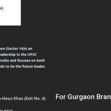
m)
on (Sector 14)is an
eadership in the UPSC
r India and focuses on both
ds to be the future leader.
For Gurgaon Bran
-Hauz Khas (Exit No. 4)