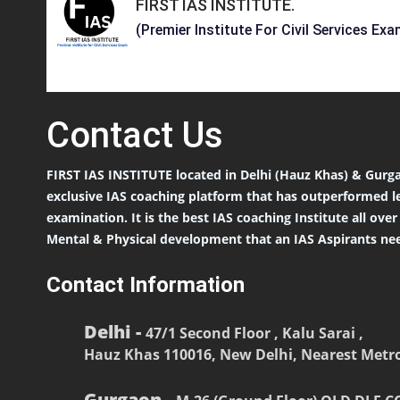
FIRST IAS INSTITUTE
.
(Premier Institute For Civil Services Exa
Contact
Us
FIRST IAS INSTITUTE located in Delhi (Hauz Khas) & Gurga
exclusive IAS coaching platform that has outperformed l
examination. It is the best IAS coaching Institute all ove
Mental & Physical development that an IAS Aspirants nee
Contact Information
Delhi -
47/1 Second Floor , Kalu Sarai ,
Hauz Khas 110016, New Delhi, Nearest Metro
Gurgaon -