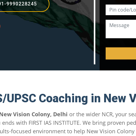
91-9990228245
S/UPSC Coaching in New V
New Vision Colony, Delhi
or the wider NCR, your se
u
ends with FIRST IAS INSTITUTE. We bring proven pe
ults-focused environment to help New Vision Colony a