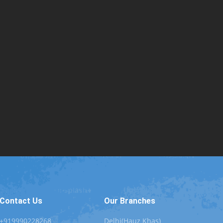
Contact Us
Our Branches
+919990228268
Delhi(Hauz Khas)