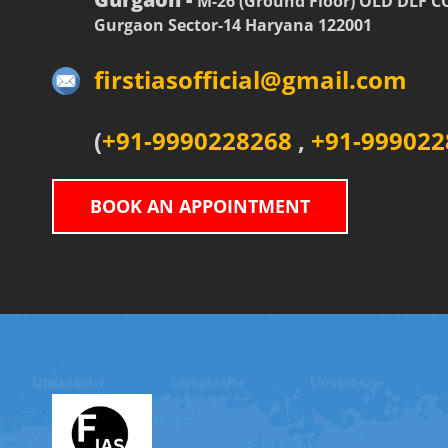
M-26 (Ground Floor) OLD DLF 
Gurgaon Sector-14 Haryana 122001
firstiasofficial@gmail.com
(
+91-9990228268
,
+91-999022
BOOK AN APPOINTMENT