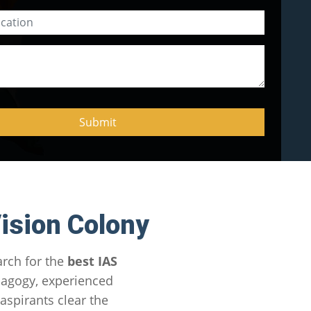
ision Colony
arch for the
best IAS
dagogy, experienced
spirants clear the