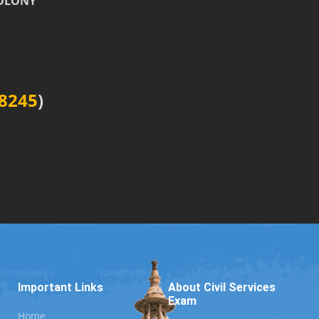
COLONY
8245
)
Important Links
About Civil Services
Exam
Home