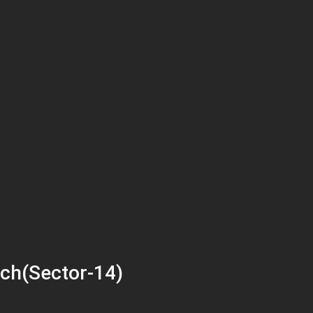
ch(Sector-14)