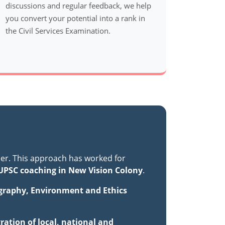
discussions and regular feedback, we help
you convert your potential into a rank in
the Civil Services Examination.
er. This approach has worked for
UPSC coaching in New Vision Colony
.
ography, Environment and Ethics
ration of local, national and