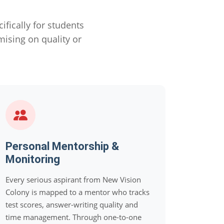
ically for students
sing on quality or
Personal Mentorship &
Monitoring
Every serious aspirant from New Vision
Colony is mapped to a mentor who tracks
test scores, answer-writing quality and
time management. Through one-to-one