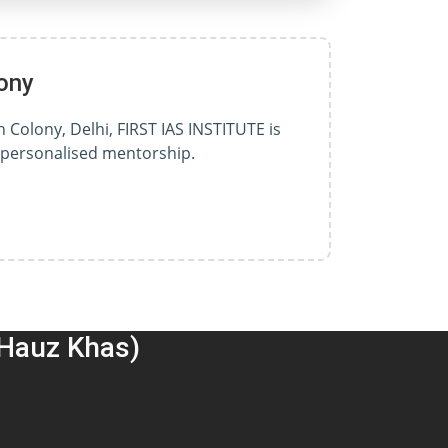
ony
 Colony, Delhi, FIRST IAS INSTITUTE is
d personalised mentorship.
(Hauz Khas)