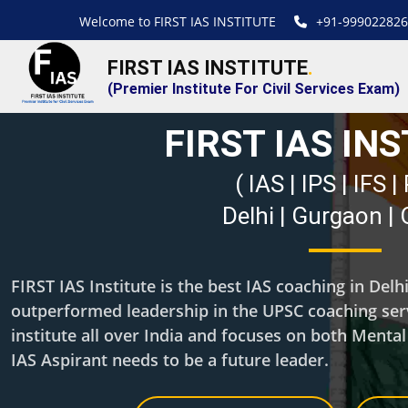
Welcome to FIRST IAS INSTITUTE
+91-999022826
FIRST IAS INSTITUTE
.
(Premier Institute For Civil Services Exam)
FIRST IAS IN
( IAS | IPS | IFS 
Delhi | Gurgaon |
FIRST IAS Institute is the best IAS coaching in Del
outperformed leadership in the UPSC coaching servi
institute all over India and focuses on both Menta
IAS Aspirant needs to be a future leader.