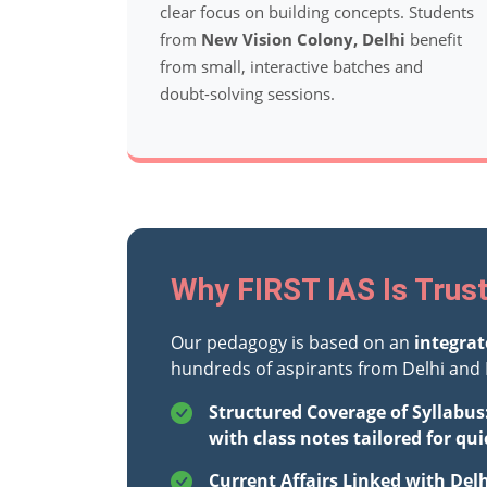
clear focus on building concepts. Students
from
New Vision Colony, Delhi
benefit
from small, interactive batches and
doubt-solving sessions.
Why FIRST IAS Is Trust
Our pedagogy is based on an
integra
hundreds of aspirants from Delhi and 
Structured Coverage of Syllabus
with class notes tailored for qui
Current Affairs Linked with Del