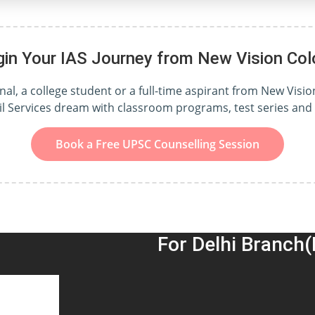
gin Your IAS Journey from New Vision Col
l, a college student or a full-time aspirant from New Vision
il Services dream with classroom programs, test series an
Book a Free UPSC Counselling Session
For Delhi Branch