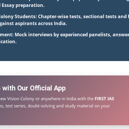
d Essay preparation.
Colony Students: Chapter-wise tests, sectional tests and
inst aspirants across India.
pment: Mock interviews by experienced panelists, answe
cation.
with Our Official App
ew Vision Colony or anywhere in India with the
FIRST IAS
s, test series, doubt-solving and study material on your