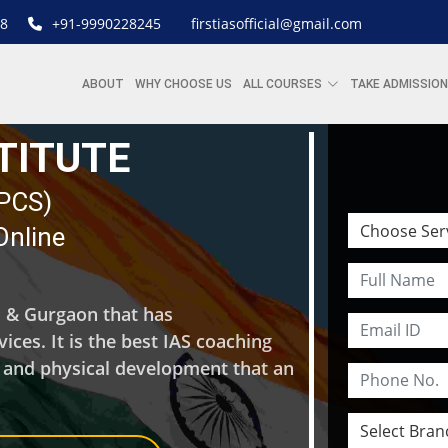
8
+91-9990228245
firstiasofficial@gmail.com
ABOUT
WHY CHOOSE US
ALL COURSES
TAKE ADMISSION
STITUTE
| PCS)
Online
hi & Gurgaon that has
ces. It is the best IAS coaching
l and physical development that an