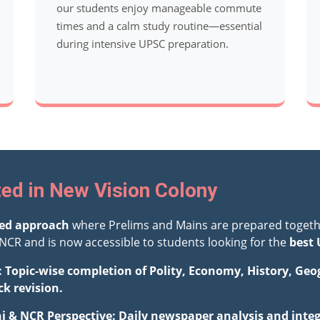
our students enjoy manageable commute
times and a calm study routine—essential
during intensive UPSC preparation.
ed in New Vision Colony
ted approach
where Prelims and Mains are prepared togeth
NCR and is now accessible to students looking for the
best 
: Topic-wise completion of Polity, Economy, History, Ge
ck revision.
hi & NCR Perspective: Daily newspaper analysis and integ