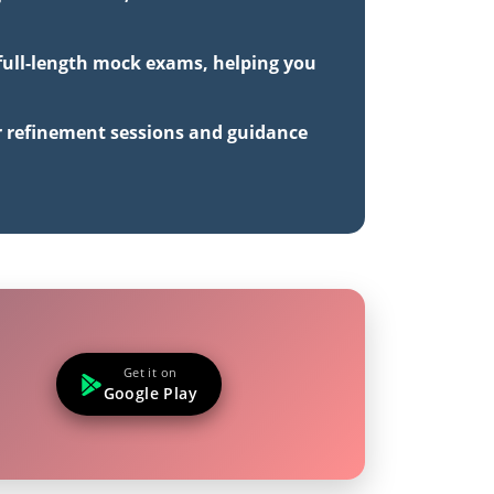
 full-length mock exams, helping you
r refinement sessions and guidance
Get it on
Google Play