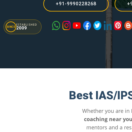
+91-9990228268
+
ESTABLISHED
SINCE
2009
Best IAS/IP
Whether you are in
coaching near yo
mentors and a res