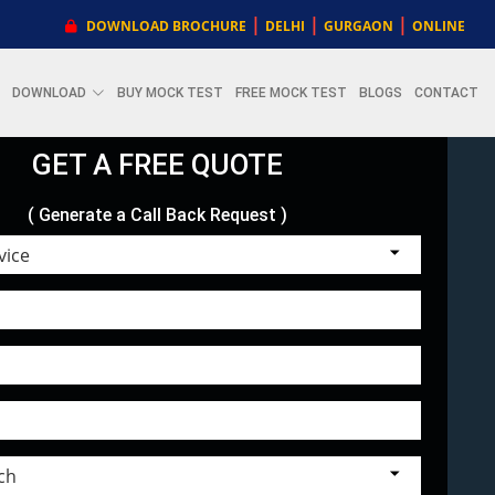
|
|
|
DOWNLOAD BROCHURE
DELHI
GURGAON
ONLINE
DOWNLOAD
BUY MOCK TEST
FREE MOCK TEST
BLOGS
CONTACT
GET A FREE QUOTE
( Generate a Call Back Request )
Choose Service
Select Branch