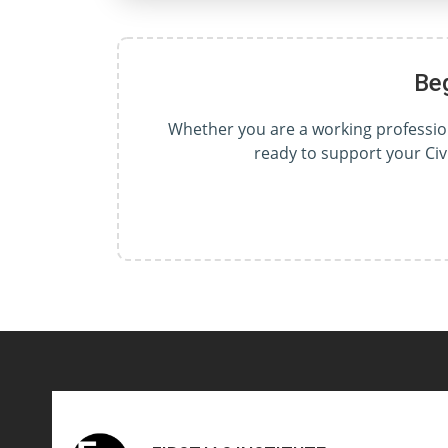
Be
Whether you are a working professiona
ready to support your Civ