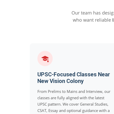
Our team has desig
who want reliable
UPSC-Focused Classes Near
New Vision Colony
From Prelims to Mains and Interview, our
classes are fully aligned with the latest
UPSC pattern. We cover General Studies,
CSAT, Essay and optional guidance with a