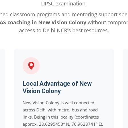
UPSC examination.
ned classroom programs and mentoring support specif
IAS coaching in New Vision Colony
without compromi
access to Delhi NCR's best resources.
Local Advantage of New
Vision Colony
New Vision Colony is well connected
across Delhi with metro, bus and road
links. Being in this locality (coordinates
approx. 28.6295453° N, 76.9628741° E),