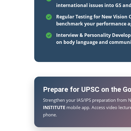
international issues into GS an
Regular Testing for New Vision 
benchmark your performance aga
Interview & Personality Develo
on body language and communi
Prepare for UPSC on the Go 
Strengthen your IAS/IPS preparation from N
INSTITUTE
mobile app. Access video lecture
phone.