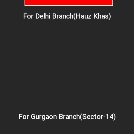
For Delhi Branch(Hauz Khas)
For Gurgaon Branch(Sector-14)