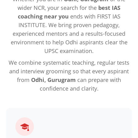
wider NCR, your search for the
best IAS
coaching near you
ends with FIRST IAS
INSTITUTE. We bring proven pedagogy,
experienced mentors and a results-focused
environment to help Odhi aspirants clear the
UPSC examination.
We combine systematic teaching, regular tests
and interview grooming so that every aspirant
from
Odhi, Gurugram
can prepare with
confidence and clarity.