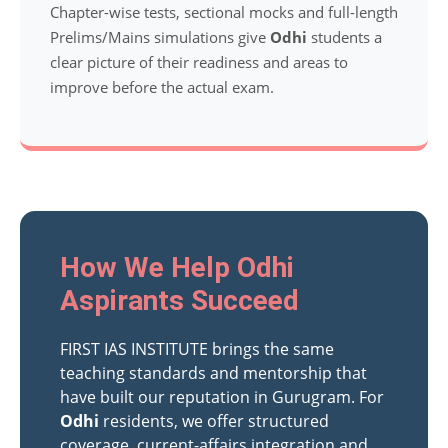
Chapter-wise tests, sectional mocks and full-length
Prelims/Mains simulations give
Odhi
students a
clear picture of their readiness and areas to
improve before the actual exam.
How We Help Odhi
Aspirants Succeed
FIRST IAS INSTITUTE brings the same
teaching standards and mentorship that
have built our reputation in Gurugram. For
Odhi
residents, we offer structured
coverage, current-affairs integration and