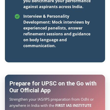
you benchmark your performance
against aspirants across India.
Interview & Personality
Development: Mock interviews by
experienced panelists, answer
refinement sessions and guidance
on body language and
communication.
Prepare for UPSC on the Go with
Our Official App
Strengthen your IAS/IPS preparation from Odhi or
anywhere in India with the
FIRST IAS INSTITUTE