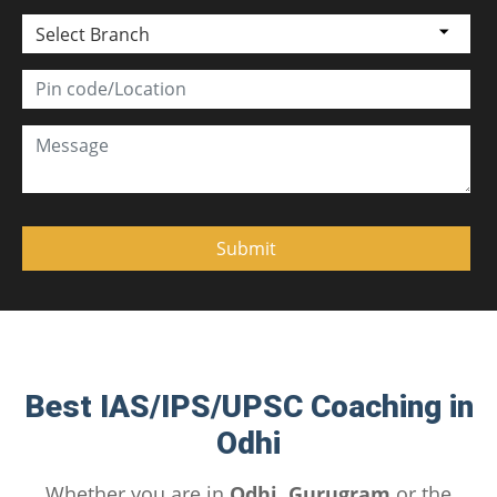
Select Branch
Best IAS/IPS/UPSC Coaching in
Odhi
Whether you are in
Odhi, Gurugram
or the