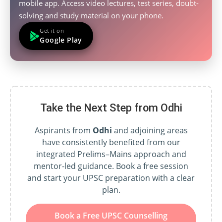
mobile app. Access video lectures, test series, doubt-
solving and study material on your phone.
Get it on
Google Play
Take the Next Step from Odhi
Aspirants from
Odhi
and adjoining areas
have consistently benefited from our
integrated Prelims–Mains approach and
mentor-led guidance. Book a free session
and start your UPSC preparation with a clear
plan.
Book a Free UPSC Counselling