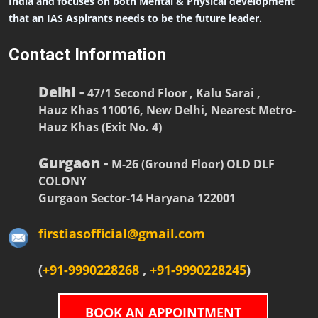
India and focuses on both Mental & Physical development
that an IAS Aspirants needs to be the future leader.
Contact Information
Delhi -
47/1 Second Floor , Kalu Sarai ,
Hauz Khas 110016, New Delhi, Nearest Metro-
Hauz Khas (Exit No. 4)
Gurgaon -
M-26 (Ground Floor) OLD DLF
COLONY
Gurgaon Sector-14 Haryana 122001
firstiasofficial@gmail.com
(
+91-9990228268
,
+91-9990228245
)
BOOK AN APPOINTMENT