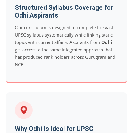
Structured Syllabus Coverage for
Odhi Aspirants
Our curriculum is designed to complete the vast
UPSC syllabus systematically while linking static
topics with current affairs. Aspirants from
Odhi
get access to the same integrated approach that
has produced rank holders across Gurugram and
NCR.
Why Odhi Is Ideal for UPSC