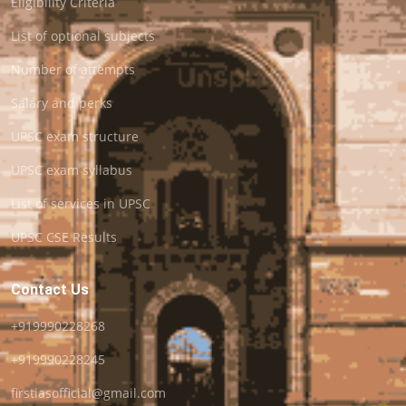
Eligibility Criteria
List of optional subjects
Number of attempts
Salary and perks
UPSC exam structure
UPSC exam syllabus
List of services in UPSC
UPSC CSE Results
Contact Us
+919990228268
+919990228245
firstiasofficial@gmail.com