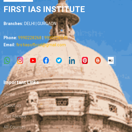
FIRST IAS INSTITUTE
Branches:
DELHI | GURGAON
Phone:
9990228268
|
9990228245
Email:
firstiasofficial@gmail.com
Important Links
Home
About us
Our Faculty
All Courses