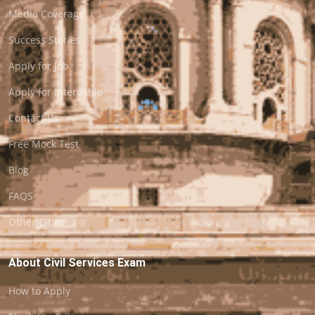
Media Coverage
Success Stories
Apply for Job
Apply for Internship
Contact Us
Free Mock Test
Blog
FAQS
Other Cities
About Civil Services Exam
How to Apply