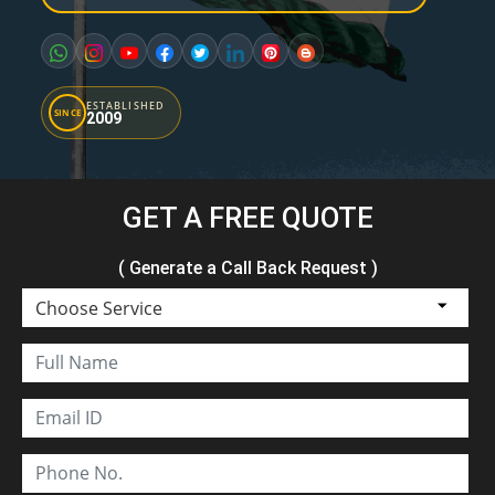
ESTABLISHED
SINCE
2009
GET A FREE QUOTE
( Generate a Call Back Request )
Choose Service