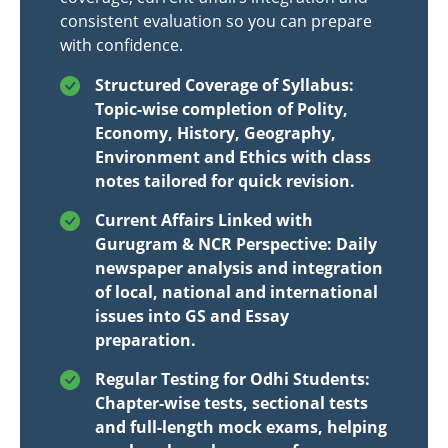
consistent evaluation so you can prepare
with confidence.
Structured Coverage of Syllabus:
Topic-wise completion of Polity,
Economy, History, Geography,
Environment and Ethics with class
notes tailored for quick revision.
Current Affairs Linked with
Gurugram & NCR Perspective: Daily
newspaper analysis and integration
of local, national and international
issues into GS and Essay
preparation.
Regular Testing for Odhi Students:
Chapter-wise tests, sectional tests
and full-length mock exams, helping