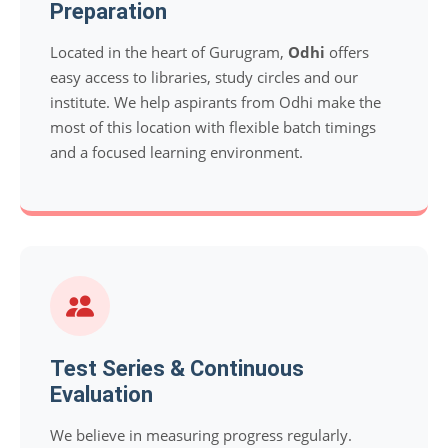
Preparation
Located in the heart of Gurugram,
Odhi
offers
easy access to libraries, study circles and our
institute. We help aspirants from Odhi make the
most of this location with flexible batch timings
and a focused learning environment.
Test Series & Continuous
Evaluation
We believe in measuring progress regularly.