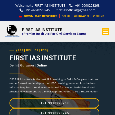
Welcome to FIRST IAS INSTITUTE
+91-9990228268
+91-9990228245
firstiasofficial@gmail.com
|
|
|
DOWNLOAD BROCHURE
DELHI
GURGAON
ONLINE
FIRST IAS INSTITUTE
.
(Premier Institute For Civil Services Exam)
( IAS | IPS | IFS | PCS)
FIRST IAS INSTITUTE
Delhi | Gurgaon |
Online
FIRST IAS Institute is the best IAS coaching in Delhi & Gurgaon that has
outperformed leadership in the UPSC coaching services. It is the best
IAS coaching institute all over India and focuses on both Mental and
physical development that an IAS Aspirant needs to be a future leader.
+91-9990228268
+91-9990228245