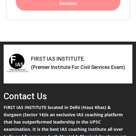
Session
FIRST IAS INSTITUTE
.
(Premier Institute For Civil Services Exam)
Contact
Us
FIRST IAS INSTITUTE located in Delhi (Hauz Khas) &
Gurgaon (Sector 14)is an exclusive IAS coaching platform
that has outperformed leadership in the UPSC
examination. It is the best IAS coaching Institute all over