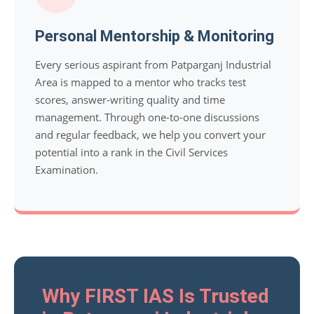
Personal Mentorship & Monitoring
Every serious aspirant from Patparganj Industrial
Area is mapped to a mentor who tracks test
scores, answer-writing quality and time
management. Through one-to-one discussions
and regular feedback, we help you convert your
potential into a rank in the Civil Services
Examination.
Why FIRST IAS Is Trusted