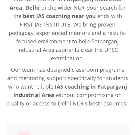
Area, Delhi
or the wider NCR, your search for
the
best IAS coaching near you
ends with
FIRST IAS INSTITUTE. We bring proven
pedagogy, experienced mentors and a results-
focused environment to help Patparganj
Industrial Area aspirants clear the UPSC
examination.
Our team has designed classroom programs
and mentoring support specifically for students
who want reliable
IAS coaching in Patparganj
Industrial Area
without compromising on
quality or access to Delhi NCR's best resources.