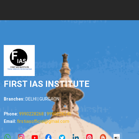
FIRST IAS INSTITUTE
Branches:
DELHI | GURGAON
Phone:
9990228268
|
9990228245
Email:
firstiasofficial@gmail.com