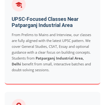
UPSC-Focused Classes Near
Patparganj Industrial Area
From Prelims to Mains and Interview, our classes
are fully aligned with the latest UPSC pattern. We
cover General Studies, CSAT, Essay and optional
guidance with a clear focus on building concepts.
Students from
Patparganj Industrial Area,
Delhi
benefit from small, interactive batches and
doubt-solving sessions.