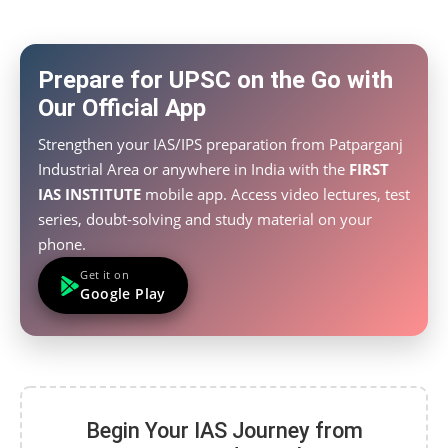
Prepare for UPSC on the Go with
Our Official App
Strengthen your IAS/IPS preparation from Patparganj
Industrial Area or anywhere in India with the
FIRST
IAS INSTITUTE
mobile app. Access video lectures, test
series, doubt-solving and study material on your
phone.
Get it on
Google Play
Begin Your IAS Journey from