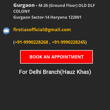
Gurgaon -
M-26 (Ground Floor) OLD DLF
COLONY
Gurgaon Sector-14 Haryana 122001
firstiasofficial@gmail.com
(
+91-9990228268
,
+91-9990228245
)
BOOK AN APPOINTMENT
For Delhi Branch(Hauz Khas)