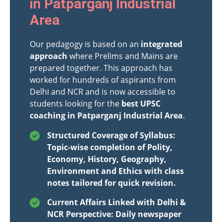
in Patparganj Industrial
Area
Our pedagogy is based on an
integrated
approach
where Prelims and Mains are
prepared together. This approach has
worked for hundreds of aspirants from
Delhi and NCR and is now accessible to
students looking for the
best UPSC
coaching in Patparganj Industrial Area
.
Structured Coverage of Syllabus:
Topic-wise completion of Polity,
Economy, History, Geography,
Environment and Ethics with class
notes tailored for quick revision.
Current Affairs Linked with Delhi &
NCR Perspective: Daily newspaper