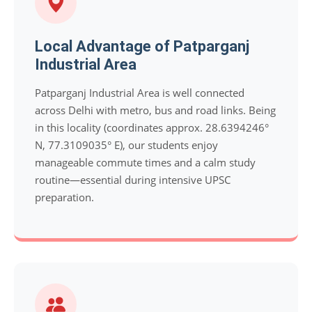
Local Advantage of Patparganj
Industrial Area
Patparganj Industrial Area is well connected
across Delhi with metro, bus and road links. Being
in this locality (coordinates approx. 28.6394246°
N, 77.3109035° E), our students enjoy
manageable commute times and a calm study
routine—essential during intensive UPSC
preparation.