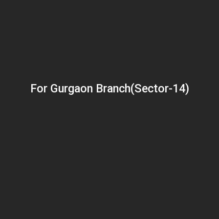
For Gurgaon Branch(Sector-14)