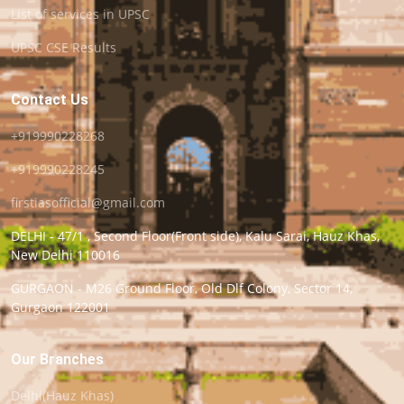
List of services in UPSC
UPSC CSE Results
Contact Us
+919990228268
+919990228245
firstiasofficial@gmail.com
DELHI - 47/1 , Second Floor(Front side), Kalu Sarai, Hauz Khas,
New Delhi 110016
GURGAON - M26 Ground Floor, Old Dlf Colony, Sector 14,
Gurgaon 122001
Our Branches
Delhi(Hauz Khas)