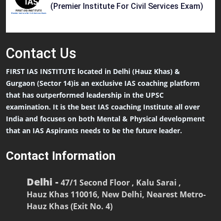
(Premier Institute For Civil Services Exam)
Contact
Us
FIRST IAS INSTITUTE located in Delhi (Hauz Khas) &
Gurgaon (Sector 14)is an exclusive IAS coaching platform
that has outperformed leadership in the UPSC
examination. It is the best IAS coaching Institute all over
India and focuses on both Mental & Physical development
that an IAS Aspirants needs to be the future leader.
Contact Information
Delhi -
47/1 Second Floor , Kalu Sarai ,
Hauz Khas 110016, New Delhi, Nearest Metro-
Hauz Khas (Exit No. 4)