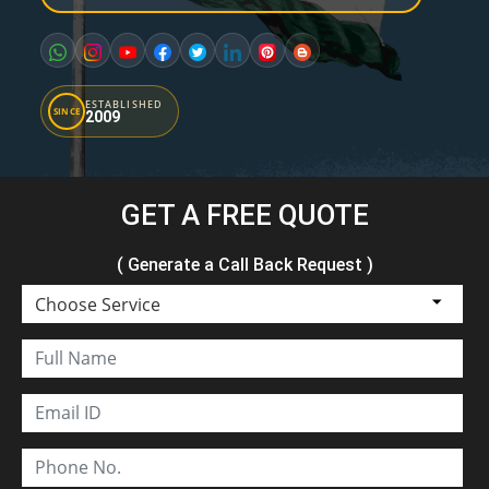
ESTABLISHED
SINCE
2009
GET A FREE QUOTE
( Generate a Call Back Request )
Choose Service