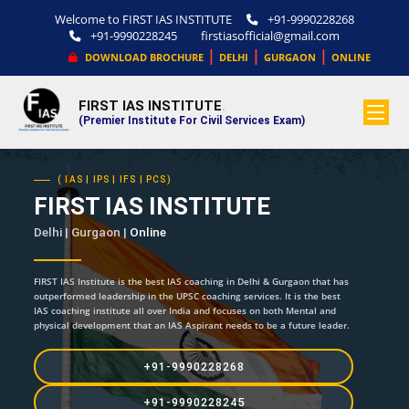
Welcome to FIRST IAS INSTITUTE
+91-9990228268
+91-9990228245
firstiasofficial@gmail.com
|
|
|
DOWNLOAD BROCHURE
DELHI
GURGAON
ONLINE
FIRST IAS INSTITUTE
.
(Premier Institute For Civil Services Exam)
( IAS | IPS | IFS | PCS)
FIRST IAS INSTITUTE
Delhi | Gurgaon |
Online
FIRST IAS Institute is the best IAS coaching in Delhi & Gurgaon that has
outperformed leadership in the UPSC coaching services. It is the best
IAS coaching institute all over India and focuses on both Mental and
physical development that an IAS Aspirant needs to be a future leader.
+91-9990228268
+91-9990228245