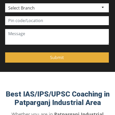
Select Branch
Best IAS/IPS/UPSC Coaching in
Patparganj Industrial Area
Whether you are in
Patparganj Industrial