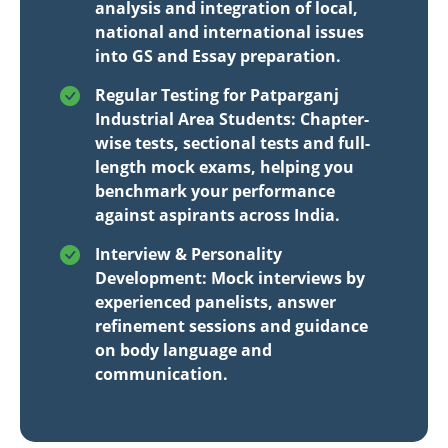
analysis and integration of local,
national and international issues
into GS and Essay preparation.
Regular Testing for Patparganj
Industrial Area Students: Chapter-
wise tests, sectional tests and full-
length mock exams, helping you
benchmark your performance
against aspirants across India.
Interview & Personality
Development: Mock interviews by
experienced panelists, answer
refinement sessions and guidance
on body language and
communication.