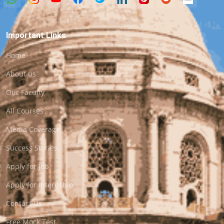
Important Links
Home
About us
Our Faculty
All Courses
Media Coverage
Success Stories
Apply for Job
Apply for Internship
Contact Us
Free Mock Test