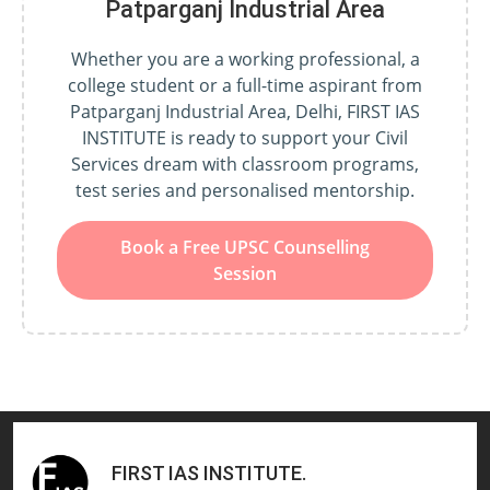
Patparganj Industrial Area
Whether you are a working professional, a
college student or a full-time aspirant from
Patparganj Industrial Area, Delhi, FIRST IAS
INSTITUTE is ready to support your Civil
Services dream with classroom programs,
test series and personalised mentorship.
Book a Free UPSC Counselling
Session
FIRST IAS INSTITUTE
.