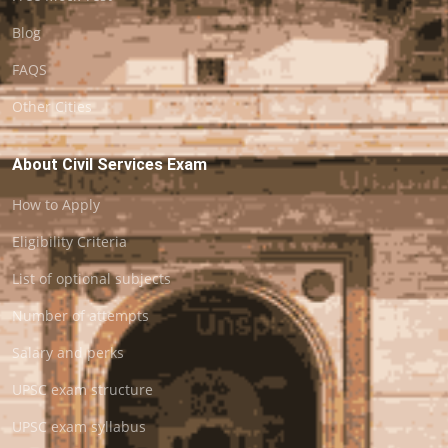
Blog
FAQS
Other Cities
About Civil Services Exam
How to Apply
Eligibility Criteria
List of optional subjects
Number of attempts
Salary and perks
UPSC exam structure
UPSC exam syllabus