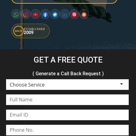
ESTABLISHED
SINCE
2009
GET A FREE QUOTE
( Generate a Call Back Request )
Choose Service