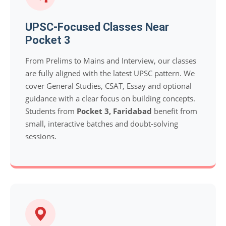
UPSC-Focused Classes Near
Pocket 3
From Prelims to Mains and Interview, our classes
are fully aligned with the latest UPSC pattern. We
cover General Studies, CSAT, Essay and optional
guidance with a clear focus on building concepts.
Students from
Pocket 3, Faridabad
benefit from
small, interactive batches and doubt-solving
sessions.