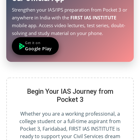
Strengthen your IAS/IPS preparation from Pocket 3 or
anywhere in India with the
FIRST IAS INSTITUTE
mobile app. Access video lectures, test series, doubt-
solving and study material on your phone.
Get it on
Google Play
Begin Your IAS Journey from
Pocket 3
Whether you are a working professional, a
college student or a full-time aspirant from
Pocket 3, Faridabad, FIRST IAS INSTITUTE is
ready to support your Civil Services dream