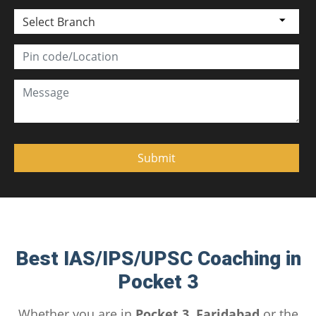
Select Branch
Best IAS/IPS/UPSC Coaching in
Pocket 3
Whether you are in
Pocket 3, Faridabad
or the