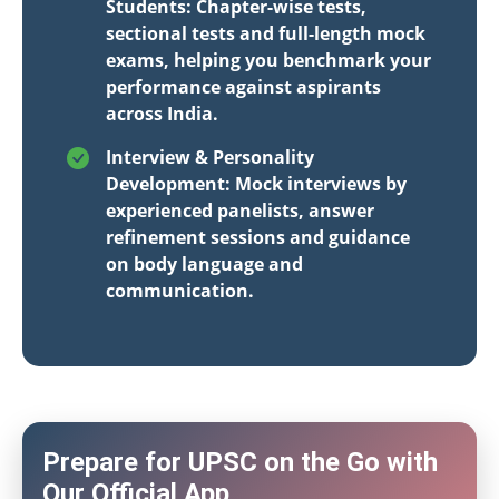
Students: Chapter-wise tests,
sectional tests and full-length mock
exams, helping you benchmark your
performance against aspirants
across India.
Interview & Personality
Development: Mock interviews by
experienced panelists, answer
refinement sessions and guidance
on body language and
communication.
Prepare for UPSC on the Go with
Our Official App