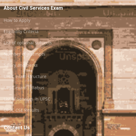
About Civil Services Exam
How to Apply
Eligibility Criteria
List of optional subjects
Number of attempts
Salary and perks
UPSC exam structure
UPSC exam syllabus
List of services in UPSC
UPSC CSE Results
Contact Us