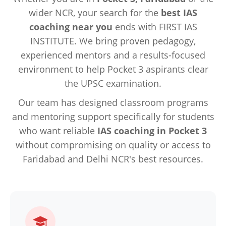
wider NCR, your search for the
best IAS
coaching near you
ends with FIRST IAS
INSTITUTE. We bring proven pedagogy,
experienced mentors and a results-focused
environment to help Pocket 3 aspirants clear
the UPSC examination.
Our team has designed classroom programs
and mentoring support specifically for students
who want reliable
IAS coaching in Pocket 3
without compromising on quality or access to
Faridabad and Delhi NCR's best resources.