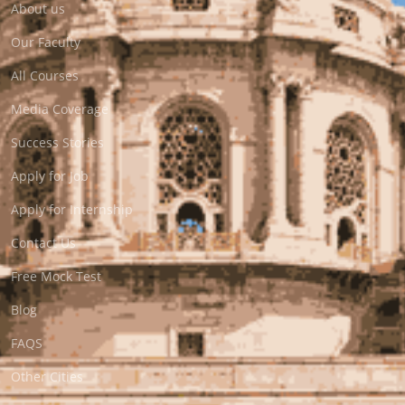
About us
Our Faculty
All Courses
Media Coverage
Success Stories
Apply for Job
Apply for Internship
Contact Us
Free Mock Test
Blog
FAQS
Other Cities