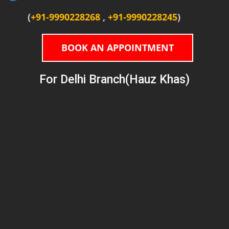
(
+91-9990228268
,
+91-9990228245
)
BOOK AN APPOINTMENT
For Delhi Branch(Hauz Khas)