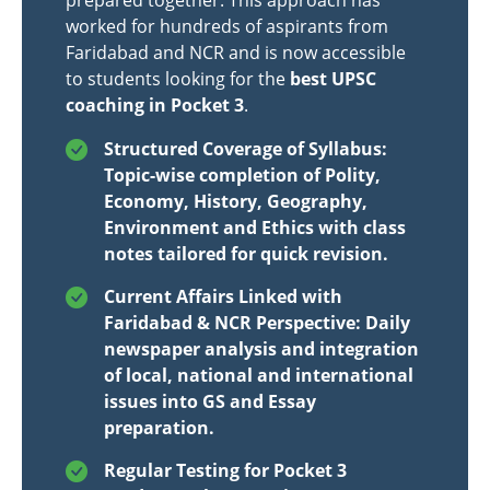
prepared together. This approach has
worked for hundreds of aspirants from
Faridabad and NCR and is now accessible
to students looking for the
best UPSC
coaching in Pocket 3
.
Structured Coverage of Syllabus:
Topic-wise completion of Polity,
Economy, History, Geography,
Environment and Ethics with class
notes tailored for quick revision.
Current Affairs Linked with
Faridabad & NCR Perspective: Daily
newspaper analysis and integration
of local, national and international
issues into GS and Essay
preparation.
Regular Testing for Pocket 3