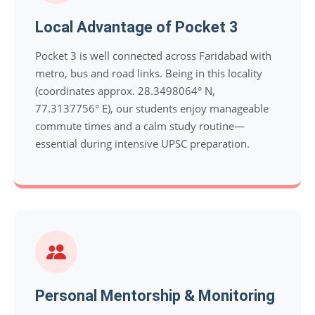
Local Advantage of Pocket 3
Pocket 3 is well connected across Faridabad with
metro, bus and road links. Being in this locality
(coordinates approx. 28.3498064° N,
77.3137756° E), our students enjoy manageable
commute times and a calm study routine—
essential during intensive UPSC preparation.
Personal Mentorship & Monitoring