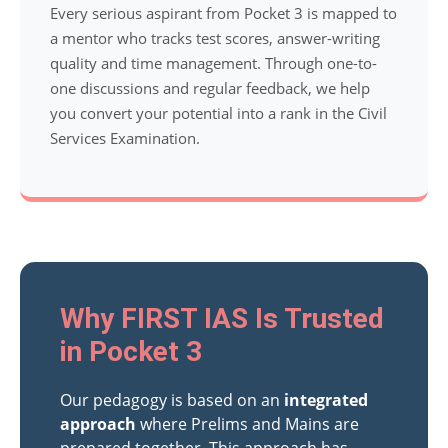
Every serious aspirant from Pocket 3 is mapped to
a mentor who tracks test scores, answer-writing
quality and time management. Through one-to-
one discussions and regular feedback, we help
you convert your potential into a rank in the Civil
Services Examination.
Why FIRST IAS Is Trusted
in Pocket 3
Our pedagogy is based on an
integrated
approach
where Prelims and Mains are