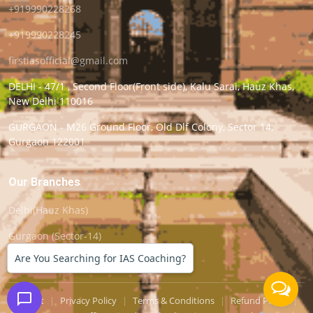
+919990228268
+919990228245
firstiasofficial@gmail.com
DELHI - 47/1 , Second Floor(Front side), Kalu Sarai, Hauz Khas,
New Delhi 110016
GURGAON - M26 Ground Floor, Old Dlf Colony, Sector 14,
Gurgaon 122001
Our Branches
Delhi(Hauz Khas)
Gurgaon (Sector-14)
Are You Searching for IAS Coaching?
Support
|
Privacy Policy
|
Terms & Conditions
|
Refund Policy
|