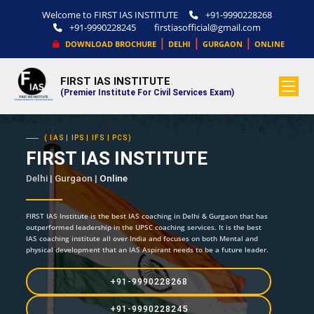
Welcome to FIRST IAS INSTITUTE
+91-9990228268
+91-9990228245
firstiasofficial@gmail.com
|
|
|
DOWNLOAD BROCHURE
DELHI
GURGAON
ONLINE
FIRST IAS INSTITUTE
.
(Premier Institute For Civil Services Exam)
( IAS | IPS | IFS | PCS)
FIRST IAS INSTITUTE
Delhi | Gurgaon |
Online
FIRST IAS Institute is the best IAS coaching in Delhi & Gurgaon that has
outperformed leadership in the UPSC coaching services. It is the best
IAS coaching institute all over India and focuses on both Mental and
physical development that an IAS Aspirant needs to be a future leader.
+91-9990228268
+91-9990228245