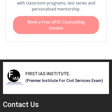
with classroom programs, test series and
personalised mentorship.
Book a Free UPSC Counselling
Session
FIRST IAS INSTITUTE
.
(Premier Institute For Civil Services Exam)
Contact
Us