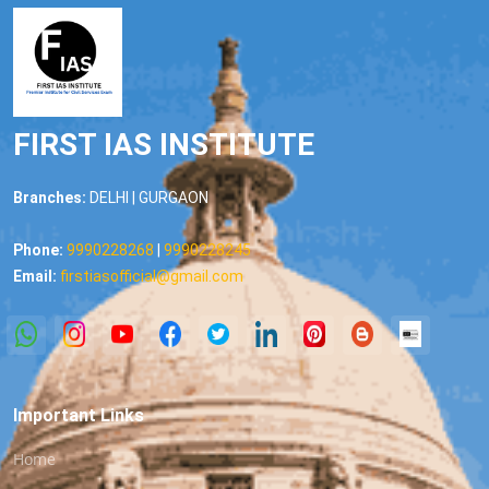
FIRST IAS INSTITUTE
Branches:
DELHI | GURGAON
Phone:
9990228268
|
9990228245
Email:
firstiasofficial@gmail.com
Important Links
Home