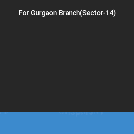
For Gurgaon Branch(Sector-14)