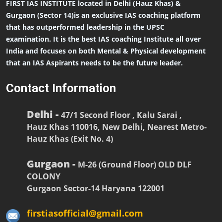
FIRST IAS INSTITUTE located in Delhi (Hauz Khas) &
Gurgaon (Sector 14)is an exclusive IAS coaching platform
that has outperformed leadership in the UPSC
examination. It is the best IAS coaching Institute all over
India and focuses on both Mental & Physical development
that an IAS Aspirants needs to be the future leader.
Contact Information
Delhi -
47/1 Second Floor , Kalu Sarai ,
Hauz Khas 110016, New Delhi, Nearest Metro-
Hauz Khas (Exit No. 4)
Gurgaon -
M-26 (Ground Floor) OLD DLF
COLONY
Gurgaon Sector-14 Haryana 122001
firstiasofficial@gmail.com