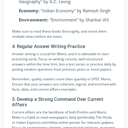
Geography" by G.C. Leong
Economy:
"Indian Economy" by Ramesh Singh
Environment:
"Environment" by Shankar IAS
Make sure to read these books thoroughly, and revise them
multiple times before the exam.
4. Regular Answer Writing Practice
Answer writing is crucial for Mains, and it is advisable to start
practicing early. Focus on writing concise, well-structured
answers within the time limit. Join a test series or practice daily by
picking random questions from previous years or mock papers.
Remember, quality matters more than quantity in UPSC Mains.
Ensure that your answers are coherent, logical, and enriched with
facts, data, and current affairs examples.
5. Develop a Strong Command Over Current
Affairs
Current affairs are the backbone of both Prelims and Mains.
Make it a habit to read newspapers daily (preferably The Hindu
or Indian Express) and follow online portals for relevant updates.
Focus on government schemes, international relations, economic