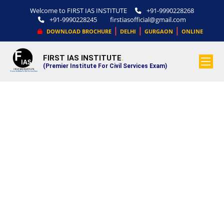
Welcome to FIRST IAS INSTITUTE
+91-9990228268
+91-9990228245
firstiasofficial@gmail.com
|
|
|
DOWNLOAD BROCHURE
DELHI
GURGAON
ONLINE
FIRST IAS INSTITUTE
.
(Premier Institute For Civil Services Exam)