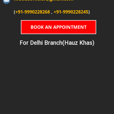
(
+91-9990228268
,
+91-9990228245
)
BOOK AN APPOINTMENT
For Delhi Branch(Hauz Khas)