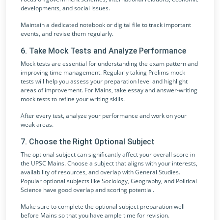
developments, and social issues.
Maintain a dedicated notebook or digital file to track important
events, and revise them regularly.
6. Take Mock Tests and Analyze Performance
Mock tests are essential for understanding the exam pattern and
improving time management. Regularly taking Prelims mock
tests will help you assess your preparation level and highlight
areas of improvement. For Mains, take essay and answer-writing
mock tests to refine your writing skills.
After every test, analyze your performance and work on your
weak areas.
7. Choose the Right Optional Subject
The optional subject can significantly affect your overall score in
the UPSC Mains. Choose a subject that aligns with your interests,
availability of resources, and overlap with General Studies.
Popular optional subjects like Sociology, Geography, and Political
Science have good overlap and scoring potential.
Make sure to complete the optional subject preparation well
before Mains so that you have ample time for revision.