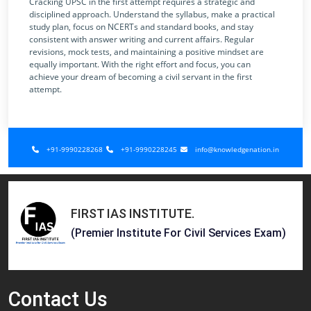
Cracking UPSC in the first attempt requires a strategic and
disciplined approach. Understand the syllabus, make a practical
study plan, focus on NCERTs and standard books, and stay
consistent with answer writing and current affairs. Regular
revisions, mock tests, and maintaining a positive mindset are
equally important. With the right effort and focus, you can
achieve your dream of becoming a civil servant in the first
attempt.
+91-9990228268
+91-9990228245
info@knowledgenation.in
FIRST IAS INSTITUTE
.
(Premier Institute For Civil Services Exam)
Contact
Us