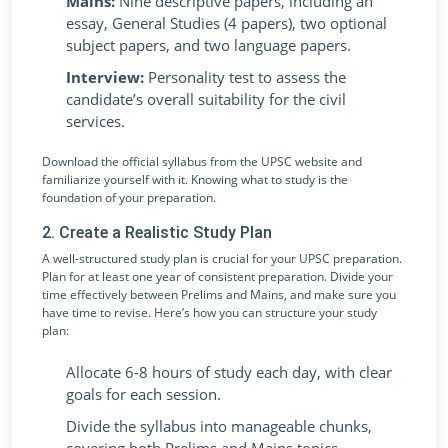
Mains:
Nine descriptive papers, including an
essay, General Studies (4 papers), two optional
subject papers, and two language papers.
Interview:
Personality test to assess the
candidate’s overall suitability for the civil
services.
Download the official syllabus from the UPSC website and
familiarize yourself with it. Knowing what to study is the
foundation of your preparation.
2. Create a Realistic Study Plan
A well-structured study plan is crucial for your UPSC preparation.
Plan for at least one year of consistent preparation. Divide your
time effectively between Prelims and Mains, and make sure you
have time to revise. Here’s how you can structure your study
plan:
Allocate 6-8 hours of study each day, with clear
goals for each session.
Divide the syllabus into manageable chunks,