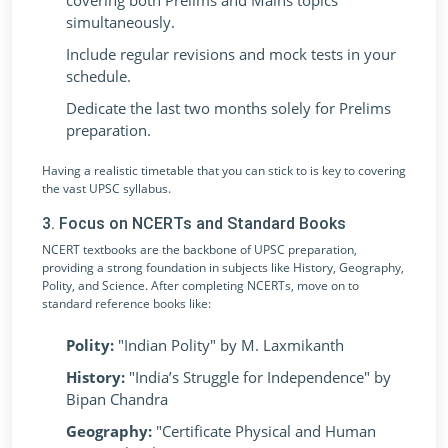
covering both Prelims and Mains topics
simultaneously.
Include regular revisions and mock tests in your
schedule.
Dedicate the last two months solely for Prelims
preparation.
Having a realistic timetable that you can stick to is key to covering
the vast UPSC syllabus.
3. Focus on NCERTs and Standard Books
NCERT textbooks are the backbone of UPSC preparation,
providing a strong foundation in subjects like History, Geography,
Polity, and Science. After completing NCERTs, move on to
standard reference books like:
Polity:
"Indian Polity" by M. Laxmikanth
History:
"India’s Struggle for Independence" by
Bipan Chandra
Geography:
"Certificate Physical and Human