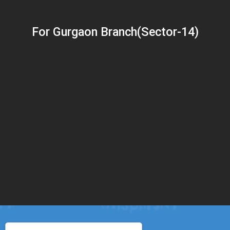
For Gurgaon Branch(Sector-14)