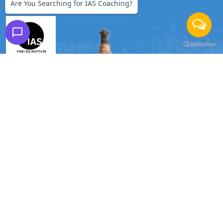
Are You Searching for IAS Coaching?
FIRST IAS INSTITUTE
Branches:
DELHI | GURGAON
Phone:
9990228268
|
9990228245
Email:
firstiasofficial@gmail.com
Important Links
Home