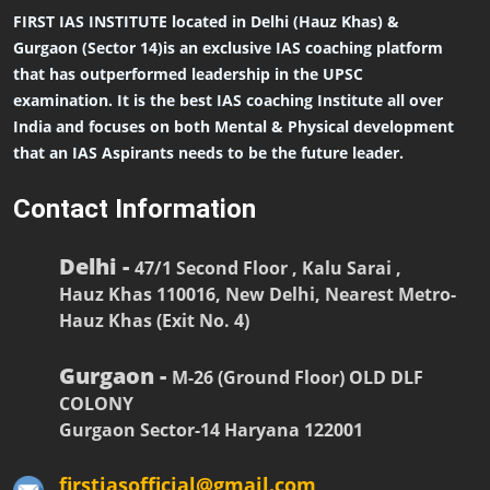
FIRST IAS INSTITUTE located in Delhi (Hauz Khas) &
Gurgaon (Sector 14)is an exclusive IAS coaching platform
that has outperformed leadership in the UPSC
examination. It is the best IAS coaching Institute all over
India and focuses on both Mental & Physical development
that an IAS Aspirants needs to be the future leader.
Contact Information
Delhi -
47/1 Second Floor , Kalu Sarai ,
Hauz Khas 110016, New Delhi, Nearest Metro-
Hauz Khas (Exit No. 4)
Gurgaon -
M-26 (Ground Floor) OLD DLF
COLONY
Gurgaon Sector-14 Haryana 122001
firstiasofficial@gmail.com