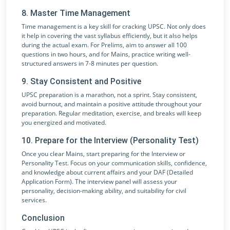
8. Master Time Management
Time management is a key skill for cracking UPSC. Not only does
it help in covering the vast syllabus efficiently, but it also helps
during the actual exam. For Prelims, aim to answer all 100
questions in two hours, and for Mains, practice writing well-
structured answers in 7-8 minutes per question.
9. Stay Consistent and Positive
UPSC preparation is a marathon, not a sprint. Stay consistent,
avoid burnout, and maintain a positive attitude throughout your
preparation. Regular meditation, exercise, and breaks will keep
you energized and motivated.
10. Prepare for the Interview (Personality Test)
Once you clear Mains, start preparing for the Interview or
Personality Test. Focus on your communication skills, confidence,
and knowledge about current affairs and your DAF (Detailed
Application Form). The interview panel will assess your
personality, decision-making ability, and suitability for civil
services.
Conclusion