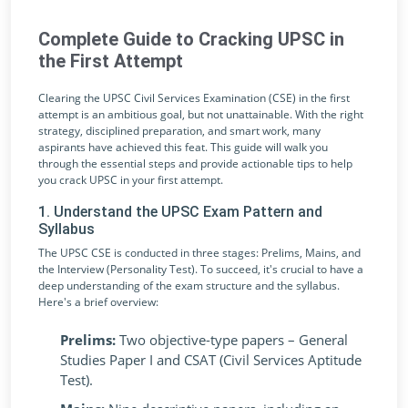
Complete Guide to Cracking UPSC in
the First Attempt
Clearing the UPSC Civil Services Examination (CSE) in the first
attempt is an ambitious goal, but not unattainable. With the right
strategy, disciplined preparation, and smart work, many
aspirants have achieved this feat. This guide will walk you
through the essential steps and provide actionable tips to help
you crack UPSC in your first attempt.
1. Understand the UPSC Exam Pattern and
Syllabus
The UPSC CSE is conducted in three stages: Prelims, Mains, and
the Interview (Personality Test). To succeed, it's crucial to have a
deep understanding of the exam structure and the syllabus.
Here's a brief overview:
Prelims:
Two objective-type papers – General
Studies Paper I and CSAT (Civil Services Aptitude
Test).