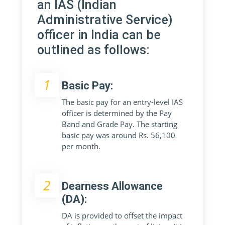
an IAS (Indian
Administrative Service)
officer in India can be
outlined as follows:
1
Basic Pay:
The basic pay for an entry-level IAS
officer is determined by the Pay
Band and Grade Pay. The starting
basic pay was around Rs. 56,100
per month.
2
Dearness Allowance
(DA):
DA is provided to offset the impact