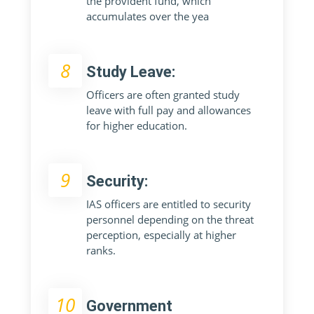
the provident fund, which
accumulates over the yea
8
Study Leave:
Officers are often granted study
leave with full pay and allowances
for higher education.
9
Security:
IAS officers are entitled to security
personnel depending on the threat
perception, especially at higher
ranks.
10
Government