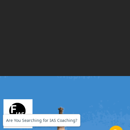
Are You Searching for IAS Coaching?