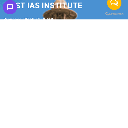
FIRST IAS INSTITUTE
Branches:
DELHI | GURGAON
Phone:
9990228268
|
9990228245
Email:
firstiasofficial@gmail.com
Important Links
Home
About us
Our Faculty
All Courses