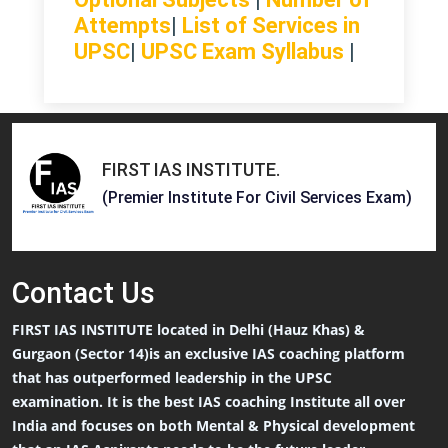
Attempts
|
List of Services in
UPSC
|
UPSC Exam Syllabus
|
FIRST IAS INSTITUTE
.
(Premier Institute For Civil Services Exam)
Contact
Us
FIRST IAS INSTITUTE located in Delhi (Hauz Khas) &
Gurgaon (Sector 14)is an exclusive IAS coaching platform
that has outperformed leadership in the UPSC
examination. It is the best IAS coaching Institute all over
India and focuses on both Mental & Physical development