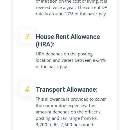
of inflation on the cost of living. It is
revised twice a year. The current DA
rate is around 17% of the basic pay.
3
House Rent Allowance
(HRA):
HRA depends on the posting
location and varies between 8-24%
of the basic pay.
4
Transport Allowance:
This allowance is provided to cover
the commuting expenses. The
amount depends on the officer’s
posting and can range from Rs.
3,200 to Rs. 7,600 per month.