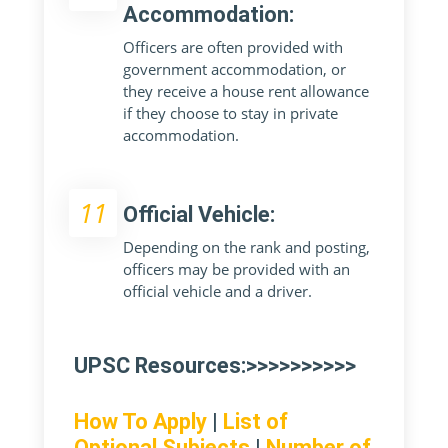
Accommodation:
Officers are often provided with
government accommodation, or
they receive a house rent allowance
if they choose to stay in private
accommodation.
11
Official Vehicle:
Depending on the rank and posting,
officers may be provided with an
official vehicle and a driver.
UPSC Resources:>>>>>>>>>>
How To Apply
|
List of
Optional Subjects
|
Number of