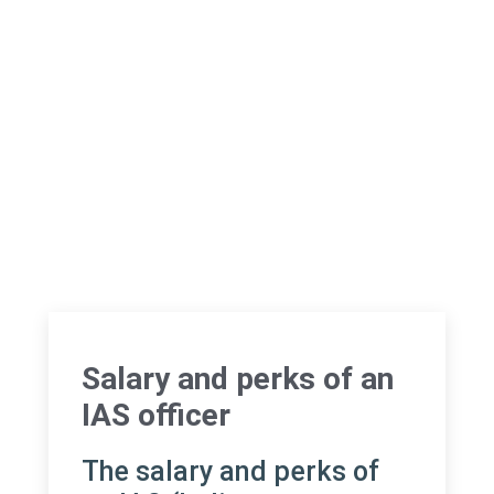
Salary and perks of an
IAS officer
The salary and perks of