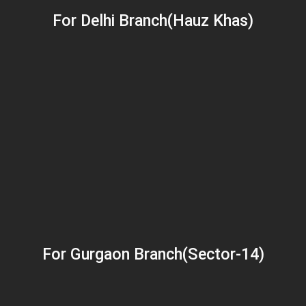
For Delhi Branch(Hauz Khas)
For Gurgaon Branch(Sector-14)