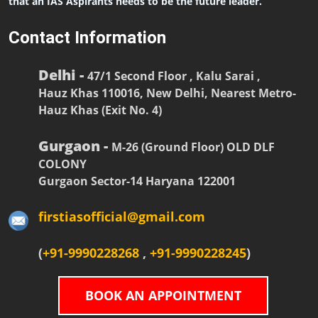
that an IAS Aspirants needs to be the future leader.
Contact Information
Delhi -
47/1 Second Floor , Kalu Sarai ,
Hauz Khas 110016, New Delhi, Nearest Metro-
Hauz Khas (Exit No. 4)
Gurgaon -
M-26 (Ground Floor) OLD DLF
COLONY
Gurgaon Sector-14 Haryana 122001
firstiasofficial@gmail.com
(
+91-9990228268
,
+91-9990228245
)
BOOK AN APPOINTMENT