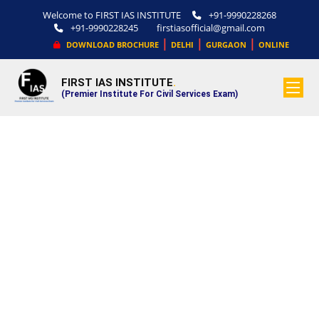
Welcome to FIRST IAS INSTITUTE
+91-9990228268
+91-9990228245
firstiasofficial@gmail.com
|
|
|
DOWNLOAD BROCHURE
DELHI
GURGAON
ONLINE
FIRST IAS INSTITUTE
.
(Premier Institute For Civil Services Exam)