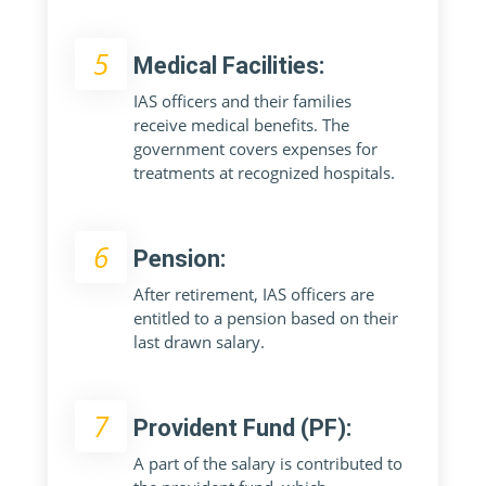
5
Medical Facilities:
IAS officers and their families
receive medical benefits. The
government covers expenses for
treatments at recognized hospitals.
6
Pension:
After retirement, IAS officers are
entitled to a pension based on their
last drawn salary.
7
Provident Fund (PF):
A part of the salary is contributed to