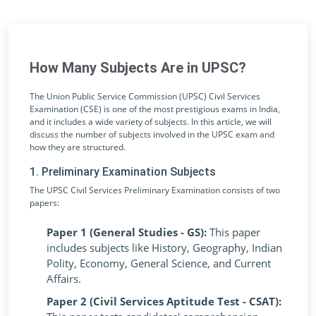
How Many Subjects Are in UPSC?
The Union Public Service Commission (UPSC) Civil Services
Examination (CSE) is one of the most prestigious exams in India,
and it includes a wide variety of subjects. In this article, we will
discuss the number of subjects involved in the UPSC exam and
how they are structured.
1. Preliminary Examination Subjects
The UPSC Civil Services Preliminary Examination consists of two
papers:
Paper 1 (General Studies - GS):
This paper
includes subjects like History, Geography, Indian
Polity, Economy, General Science, and Current
Affairs.
Paper 2 (Civil Services Aptitude Test - CSAT):