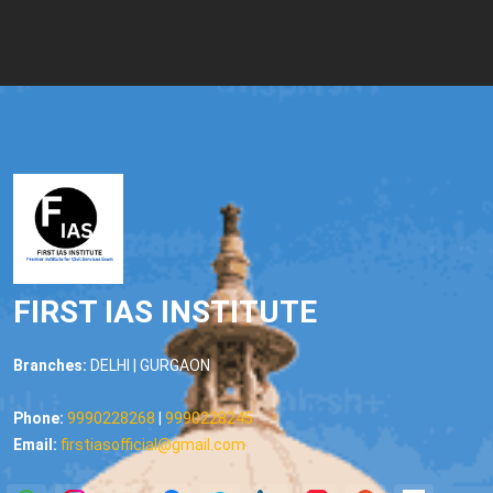
FIRST IAS INSTITUTE
Branches:
DELHI | GURGAON
Phone:
9990228268
|
9990228245
Email:
firstiasofficial@gmail.com