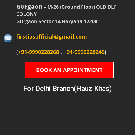
Gurgaon -
M-26 (Ground Floor) OLD DLF
COLONY
Gurgaon Sector-14 Haryana 122001
firstiasofficial@gmail.com
(
+91-9990228268
,
+91-9990228245
)
BOOK AN APPOINTMENT
For Delhi Branch(Hauz Khas)