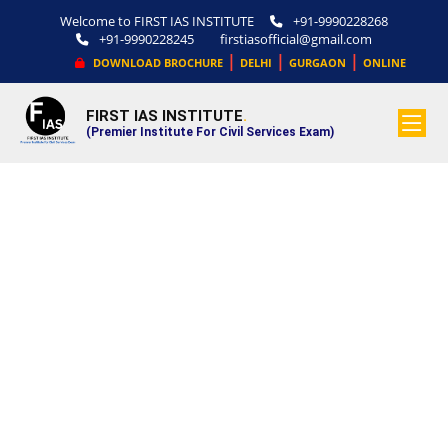
Welcome to FIRST IAS INSTITUTE
+91-9990228268
+91-9990228245
firstiasofficial@gmail.com
|
|
|
DOWNLOAD BROCHURE
DELHI
GURGAON
ONLINE
FIRST IAS INSTITUTE
.
(Premier Institute For Civil Services Exam)