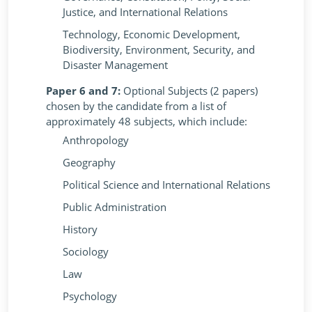
Justice, and International Relations
Technology, Economic Development,
Biodiversity, Environment, Security, and
Disaster Management
Paper 6 and 7:
Optional Subjects (2 papers)
chosen by the candidate from a list of
approximately 48 subjects, which include:
Anthropology
Geography
Political Science and International Relations
Public Administration
History
Sociology
Law
Psychology