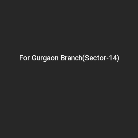
For Gurgaon Branch(Sector-14)