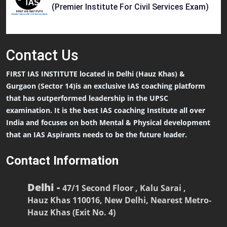
(Premier Institute For Civil Services Exam)
Contact
Us
FIRST IAS INSTITUTE located in Delhi (Hauz Khas) &
Gurgaon (Sector 14)is an exclusive IAS coaching platform
that has outperformed leadership in the UPSC
examination. It is the best IAS coaching Institute all over
India and focuses on both Mental & Physical development
that an IAS Aspirants needs to be the future leader.
Contact Information
Delhi -
47/1 Second Floor , Kalu Sarai ,
Hauz Khas 110016, New Delhi, Nearest Metro-
Hauz Khas (Exit No. 4)