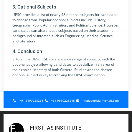
3. Optional Subjects
UPSC provides a list of nearly 48 optional subjects for candidates
to choose from. Popular optional subjects include History,
Geography, Public Administration, and Political Science. However,
candidates can also choose subjects based on their academic
background or interest, such as Engineering, Medical Science,
and Literature.
4. Conclusion
In total, the UPSC CSE covers a wide range of subjects, with the
optional subject allowing candidates to specialize in an area of
their choice. Mastery of both General Studies and the chosen
optional subject is key to cracking the UPSC examination.
+91-9990228268
+91-9990228245
firstiasofficial@gmail.com
FIRST IAS INSTITUTE
.