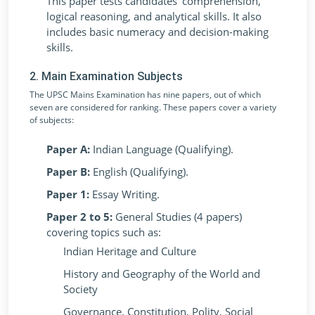
This paper tests candidates' comprehension,
logical reasoning, and analytical skills. It also
includes basic numeracy and decision-making
skills.
2. Main Examination Subjects
The UPSC Mains Examination has nine papers, out of which
seven are considered for ranking. These papers cover a variety
of subjects:
Paper A:
Indian Language (Qualifying).
Paper B:
English (Qualifying).
Paper 1:
Essay Writing.
Paper 2 to 5:
General Studies (4 papers)
covering topics such as:
Indian Heritage and Culture
History and Geography of the World and
Society
Governance, Constitution, Polity, Social