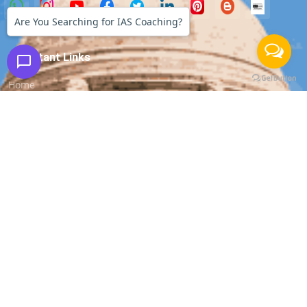
Are You Searching for IAS Coaching?
Important Links
Home
About us
Our Faculty
All Courses
Media Coverage
Success Stories
Apply for Job
Apply for Internship
Contact Us