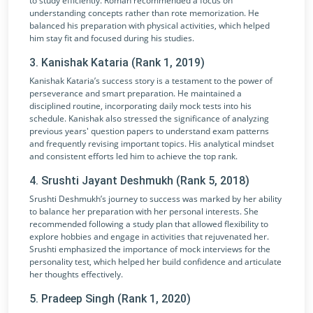
to study efficiently. Roman recommended a focus on
understanding concepts rather than rote memorization. He
balanced his preparation with physical activities, which helped
him stay fit and focused during his studies.
3. Kanishak Kataria (Rank 1, 2019)
Kanishak Kataria’s success story is a testament to the power of
perseverance and smart preparation. He maintained a
disciplined routine, incorporating daily mock tests into his
schedule. Kanishak also stressed the significance of analyzing
previous years' question papers to understand exam patterns
and frequently revising important topics. His analytical mindset
and consistent efforts led him to achieve the top rank.
4. Srushti Jayant Deshmukh (Rank 5, 2018)
Srushti Deshmukh’s journey to success was marked by her ability
to balance her preparation with her personal interests. She
recommended following a study plan that allowed flexibility to
explore hobbies and engage in activities that rejuvenated her.
Srushti emphasized the importance of mock interviews for the
personality test, which helped her build confidence and articulate
her thoughts effectively.
5. Pradeep Singh (Rank 1, 2020)