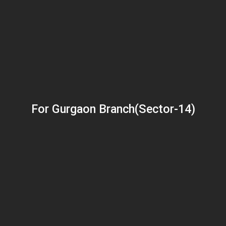
For Gurgaon Branch(Sector-14)