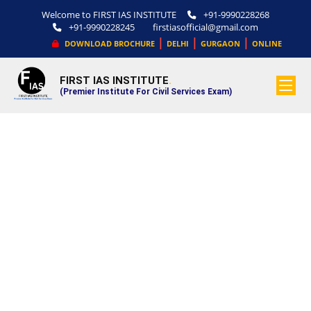
Welcome to FIRST IAS INSTITUTE
+91-9990228268
+91-9990228245
firstiasofficial@gmail.com
|
|
|
DOWNLOAD BROCHURE
DELHI
GURGAON
ONLINE
FIRST IAS INSTITUTE
.
(Premier Institute For Civil Services Exam)