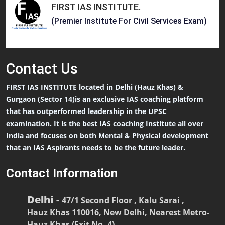
FIRST IAS INSTITUTE
.
(Premier Institute For Civil Services Exam)
Contact
Us
FIRST IAS INSTITUTE located in Delhi (Hauz Khas) &
Gurgaon (Sector 14)is an exclusive IAS coaching platform
that has outperformed leadership in the UPSC
examination. It is the best IAS coaching Institute all over
India and focuses on both Mental & Physical development
that an IAS Aspirants needs to be the future leader.
Contact Information
Delhi -
47/1 Second Floor , Kalu Sarai ,
Hauz Khas 110016, New Delhi, Nearest Metro-
Hauz Khas (Exit No. 4)