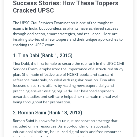
Success Stories: How These Toppers
Cracked UPSC
The UPSC Civil Services Examination is one of the toughest
exams in India, but countless aspirants have achieved success
through dedication, smart strategies, and resilience. Here are
inspiring stories of a few toppers and their unique approaches to
cracking the UPSC exam:
1. Tina Dabi (Rank 1, 2015)
Tina Dabi, the first female to secure the top rank in the UPSC Civil
Services Exam, emphasized the importance of a structured study
plan. She made effective use of NCERT books and standard
reference materials, coupled with regular revision. Tina also
focused on current affairs by reading newspapers daily and
practicing answer writing regularly. Her balanced approach
towards studies and self-care helped her maintain mental well-
being throughout her preparation.
2. Roman Saini (Rank 18, 2013)
Roman Saini is known for his unique preparation strategy that
included online resources. As a co-founder of a successful
educational platform, he utilized digital tools and free resources