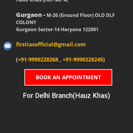
Gurgaon -
M-26 (Ground Floor) OLD DLF
COLONY
Gurgaon Sector-14 Haryana 122001
firstiasofficial@gmail.com
(
+91-9990228268
,
+91-9990228245
)
BOOK AN APPOINTMENT
For Delhi Branch(Hauz Khas)