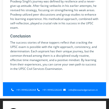
Pradeep Singh’s journey was defined by resilience and a never-
give-up attitude. After facing setbacks in his earlier attempts, he
revised his strategy, focusing on strengthening his weak areas.
Pradeep utilized peer discussions and group studies to enhance
his learning experience. His methodical approach, combined with
self-reflection, played a crucial role in his success in the UPSC
exam.
Conclusion
The success stories of these toppers reflect that cracking the
UPSC exam is possible with the right approach, consistency, and
determination. Each aspirant has their unique journey, but the
common thread among them is a disciplined study routine,
effective time management, and a positive mindset. By learning
from their experiences, you can carve your own path to success
in the UPSC Civil Services Examination.
+91-9990228268
+91-9990228245
info@knowledgenation.in