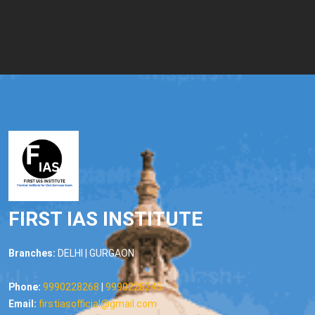
FIRST IAS INSTITUTE
Branches:
DELHI | GURGAON
Phone:
9990228268
|
9990228245
Email:
firstiasofficial@gmail.com