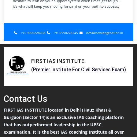
hesitate to lean on your support system when times get tough —
it’s what will keep you moving forward on your path to success.
+91-9990228268
+91-9990228245
info@knowledgenation.in
FIRST IAS INSTITUTE
.
(Premier Institute For Civil Services Exam)
Contact
Us
FIRST IAS INSTITUTE located in Delhi (Hauz Khas) &
Gurgaon (Sector 14)is an exclusive IAS coaching platform
that has outperformed leadership in the UPSC
examination. It is the best IAS coaching Institute all over