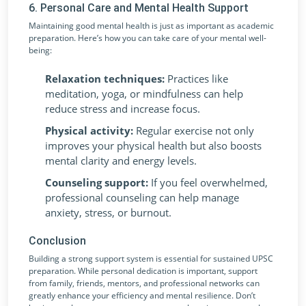
6. Personal Care and Mental Health Support
Maintaining good mental health is just as important as academic
preparation. Here’s how you can take care of your mental well-
being:
Relaxation techniques:
Practices like
meditation, yoga, or mindfulness can help
reduce stress and increase focus.
Physical activity:
Regular exercise not only
improves your physical health but also boosts
mental clarity and energy levels.
Counseling support:
If you feel overwhelmed,
professional counseling can help manage
anxiety, stress, or burnout.
Conclusion
Building a strong support system is essential for sustained UPSC
preparation. While personal dedication is important, support
from family, friends, mentors, and professional networks can
greatly enhance your efficiency and mental resilience. Don’t