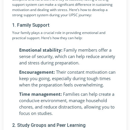
support system can make a significant difference in sustaining
motivation and dealing with stress. Here’s how to develop a
strong support system during your UPSC journey:
1. Family Support
Your family plays a crucial role in providing emotional and
practical support. Here’s how they can help:
Emotional stability:
Family members offer a
sense of security, which can help reduce anxiety
and stress during preparation.
Encouragement:
Their constant motivation can
keep you going, especially during tough times
when the preparation feels overwhelming.
Time management:
Families can help create a
conducive environment, manage household
chores, and reduce distractions, allowing you to
focus on studies.
2. Study Groups and Peer Learning