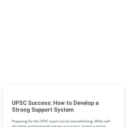
UPSC Success: How to Develop a
Strong Support System
Preparing for the UPSC exam can be overwhelming. While self-
discipline and hard work are key to success, having a strong