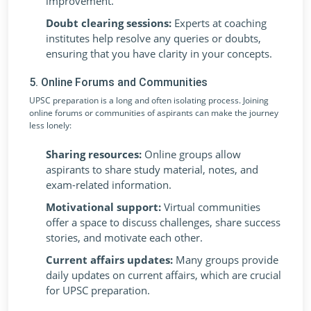
improvement.
Doubt clearing sessions:
Experts at coaching
institutes help resolve any queries or doubts,
ensuring that you have clarity in your concepts.
5. Online Forums and Communities
UPSC preparation is a long and often isolating process. Joining
online forums or communities of aspirants can make the journey
less lonely:
Sharing resources:
Online groups allow
aspirants to share study material, notes, and
exam-related information.
Motivational support:
Virtual communities
offer a space to discuss challenges, share success
stories, and motivate each other.
Current affairs updates:
Many groups provide
daily updates on current affairs, which are crucial
for UPSC preparation.