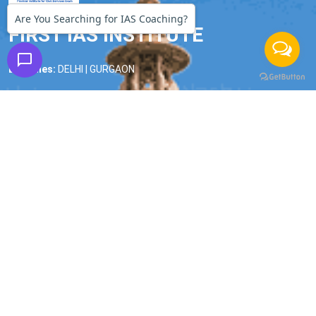
Are You Searching for IAS Coaching?
FIRST IAS INSTITUTE
Branches:
DELHI | GURGAON
Phone:
9990228268
|
9990228245
Email:
firstiasofficial@gmail.com
Important Links
Home
About us
Our Faculty