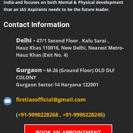
India and focuses on both Mental & Physical development
that an IAS Aspirants needs to be the future leader.
Contact Information
Delhi -
47/1 Second Floor , Kalu Sarai ,
Hauz Khas 110016, New Delhi, Nearest Metro-
Hauz Khas (Exit No. 4)
Gurgaon -
M-26 (Ground Floor) OLD DLF
COLONY
Gurgaon Sector-14 Haryana 122001
firstiasofficial@gmail.com
(
+91-9990228268
,
+91-9990228245
)
BOOK AN APPOINTMENT