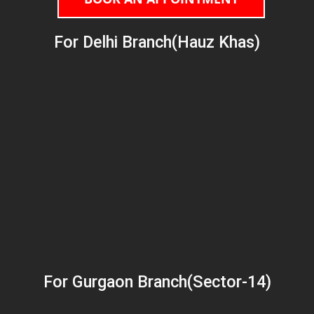
For Delhi Branch(Hauz Khas)
For Gurgaon Branch(Sector-14)