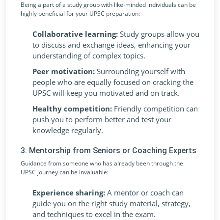
Being a part of a study group with like-minded individuals can be
highly beneficial for your UPSC preparation:
Collaborative learning:
Study groups allow you
to discuss and exchange ideas, enhancing your
understanding of complex topics.
Peer motivation:
Surrounding yourself with
people who are equally focused on cracking the
UPSC will keep you motivated and on track.
Healthy competition:
Friendly competition can
push you to perform better and test your
knowledge regularly.
3. Mentorship from Seniors or Coaching Experts
Guidance from someone who has already been through the
UPSC journey can be invaluable:
Experience sharing:
A mentor or coach can
guide you on the right study material, strategy,
and techniques to excel in the exam.