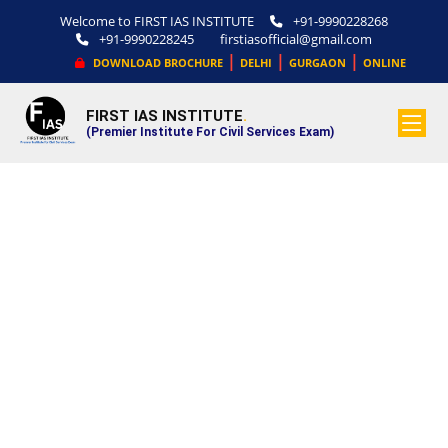
Welcome to FIRST IAS INSTITUTE
+91-9990228268
+91-9990228245
firstiasofficial@gmail.com
|
|
|
DOWNLOAD BROCHURE
DELHI
GURGAON
ONLINE
FIRST IAS INSTITUTE
.
(Premier Institute For Civil Services Exam)