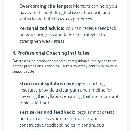
Overcoming challenges:
Mentors can help you
navigate through tough phases, burnout, and
setbacks with their own experiences.
Personalized advice:
You can receive feedback
on your progress and tailored strategies to
strengthen weak areas.
4. Professional Coaching Institutes
For structured preparation and expert guidance, many aspirants
opt for professional coaching. Here’s how they contribute to your
support system:
Structured syllabus coverage:
Coaching
institutes provide a clear path and timeline for
covering the syllabus, ensuring that no important
topic is left out.
Test series and feedback:
Regular mock tests
help you assess your performance, and
constructive feedback helps in continuous