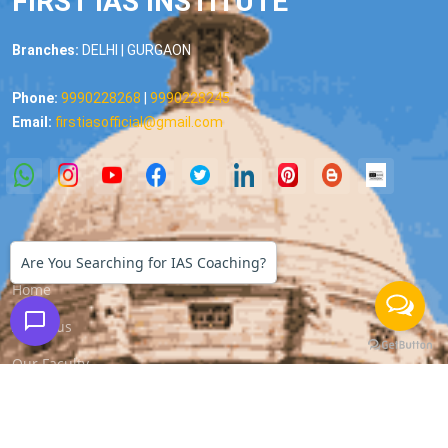
FIRST IAS INSTITUTE
Branches:
DELHI | GURGAON
Phone:
9990228268
|
9990228245
Email:
firstiasofficial@gmail.com
Important Links
Are You Searching for IAS Coaching?
Home
About us
Our Faculty
All Courses
Media Coverage