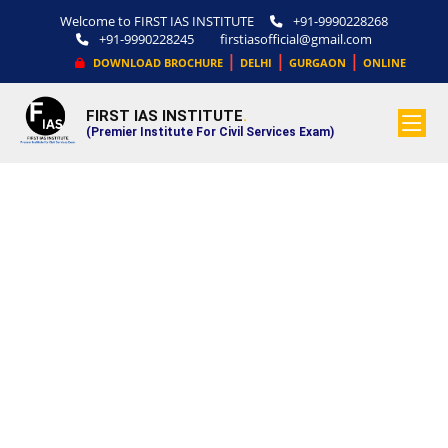
Welcome to FIRST IAS INSTITUTE
+91-9990228268
+91-9990228245
firstiasofficial@gmail.com
|
|
|
DOWNLOAD BROCHURE
DELHI
GURGAON
ONLINE
FIRST IAS INSTITUTE
.
(Premier Institute For Civil Services Exam)