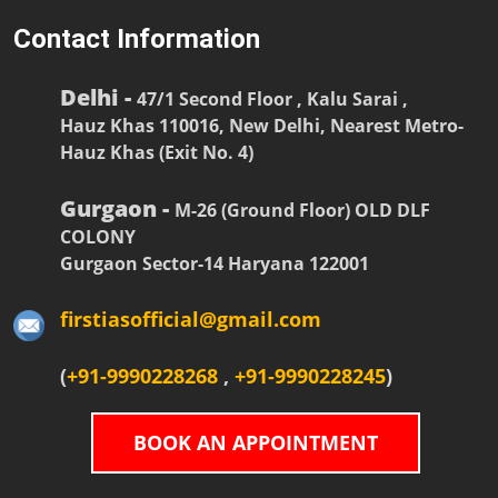
Contact Information
Delhi -
47/1 Second Floor , Kalu Sarai ,
Hauz Khas 110016, New Delhi, Nearest Metro-
Hauz Khas (Exit No. 4)
Gurgaon -
M-26 (Ground Floor) OLD DLF
COLONY
Gurgaon Sector-14 Haryana 122001
firstiasofficial@gmail.com
(
+91-9990228268
,
+91-9990228245
)
BOOK AN APPOINTMENT