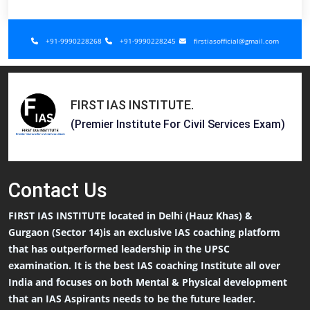
+91-9990228268
+91-9990228245
firstiasofficial@gmail.com
FIRST IAS INSTITUTE
.
(Premier Institute For Civil Services Exam)
Contact
Us
FIRST IAS INSTITUTE located in Delhi (Hauz Khas) &
Gurgaon (Sector 14)is an exclusive IAS coaching platform
that has outperformed leadership in the UPSC
examination. It is the best IAS coaching Institute all over
India and focuses on both Mental & Physical development
that an IAS Aspirants needs to be the future leader.