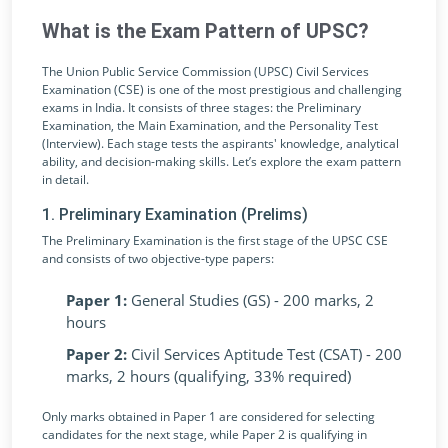
What is the Exam Pattern of UPSC?
The Union Public Service Commission (UPSC) Civil Services
Examination (CSE) is one of the most prestigious and challenging
exams in India. It consists of three stages: the Preliminary
Examination, the Main Examination, and the Personality Test
(Interview). Each stage tests the aspirants' knowledge, analytical
ability, and decision-making skills. Let’s explore the exam pattern
in detail.
1. Preliminary Examination (Prelims)
The Preliminary Examination is the first stage of the UPSC CSE
and consists of two objective-type papers:
Paper 1:
General Studies (GS) - 200 marks, 2
hours
Paper 2:
Civil Services Aptitude Test (CSAT) - 200
marks, 2 hours (qualifying, 33% required)
Only marks obtained in Paper 1 are considered for selecting
candidates for the next stage, while Paper 2 is qualifying in