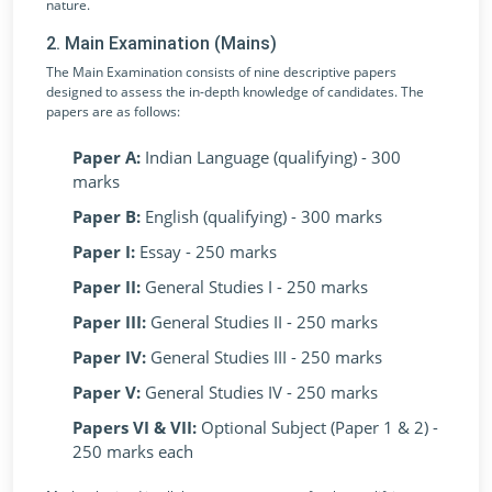
nature.
2. Main Examination (Mains)
The Main Examination consists of nine descriptive papers
designed to assess the in-depth knowledge of candidates. The
papers are as follows:
Paper A:
Indian Language (qualifying) - 300
marks
Paper B:
English (qualifying) - 300 marks
Paper I:
Essay - 250 marks
Paper II:
General Studies I - 250 marks
Paper III:
General Studies II - 250 marks
Paper IV:
General Studies III - 250 marks
Paper V:
General Studies IV - 250 marks
Papers VI & VII:
Optional Subject (Paper 1 & 2) -
250 marks each