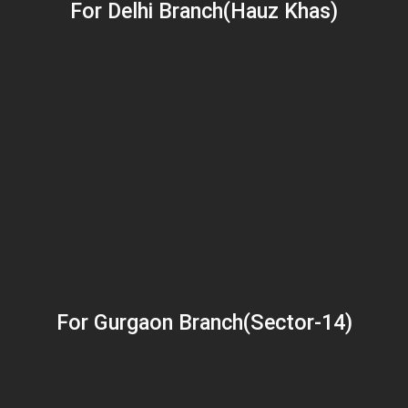
For Delhi Branch(Hauz Khas)
For Gurgaon Branch(Sector-14)