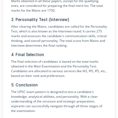
Marks obtained in all these papers, except for the qualifying
ones, are considered for preparing the final merit list. The total
marks for the Mains are 1750.
3. Personality Test (Interview)
After clearing the Mains, candidates are called for the Personality
Test, which is also known as the Interview round. It carries 275
marks and assesses the candidate's communication skills, critical
thinking, and overall personality. The total score from Mains and
Interview determines the final ranking.
4. Final Selection
The final selection of candidates is based on the total marks
obtained in the Main Examination and the Personality Test.
Candidates are allocated to various services like IAS, IPS, IFS, etc.,
based on their rank and preferences.
5. Conclusion
The UPSC exam pattern is designed to test a candidate's
knowledge, analytical abilities, and personality. With a clear
understanding of the structure and strategic preparation,
aspirants can successfully navigate through all three stages of
the examination.