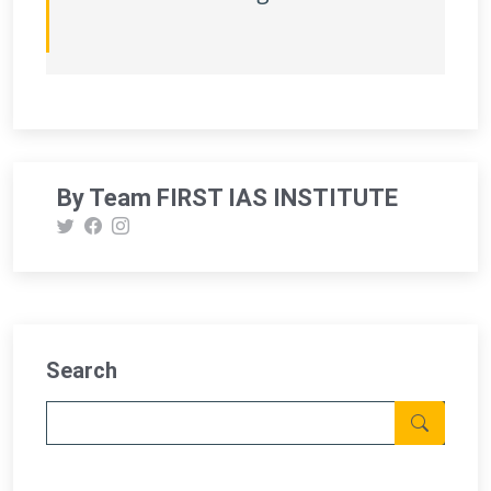
By Team FIRST IAS INSTITUTE
Search