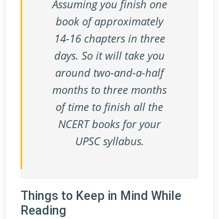
Assuming you finish one
book of approximately
14-16 chapters in three
days. So it will take you
around two-and-a-half
months to three months
of time to finish all the
NCERT books for your
UPSC syllabus.
Things to Keep in Mind While
Reading