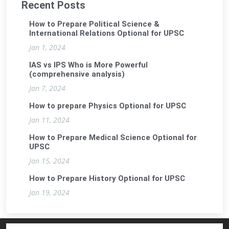
Recent Posts
How to Prepare Political Science &
International Relations Optional for UPSC
Jan 1, 2024
IAS vs IPS Who is More Powerful
(comprehensive analysis)
Jan 7, 2024
How to prepare Physics Optional for UPSC
Jan 11, 2024
How to Prepare Medical Science Optional for
UPSC
Jan 15, 2024
How to Prepare History Optional for UPSC
Jan 19, 2024