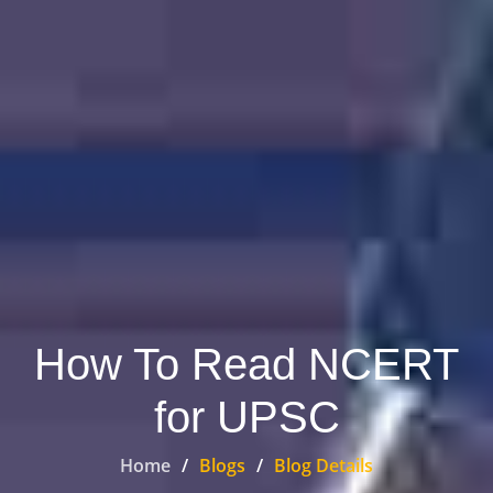
How To Read NCERT
for UPSC
Home
Blogs
Blog Details