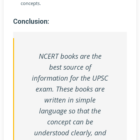
concepts.
Conclusion:
NCERT books are the
best source of
information for the UPSC
exam. These books are
written in simple
language so that the
concept can be
understood clearly, and