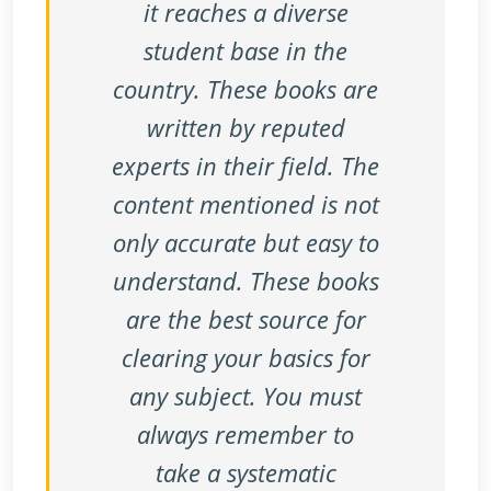
it reaches a diverse
student base in the
country. These books are
written by reputed
experts in their field. The
content mentioned is not
only accurate but easy to
understand. These books
are the best source for
clearing your basics for
any subject. You must
always remember to
take a systematic