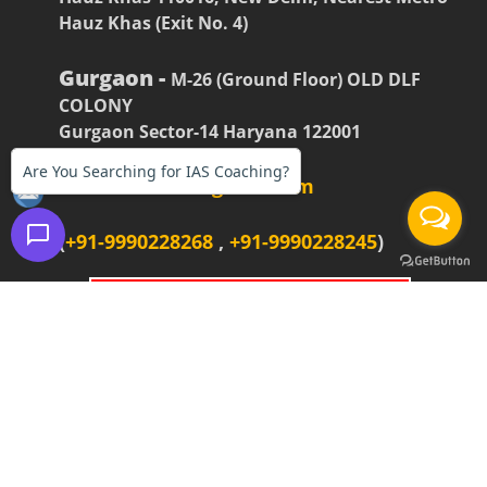
Hauz Khas (Exit No. 4)
Gurgaon -
M-26 (Ground Floor) OLD DLF
COLONY
Gurgaon Sector-14 Haryana 122001
Are You Searching for IAS Coaching?
firstiasofficial@gmail.com
(
+91-9990228268
,
+91-9990228245
)
BOOK AN APPOINTMENT
For Delhi Branch(Hauz Khas)