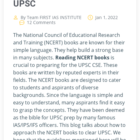
UPSC
By Team FIRST IAS INSTITUTE
Jan 1, 2022
12 Comments
The National Council of Educational Research
and Training (NCERT) books are known for their
simple language. They help build a strong base
in many subjects.
Reading NCERT books
is
crucial to preparing for the UPSC CSE. These
books are written by reputed experts in their
fields. The NCERT books are designed to cater
to students and aspirants of diverse
backgrounds. Since the language is simple and
easy to understand, many aspirants find it easy
to grasp the concepts. They have been deemed
as the bible for UPSC prep by many famous
IAS/IPS/IFS officers. This blog talks about how to
approach the NCERT books to clear UPSC. We
hope that the guidelines mentioned here will be