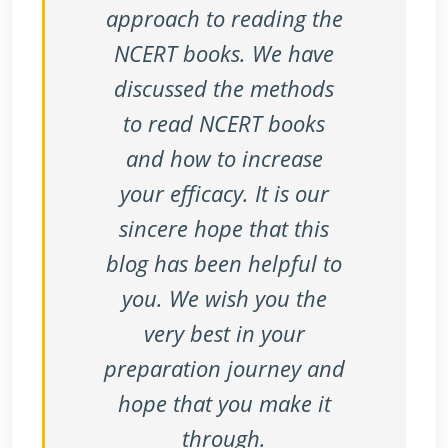
approach to reading the
NCERT books. We have
discussed the methods
to read NCERT books
and how to increase
your efficacy. It is our
sincere hope that this
blog has been helpful to
you. We wish you the
very best in your
preparation journey and
hope that you make it
through.