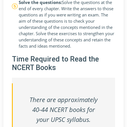
Solve the questions:
Solve the questions at the
end of every chapter. Write the answers to those
questions as if you were writing an exam. The
aim of these questions is to check your
understanding of the concepts mentioned in the
chapter. Solve these exercises to strengthen your
understanding of these concepts and retain the
facts and ideas mentioned.
Time Required to Read the
NCERT Books
There are approximately
40-44 NCERT books for
your UPSC syllabus.