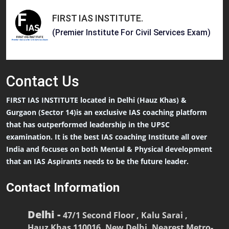
FIRST IAS INSTITUTE
.
(Premier Institute For Civil Services Exam)
Contact
Us
FIRST IAS INSTITUTE located in Delhi (Hauz Khas) &
Gurgaon (Sector 14)is an exclusive IAS coaching platform
that has outperformed leadership in the UPSC
examination. It is the best IAS coaching Institute all over
India and focuses on both Mental & Physical development
that an IAS Aspirants needs to be the future leader.
Contact Information
Delhi -
47/1 Second Floor , Kalu Sarai ,
Hauz Khas 110016, New Delhi, Nearest Metro-