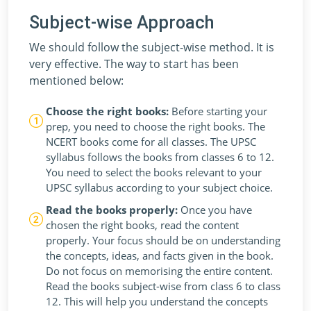
Subject-wise Approach
We should follow the subject-wise method. It is
very effective. The way to start has been
mentioned below:
Choose the right books:
Before starting your
prep, you need to choose the right books. The
NCERT books come for all classes. The UPSC
syllabus follows the books from classes 6 to 12.
You need to select the books relevant to your
UPSC syllabus according to your subject choice.
Read the books properly:
Once you have
chosen the right books, read the content
properly. Your focus should be on understanding
the concepts, ideas, and facts given in the book.
Do not focus on memorising the entire content.
Read the books subject-wise from class 6 to class
12. This will help you understand the concepts