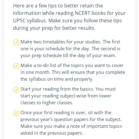
Here are a few tips to better retain the
information while reading NCERT books for your
UPSC syllabus. Make sure you follow these tips
during your prep for better results.
Make two timetables for your studies. The first
one is your schedule for the day. The second is
your prep schedule till the day of your exam.
Make a to-do list of the topics you want to cover
in one month. This will ensure that you complete
the syllabus on time and properly.
Start your reading from the basics. You must
start your reading subject-wise from lower
classes to higher classes.
Once your first reading is over, sit with the
previous year’s question papers for the subject.
Make sure you make a note of important topics
asked in the previous papers.