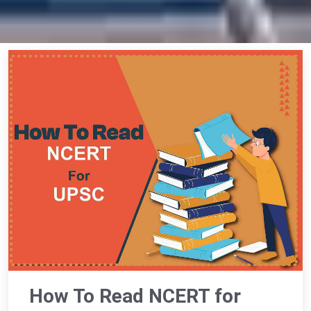
How To Read NCERT for