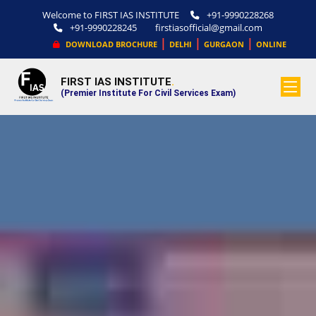
Welcome to FIRST IAS INSTITUTE
+91-9990228268
+91-9990228245
firstiasofficial@gmail.com
|
|
|
DOWNLOAD BROCHURE
DELHI
GURGAON
ONLINE
FIRST IAS INSTITUTE
.
(Premier Institute For Civil Services Exam)