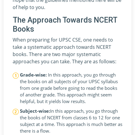
of help to you.
The Approach Towards NCERT
Books
When preparing for UPSC CSE, one needs to
take a systematic approach towards NCERT
books. There are two major systematic
approaches you can take. They are as follows:
Grade-wise:
In this approach, you go through
the books on all subjects of your UPSC syllabus
from one grade before going to read the books
of another grade. This approach might seem
helpful, but it yields low results.
Subject-wise:
In this approach, you go through
the books of NCERT from classes 6 to 12 for one
subject at a time. This approach is much better as
there is a flow.