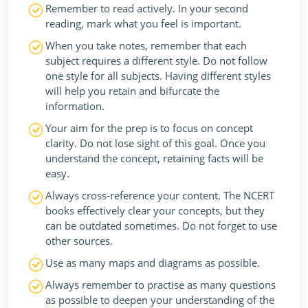
Remember to read actively. In your second
reading, mark what you feel is important.
When you take notes, remember that each
subject requires a different style. Do not follow
one style for all subjects. Having different styles
will help you retain and bifurcate the
information.
Your aim for the prep is to focus on concept
clarity. Do not lose sight of this goal. Once you
understand the concept, retaining facts will be
easy.
Always cross-reference your content. The NCERT
books effectively clear your concepts, but they
can be outdated sometimes. Do not forget to use
other sources.
Use as many maps and diagrams as possible.
Always remember to practise as many questions
as possible to deepen your understanding of the