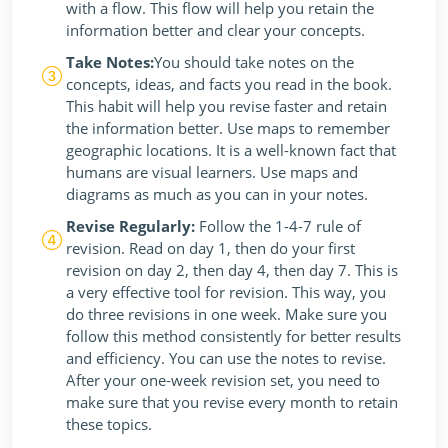
with a flow. This flow will help you retain the
information better and clear your concepts.
Take Notes:
You should take notes on the
concepts, ideas, and facts you read in the book.
This habit will help you revise faster and retain
the information better. Use maps to remember
geographic locations. It is a well-known fact that
humans are visual learners. Use maps and
diagrams as much as you can in your notes.
Revise Regularly:
Follow the 1-4-7 rule of
revision. Read on day 1, then do your first
revision on day 2, then day 4, then day 7. This is
a very effective tool for revision. This way, you
do three revisions in one week. Make sure you
follow this method consistently for better results
and efficiency. You can use the notes to revise.
After your one-week revision set, you need to
make sure that you revise every month to retain
these topics.