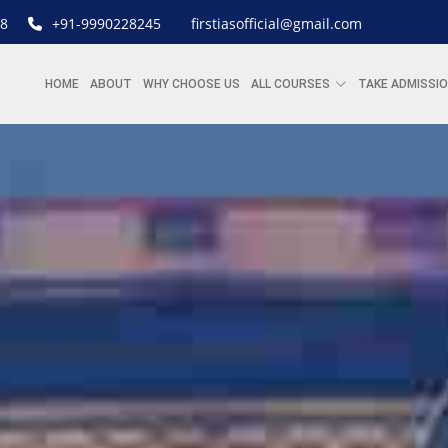
8
+91-9990228245
firstiasofficial@gmail.com
HOME
ABOUT
WHY CHOOSE US
ALL COURSES
TAKE ADMISSI