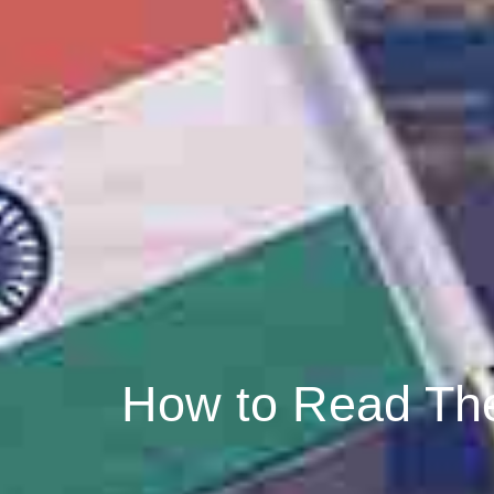
How to Read The