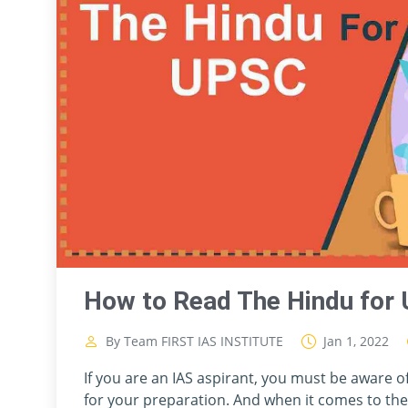
How to Read The Hindu for 
By Team FIRST IAS INSTITUTE
Jan 1, 2022
If you are an IAS aspirant, you must be aware 
for your preparation. And when it comes to th