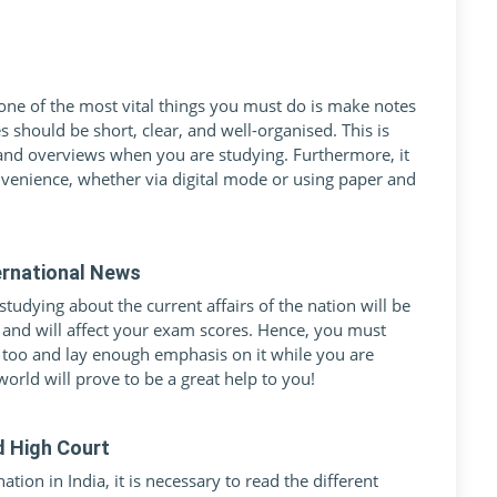
ne of the most vital things you must do is make notes
 should be short, clear, and well-organised. This is
 and overviews when you are studying. Furthermore, it
nvenience, whether via digital mode or using paper and
ernational News
udying about the current affairs of the nation will be
e and will affect your exam scores. Hence, you must
 too and lay enough emphasis on it while you are
orld will prove to be a great help to you!
d High Court
tion in India, it is necessary to read the different