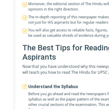
Moreover, the editorial section of The Hindu wil
opinions in the right direction.
The in-depth reporting of this newspaper makes 
not just for IAS aspirants but for regular readers 
You will also get access to reliable facts, figur
be used as valuable shreds of evidence during y
The Best Tips for Readi
Aspirants
Now that you have understood why this newspap
will teach you how to read The Hindu for UPSC 
Understand the Syllabus
Before you go ahead and read the newspapers f
syllabus as well as the paper pattern of the exa
other crucial sections of the examination. This 