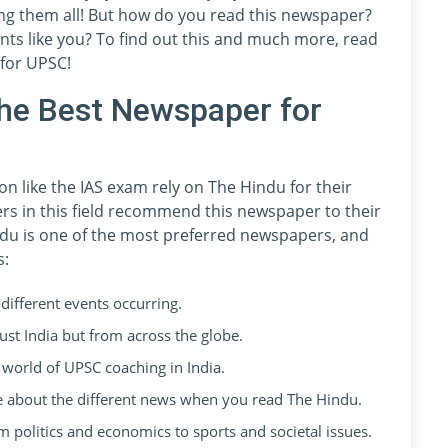
ng them all! But how do you read this newspaper?
ts like you? To find out this and much more, read
 for UPSC!
he Best Newspaper for
n like the IAS exam rely on The Hindu for their
rs in this field recommend this newspaper to their
du is one of the most preferred newspapers, and
s:
different events occurring.
 just India but from across the globe.
e world of UPSC coaching in India.
ve about the different news when you read The Hindu.
m politics and economics to sports and societal issues.