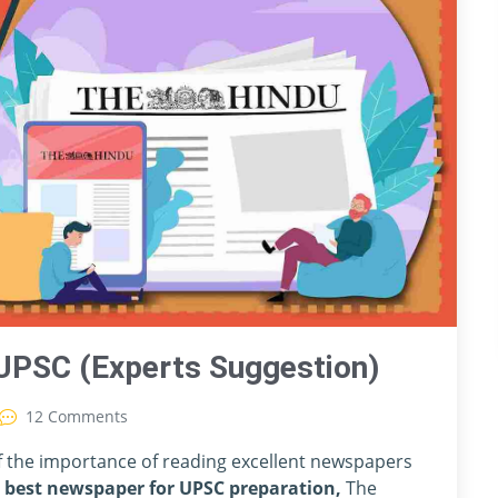
UPSC (Experts Suggestion)
12 Comments
of the importance of reading excellent newspapers
e
best newspaper for UPSC preparation,
The