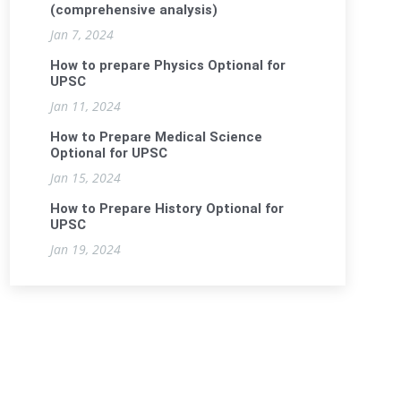
(comprehensive analysis)
Jan 7, 2024
How to prepare Physics Optional for
UPSC
Jan 11, 2024
How to Prepare Medical Science
Optional for UPSC
Jan 15, 2024
How to Prepare History Optional for
UPSC
Jan 19, 2024