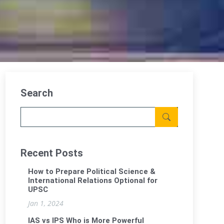
Search
Recent Posts
How to Prepare Political Science &
International Relations Optional for
UPSC
Jan 1, 2024
IAS vs IPS Who is More Powerful