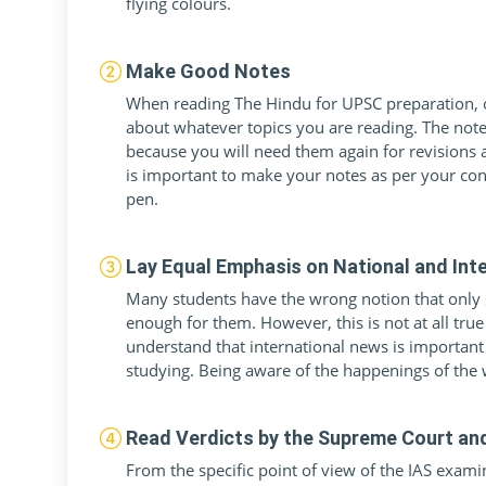
flying colours.
Make Good Notes
When reading The Hindu for UPSC preparation, o
about whatever topics you are reading. The notes
because you will need them again for revisions
is important to make your notes as per your co
pen.
Lay Equal Emphasis on National and Int
Many students have the wrong notion that only st
enough for them. However, this is not at all tru
understand that international news is important
studying. Being aware of the happenings of the w
Read Verdicts by the Supreme Court an
From the specific point of view of the IAS examina