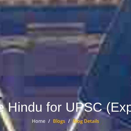
 Hindu for UPSC (Exp
Home
Blogs
Blog Details