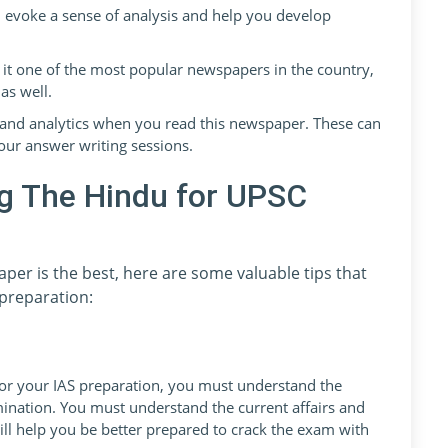
l evoke a sense of analysis and help you develop
it one of the most popular newspapers in the country,
as well.
es, and analytics when you read this newspaper. These can
our answer writing sessions.
ng The Hindu for UPSC
er is the best, here are some valuable tips that
preparation:
or your IAS preparation, you must understand the
mination. You must understand the current affairs and
will help you be better prepared to crack the exam with