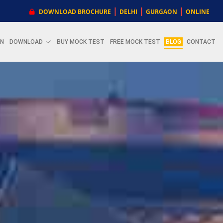
|
|
|
DOWNLOAD BROCHURE
DELHI
GURGAON
ONLINE
ON
DOWNLOAD
BUY MOCK TEST
FREE MOCK TEST
BLOG
CONTACT