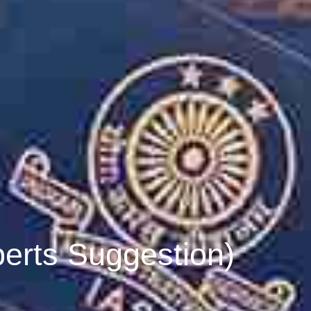
erts Suggestion)