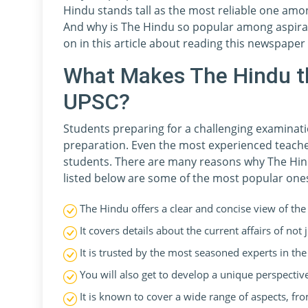
Hindu stands tall as the most reliable one amo
And why is The Hindu so popular among aspiran
on in this article about reading this newspaper
What Makes The Hindu t
UPSC?
Students preparing for a challenging examinatio
preparation. Even the most experienced teache
students. There are many reasons why The Hin
listed below are some of the most popular one
The Hindu offers a clear and concise view of the 
It covers details about the current affairs of not
It is trusted by the most seasoned experts in th
You will also get to develop a unique perspecti
It is known to cover a wide range of aspects, fro