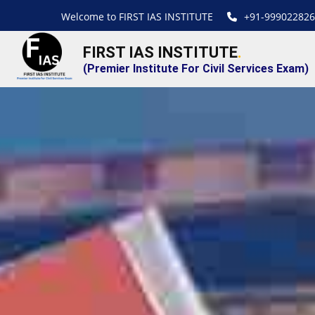
Welcome to FIRST IAS INSTITUTE
+91-999022826
FIRST IAS INSTITUTE
.
(Premier Institute For Civil Services Exam)