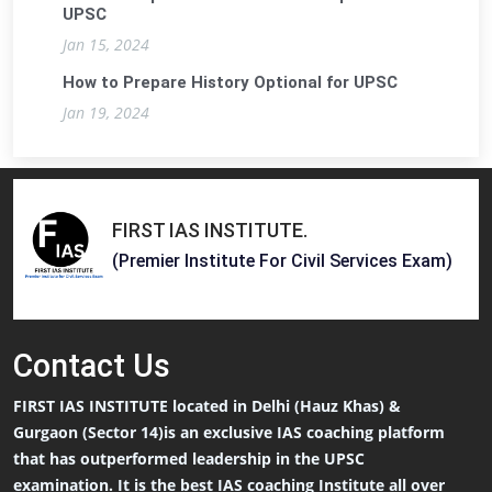
UPSC
Jan 15, 2024
How to Prepare History Optional for UPSC
Jan 19, 2024
FIRST IAS INSTITUTE
.
(Premier Institute For Civil Services Exam)
Contact
Us
FIRST IAS INSTITUTE located in Delhi (Hauz Khas) &
Gurgaon (Sector 14)is an exclusive IAS coaching platform
that has outperformed leadership in the UPSC
examination. It is the best IAS coaching Institute all over