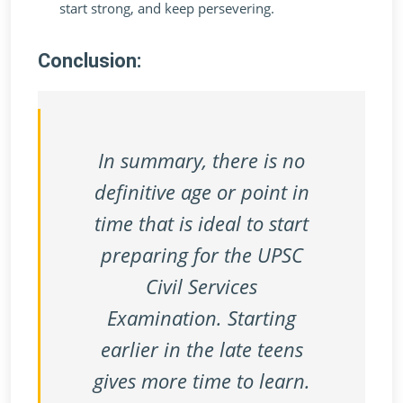
start strong, and keep persevering.
Conclusion:
In summary, there is no
definitive age or point in
time that is ideal to start
preparing for the UPSC
Civil Services
Examination. Starting
earlier in the late teens
gives more time to learn.