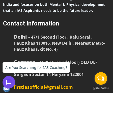
India and focuses on both Mental & Physical development
that an IAS Aspirants needs to be the future leader.
Contact Information
Delhi -
47/1 Second Floor , Kalu Sarai ,
Hauz Khas 110016, New Delhi, Nearest Metro-
Hauz Khas (Exit No. 4)
Gurgaon -
M-26 (Ground Floor) OLD DLF
Are You Searching for IAS Coaching?
COLONY
Gurgaon Sector-14 Haryana 122001
firstiasofficial@gmail.com
(
+91-9990228268
,
+91-9990228245
)