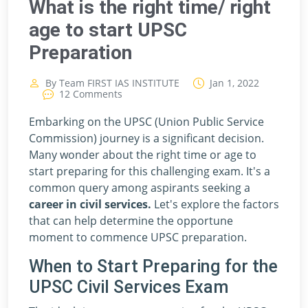
What is the right time/ right
age to start UPSC
Preparation
By Team FIRST IAS INSTITUTE
Jan 1, 2022
12 Comments
Embarking on the UPSC (Union Public Service
Commission) journey is a significant decision.
Many wonder about the right time or age to
start preparing for this challenging exam. It's a
common query among aspirants seeking a
career in civil services.
Let's explore the factors
that can help determine the opportune
moment to commence UPSC preparation.
When to Start Preparing for the
UPSC Civil Services Exam