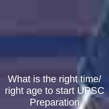
What is the right time/
right age to start UPSC
Preparation