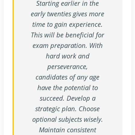
Starting earlier in the
early twenties gives more
time to gain experience.
This will be beneficial for
exam preparation. With
hard work and
perseverance,
candidates of any age
have the potential to
succeed. Develop a
strategic plan. Choose
optional subjects wisely.
Maintain consistent