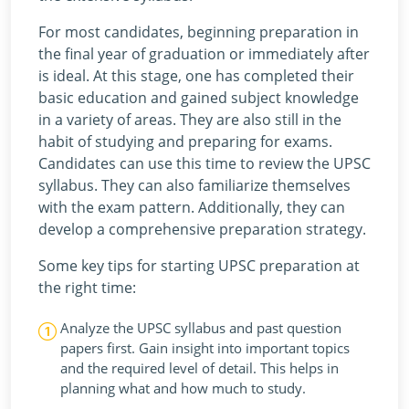
For most candidates, beginning preparation in
the final year of graduation or immediately after
is ideal. At this stage, one has completed their
basic education and gained subject knowledge
in a variety of areas. They are also still in the
habit of studying and preparing for exams.
Candidates can use this time to review the UPSC
syllabus. They can also familiarize themselves
with the exam pattern. Additionally, they can
develop a comprehensive preparation strategy.
Some key tips for starting UPSC preparation at
the right time:
Analyze the UPSC syllabus and past question
papers first. Gain insight into important topics
and the required level of detail. This helps in
planning what and how much to study.