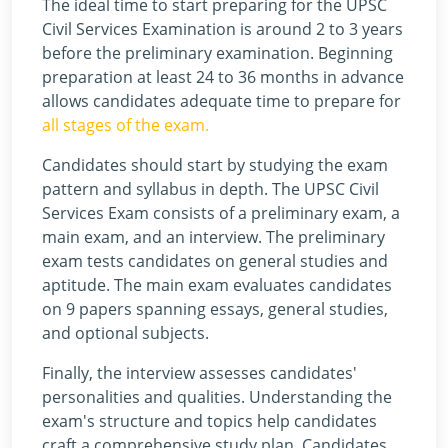
The ideal time to start preparing for the UPSC
Civil Services Examination is around 2 to 3 years
before the preliminary examination. Beginning
preparation at least 24 to 36 months in advance
allows candidates adequate time to prepare for
all stages of the exam.
Candidates should start by studying the exam
pattern and syllabus in depth. The UPSC Civil
Services Exam consists of a preliminary exam, a
main exam, and an interview. The preliminary
exam tests candidates on general studies and
aptitude. The main exam evaluates candidates
on 9 papers spanning essays, general studies,
and optional subjects.
Finally, the interview assesses candidates'
personalities and qualities. Understanding the
exam's structure and topics help candidates
craft a comprehensive study plan. Candidates