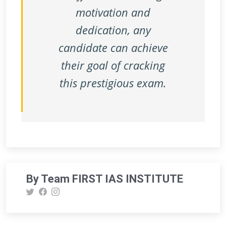
motivation and
dedication, any
candidate can achieve
their goal of cracking
this prestigious exam.
By Team FIRST IAS INSTITUTE