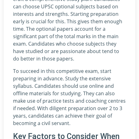
can choose UPSC optional subjects based on
interests and strengths. Starting preparation
early is crucial for this. This gives them enough
time. The optional papers account for a
significant part of the total marks in the main
exam. Candidates who choose subjects they
have studied or are passionate about tend to
do better in those papers.
To succeed in this competitive exam, start
preparing in advance. Study the extensive
syllabus. Candidates should use online and
offline materials for studying. They can also
make use of practice tests and coaching centres
if needed. With diligent preparation over 2 to 3
years, candidates can achieve their goal of
becoming a civil servant.
Key Factors to Consider When