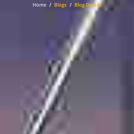
Home
Blogs
Blog Details