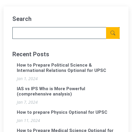
Search
Recent Posts
How to Prepare Political Science &
International Relations Optional for UPSC
Jan 1, 2024
IAS vs IPS Who is More Powerful
(comprehensive analysis)
Jan 7, 2024
How to prepare Physics Optional for UPSC
Jan 11, 2024
How to Prepare Medical Science Optional for