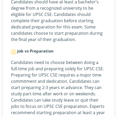
Candidates should have at least a bachelor's
degree from a recognized university to be
eligible for UPSC CSE. Candidates should
complete their graduation before starting
dedicated preparation for this exam. Some
candidates choose to start preparation during
the final year of their graduation.
Job vs Preparation
Candidates need to choose between doing a
full-time job and preparing solely for UPSC CSE.
Preparing for UPSC CSE requires a major time
commitment and dedication. Candidates can
start preparing 2-3 years in advance. They can
study part-time after work or on weekends.
Candidates can take study leave or quit their
jobs to focus on UPSC CSE preparation. Experts
recommend starting preparation at least a year