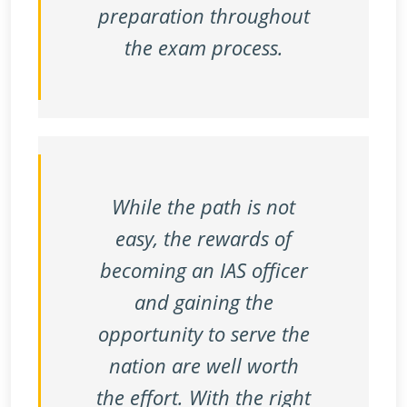
preparation throughout
the exam process.
While the path is not
easy, the rewards of
becoming an IAS officer
and gaining the
opportunity to serve the
nation are well worth
the effort. With the right