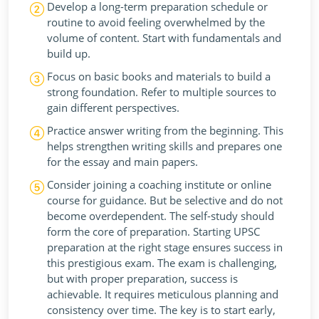
Develop a long-term preparation schedule or
routine to avoid feeling overwhelmed by the
volume of content. Start with fundamentals and
build up.
Focus on basic books and materials to build a
strong foundation. Refer to multiple sources to
gain different perspectives.
Practice answer writing from the beginning. This
helps strengthen writing skills and prepares one
for the essay and main papers.
Consider joining a coaching institute or online
course for guidance. But be selective and do not
become overdependent. The self-study should
form the core of preparation. Starting UPSC
preparation at the right stage ensures success in
this prestigious exam. The exam is challenging,
but with proper preparation, success is
achievable. It requires meticulous planning and
consistency over time. The key is to start early,