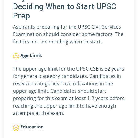
Deciding When to Start UPSC
Prep
Aspirants preparing for the UPSC Civil Services
Examination should consider some factors. The
factors include deciding when to start.
Age Limit
The upper age limit for the UPSC CSE is 32 years
for general category candidates. Candidates in
reserved categories have relaxations in the
upper age limit. Candidates should start
preparing for this exam at least 1-2 years before
reaching the upper age limit to have enough
attempts at the exam.
Education