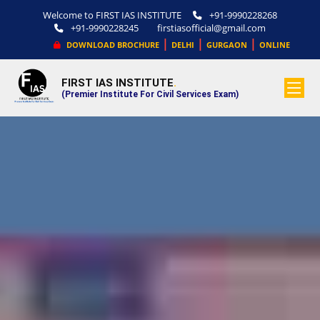
Welcome to FIRST IAS INSTITUTE
+91-9990228268
+91-9990228245
firstiasofficial@gmail.com
|
|
|
DOWNLOAD BROCHURE
DELHI
GURGAON
ONLINE
FIRST IAS INSTITUTE
.
(Premier Institute For Civil Services Exam)