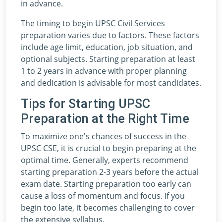
in advance.
The timing to begin UPSC Civil Services
preparation varies due to factors. These factors
include age limit, education, job situation, and
optional subjects. Starting preparation at least
1 to 2 years in advance with proper planning
and dedication is advisable for most candidates.
Tips for Starting UPSC
Preparation at the Right Time
To maximize one's chances of success in the
UPSC CSE, it is crucial to begin preparing at the
optimal time. Generally, experts recommend
starting preparation 2-3 years before the actual
exam date. Starting preparation too early can
cause a loss of momentum and focus. If you
begin too late, it becomes challenging to cover
the extensive syllabus.