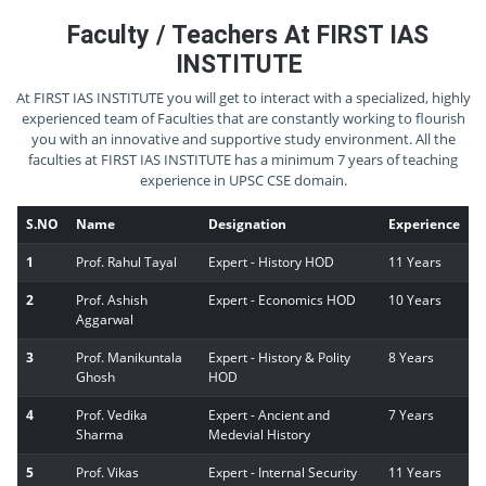
Faculty / Teachers At FIRST IAS
INSTITUTE
At FIRST IAS INSTITUTE you will get to interact with a specialized, highly
experienced team of Faculties that are constantly working to flourish
you with an innovative and supportive study environment. All the
faculties at FIRST IAS INSTITUTE has a minimum 7 years of teaching
experience in UPSC CSE domain.
S.NO
Name
Designation
Experience
1
Prof. Rahul Tayal
Expert - History HOD
11 Years
2
Prof. Ashish
Expert - Economics HOD
10 Years
Aggarwal
3
Prof. Manikuntala
Expert - History & Polity
8 Years
Ghosh
HOD
4
Prof. Vedika
Expert - Ancient and
7 Years
Sharma
Medevial History
5
Prof. Vikas
Expert - Internal Security
11 Years