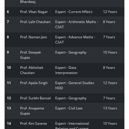
Bhardwaj
6
Prof. Vikas Nagar
Expert - Current Affairs
12 Years
7
Prof. Lalit Chauhan
Expert - Arithmetic Maths -
8 Years
CSAT
8
Prof. Naman Jain
Expert - Advance Maths -
7 Years
CSAT
9
Prof. Deepak
Expert - Geography
10 Years
Gupta
10
Prof. Abhishek
Expert - Data
8 Years
Chauhan
Interpretation
11
Prof. Apala Singh
Expert - General Studies
12 Years
HOD
12
Prof. Surbhi Bansal
Expert - Geography
7 Years
13
Prof. Anupama
Expert - Civil Law
13 Years
Gupta
14
Prof. Kini Saxena
Expert - International
10 Years
Relation and Current