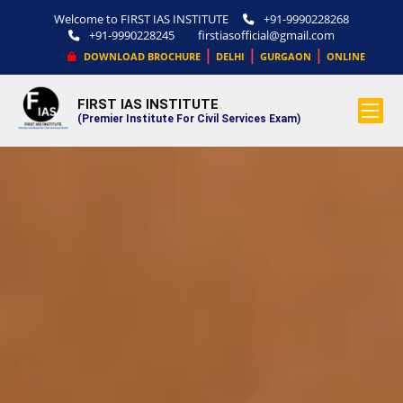
Welcome to FIRST IAS INSTITUTE
+91-9990228268
+91-9990228245
firstiasofficial@gmail.com
|
|
|
DOWNLOAD BROCHURE
DELHI
GURGAON
ONLINE
FIRST IAS INSTITUTE
.
(Premier Institute For Civil Services Exam)