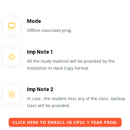
Mode
Offline classroom prog.
Imp Note 1
All the study material will be provided by the
Institution in Hard Copy Format.
Imp Note 2
In case , the student miss any of the class , backup
class will be provided.
CLICK HERE TO ENROLL IN UPSC 1 YEAR PROG.