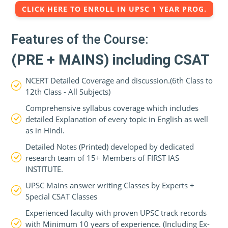
CLICK HERE TO ENROLL IN UPSC 1 YEAR PROG.
Features of the Course:
(PRE + MAINS) including CSAT
NCERT Detailed Coverage and discussion.(6th Class to
12th Class - All Subjects)
Comprehensive syllabus coverage which includes
detailed Explanation of every topic in English as well
as in Hindi.
Detailed Notes (Printed) developed by dedicated
research team of 15+ Members of FIRST IAS
INSTITUTE.
UPSC Mains answer writing Classes by Experts +
Special CSAT Classes
Experienced faculty with proven UPSC track records
with Minimum 10 years of experience. (Including Ex-