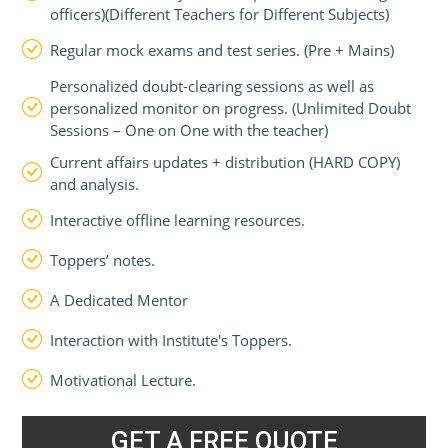
officers)(Different Teachers for Different Subjects)
Regular mock exams and test series. (Pre + Mains)
Personalized doubt-clearing sessions as well as
personalized monitor on progress. (Unlimited Doubt
Sessions – One on One with the teacher)
Current affairs updates + distribution (HARD COPY)
and analysis.
Interactive offline learning resources.
Toppers’ notes.
A Dedicated Mentor
Interaction with Institute's Toppers.
Motivational Lecture.
GET A FREE QUOTE