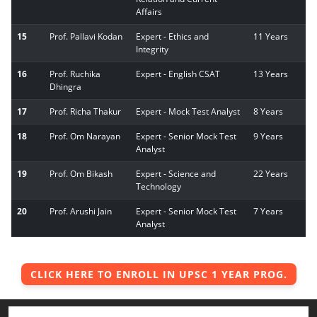
Affairs
15
Prof. Pallavi Kodan
Expert - Ethics and
11 Years
Integrity
16
Prof. Ruchika
Expert - English CSAT
13 Years
Dhingra
17
Prof. Richa Thakur
Expert - Mock Test Analyst
8 Years
18
Prof. Om Narayan
Expert - Senior Mock Test
9 Years
Analyst
19
Prof. Om Bikash
Expert - Science and
22 Years
Technology
20
Prof. Arushi Jain
Expert - Senior Mock Test
7 Years
Analyst
CLICK HERE TO ENROLL IN UPSC 1 YEAR PROG.