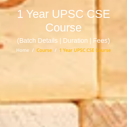
1 Year UPSC CSE
Course
(Batch Details | Duration | Fees)
Home
Course
1 Year UPSC CSE Course