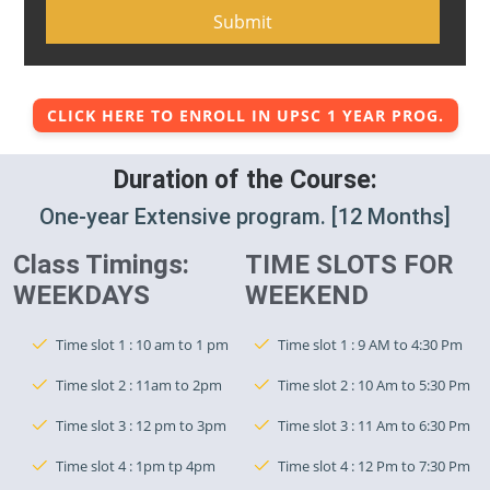
CLICK HERE TO ENROLL IN UPSC 1 YEAR PROG.
Duration of the Course:
One-year Extensive program. [12 Months]
Class Timings:
TIME SLOTS FOR
WEEKDAYS
WEEKEND
Time slot 1 : 10 am to 1 pm
Time slot 1 : 9 AM to 4:30 Pm
Time slot 2 : 11am to 2pm
Time slot 2 : 10 Am to 5:30 Pm
Time slot 3 : 12 pm to 3pm
Time slot 3 : 11 Am to 6:30 Pm
Time slot 4 : 1pm tp 4pm
Time slot 4 : 12 Pm to 7:30 Pm