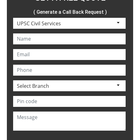
( Generate a Call Back Request )