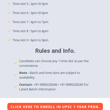
Time slot 5 : 2pm t0 5pm
Time slot 6 : 3pm t0 6pm
Time slot 7 : 4pm to 7pm
Time slot 8 : 5pm to 8pm
Time slot 9 : 6pm to 9pm
Rules and Info.
Candidate can choose any 1 time slot as per the
convenience.
Note -
Batch and time slots are subject to
availability.
Contact-
+91-9990228268 / +91-9990228245 For
Latest Batch Information.
CLICK HERE TO ENROLL IN UPSC 1 YEAR PROG.