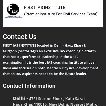
FIRST IAS INSTITUTE
.
(Premier Institute For Civil Services Exam)
Contact
Us
FIRST IAS INSTITUTE located in Delhi (Hauz Khas) &
Gurgaon (Sector 14)is an exclusive IAS coaching platform
that has outperformed leadership in the UPSC
examination. It is the best IAS coaching Institute all over
India and focuses on both Mental & Physical development
that an IAS Aspirants needs to be the future leader.
Contact Information
Delhi -
47/1 Second Floor , Kalu Sarai ,
Hauz Khas 110016, New Delhi, Nearest Metro-