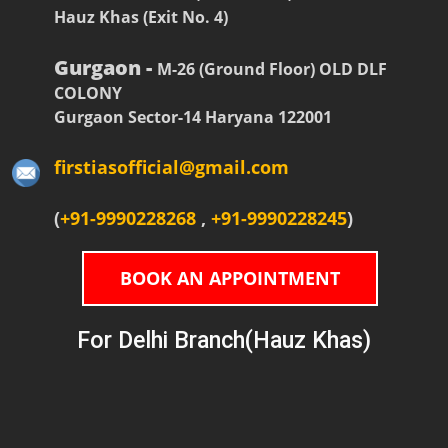
Hauz Khas (Exit No. 4)
Gurgaon -
M-26 (Ground Floor) OLD DLF
COLONY
Gurgaon Sector-14 Haryana 122001
firstiasofficial@gmail.com
(
+91-9990228268
,
+91-9990228245
)
BOOK AN APPOINTMENT
For Delhi Branch(Hauz Khas)