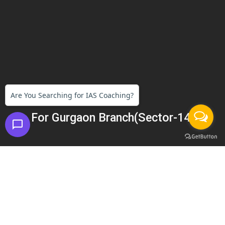
Are You Searching for IAS Coaching?
For Gurgaon Branch(Sector-14)