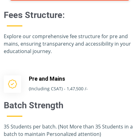
Fees Structure:
Explore our comprehensive fee structure for pre and
mains, ensuring transparency and accessibility in your
educational journey.
Pre and Mains
(Including CSAT) - 1,47,500 /-
Batch Strength
35 Students per batch. (Not More than 35 Students in a
batch to maintain Personalized attention)