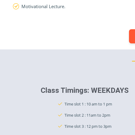
Motivational Lecture.
Class Timings: WEEKDAYS
Time slot 1 : 10 am to 1 pm
Time slot 2 : 11am to 2pm
Time slot 3 : 12 pm to 3pm