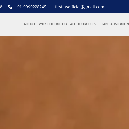
8
+91-9990228245
firstiasofficial@gmail.com
ABOUT
WHY CHOOSE US
ALL COURSES
TAKE ADMISSION