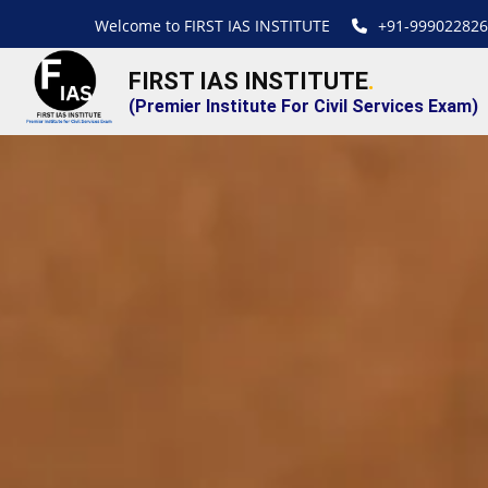
Welcome to FIRST IAS INSTITUTE
+91-999022826
FIRST IAS INSTITUTE
.
(Premier Institute For Civil Services Exam)