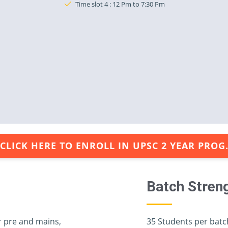
Time slot 4 : 12 Pm to 7:30 Pm
CLICK HERE TO ENROLL IN UPSC 2 YEAR PROG
Batch Stren
r pre and mains,
35 Students per batc