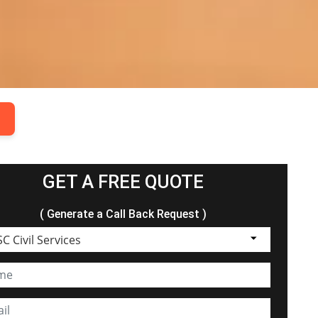
.
GET A FREE QUOTE
( Generate a Call Back Request )