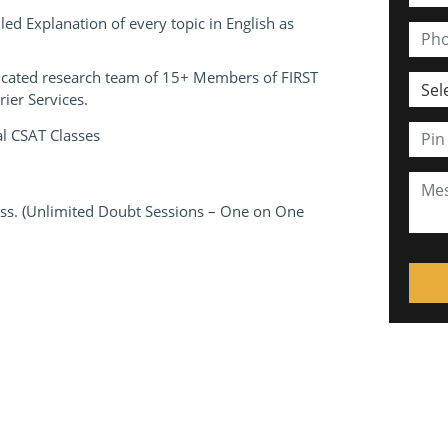
ed Explanation of every topic in English as
edicated research team of 15+ Members of FIRST
ier Services.
al CSAT Classes
lass. (Unlimited Doubt Sessions – One on One