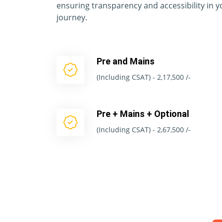
ensuring transparency and accessibility in 
journey.
Pre and Mains
(Including CSAT) - 2,17,500 /-
Pre + Mains + Optional
(Including CSAT) - 2,67,500 /-