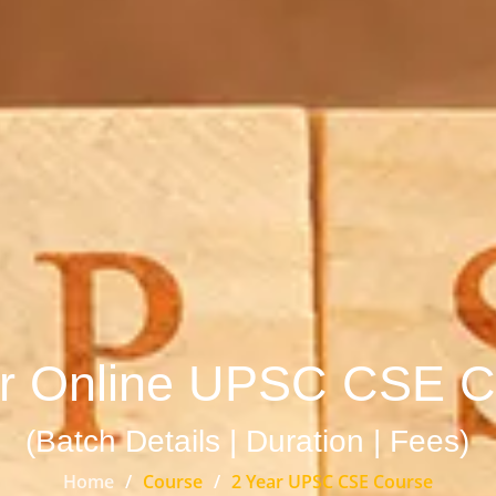
ar Online UPSC CSE C
(Batch Details | Duration | Fees)
Home
Course
2 Year UPSC CSE Course