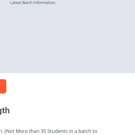
Latest Batch Information.
.
gth
h. (Not More than 35 Students in a batch to