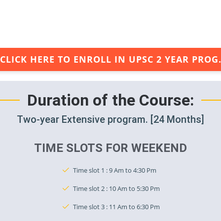
CLICK HERE TO ENROLL IN UPSC 2 YEAR PROG
Duration of the Course:
Two-year Extensive program. [24 Months]
TIME SLOTS FOR WEEKEND
Time slot 1 : 9 Am to 4:30 Pm
Time slot 2 : 10 Am to 5:30 Pm
Time slot 3 : 11 Am to 6:30 Pm