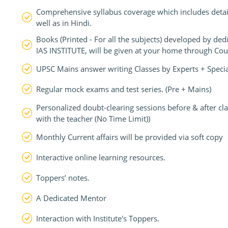
Comprehensive syllabus coverage which includes detail
well as in Hindi.
Books (Printed - For all the subjects) developed by d
IAS INSTITUTE, will be given at your home through Cour
UPSC Mains answer writing Classes by Experts + Speci
Regular mock exams and test series. (Pre + Mains)
Personalized doubt-clearing sessions before & after c
with the teacher (No Time Limit))
Monthly Current affairs will be provided via soft copy
Interactive online learning resources.
Toppers’ notes.
A Dedicated Mentor
Interaction with Institute's Toppers.