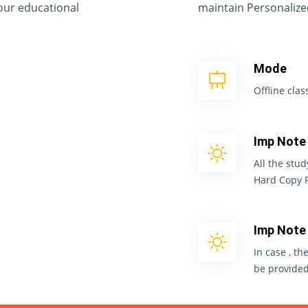
your educational
maintain Personalize
Mode
Offline cla
Imp Note
All the stud
Hard Copy 
Imp Note
In case , th
be provided