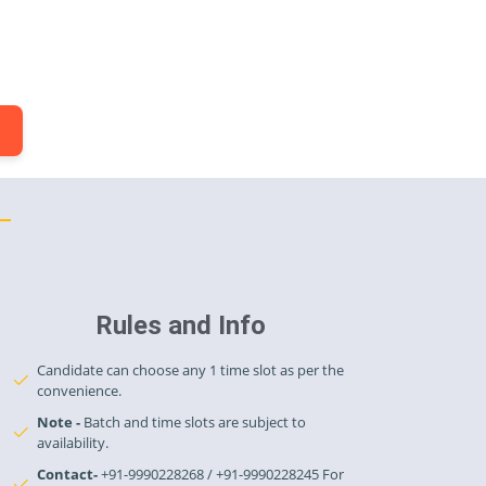
.
Rules and Info
Candidate can choose any 1 time slot as per the
convenience.
Note -
Batch and time slots are subject to
availability.
Contact-
+91-9990228268 / +91-9990228245 For