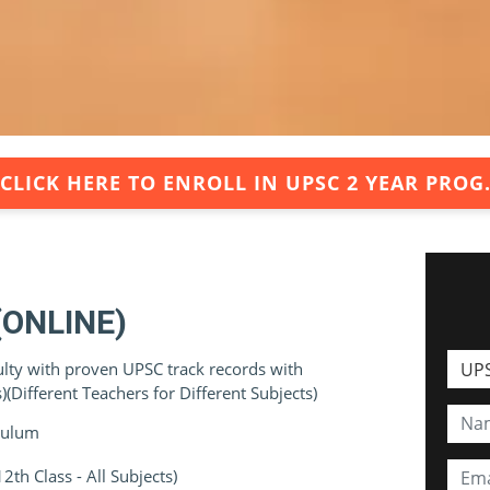
CLICK HERE TO ENROLL IN UPSC 2 YEAR PROG
(ONLINE)
ulty with proven UPSC track records with
(Different Teachers for Different Subjects)
iculum
th Class - All Subjects)