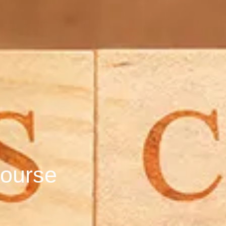
ourse