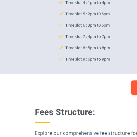
Time slot 4 : 1pm tp 4pm
Time slot 5 : 2pm t0 5pm
Time slot 6 : 3pm t0 6pm
Time slot 7 : 4pm to 7pm
Time slot 8 : 5pm to 8pm
Time slot 9 : 6pm to 9pm
Fees Structure:
Explore our comprehensive fee structure fo