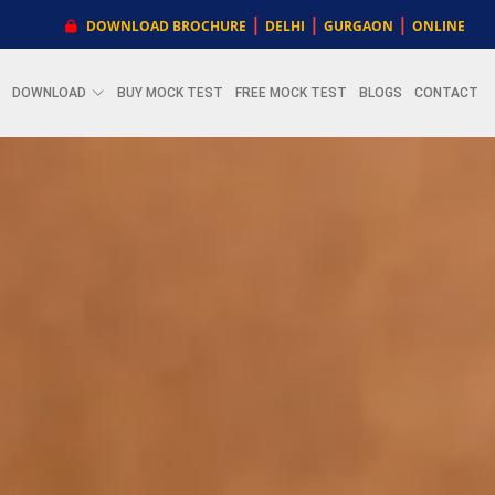
|
|
|
DOWNLOAD BROCHURE
DELHI
GURGAON
ONLINE
DOWNLOAD
BUY MOCK TEST
FREE MOCK TEST
BLOGS
CONTACT