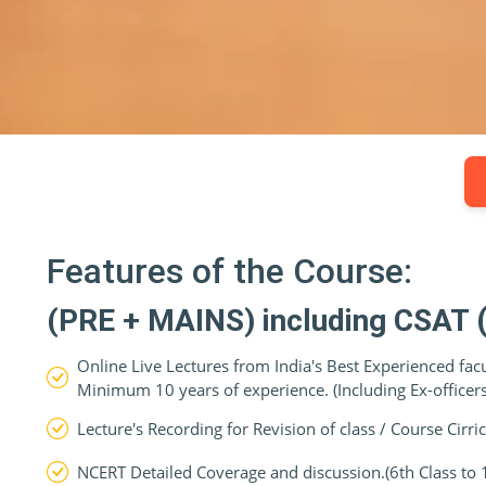
Features of the Course:
(PRE + MAINS) including CSAT
Online Live Lectures from India's Best Experienced fac
Minimum 10 years of experience. (Including Ex-officers)
Lecture's Recording for Revision of class / Course Cirr
NCERT Detailed Coverage and discussion.(6th Class to 12