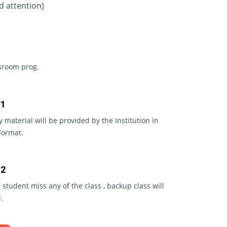
d attention)
ssroom prog.
 1
y material will be provided by the Institution in
Format.
 2
e student miss any of the class , backup class will
.