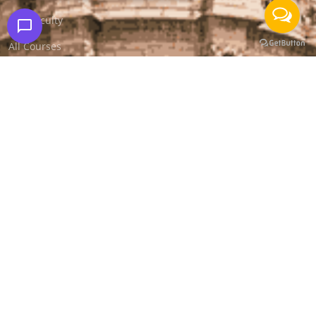
Our Faculty
All Courses
Media Coverage
Success Stories
Apply for Job
Apply for Internship
Contact Us
Free Mock Test
Blog
FAQS
Other Cities