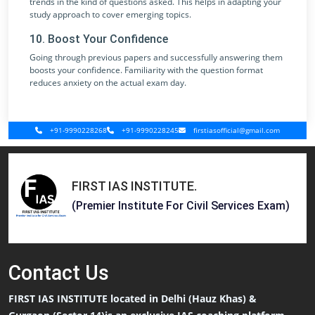
trends in the kind of questions asked. This helps in adapting your
study approach to cover emerging topics.
10. Boost Your Confidence
Going through previous papers and successfully answering them
boosts your confidence. Familiarity with the question format
reduces anxiety on the actual exam day.
+91-9990228268
+91-9990228245
firstiasofficial@gmail.com
FIRST IAS INSTITUTE
.
(Premier Institute For Civil Services Exam)
Contact
Us
FIRST IAS INSTITUTE located in Delhi (Hauz Khas) &