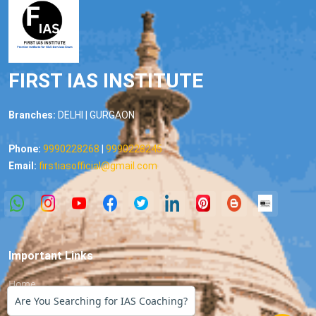
FIRST IAS INSTITUTE
Branches:
DELHI | GURGAON
Phone:
9990228268
|
9990228245
Email:
firstiasofficial@gmail.com
Important Links
Home
Are You Searching for IAS Coaching?
About us