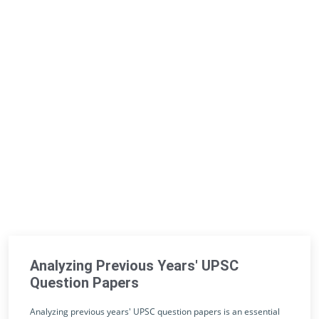
Analyzing Previous Years' UPSC
Question Papers
Analyzing previous years' UPSC question papers is an essential