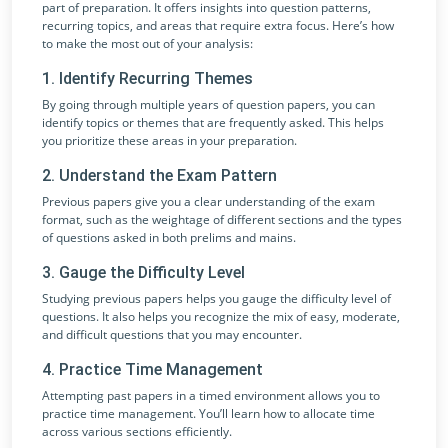
part of preparation. It offers insights into question patterns,
recurring topics, and areas that require extra focus. Here’s how
to make the most out of your analysis:
1. Identify Recurring Themes
By going through multiple years of question papers, you can
identify topics or themes that are frequently asked. This helps
you prioritize these areas in your preparation.
2. Understand the Exam Pattern
Previous papers give you a clear understanding of the exam
format, such as the weightage of different sections and the types
of questions asked in both prelims and mains.
3. Gauge the Difficulty Level
Studying previous papers helps you gauge the difficulty level of
questions. It also helps you recognize the mix of easy, moderate,
and difficult questions that you may encounter.
4. Practice Time Management
Attempting past papers in a timed environment allows you to
practice time management. You’ll learn how to allocate time
across various sections efficiently.