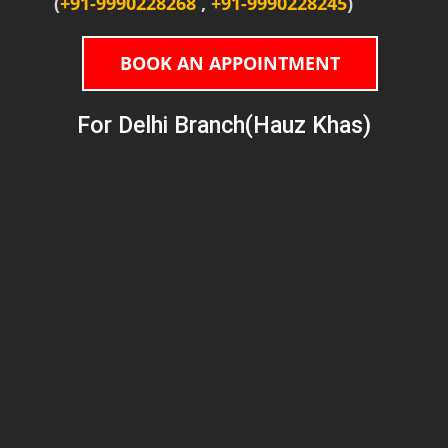
(
+91-9990228268
,
+91-9990228245
)
BOOK AN APPOINTMENT
For Delhi Branch(Hauz Khas)