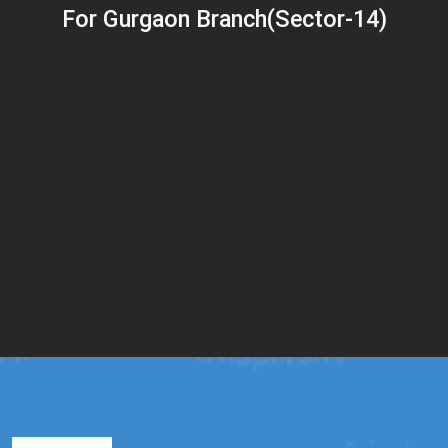
For Gurgaon Branch(Sector-14)