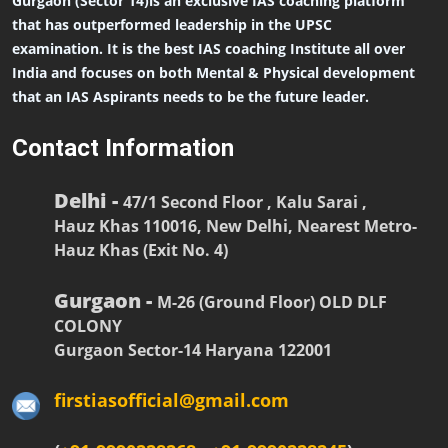
Gurgaon (Sector 14)is an exclusive IAS coaching platform
that has outperformed leadership in the UPSC
examination. It is the best IAS coaching Institute all over
India and focuses on both Mental & Physical development
that an IAS Aspirants needs to be the future leader.
Contact Information
Delhi -
47/1 Second Floor , Kalu Sarai ,
Hauz Khas 110016, New Delhi, Nearest Metro-
Hauz Khas (Exit No. 4)
Gurgaon -
M-26 (Ground Floor) OLD DLF
COLONY
Gurgaon Sector-14 Haryana 122001
firstiasofficial@gmail.com