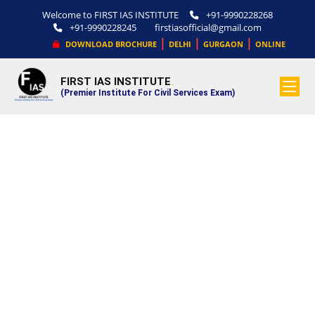
Welcome to FIRST IAS INSTITUTE
+91-9990228268
+91-9990228245
firstiasofficial@gmail.com
|
|
|
DOWNLOAD BROCHURE
DELHI
GURGAON
ONLINE
FIRST IAS INSTITUTE
.
(Premier Institute For Civil Services Exam)