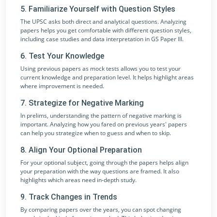
5. Familiarize Yourself with Question Styles
The UPSC asks both direct and analytical questions. Analyzing
papers helps you get comfortable with different question styles,
including case studies and data interpretation in GS Paper III.
6. Test Your Knowledge
Using previous papers as mock tests allows you to test your
current knowledge and preparation level. It helps highlight areas
where improvement is needed.
7. Strategize for Negative Marking
In prelims, understanding the pattern of negative marking is
important. Analyzing how you fared on previous years' papers
can help you strategize when to guess and when to skip.
8. Align Your Optional Preparation
For your optional subject, going through the papers helps align
your preparation with the way questions are framed. It also
highlights which areas need in-depth study.
9. Track Changes in Trends
By comparing papers over the years, you can spot changing