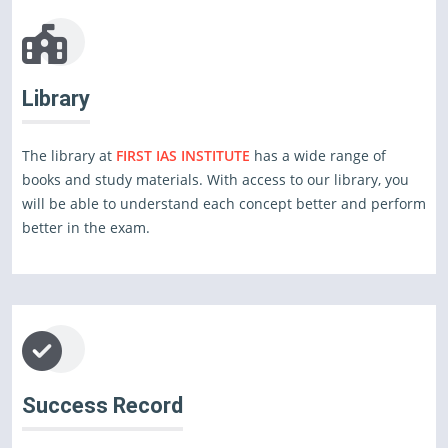
Library
The library at
FIRST IAS INSTITUTE
has a wide range of
books and study materials. With access to our library, you
will be able to understand each concept better and perform
better in the exam.
Success Record