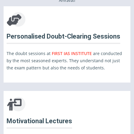
Amravati
Personalised Doubt-Clearing Sessions
The doubt sessions at
FIRST IAS INSTITUTE
are conducted
by the most seasoned experts. They understand not just
the exam pattern but also the needs of students.
Motivational Lectures