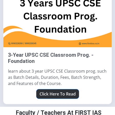
3-Year UPSC CSE Classroom Prog. -
Foundation
learn about 3 year UPSC CSE Classroom prog. such
as Batch Details, Duration, Fees, Batch Strength,
and Features of the Course.
Click Here To Read
Faculty / Teachers At FIRST IAS