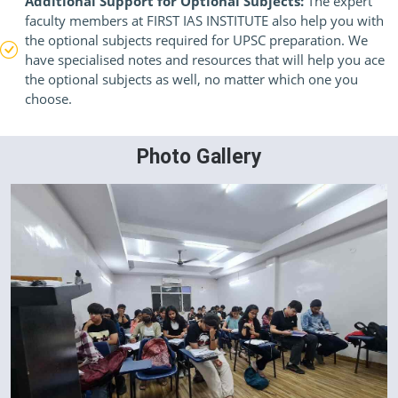
Additional Support for Optional Subjects:
The expert
faculty members at FIRST IAS INSTITUTE also help you with
the optional subjects required for UPSC preparation. We
have specialised notes and resources that will help you ace
the optional subjects as well, no matter which one you
choose.
Photo Gallery