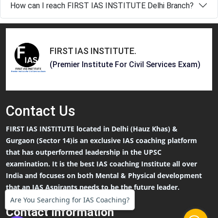
How can I reach FIRST IAS INSTITUTE Delhi Branch?
FIRST IAS INSTITUTE
.
(Premier Institute For Civil Services Exam)
Contact
Us
FIRST IAS INSTITUTE located in Delhi (Hauz Khas) &
Gurgaon (Sector 14)is an exclusive IAS coaching platform
that has outperformed leadership in the UPSC
examination. It is the best IAS coaching Institute all over
India and focuses on both Mental & Physical development
that an IAS Aspirants needs to be the future leader.
Are You Searching for IAS Coaching?
Contact Information