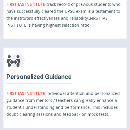
FIRST IAS INSTITUTE
track record of previous students who
have successfully cleared the UPSC exam is a testament to
the institute's effectiveness and reliability ,FIRST IAS
INSTITUTE is having highest selection ratio
Personalized Guidance
FIRST IAS INSTITUTE
Individual attention and personalized
guidance from mentors / teachers can greatly enhance a
student's understanding and performance. This includes
doubt-clearing sessions and feedback on mock tests.