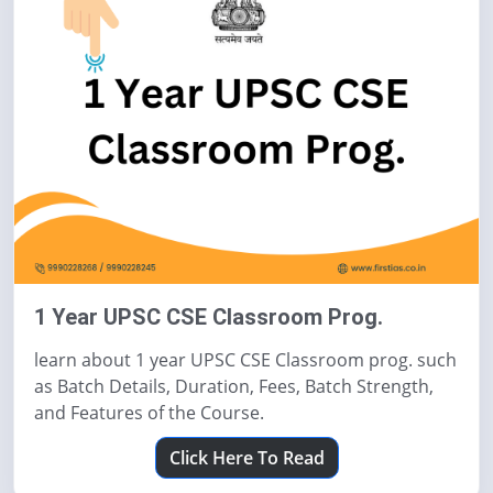
1 Year UPSC CSE Classroom Prog.
learn about 1 year UPSC CSE Classroom prog. such
as Batch Details, Duration, Fees, Batch Strength,
and Features of the Course.
Click Here To Read