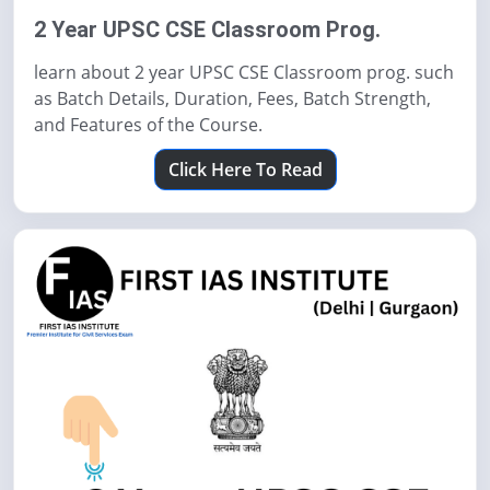
2 Year UPSC CSE Classroom Prog.
learn about 2 year UPSC CSE Classroom prog. such
as Batch Details, Duration, Fees, Batch Strength,
and Features of the Course.
Click Here To Read