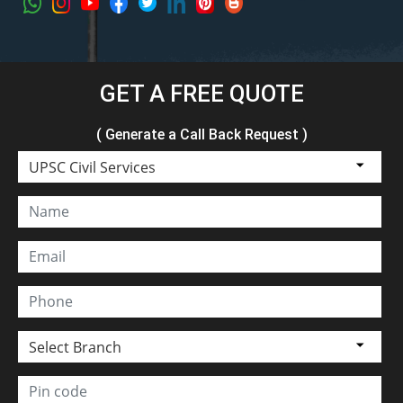
GET A FREE QUOTE
( Generate a Call Back Request )