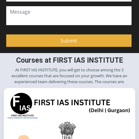
Courses at FIRST IAS INSTITUTE
At FIRST IAS INSTITUTE, you will get to choose among the 3
excellent courses that are focused on your growth. We have an
experienced team delivering these courses. The courses are: