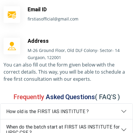
Email ID
firstiasofficial@gmail.com
Address
M-26 Ground Floor, Old DLF Colony- Sector- 14
Gurgaon, 122001
You can also fill out the form given below with the
correct details. This way, you will be able to schedule a
free first consultation with our experts.
Frequently
Asked Questions
( FAQ'S )
How old is the FIRST IAS INSTITUTE ?
When do the batch start at FIRST IAS INSTITUTE for
UPSC CSE ?