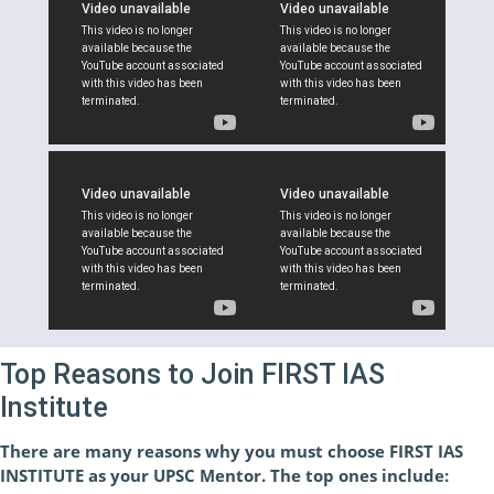
Top Reasons to Join FIRST IAS
Institute
There are many reasons why you must choose FIRST IAS
INSTITUTE as your UPSC Mentor. The top ones include: