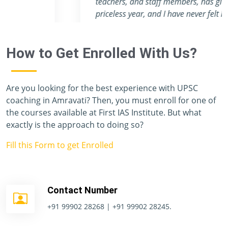
teachers, and staff members, has given me a
priceless year, and I have never felt like I was
preparing for one of the toughest exams in the
world. Unfortunately, I don't have enough
How to Get Enrolled With Us?
vocabulary to thank you all.
Are you looking for the best experience with UPSC
coaching in Amravati? Then, you must enroll for one of
the courses available at First IAS Institute. But what
exactly is the approach to doing so?
Fill this Form to get Enrolled
Contact Number
+91 99902 28268 | +91 99902 28245.