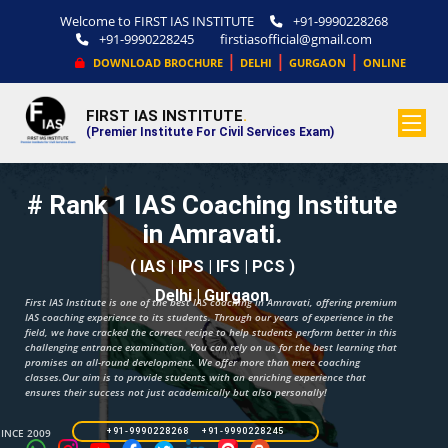
Welcome to FIRST IAS INSTITUTE
+91-9990228268
+91-9990228245
firstiasofficial@gmail.com
|
|
|
DOWNLOAD BROCHURE
DELHI
GURGAON
ONLINE
FIRST IAS INSTITUTE
.
(Premier Institute For Civil Services Exam)
# Rank 1 IAS Coaching Institute
in Amravati.
( IAS | IPS | IFS | PCS )
Delhi | Gurgaon
First IAS Institute is one of the best IAS coaching in Amravati, offering premium
IAS coaching experience to its students. Through our years of experience in the
field, we have cracked the correct recipe to help students perform better in this
challenging entrance examination. You can rely on us for the best learning that
promises an all-round development. We offer more than mere coaching
classes.Our aim is to provide students with an enriching experience that
ensures their success not just academically but also personally!
SINCE 2009
+91-9990228268 +91-9990228245