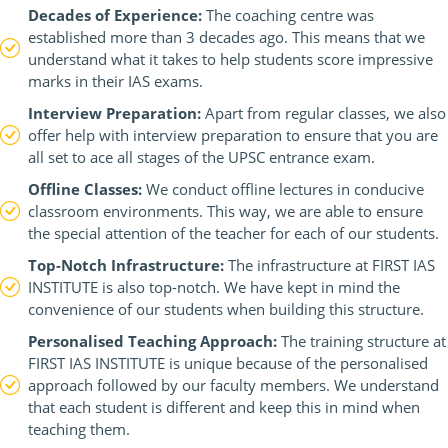
Decades of Experience:
The coaching centre was
established more than 3 decades ago. This means that we
understand what it takes to help students score impressive
marks in their IAS exams.
Interview Preparation:
Apart from regular classes, we also
offer help with interview preparation to ensure that you are
all set to ace all stages of the UPSC entrance exam.
Offline Classes:
We conduct offline lectures in conducive
classroom environments. This way, we are able to ensure
the special attention of the teacher for each of our students.
Top-Notch Infrastructure:
The infrastructure at FIRST IAS
INSTITUTE is also top-notch. We have kept in mind the
convenience of our students when building this structure.
Personalised Teaching Approach:
The training structure at
FIRST IAS INSTITUTE is unique because of the personalised
approach followed by our faculty members. We understand
that each student is different and keep this in mind when
teaching them.