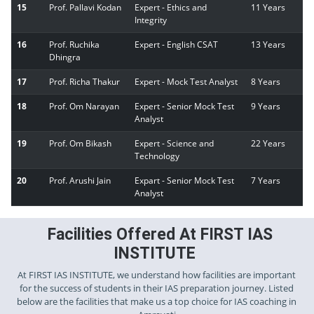
15
Prof. Pallavi Kodan
Expert - Ethics and
11 Years
Integrity
16
Prof. Ruchika
Expert - English CSAT
13 Years
Dhingra
17
Prof. Richa Thakur
Expert - Mock Test Analyst
8 Years
18
Prof. Om Narayan
Expert - Senior Mock Test
9 Years
Analyst
19
Prof. Om Bikash
Expert - Science and
22 Years
Technology
20
Prof. Arushi Jain
Expart - Senior Mock Test
7 Years
Analyst
Facilities Offered At FIRST IAS
INSTITUTE
At FIRST IAS INSTITUTE, we understand how facilities are important
for the success of students in their IAS preparation journey. Listed
below are the facilities that make us a top choice for IAS coaching in