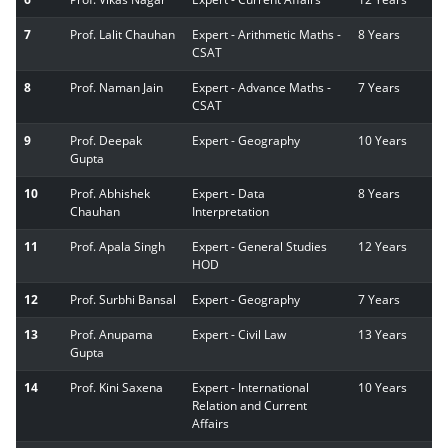
7
Prof. Lalit Chauhan
Expert - Arithmetic Maths -
8 Years
CSAT
8
Prof. Naman Jain
Expert - Advance Maths -
7 Years
CSAT
9
Prof. Deepak
Expert - Geography
10 Years
Gupta
10
Prof. Abhishek
Expert - Data
8 Years
Chauhan
Interpretation
11
Prof. Apala Singh
Expert - General Studies
12 Years
HOD
12
Prof. Surbhi Bansal
Expert - Geography
7 Years
13
Prof. Anupama
Expert - Civil Law
13 Years
Gupta
14
Prof. Kini Saxena
Expert - International
10 Years
Relation and Current
Affairs