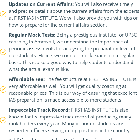
Updates on Current Affairs:
You will also receive timely
and precise details about the current affairs from the experts
at FIRST IAS INSTITUTE. We will also provide you with tips on
how to prepare for the current affairs section.
Regular Mock Tests:
Being a prestigious institute for UPSC
coaching in Amravati, we understand the importance of
periodic assessments for analysing the preparation level of
our students. Hence, we conduct mock exams on a regular
basis. This is also a good way to help students understand
what the actual exam is like.
Affordable Fee:
The fee structure at FIRST IAS INSTITUTE is
very affordable as well. You will get quality coaching at
reasonable prices. This is our way of ensuring that excellent
IAS preparation is made accessible to more students.
Impeccable Track Record:
FIRST IAS INSTITUTE is also
known for its impressive track record of producing many
rank holders every year. Many of our ex-students are
respected officers serving in top positions in the country.