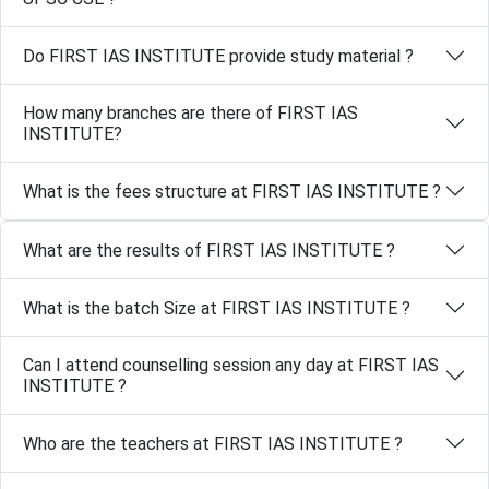
Do FIRST IAS INSTITUTE provide study material ?
How many branches are there of FIRST IAS
INSTITUTE?
What is the fees structure at FIRST IAS INSTITUTE ?
What are the results of FIRST IAS INSTITUTE ?
What is the batch Size at FIRST IAS INSTITUTE ?
Can I attend counselling session any day at FIRST IAS
INSTITUTE ?
Who are the teachers at FIRST IAS INSTITUTE ?