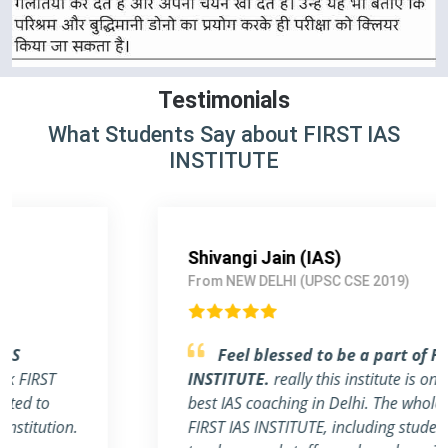
Testimonials
What Students Say about FIRST IAS
INSTITUTE
Shivangi Jain (IAS)
From NEW DELHI (UPSC CSE 2019)
Feel blessed to be a part of FIRST IAS
INSTITUTE.
really this institute is one of the
best IAS coaching in Delhi. The whole team of
FIRST IAS INSTITUTE, including students,