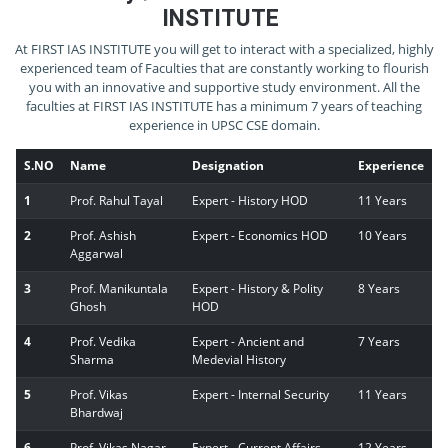
INSTITUTE
At FIRST IAS INSTITUTE you will get to interact with a specialized, highly
experienced team of Faculties that are constantly working to flourish
you with an innovative and supportive study environment. All the
faculties at FIRST IAS INSTITUTE has a minimum 7 years of teaching
experience in UPSC CSE domain.
S.NO
Name
Designation
Experience
1
Prof. Rahul Tayal
Expert - History HOD
11 Years
2
Prof. Ashish
Expert - Economics HOD
10 Years
Aggarwal
3
Prof. Manikuntala
Expert - History & Polity
8 Years
Ghosh
HOD
4
Prof. Vedika
Expert - Ancient and
7 Years
Sharma
Medevial History
5
Prof. Vikas
Expert - Internal Security
11 Years
Bhardwaj
6
Prof. Vikas Nagar
Expert - Current Affairs
12 Years