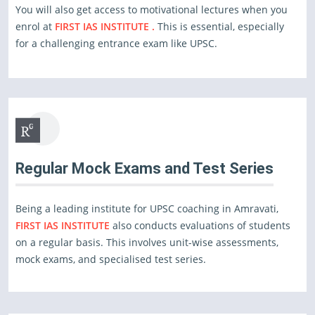
You will also get access to motivational lectures when you
enrol at
FIRST IAS INSTITUTE .
This is essential, especially
for a challenging entrance exam like UPSC.
Regular Mock Exams and Test Series
Being a leading institute for UPSC coaching in Amravati,
FIRST IAS INSTITUTE
also conducts evaluations of students
on a regular basis. This involves unit-wise assessments,
mock exams, and specialised test series.