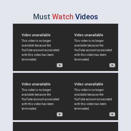
Must
Watch
Videos