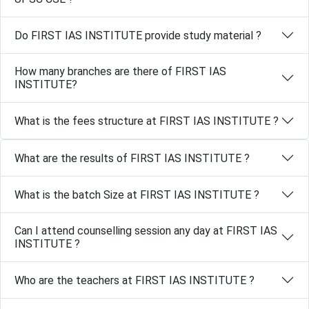
Do FIRST IAS INSTITUTE provide study material ?
How many branches are there of FIRST IAS
INSTITUTE?
What is the fees structure at FIRST IAS INSTITUTE ?
What are the results of FIRST IAS INSTITUTE ?
What is the batch Size at FIRST IAS INSTITUTE ?
Can I attend counselling session any day at FIRST IAS
INSTITUTE ?
Who are the teachers at FIRST IAS INSTITUTE ?