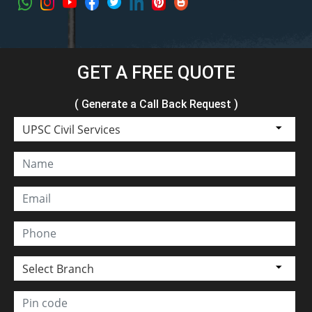
GET A FREE QUOTE
( Generate a Call Back Request )