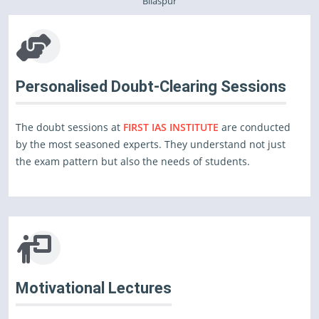
Bilaspur
Personalised Doubt-Clearing Sessions
The doubt sessions at
FIRST IAS INSTITUTE
are conducted
by the most seasoned experts. They understand not just
the exam pattern but also the needs of students.
Motivational Lectures