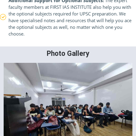
Additional Support for Optional Subjects:
The expert
faculty members at FIRST IAS INSTITUTE also help you with
the optional subjects required for UPSC preparation. We
have specialised notes and resources that will help you ace
the optional subjects as well, no matter which one you
choose.
Photo Gallery