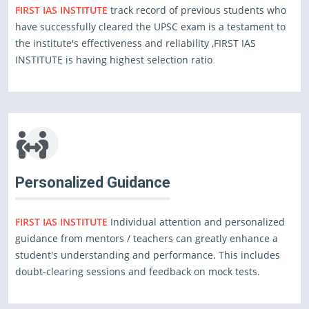
FIRST IAS INSTITUTE
track record of previous students who
have successfully cleared the UPSC exam is a testament to
the institute's effectiveness and reliability ,FIRST IAS
INSTITUTE is having highest selection ratio
Personalized Guidance
FIRST IAS INSTITUTE
Individual attention and personalized
guidance from mentors / teachers can greatly enhance a
student's understanding and performance. This includes
doubt-clearing sessions and feedback on mock tests.