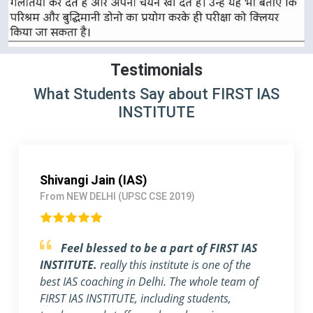
Testimonials
What Students Say about FIRST IAS
INSTITUTE
Shivangi Jain (IAS)
From NEW DELHI (UPSC CSE 2019)
Feel blessed to be a part of FIRST IAS
INSTITUTE.
really this institute is one of the
best IAS coaching in Delhi. The whole team of
FIRST IAS INSTITUTE, including students,