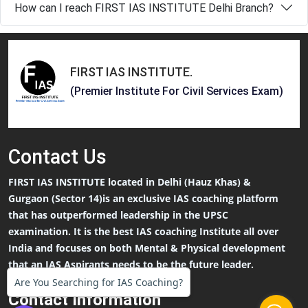
How can I reach FIRST IAS INSTITUTE Delhi Branch?
FIRST IAS INSTITUTE
.
(Premier Institute For Civil Services Exam)
Contact
Us
FIRST IAS INSTITUTE located in Delhi (Hauz Khas) &
Gurgaon (Sector 14)is an exclusive IAS coaching platform
that has outperformed leadership in the UPSC
examination. It is the best IAS coaching Institute all over
India and focuses on both Mental & Physical development
that an IAS Aspirants needs to be the future leader.
Are You Searching for IAS Coaching?
Contact Information