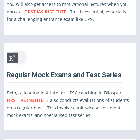
You will also get access to motivational lectures when you
enrol at
FIRST IAS INSTITUTE .
This is essential, especially
for a challenging entrance exam like UPSC.
Regular Mock Exams and Test Series
Being a leading institute for UPSC coaching in Bilaspur,
FIRST IAS INSTITUTE
also conducts evaluations of students
on a regular basis. This involves unit-wise assessments,
mock exams, and specialised test series.