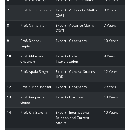
7
Prof. Lalit Chauhan
Expert - Arithmetic Maths -
8 Years
CSAT
8
Prof. Naman Jain
Expert - Advance Maths -
7 Years
CSAT
9
Prof. Deepak
Expert - Geography
10 Years
Gupta
10
Prof. Abhishek
Expert - Data
8 Years
Chauhan
Interpretation
11
Prof. Apala Singh
Expert - General Studies
12 Years
HOD
12
Prof. Surbhi Bansal
Expert - Geography
7 Years
13
Prof. Anupama
Expert - Civil Law
13 Years
Gupta
14
Prof. Kini Saxena
Expert - International
10 Years
Relation and Current
Affairs