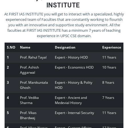
INSTITUTE
At FIRST IAS INSTITUTE you will get to interact with a specialized, highly
experienced team of Faculties that are constantly working to flourish
you with an innovative and supportive study environment. All the
faculties at FIRST IAS INSTITUTE has a minimum 7 years of teaching
experience in UPSC CSE domain.
S.NO
Name
Designation
Experience
1
Prof. Rahul Tayal
Expert - History HOD
11 Years
2
Prof. Ashish
Expert - Economics HOD
10 Years
Aggarwal
3
Prof. Manikuntala
Expert - History & Polity
8 Years
Ghosh
HOD
4
Prof. Vedika
Expert - Ancient and
7 Years
Sharma
Medevial History
5
Prof. Vikas
Expert - Internal Security
11 Years
Bhardwaj
6
Prof. Vikas Nagar
Expert - Current Affairs
12 Years