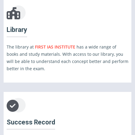
Library
The library at
FIRST IAS INSTITUTE
has a wide range of
books and study materials. With access to our library, you
will be able to understand each concept better and perform
better in the exam.
Success Record