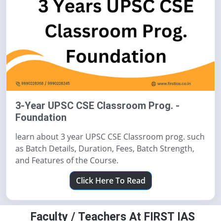
3-Year UPSC CSE Classroom Prog. -
Foundation
learn about 3 year UPSC CSE Classroom prog. such
as Batch Details, Duration, Fees, Batch Strength,
and Features of the Course.
Click Here To Read
Faculty / Teachers At FIRST IAS