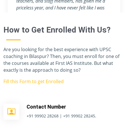
teachers, and staff members, has given me a
priceless year, and I have never felt like I was
preparing for one of the toughest exams in the
world. Unfortunately, I don't have enough
How to Get Enrolled With Us?
vocabulary to thank you all.
Are you looking for the best experience with UPSC
coaching in Bilaspur? Then, you must enroll for one of
the courses available at First IAS Institute. But what
exactly is the approach to doing so?
Fill this Form to get Enrolled
Contact Number
+91 99902 28268 | +91 99902 28245.