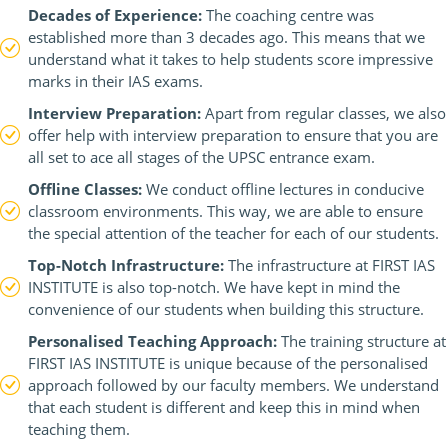
Decades of Experience:
The coaching centre was
established more than 3 decades ago. This means that we
understand what it takes to help students score impressive
marks in their IAS exams.
Interview Preparation:
Apart from regular classes, we also
offer help with interview preparation to ensure that you are
all set to ace all stages of the UPSC entrance exam.
Offline Classes:
We conduct offline lectures in conducive
classroom environments. This way, we are able to ensure
the special attention of the teacher for each of our students.
Top-Notch Infrastructure:
The infrastructure at FIRST IAS
INSTITUTE is also top-notch. We have kept in mind the
convenience of our students when building this structure.
Personalised Teaching Approach:
The training structure at
FIRST IAS INSTITUTE is unique because of the personalised
approach followed by our faculty members. We understand
that each student is different and keep this in mind when
teaching them.