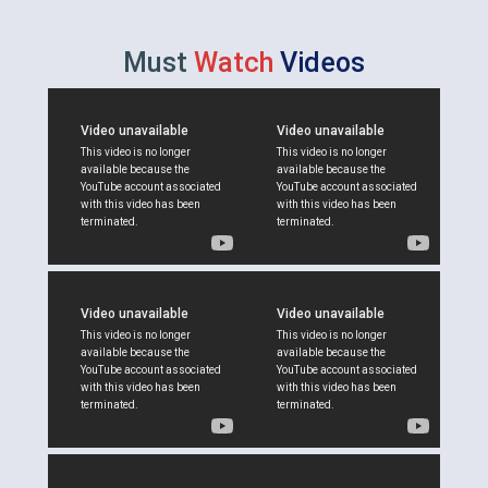
Must
Watch
Videos