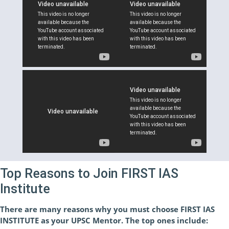
Top Reasons to Join FIRST IAS
Institute
There are many reasons why you must choose FIRST IAS
INSTITUTE as your UPSC Mentor. The top ones include: