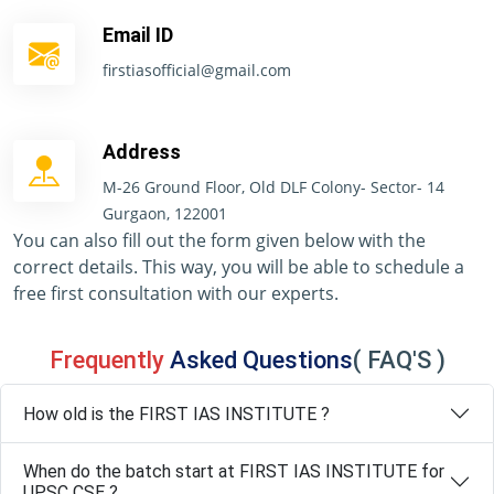
Email ID
firstiasofficial@gmail.com
Address
M-26 Ground Floor, Old DLF Colony- Sector- 14
Gurgaon, 122001
You can also fill out the form given below with the
correct details. This way, you will be able to schedule a
free first consultation with our experts.
Frequently
Asked Questions
( FAQ'S )
How old is the FIRST IAS INSTITUTE ?
When do the batch start at FIRST IAS INSTITUTE for
UPSC CSE ?