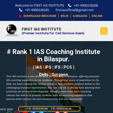
Welcome to FIRST IAS INSTITUTE
+91-9990228268
+91-9990228245
firstiasofficial@gmail.com
|
|
|
DOWNLOAD BROCHURE
DELHI
GURGAON
ONLINE
FIRST IAS INSTITUTE
.
(Premier Institute For Civil Services Exam)
# Rank 1 IAS Coaching Institute
in Bilaspur.
( IAS | IPS | IFS | PCS )
Delhi | Gurgaon
First IAS Institute is one of the best IAS coaching in Bilaspur, offering premium
IAS coaching experience to its students. Through our years of experience in the
field, we have cracked the correct recipe to help students perform better in this
challenging entrance examination. You can rely on us for the best learning that
promises an all-round development. We offer more than mere coaching
classes.Our aim is to provide students with an enriching experience that
ensures their success not just academically but also personally!
SINCE 2009
+91-9990228268 +91-9990228245