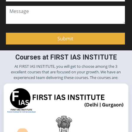
Courses at FIRST IAS INSTITUTE
At FIRST IAS INSTITUTE, you will get to choose among the 3
excellent courses that are focused on your growth. We have an
experienced team delivering these courses. The courses are: