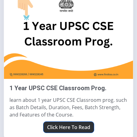
1 Year UPSC CSE Classroom Prog.
learn about 1 year UPSC CSE Classroom prog. such
as Batch Details, Duration, Fees, Batch Strength,
and Features of the Course.
Click Here To Read