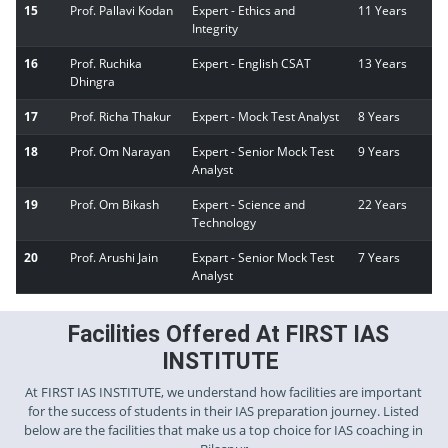
15
Prof. Pallavi Kodan
Expert - Ethics and
11 Years
Integrity
16
Prof. Ruchika
Expert - English CSAT
13 Years
Dhingra
17
Prof. Richa Thakur
Expert - Mock Test Analyst
8 Years
18
Prof. Om Narayan
Expert - Senior Mock Test
9 Years
Analyst
19
Prof. Om Bikash
Expert - Science and
22 Years
Technology
20
Prof. Arushi Jain
Expart - Senior Mock Test
7 Years
Analyst
Facilities Offered At FIRST IAS
INSTITUTE
At FIRST IAS INSTITUTE, we understand how facilities are important
for the success of students in their IAS preparation journey. Listed
below are the facilities that make us a top choice for IAS coaching in