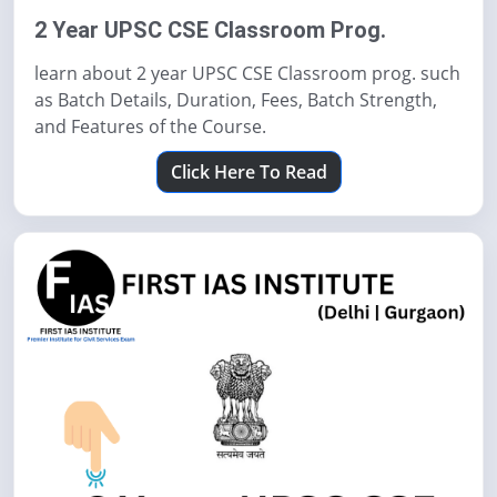
2 Year UPSC CSE Classroom Prog.
learn about 2 year UPSC CSE Classroom prog. such
as Batch Details, Duration, Fees, Batch Strength,
and Features of the Course.
Click Here To Read