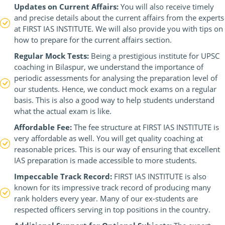
Updates on Current Affairs:
You will also receive timely
and precise details about the current affairs from the experts
at FIRST IAS INSTITUTE. We will also provide you with tips on
how to prepare for the current affairs section.
Regular Mock Tests:
Being a prestigious institute for UPSC
coaching in Bilaspur, we understand the importance of
periodic assessments for analysing the preparation level of
our students. Hence, we conduct mock exams on a regular
basis. This is also a good way to help students understand
what the actual exam is like.
Affordable Fee:
The fee structure at FIRST IAS INSTITUTE is
very affordable as well. You will get quality coaching at
reasonable prices. This is our way of ensuring that excellent
IAS preparation is made accessible to more students.
Impeccable Track Record:
FIRST IAS INSTITUTE is also
known for its impressive track record of producing many
rank holders every year. Many of our ex-students are
respected officers serving in top positions in the country.