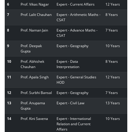
6
Prof. Vikas Nagar
Expert - Current Affairs
12 Years
7
Prof. Lalit Chauhan
Expert - Arithmetic Maths -
8 Years
CSAT
8
Prof. Naman Jain
Expert - Advance Maths -
7 Years
CSAT
9
Prof. Deepak
Expert - Geography
10 Years
Gupta
10
Prof. Abhishek
Expert - Data
8 Years
Chauhan
Interpretation
11
Prof. Apala Singh
Expert - General Studies
12 Years
HOD
12
Prof. Surbhi Bansal
Expert - Geography
7 Years
13
Prof. Anupama
Expert - Civil Law
13 Years
Gupta
14
Prof. Kini Saxena
Expert - International
10 Years
Relation and Current
Affairs