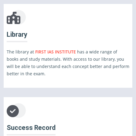
Library
The library at
FIRST IAS INSTITUTE
has a wide range of
books and study materials. With access to our library, you
will be able to understand each concept better and perform
better in the exam.
Success Record