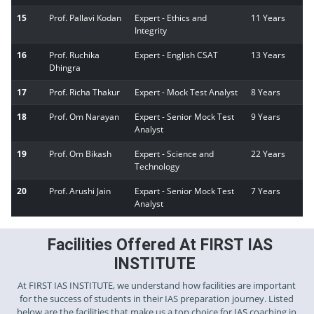
15
Prof. Pallavi Kodan
Expert - Ethics and
11 Years
Integrity
16
Prof. Ruchika
Expert - English CSAT
13 Years
Dhingra
17
Prof. Richa Thakur
Expert - Mock Test Analyst
8 Years
18
Prof. Om Narayan
Expert - Senior Mock Test
9 Years
Analyst
19
Prof. Om Bikash
Expert - Science and
22 Years
Technology
20
Prof. Arushi Jain
Expart - Senior Mock Test
7 Years
Analyst
Facilities Offered At FIRST IAS
INSTITUTE
At FIRST IAS INSTITUTE, we understand how facilities are important
for the success of students in their IAS preparation journey. Listed
below are the facilities that make us a top choice for IAS coaching in