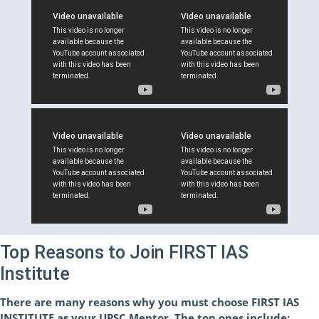
Top Reasons to Join FIRST IAS
Institute
There are many reasons why you must choose FIRST IAS
INSTITUTE as your UPSC Mentor. The top ones include: