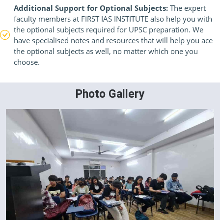
Additional Support for Optional Subjects:
The expert
faculty members at FIRST IAS INSTITUTE also help you with
the optional subjects required for UPSC preparation. We
have specialised notes and resources that will help you ace
the optional subjects as well, no matter which one you
choose.
Photo Gallery