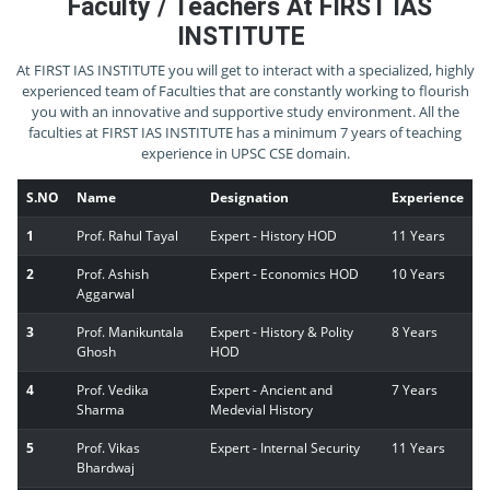
Faculty / Teachers At FIRST IAS
INSTITUTE
At FIRST IAS INSTITUTE you will get to interact with a specialized, highly
experienced team of Faculties that are constantly working to flourish
you with an innovative and supportive study environment. All the
faculties at FIRST IAS INSTITUTE has a minimum 7 years of teaching
experience in UPSC CSE domain.
S.NO
Name
Designation
Experience
1
Prof. Rahul Tayal
Expert - History HOD
11 Years
2
Prof. Ashish
Expert - Economics HOD
10 Years
Aggarwal
3
Prof. Manikuntala
Expert - History & Polity
8 Years
Ghosh
HOD
4
Prof. Vedika
Expert - Ancient and
7 Years
Sharma
Medevial History
5
Prof. Vikas
Expert - Internal Security
11 Years
Bhardwaj