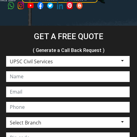
SINCE 2009
GET A FREE QUOTE
( Generate a Call Back Request )