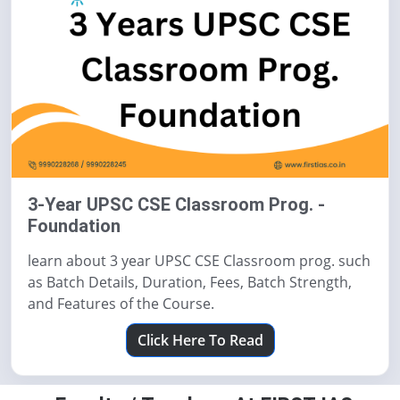
3-Year UPSC CSE Classroom Prog. -
Foundation
learn about 3 year UPSC CSE Classroom prog. such
as Batch Details, Duration, Fees, Batch Strength,
and Features of the Course.
Click Here To Read