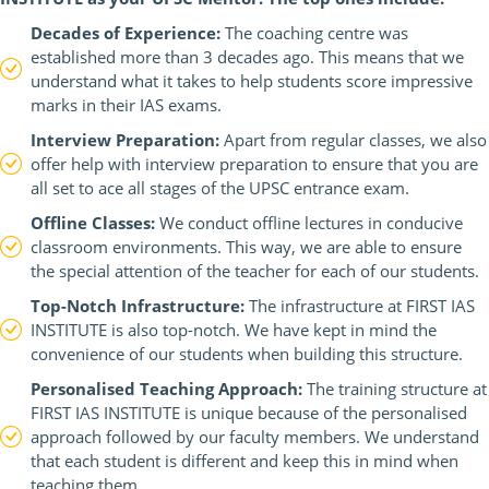
Decades of Experience:
The coaching centre was
established more than 3 decades ago. This means that we
understand what it takes to help students score impressive
marks in their IAS exams.
Interview Preparation:
Apart from regular classes, we also
offer help with interview preparation to ensure that you are
all set to ace all stages of the UPSC entrance exam.
Offline Classes:
We conduct offline lectures in conducive
classroom environments. This way, we are able to ensure
the special attention of the teacher for each of our students.
Top-Notch Infrastructure:
The infrastructure at FIRST IAS
INSTITUTE is also top-notch. We have kept in mind the
convenience of our students when building this structure.
Personalised Teaching Approach:
The training structure at
FIRST IAS INSTITUTE is unique because of the personalised
approach followed by our faculty members. We understand
that each student is different and keep this in mind when
teaching them.