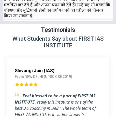
Testimonials
What Students Say about FIRST IAS
INSTITUTE
Pallavi Jha (IAS)
From Delhi (UPSC CSE 2018)
Strongly Recommend FIRST IAS
INSTITUTE
I am a working Professional, joined
FIRST IAS INSTITUTE a month ago before the
exam. The flexible timing and individual