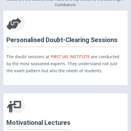
Coimbatore
Personalised Doubt-Clearing Sessions
The doubt sessions at
FIRST IAS INSTITUTE
are conducted
by the most seasoned experts. They understand not just
the exam pattern but also the needs of students.
Motivational Lectures