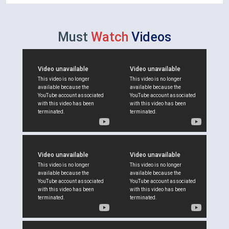
Must
Watch
Videos