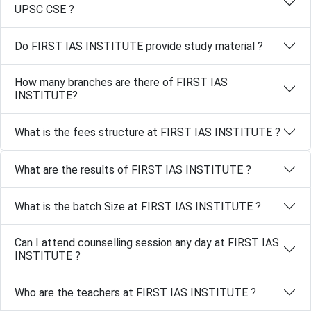
UPSC CSE ?
Do FIRST IAS INSTITUTE provide study material ?
How many branches are there of FIRST IAS
INSTITUTE?
What is the fees structure at FIRST IAS INSTITUTE ?
What are the results of FIRST IAS INSTITUTE ?
What is the batch Size at FIRST IAS INSTITUTE ?
Can I attend counselling session any day at FIRST IAS
INSTITUTE ?
Who are the teachers at FIRST IAS INSTITUTE ?