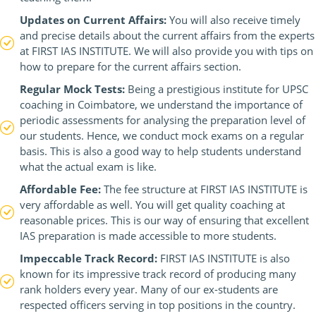
Updates on Current Affairs:
You will also receive timely
and precise details about the current affairs from the experts
at FIRST IAS INSTITUTE. We will also provide you with tips on
how to prepare for the current affairs section.
Regular Mock Tests:
Being a prestigious institute for UPSC
coaching in Coimbatore, we understand the importance of
periodic assessments for analysing the preparation level of
our students. Hence, we conduct mock exams on a regular
basis. This is also a good way to help students understand
what the actual exam is like.
Affordable Fee:
The fee structure at FIRST IAS INSTITUTE is
very affordable as well. You will get quality coaching at
reasonable prices. This is our way of ensuring that excellent
IAS preparation is made accessible to more students.
Impeccable Track Record:
FIRST IAS INSTITUTE is also
known for its impressive track record of producing many
rank holders every year. Many of our ex-students are
respected officers serving in top positions in the country.