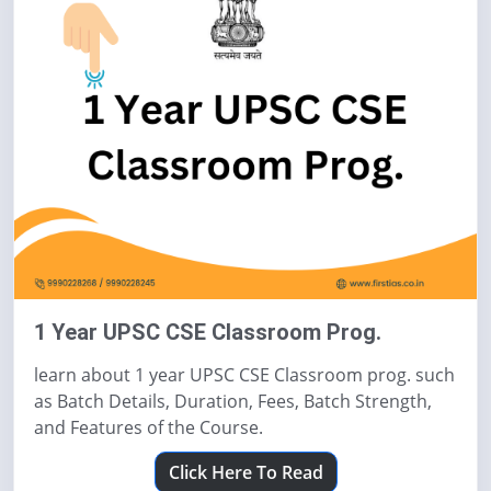
1 Year UPSC CSE Classroom Prog.
learn about 1 year UPSC CSE Classroom prog. such
as Batch Details, Duration, Fees, Batch Strength,
and Features of the Course.
Click Here To Read