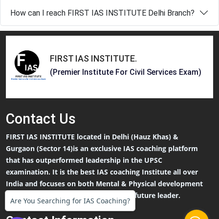
How can I reach FIRST IAS INSTITUTE Delhi Branch?
FIRST IAS INSTITUTE
.
(Premier Institute For Civil Services Exam)
Contact
Us
FIRST IAS INSTITUTE located in Delhi (Hauz Khas) &
Gurgaon (Sector 14)is an exclusive IAS coaching platform
that has outperformed leadership in the UPSC
examination. It is the best IAS coaching Institute all over
India and focuses on both Mental & Physical development
that an IAS Aspirants needs to be the future leader.
Are You Searching for IAS Coaching?