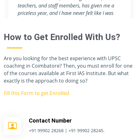
attention they provide are nowhere to be foun
in any other coaching center.
e
How to Get Enrolled With Us?
Are you looking for the best experience with UPSC
coaching in Coimbatore? Then, you must enroll for one
of the courses available at First IAS Institute. But what
exactly is the approach to doing so?
Fill this Form to get Enrolled
Contact Number
+91 99902 28268 | +91 99902 28245.