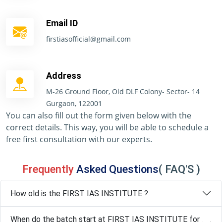
Email ID
firstiasofficial@gmail.com
Address
M-26 Ground Floor, Old DLF Colony- Sector- 14
Gurgaon, 122001
You can also fill out the form given below with the
correct details. This way, you will be able to schedule a
free first consultation with our experts.
Frequently
Asked Questions
( FAQ'S )
How old is the FIRST IAS INSTITUTE ?
When do the batch start at FIRST IAS INSTITUTE for