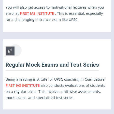
You will also get access to motivational lectures when you
enrol at
FIRST IAS INSTITUTE .
This is essential, especially
for a challenging entrance exam like UPSC.
Regular Mock Exams and Test Series
Being a leading institute for UPSC coaching in Coimbatore,
FIRST IAS INSTITUTE
also conducts evaluations of students
on a regular basis. This involves unit-wise assessments,
mock exams, and specialised test series.