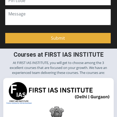
Courses at FIRST IAS INSTITUTE
At FIRST IAS INSTITUTE, you will get to choose among the 3
excellent courses that are focused on your growth. We have an
experienced team delivering these courses. The courses are: