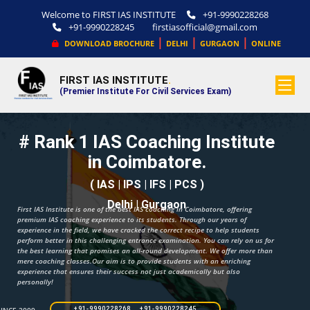
Welcome to FIRST IAS INSTITUTE
+91-9990228268
+91-9990228245
firstiasofficial@gmail.com
|
|
|
DOWNLOAD BROCHURE
DELHI
GURGAON
ONLINE
FIRST IAS INSTITUTE
.
(Premier Institute For Civil Services Exam)
# Rank 1 IAS Coaching Institute
in Coimbatore.
( IAS | IPS | IFS | PCS )
Delhi | Gurgaon
First IAS Institute is one of the best IAS coaching in Coimbatore, offering
premium IAS coaching experience to its students. Through our years of
experience in the field, we have cracked the correct recipe to help students
perform better in this challenging entrance examination. You can rely on us for
the best learning that promises an all-round development. We offer more than
mere coaching classes.Our aim is to provide students with an enriching
experience that ensures their success not just academically but also
personally!
+91-9990228268 +91-9990228245