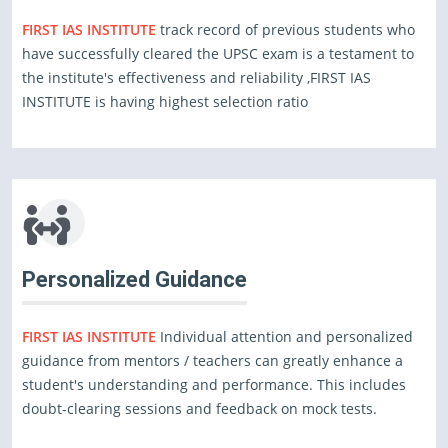
FIRST IAS INSTITUTE
track record of previous students who
have successfully cleared the UPSC exam is a testament to
the institute's effectiveness and reliability ,FIRST IAS
INSTITUTE is having highest selection ratio
Personalized Guidance
FIRST IAS INSTITUTE
Individual attention and personalized
guidance from mentors / teachers can greatly enhance a
student's understanding and performance. This includes
doubt-clearing sessions and feedback on mock tests.