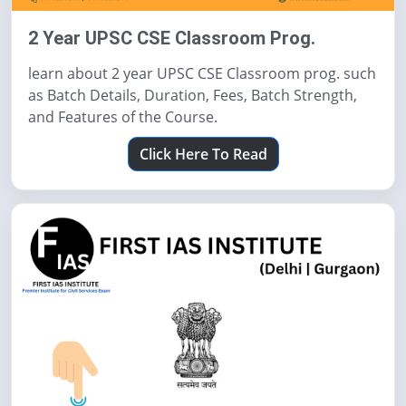
2 Year UPSC CSE Classroom Prog.
learn about 2 year UPSC CSE Classroom prog. such
as Batch Details, Duration, Fees, Batch Strength,
and Features of the Course.
Click Here To Read