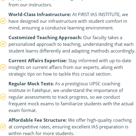
from our instructors.
World-Class Infrastructure:
At FIRST IAS INSTITUTE, we
have designed our infrastructure with student comfort in
mind, ensuring a conducive learning environment.
Customized Teaching Approach:
Our faculty takes a
personalized approach to teaching, understanding that each
student learns differently and adapting methods accordingly.
Current Affairs Expertise:
Stay informed with up-to-date
insights on current affairs from our experts, along with
strategic tips on how to tackle this crucial section.
Regular Mock Tests:
As a prestigious UPSC coaching
institute in Fatehpur, we understand the importance of
regular assessments to track progress, so we conduct
frequent mock exams to familiarize students with the actual
exam format.
Affordable Fee Structure:
We offer high-quality coaching
at competitive rates, ensuring excellent IAS preparation is
within reach for more students.