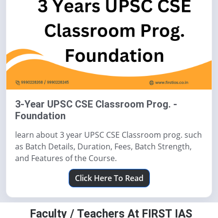
3-Year UPSC CSE Classroom Prog. -
Foundation
learn about 3 year UPSC CSE Classroom prog. such
as Batch Details, Duration, Fees, Batch Strength,
and Features of the Course.
Click Here To Read
Faculty / Teachers At FIRST IAS