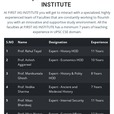
INSTITUTE
At FIRST IAS INSTITUTE you will get to interact with a specialized, highly
experienced team of Faculties that are constantly working to flourish
you with an innovative and supportive study environment. All the
faculties at FIRST IAS INSTITUTE has a minimum 7 years of teaching
experience in UPSC CSE domain.
S.NO
Name
Designation
Experience
1
Prof. Rahul Tayal
Expert - History HOD
11 Years
2
Prof. Ashish
Expert - Economics HOD
10 Years
Aggarwal
3
Prof. Manikuntala
Expert - History & Polity
8 Years
Ghosh
HOD
4
Prof. Vedika
Expert - Ancient and
7 Years
Sharma
Medevial History
5
Prof. Vikas
Expert - Internal Security
11 Years
Bhardwaj
6
Prof. Vikas Nagar
Expert - Current Affairs
12 Years