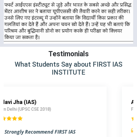
Testimonials
What Students Say about FIRST IAS
INSTITUTE
Arshdeep singh Rathor (IRS)
From Lucknow (UPSC CSE 2017)
Outstanding Experience.
I am blessed to