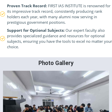
Proven Track Record:
FIRST IAS INSTITUTE is renowned for
its impressive track record, consistently producing rank
holders each year, with many alumni now serving in
prestigious government positions.
Support for Optional Subjects:
Our expert faculty also
provides specialized guidance and resources for optional
subjects, ensuring you have the tools to excel no matter your
choice.
Photo Gallery