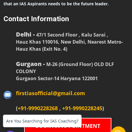
that an IAS Aspirants needs to be the future leader.
Contact Information
Delhi -
47/1 Second Floor , Kalu Sarai ,
Hauz Khas 110016, New Delhi, Nearest Metro-
Hauz Khas (Exit No. 4)
Gurgaon -
M-26 (Ground Floor) OLD DLF
COLONY
Gurgaon Sector-14 Haryana 122001
firstiasofficial@gmail.com
(
+91-9990228268
,
+91-9990228245
)
Are You Searching for IAS Coaching?
BOOK AN APPOINTMENT