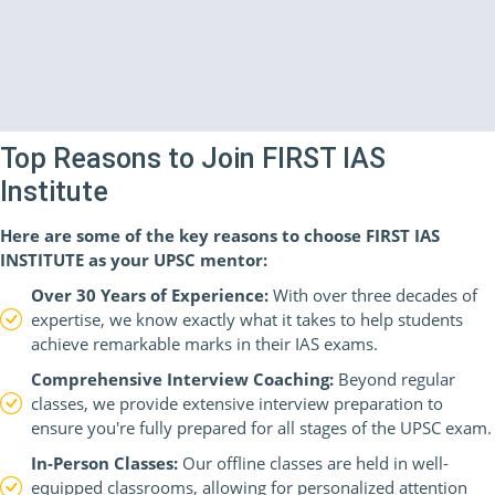
Top Reasons to Join FIRST IAS
Institute
Here are some of the key reasons to choose FIRST IAS
INSTITUTE as your UPSC mentor:
Over 30 Years of Experience:
With over three decades of
expertise, we know exactly what it takes to help students
achieve remarkable marks in their IAS exams.
Comprehensive Interview Coaching:
Beyond regular
classes, we provide extensive interview preparation to
ensure you're fully prepared for all stages of the UPSC exam.
In-Person Classes:
Our offline classes are held in well-
equipped classrooms, allowing for personalized attention