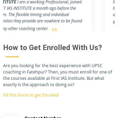
have a mentor like Rahul & Ashish, sir. They
help students make notes for the main exam
and provide an abundance of profound
knowledge.
How to Get Enrolled With Us?
Are you looking for the best experience with UPSC
coaching in Fatehpur? Then, you must enroll for one of
the courses available at First IAS Institute. But what
exactly is the approach to doing so?
Fill this Form to get Enrolled