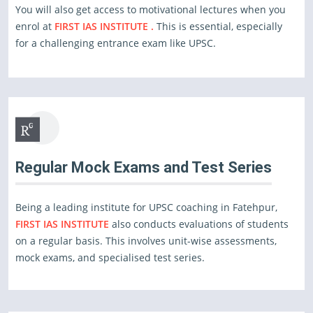
You will also get access to motivational lectures when you
enrol at
FIRST IAS INSTITUTE .
This is essential, especially
for a challenging entrance exam like UPSC.
Regular Mock Exams and Test Series
Being a leading institute for UPSC coaching in Fatehpur,
FIRST IAS INSTITUTE
also conducts evaluations of students
on a regular basis. This involves unit-wise assessments,
mock exams, and specialised test series.