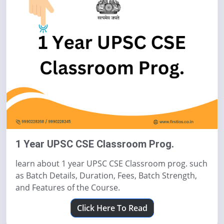
1 Year UPSC CSE Classroom Prog.
learn about 1 year UPSC CSE Classroom prog. such
as Batch Details, Duration, Fees, Batch Strength,
and Features of the Course.
Click Here To Read