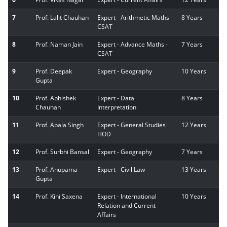
7
Prof. Lalit Chauhan
Expert - Arithmetic Maths -
8 Years
CSAT
8
Prof. Naman Jain
Expert - Advance Maths -
7 Years
CSAT
9
Prof. Deepak
Expert - Geography
10 Years
Gupta
10
Prof. Abhishek
Expert - Data
8 Years
Chauhan
Interpretation
11
Prof. Apala Singh
Expert - General Studies
12 Years
HOD
12
Prof. Surbhi Bansal
Expert - Geography
7 Years
13
Prof. Anupama
Expert - Civil Law
13 Years
Gupta
14
Prof. Kini Saxena
Expert - International
10 Years
Relation and Current
Affairs