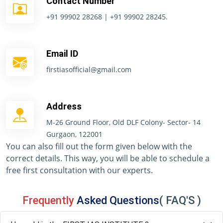
Contact Number
+91 99902 28268 | +91 99902 28245.
Email ID
firstiasofficial@gmail.com
Address
M-26 Ground Floor, Old DLF Colony- Sector- 14
Gurgaon, 122001
You can also fill out the form given below with the
correct details. This way, you will be able to schedule a
free first consultation with our experts.
Frequently
Asked Questions
( FAQ'S )