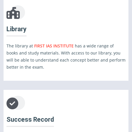
Library
The library at
FIRST IAS INSTITUTE
has a wide range of
books and study materials. With access to our library, you
will be able to understand each concept better and perform
better in the exam.
Success Record