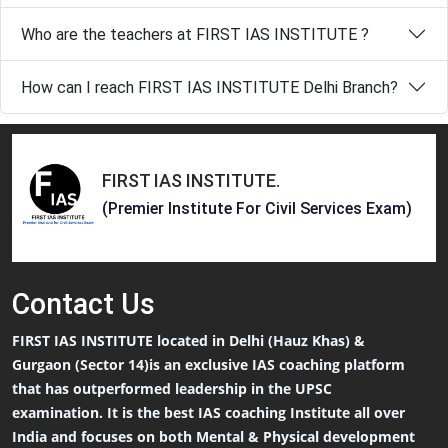
Who are the teachers at FIRST IAS INSTITUTE ?
How can I reach FIRST IAS INSTITUTE Delhi Branch?
FIRST IAS INSTITUTE
.
(Premier Institute For Civil Services Exam)
Contact
Us
FIRST IAS INSTITUTE located in Delhi (Hauz Khas) &
Gurgaon (Sector 14)is an exclusive IAS coaching platform
that has outperformed leadership in the UPSC
examination. It is the best IAS coaching Institute all over
India and focuses on both Mental & Physical development