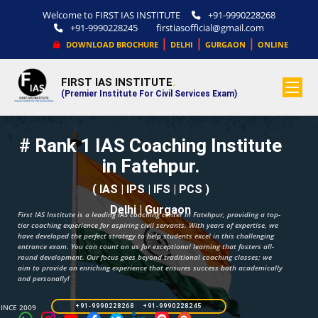
Welcome to FIRST IAS INSTITUTE
+91-9990228268
+91-9990228245
firstiasofficial@gmail.com
|
|
|
DOWNLOAD BROCHURE
DELHI
GURGAON
ONLINE
FIRST IAS INSTITUTE
.
(Premier Institute For Civil Services Exam)
# Rank 1 IAS Coaching Institute
in Fatehpur.
( IAS | IPS | IFS | PCS )
Delhi | Gurgaon
First IAS Institute is a leading IAS coaching center in Fatehpur, providing a top-
tier coaching experience for aspiring civil servants. With years of expertise, we
have developed the perfect strategy to help students excel in this challenging
entrance exam. You can count on us for exceptional learning that fosters all-
round development. Our focus goes beyond traditional coaching classes; we
aim to provide an enriching experience that ensures success both academically
and personally!
SINCE 2009
+91-9990228268 +91-9990228245