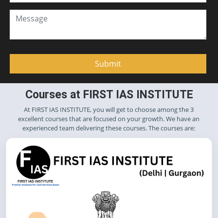
Courses at FIRST IAS INSTITUTE
At FIRST IAS INSTITUTE, you will get to choose among the 3
excellent courses that are focused on your growth. We have an
experienced team delivering these courses. The courses are: