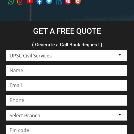
GET A FREE QUOTE
( Generate a Call Back Request )