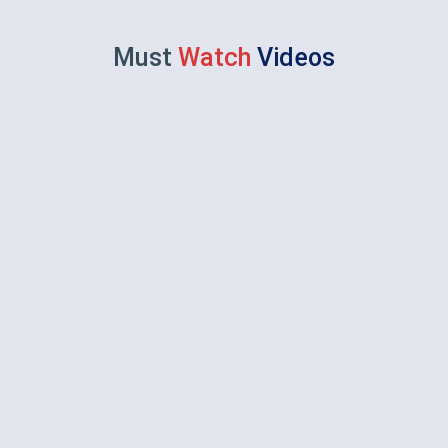
Must
Watch
Videos