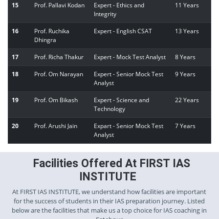
15
Prof. Pallavi Kodan
Expert - Ethics and
11 Years
Integrity
16
Prof. Ruchika
Expert - English CSAT
13 Years
Dhingra
17
Prof. Richa Thakur
Expert - Mock Test Analyst
8 Years
18
Prof. Om Narayan
Expert - Senior Mock Test
9 Years
Analyst
19
Prof. Om Bikash
Expert - Science and
22 Years
Technology
20
Prof. Arushi Jain
Expart - Senior Mock Test
7 Years
Analyst
Facilities Offered At FIRST IAS
INSTITUTE
At FIRST IAS INSTITUTE, we understand how facilities are important
for the success of students in their IAS preparation journey. Listed
below are the facilities that make us a top choice for IAS coaching in