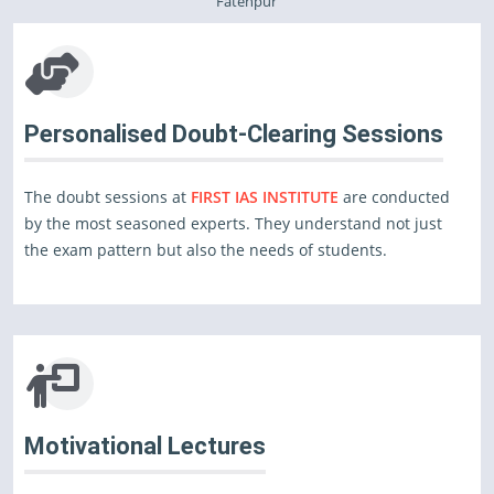
Fatehpur
Personalised Doubt-Clearing Sessions
The doubt sessions at
FIRST IAS INSTITUTE
are conducted
by the most seasoned experts. They understand not just
the exam pattern but also the needs of students.
Motivational Lectures