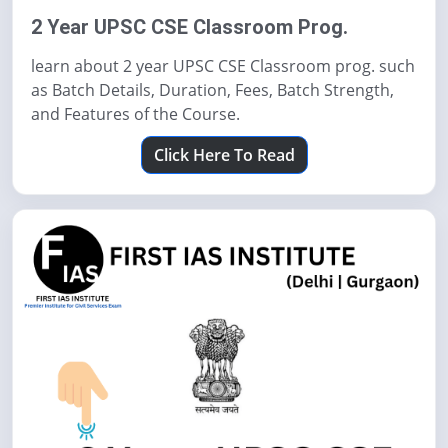
2 Year UPSC CSE Classroom Prog.
learn about 2 year UPSC CSE Classroom prog. such
as Batch Details, Duration, Fees, Batch Strength,
and Features of the Course.
Click Here To Read