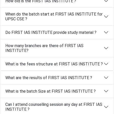
How old is the FIRST IAS INSTITUTE ?
When do the batch start at FIRST IAS INSTITUTE for
UPSC CSE ?
Do FIRST IAS INSTITUTE provide study material ?
How many branches are there of FIRST IAS
INSTITUTE?
What is the fees structure at FIRST IAS INSTITUTE ?
What are the results of FIRST IAS INSTITUTE ?
What is the batch Size at FIRST IAS INSTITUTE ?
Can I attend counselling session any day at FIRST IAS
INSTITUTE ?