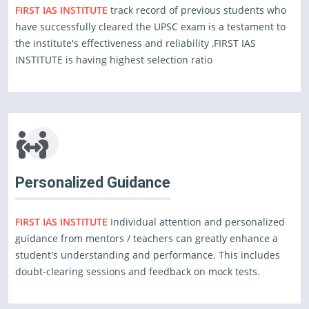
FIRST IAS INSTITUTE
track record of previous students who
have successfully cleared the UPSC exam is a testament to
the institute's effectiveness and reliability ,FIRST IAS
INSTITUTE is having highest selection ratio
Personalized Guidance
FIRST IAS INSTITUTE
Individual attention and personalized
guidance from mentors / teachers can greatly enhance a
student's understanding and performance. This includes
doubt-clearing sessions and feedback on mock tests.