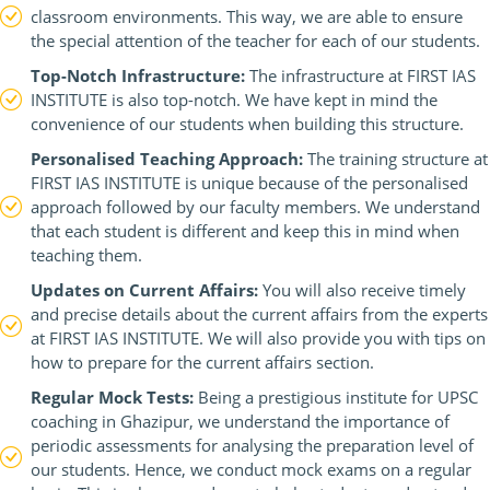
classroom environments. This way, we are able to ensure
the special attention of the teacher for each of our students.
Top-Notch Infrastructure:
The infrastructure at FIRST IAS
INSTITUTE is also top-notch. We have kept in mind the
convenience of our students when building this structure.
Personalised Teaching Approach:
The training structure at
FIRST IAS INSTITUTE is unique because of the personalised
approach followed by our faculty members. We understand
that each student is different and keep this in mind when
teaching them.
Updates on Current Affairs:
You will also receive timely
and precise details about the current affairs from the experts
at FIRST IAS INSTITUTE. We will also provide you with tips on
how to prepare for the current affairs section.
Regular Mock Tests:
Being a prestigious institute for UPSC
coaching in Ghazipur, we understand the importance of
periodic assessments for analysing the preparation level of
our students. Hence, we conduct mock exams on a regular