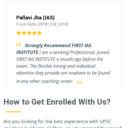
Arshdeep singh Rathor (IRS)
From Lucknow (UPSC CSE 2017)
Outstanding Experience.
I am blessed to
have a mentor like Rahul & Ashish, sir. They
help students make notes for the main exam
and provide an abundance of profound
knowledge.
How to Get Enrolled With Us?
Are you looking for the best experience with UPSC