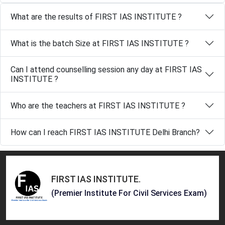
What are the results of FIRST IAS INSTITUTE ?
What is the batch Size at FIRST IAS INSTITUTE ?
Can I attend counselling session any day at FIRST IAS
INSTITUTE ?
Who are the teachers at FIRST IAS INSTITUTE ?
How can I reach FIRST IAS INSTITUTE Delhi Branch?
FIRST IAS INSTITUTE
.
(Premier Institute For Civil Services Exam)