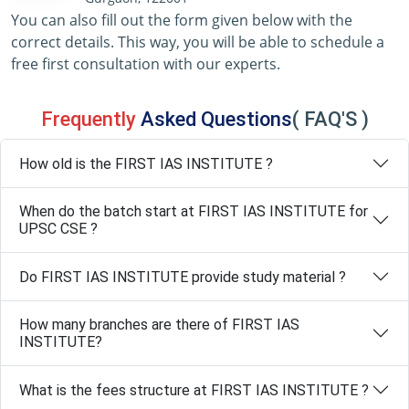
You can also fill out the form given below with the
correct details. This way, you will be able to schedule a
free first consultation with our experts.
Frequently
Asked Questions
( FAQ'S )
How old is the FIRST IAS INSTITUTE ?
When do the batch start at FIRST IAS INSTITUTE for
UPSC CSE ?
Do FIRST IAS INSTITUTE provide study material ?
How many branches are there of FIRST IAS
INSTITUTE?
What is the fees structure at FIRST IAS INSTITUTE ?