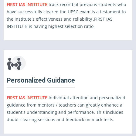
FIRST IAS INSTITUTE
track record of previous students who
have successfully cleared the UPSC exam is a testament to
the institute's effectiveness and reliability ,FIRST IAS
INSTITUTE is having highest selection ratio
Personalized Guidance
FIRST IAS INSTITUTE
Individual attention and personalized
guidance from mentors / teachers can greatly enhance a
student's understanding and performance. This includes
doubt-clearing sessions and feedback on mock tests.