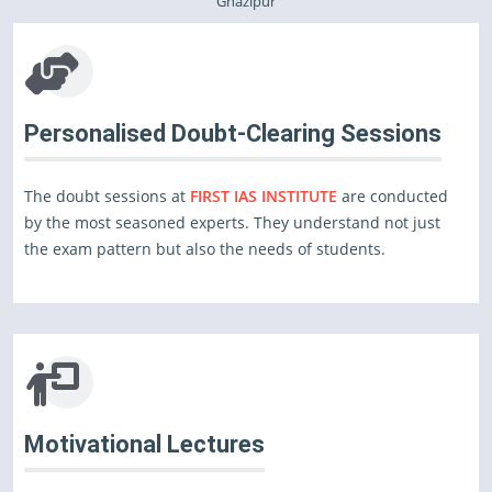
Ghazipur
Personalised Doubt-Clearing Sessions
The doubt sessions at
FIRST IAS INSTITUTE
are conducted
by the most seasoned experts. They understand not just
the exam pattern but also the needs of students.
Motivational Lectures