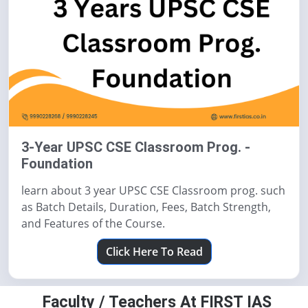
3-Year UPSC CSE Classroom Prog. -
Foundation
learn about 3 year UPSC CSE Classroom prog. such
as Batch Details, Duration, Fees, Batch Strength,
and Features of the Course.
Click Here To Read
Faculty / Teachers At FIRST IAS