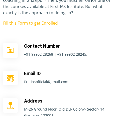
coaching in Ghazipur? Then, you must enroll for one of
the courses available at First IAS Institute. But what
exactly is the approach to doing so?
Fill this Form to get Enrolled
Contact Number
+91 99902 28268 | +91 99902 28245.
Email ID
firstiasofficial@gmail.com
Address
M-26 Ground Floor, Old DLF Colony- Sector- 14
Gurgaon, 122001