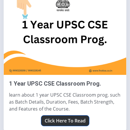
1 Year UPSC CSE Classroom Prog.
learn about 1 year UPSC CSE Classroom prog. such
as Batch Details, Duration, Fees, Batch Strength,
and Features of the Course.
Click Here To Read