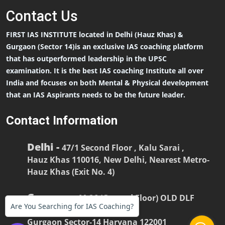
Contact
Us
FIRST IAS INSTITUTE located in Delhi (Hauz Khas) &
Gurgaon (Sector 14)is an exclusive IAS coaching platform
that has outperformed leadership in the UPSC
examination. It is the best IAS coaching Institute all over
India and focuses on both Mental & Physical development
that an IAS Aspirants needs to be the future leader.
Contact Information
Delhi -
47/1 Second Floor , Kalu Sarai ,
Hauz Khas 110016, New Delhi, Nearest Metro-
Hauz Khas (Exit No. 4)
Gurgaon -
M-26 (Ground Floor) OLD DLF
Are You Searching for IAS Coaching?
COLONY
Gurgaon Sector-14 Haryana 122001