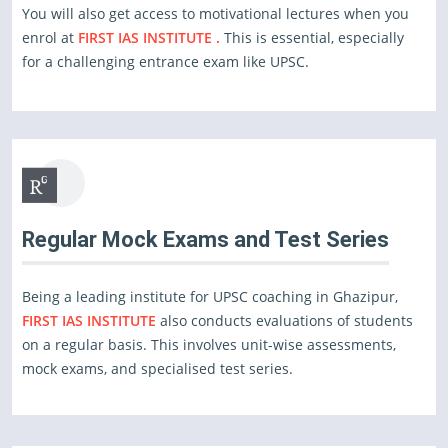
You will also get access to motivational lectures when you
enrol at
FIRST IAS INSTITUTE .
This is essential, especially
for a challenging entrance exam like UPSC.
Regular Mock Exams and Test Series
Being a leading institute for UPSC coaching in Ghazipur,
FIRST IAS INSTITUTE
also conducts evaluations of students
on a regular basis. This involves unit-wise assessments,
mock exams, and specialised test series.