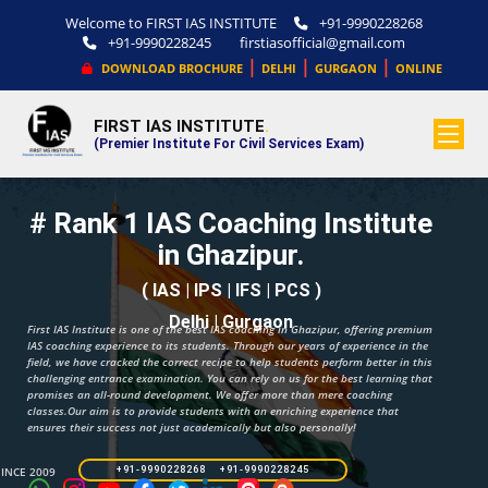
Welcome to FIRST IAS INSTITUTE
+91-9990228268
+91-9990228245
firstiasofficial@gmail.com
|
|
|
DOWNLOAD BROCHURE
DELHI
GURGAON
ONLINE
FIRST IAS INSTITUTE
.
(Premier Institute For Civil Services Exam)
# Rank 1 IAS Coaching Institute
in Ghazipur.
( IAS | IPS | IFS | PCS )
Delhi | Gurgaon
First IAS Institute is one of the best IAS coaching in Ghazipur, offering premium
IAS coaching experience to its students. Through our years of experience in the
field, we have cracked the correct recipe to help students perform better in this
challenging entrance examination. You can rely on us for the best learning that
promises an all-round development. We offer more than mere coaching
classes.Our aim is to provide students with an enriching experience that
ensures their success not just academically but also personally!
SINCE 2009
+91-9990228268 +91-9990228245