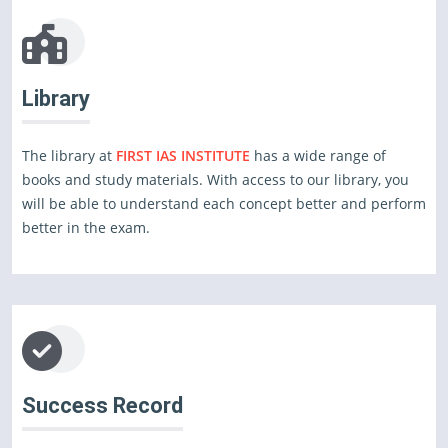
Library
The library at
FIRST IAS INSTITUTE
has a wide range of
books and study materials. With access to our library, you
will be able to understand each concept better and perform
better in the exam.
Success Record