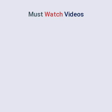
Must
Watch
Videos