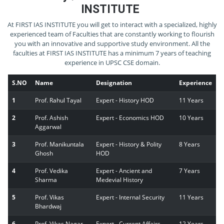
INSTITUTE
At FIRST IAS INSTITUTE you will get to interact with a specialized, highly
experienced team of Faculties that are constantly working to flourish
you with an innovative and supportive study environment. All the
faculties at FIRST IAS INSTITUTE has a minimum 7 years of teaching
experience in UPSC CSE domain.
S.NO
Name
Designation
Experience
1
Prof. Rahul Tayal
Expert - History HOD
11 Years
2
Prof. Ashish
Expert - Economics HOD
10 Years
Aggarwal
3
Prof. Manikuntala
Expert - History & Polity
8 Years
Ghosh
HOD
4
Prof. Vedika
Expert - Ancient and
7 Years
Sharma
Medevial History
5
Prof. Vikas
Expert - Internal Security
11 Years
Bhardwaj
6
Prof. Vikas Nagar
Expert - Current Affairs
12 Years