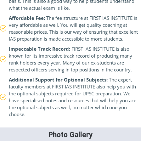
basis. This is also a good way to help students understand
what the actual exam is like.
Affordable Fee:
The fee structure at FIRST IAS INSTITUTE is
very affordable as well. You will get quality coaching at
reasonable prices. This is our way of ensuring that excellent
IAS preparation is made accessible to more students.
Impeccable Track Record:
FIRST IAS INSTITUTE is also
known for its impressive track record of producing many
rank holders every year. Many of our ex-students are
respected officers serving in top positions in the country.
Additional Support for Optional Subjects:
The expert
faculty members at FIRST IAS INSTITUTE also help you with
the optional subjects required for UPSC preparation. We
have specialised notes and resources that will help you ace
the optional subjects as well, no matter which one you
choose.
Photo Gallery