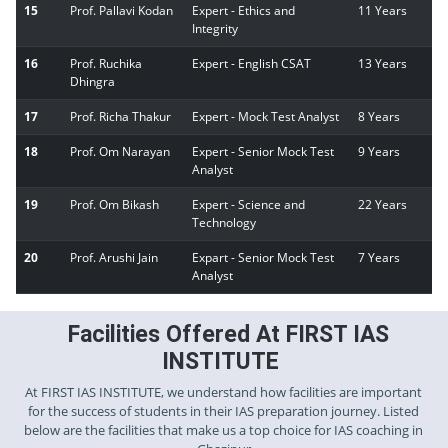
15
Prof. Pallavi Kodan
Expert - Ethics and
11 Years
Integrity
16
Prof. Ruchika
Expert - English CSAT
13 Years
Dhingra
17
Prof. Richa Thakur
Expert - Mock Test Analyst
8 Years
18
Prof. Om Narayan
Expert - Senior Mock Test
9 Years
Analyst
19
Prof. Om Bikash
Expert - Science and
22 Years
Technology
20
Prof. Arushi Jain
Expart - Senior Mock Test
7 Years
Analyst
Facilities Offered At FIRST IAS
INSTITUTE
At FIRST IAS INSTITUTE, we understand how facilities are important
for the success of students in their IAS preparation journey. Listed
below are the facilities that make us a top choice for IAS coaching in