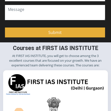
Courses at FIRST IAS INSTITUTE
At FIRST IAS INSTITUTE, you will get to choose among the 3
excellent courses that are focused on your growth. We have an
experienced team delivering these courses. The courses are: