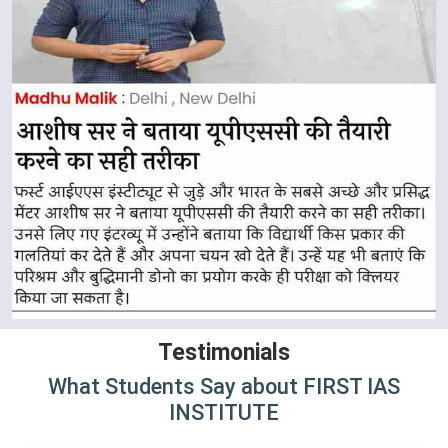
Testimonials
What Students Say about FIRST IAS
INSTITUTE