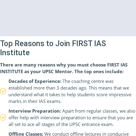
Top Reasons to Join FIRST IAS
Institute
There are many reasons why you must choose FIRST IAS
INSTITUTE as your UPSC Mentor. The top ones include:
Decades of Experience:
The coaching centre was
established more than 3 decades ago. This means that we
understand what it takes to help students score impressive
marks in their IAS exams.
Interview Preparation:
Apart from regular classes, we also
offer help with interview preparation to ensure that you are
all set to ace all stages of the UPSC entrance exam.
Offline Classes:
We conduct offline lectures in conducive