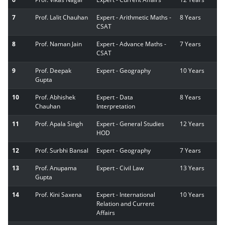
7
Prof. Lalit Chauhan
Expert - Arithmetic Maths -
8 Years
CSAT
8
Prof. Naman Jain
Expert - Advance Maths -
7 Years
CSAT
9
Prof. Deepak
Expert - Geography
10 Years
Gupta
10
Prof. Abhishek
Expert - Data
8 Years
Chauhan
Interpretation
11
Prof. Apala Singh
Expert - General Studies
12 Years
HOD
12
Prof. Surbhi Bansal
Expert - Geography
7 Years
13
Prof. Anupama
Expert - Civil Law
13 Years
Gupta
14
Prof. Kini Saxena
Expert - International
10 Years
Relation and Current
Affairs