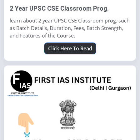
2 Year UPSC CSE Classroom Prog.
learn about 2 year UPSC CSE Classroom prog. such
as Batch Details, Duration, Fees, Batch Strength,
and Features of the Course.
Click Here To Read