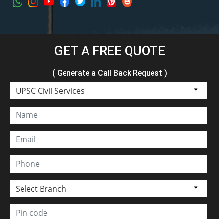
GET A FREE QUOTE
( Generate a Call Back Request )