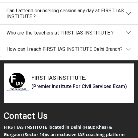
Can I attend counselling session any day at FIRST IAS
INSTITUTE ?
Who are the teachers at FIRST IAS INSTITUTE ?
How can I reach FIRST IAS INSTITUTE Delhi Branch?
FIRST IAS INSTITUTE
.
(Premier Institute For Civil Services Exam)
Contact
Us
FIRST IAS INSTITUTE located in Delhi (Hauz Khas) &
Gurgaon (Sector 14)is an exclusive IAS coaching platform