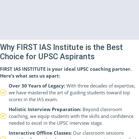
Why FIRST IAS Institute is the Best
Choice for UPSC Aspirants
FIRST IAS INSTITUTE is your ideal UPSC coaching partner.
Here’s what sets us apart:
Over 30 Years of Legacy:
With three decades of expertise,
we have mastered the art of guiding students toward top
scores in the IAS exam.
Holistic Interview Preparation:
Beyond classroom
coaching, we equip students with the skills and confidence
needed to excel in the UPSC interview stage.
Interactive Offline Classes:
Our classroom sessions