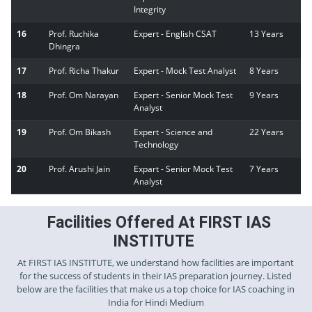
Integrity
16
Prof. Ruchika
Expert - English CSAT
13 Years
Dhingra
17
Prof. Richa Thakur
Expert - Mock Test Analyst
8 Years
18
Prof. Om Narayan
Expert - Senior Mock Test
9 Years
Analyst
19
Prof. Om Bikash
Expert - Science and
22 Years
Technology
20
Prof. Arushi Jain
Expart - Senior Mock Test
7 Years
Analyst
Facilities Offered At FIRST IAS
INSTITUTE
At FIRST IAS INSTITUTE, we understand how facilities are important
for the success of students in their IAS preparation journey. Listed
below are the facilities that make us a top choice for IAS coaching in
India for Hindi Medium