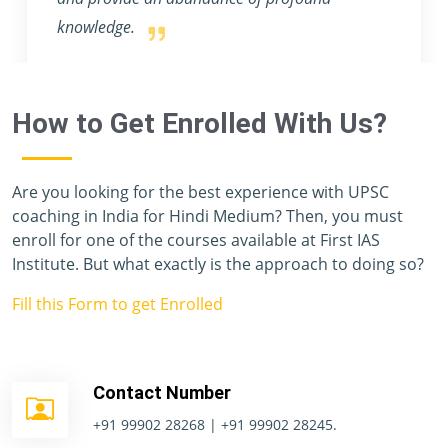
How to Get Enrolled With Us?
Are you looking for the best experience with UPSC
coaching in India for Hindi Medium? Then, you must
enroll for one of the courses available at First IAS
Institute. But what exactly is the approach to doing so?
Fill this Form to get Enrolled
Contact Number
+91 99902 28268 | +91 99902 28245.