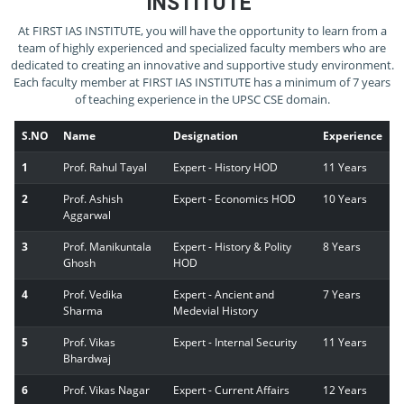
INSTITUTE
At FIRST IAS INSTITUTE, you will have the opportunity to learn from a
team of highly experienced and specialized faculty members who are
dedicated to creating an innovative and supportive study environment.
Each faculty member at FIRST IAS INSTITUTE has a minimum of 7 years
of teaching experience in the UPSC CSE domain.
S.NO
Name
Designation
Experience
1
Prof. Rahul Tayal
Expert - History HOD
11 Years
2
Prof. Ashish
Expert - Economics HOD
10 Years
Aggarwal
3
Prof. Manikuntala
Expert - History & Polity
8 Years
Ghosh
HOD
4
Prof. Vedika
Expert - Ancient and
7 Years
Sharma
Medevial History
5
Prof. Vikas
Expert - Internal Security
11 Years
Bhardwaj
6
Prof. Vikas Nagar
Expert - Current Affairs
12 Years