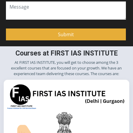
Courses at FIRST IAS INSTITUTE
At FIRST IAS INSTITUTE, you will get to choose among the 3
excellent courses that are focused on your growth. We have an
experienced team delivering these courses. The courses are: