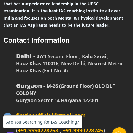
that has outperformed leadership in the UPSC
examination. It is the best IAS coaching Institute all over
India and focuses on both Mental & Physical development
that an IAS Aspirants needs to be the future leader.
Contact Information
Delhi -
47/1 Second Floor , Kalu Sarai ,
Hauz Khas 110016, New Delhi, Nearest Metro-
Hauz Khas (Exit No. 4)
Gurgaon -
M-26 (Ground Floor) OLD DLF
COLONY
Gurgaon Sector-14 Haryana 122001
firstiasofficial@gmail.com
Are You Searching for IAS Coaching?
(
+91-9990228268
,
+91-9990228245
)