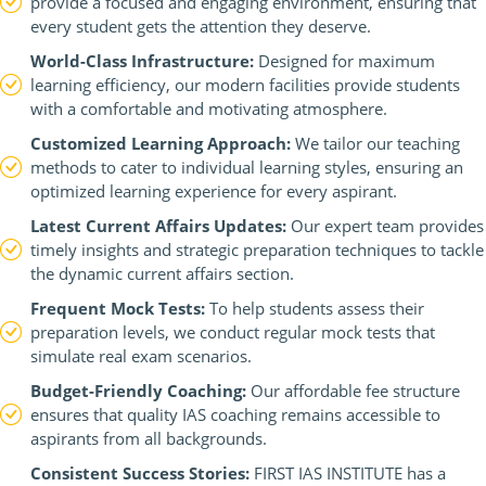
provide a focused and engaging environment, ensuring that
every student gets the attention they deserve.
World-Class Infrastructure:
Designed for maximum
learning efficiency, our modern facilities provide students
with a comfortable and motivating atmosphere.
Customized Learning Approach:
We tailor our teaching
methods to cater to individual learning styles, ensuring an
optimized learning experience for every aspirant.
Latest Current Affairs Updates:
Our expert team provides
timely insights and strategic preparation techniques to tackle
the dynamic current affairs section.
Frequent Mock Tests:
To help students assess their
preparation levels, we conduct regular mock tests that
simulate real exam scenarios.
Budget-Friendly Coaching:
Our affordable fee structure
ensures that quality IAS coaching remains accessible to
aspirants from all backgrounds.
Consistent Success Stories:
FIRST IAS INSTITUTE has a