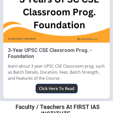
3-Year UPSC CSE Classroom Prog. -
Foundation
learn about 3 year UPSC CSE Classroom prog. such
as Batch Details, Duration, Fees, Batch Strength,
and Features of the Course.
Click Here To Read
Faculty / Teachers At FIRST IAS