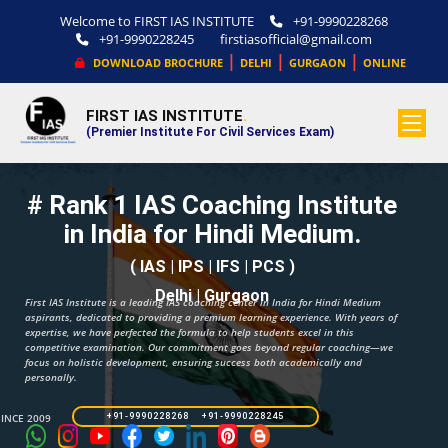
Welcome to FIRST IAS INSTITUTE
+91-9990228268
+91-9990228245
firstiasofficial@gmail.com
|
|
|
DOWNLOAD BROCHURE
DELHI
GURGAON
ONLINE
FIRST IAS INSTITUTE
.
(Premier Institute For Civil Services Exam)
# Rank 1 IAS Coaching Institute
in India for Hindi Medium.
( IAS | IPS | IFS | PCS )
Delhi | Gurgaon
First IAS Institute is a leading IAS coaching center in India for Hindi Medium
aspirants, dedicated to providing a premium learning experience. With years of
expertise, we have perfected the formula to help students excel in this
competitive examination. Our commitment goes beyond regular coaching—we
focus on holistic development, ensuring success both academically and
personally.
SINCE 2009
+91-9990228268 +91-9990228245