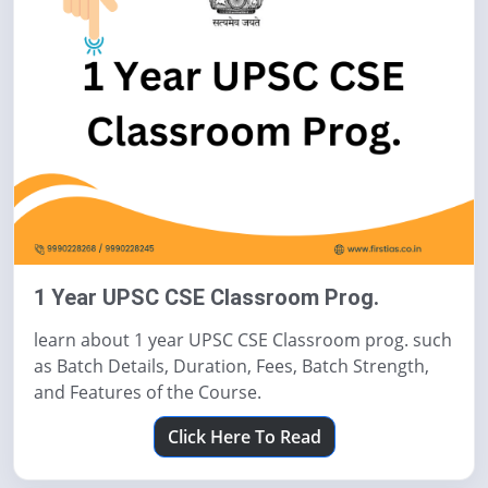
1 Year UPSC CSE Classroom Prog.
learn about 1 year UPSC CSE Classroom prog. such
as Batch Details, Duration, Fees, Batch Strength,
and Features of the Course.
Click Here To Read