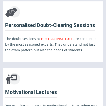
Personalised Doubt-Clearing Sessions
The doubt sessions at
FIRST IAS INSTITUTE
are conducted
by the most seasoned experts. They understand not just
the exam pattern but also the needs of students.
Motivational Lectures
You will also get access to motivational lectures when you