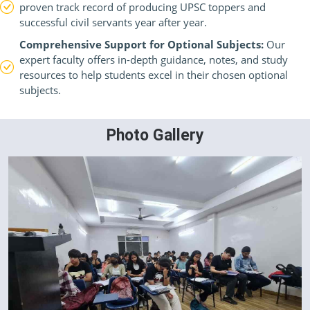
proven track record of producing UPSC toppers and
successful civil servants year after year.
Comprehensive Support for Optional Subjects:
Our
expert faculty offers in-depth guidance, notes, and study
resources to help students excel in their chosen optional
subjects.
Photo Gallery