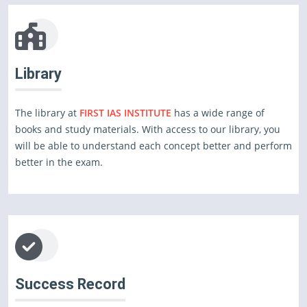
Library
The library at
FIRST IAS INSTITUTE
has a wide range of
books and study materials. With access to our library, you
will be able to understand each concept better and perform
better in the exam.
Success Record