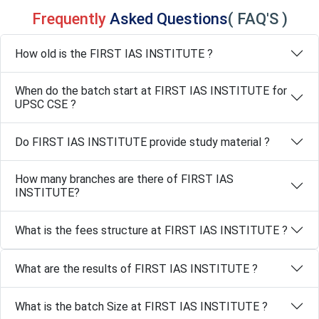
Frequently
Asked Questions
( FAQ'S )
How old is the FIRST IAS INSTITUTE ?
When do the batch start at FIRST IAS INSTITUTE for
UPSC CSE ?
Do FIRST IAS INSTITUTE provide study material ?
How many branches are there of FIRST IAS
INSTITUTE?
What is the fees structure at FIRST IAS INSTITUTE ?
What are the results of FIRST IAS INSTITUTE ?
What is the batch Size at FIRST IAS INSTITUTE ?