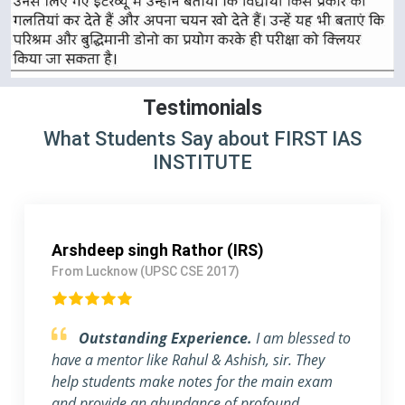
Testimonials
What Students Say about FIRST IAS
INSTITUTE
Mayank Patel (IPS)
From Gujarat (UPSC CSE 2018)
Obliged to be a part of FIRST IAS
INSTITUTE .
First of all, I want to thank FIRST
IAS INSTITUTE for all its efforts. I migrated to
Gujrat to be a part of this prestigious institution.