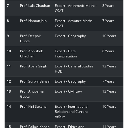
7
Prof. Lalit Chauhan
Expert - Arithmetic Maths -
8 Years
CSAT
8
Prof. Naman Jain
Expert - Advance Maths -
7 Years
CSAT
9
Prof. Deepak
Expert - Geography
10 Years
Gupta
10
Prof. Abhishek
Expert - Data
8 Years
Chauhan
Interpretation
11
Prof. Apala Singh
Expert - General Studies
12 Years
HOD
12
Prof. Surbhi Bansal
Expert - Geography
7 Years
13
Prof. Anupama
Expert - Civil Law
13 Years
Gupta
14
Prof. Kini Saxena
Expert - International
10 Years
Relation and Current
Affairs
15
Prof. Pallavi Kodan
Expert - Ethics and
11 Years