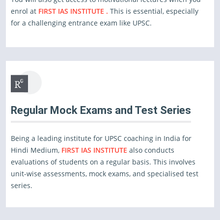
enrol at
FIRST IAS INSTITUTE .
This is essential, especially
for a challenging entrance exam like UPSC.
Regular Mock Exams and Test Series
Being a leading institute for UPSC coaching in India for
Hindi Medium,
FIRST IAS INSTITUTE
also conducts
evaluations of students on a regular basis. This involves
unit-wise assessments, mock exams, and specialised test
series.