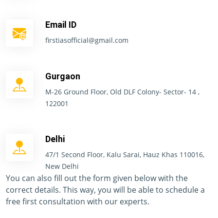
Email ID
firstiasofficial@gmail.com
Gurgaon
M-26 Ground Floor, Old DLF Colony- Sector- 14 ,
122001
Delhi
47/1 Second Floor, Kalu Sarai, Hauz Khas 110016,
New Delhi
You can also fill out the form given below with the
correct details. This way, you will be able to schedule a
free first consultation with our experts.