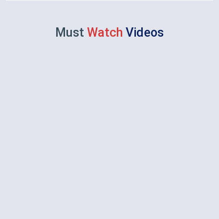
Must
Watch
Videos