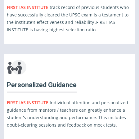
FIRST IAS INSTITUTE
track record of previous students who
have successfully cleared the UPSC exam is a testament to
the institute's effectiveness and reliability ,FIRST IAS
INSTITUTE is having highest selection ratio
Personalized Guidance
FIRST IAS INSTITUTE
Individual attention and personalized
guidance from mentors / teachers can greatly enhance a
student's understanding and performance. This includes
doubt-clearing sessions and feedback on mock tests.