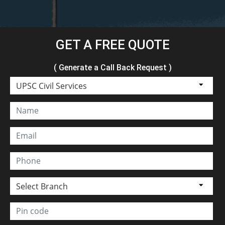
GET A FREE QUOTE
( Generate a Call Back Request )