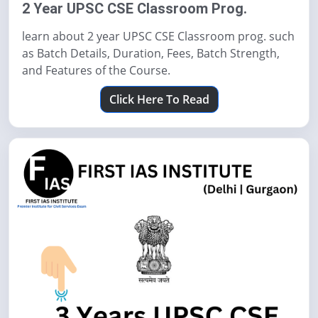
2 Year UPSC CSE Classroom Prog.
learn about 2 year UPSC CSE Classroom prog. such
as Batch Details, Duration, Fees, Batch Strength,
and Features of the Course.
Click Here To Read