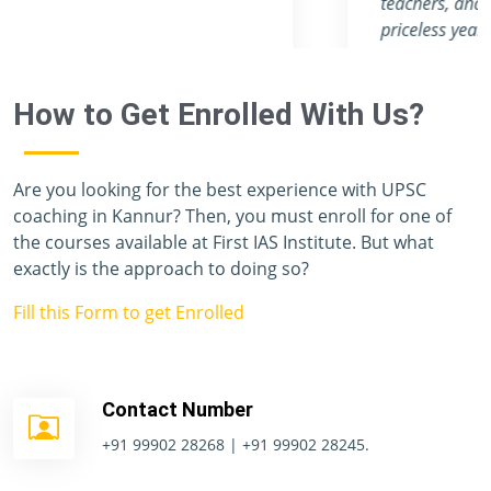
teachers, and staff members, has given me a
priceless year, and I have never felt like I was
preparing for one of the toughest exams in the
world. Unfortunately, I don't have enough
How to Get Enrolled With Us?
vocabulary to thank you all.
Are you looking for the best experience with UPSC
coaching in Kannur? Then, you must enroll for one of
the courses available at First IAS Institute. But what
exactly is the approach to doing so?
Fill this Form to get Enrolled
Contact Number
+91 99902 28268 | +91 99902 28245.