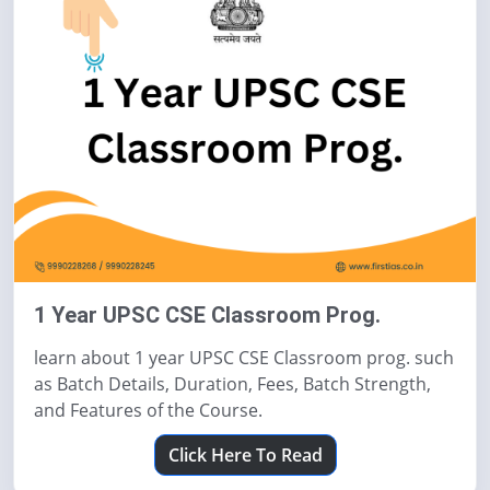
1 Year UPSC CSE Classroom Prog.
learn about 1 year UPSC CSE Classroom prog. such
as Batch Details, Duration, Fees, Batch Strength,
and Features of the Course.
Click Here To Read