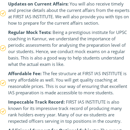
Updates on Current Affairs:
You will also receive timely
and precise details about the current affairs from the experts
at FIRST IAS INSTITUTE. We will also provide you with tips on
how to prepare for the current affairs section.
Regular Mock Tests:
Being a prestigious institute for UPSC
coaching in Kannur, we understand the importance of
periodic assessments for analysing the preparation level of
our students. Hence, we conduct mock exams on a regular
basis. This is also a good way to help students understand
what the actual exam is like.
Affordable Fee:
The fee structure at FIRST IAS INSTITUTE is
very affordable as well. You will get quality coaching at
reasonable prices. This is our way of ensuring that excellent
IAS preparation is made accessible to more students.
Impeccable Track Record:
FIRST IAS INSTITUTE is also
known for its impressive track record of producing many
rank holders every year. Many of our ex-students are
respected officers serving in top positions in the country.