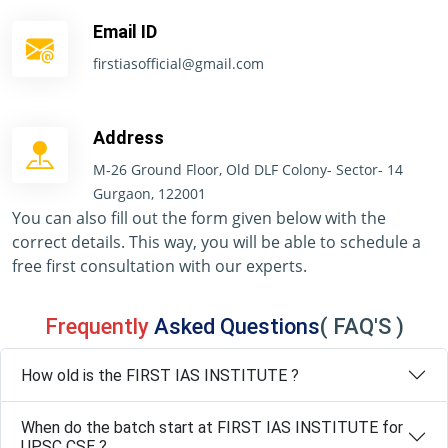
Email ID
firstiasofficial@gmail.com
Address
M-26 Ground Floor, Old DLF Colony- Sector- 14
Gurgaon, 122001
You can also fill out the form given below with the
correct details. This way, you will be able to schedule a
free first consultation with our experts.
Frequently
Asked Questions
( FAQ'S )
How old is the FIRST IAS INSTITUTE ?
When do the batch start at FIRST IAS INSTITUTE for
UPSC CSE ?