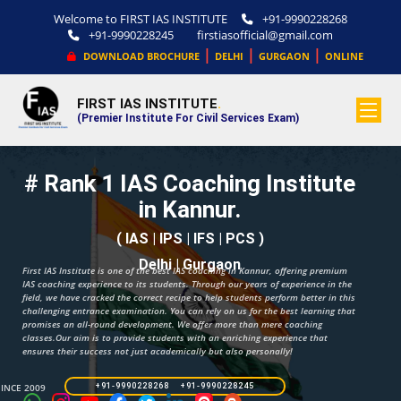
Welcome to FIRST IAS INSTITUTE
+91-9990228268
+91-9990228245
firstiasofficial@gmail.com
|
|
|
DOWNLOAD BROCHURE
DELHI
GURGAON
ONLINE
FIRST IAS INSTITUTE
.
(Premier Institute For Civil Services Exam)
# Rank 1 IAS Coaching Institute
in Kannur.
( IAS | IPS | IFS | PCS )
Delhi | Gurgaon
First IAS Institute is one of the best IAS coaching in Kannur, offering premium
IAS coaching experience to its students. Through our years of experience in the
field, we have cracked the correct recipe to help students perform better in this
challenging entrance examination. You can rely on us for the best learning that
promises an all-round development. We offer more than mere coaching
classes.Our aim is to provide students with an enriching experience that
ensures their success not just academically but also personally!
SINCE 2009
+91-9990228268 +91-9990228245