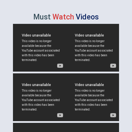
Must
Watch
Videos