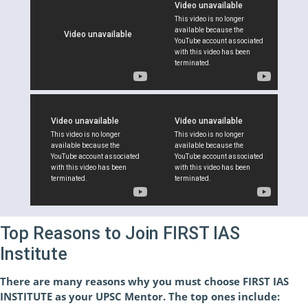
Top Reasons to Join FIRST IAS
Institute
There are many reasons why you must choose FIRST IAS
INSTITUTE as your UPSC Mentor. The top ones include: