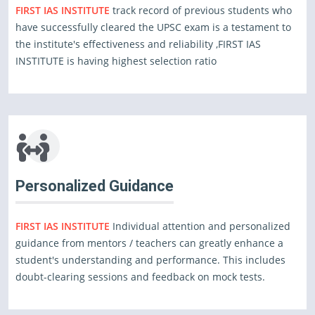
FIRST IAS INSTITUTE
track record of previous students who
have successfully cleared the UPSC exam is a testament to
the institute's effectiveness and reliability ,FIRST IAS
INSTITUTE is having highest selection ratio
Personalized Guidance
FIRST IAS INSTITUTE
Individual attention and personalized
guidance from mentors / teachers can greatly enhance a
student's understanding and performance. This includes
doubt-clearing sessions and feedback on mock tests.