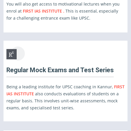
You will also get access to motivational lectures when you
enrol at
FIRST IAS INSTITUTE .
This is essential, especially
for a challenging entrance exam like UPSC.
Regular Mock Exams and Test Series
Being a leading institute for UPSC coaching in Kannur,
FIRST
IAS INSTITUTE
also conducts evaluations of students on a
regular basis. This involves unit-wise assessments, mock
exams, and specialised test series.