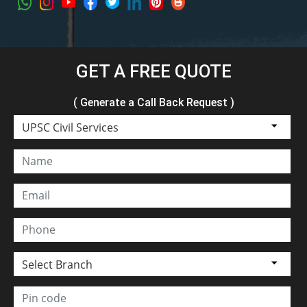
GET A FREE QUOTE
( Generate a Call Back Request )