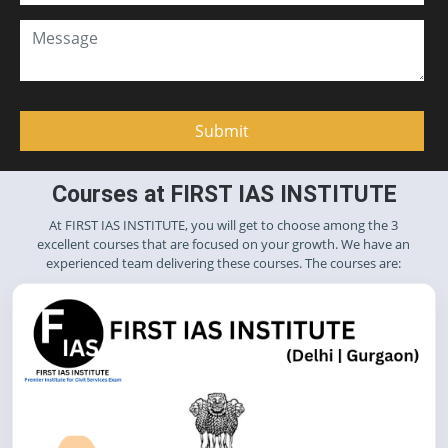
Courses at FIRST IAS INSTITUTE
At FIRST IAS INSTITUTE, you will get to choose among the 3
excellent courses that are focused on your growth. We have an
experienced team delivering these courses. The courses are: