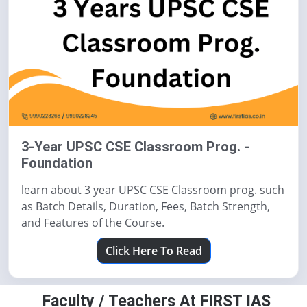
3-Year UPSC CSE Classroom Prog. -
Foundation
learn about 3 year UPSC CSE Classroom prog. such
as Batch Details, Duration, Fees, Batch Strength,
and Features of the Course.
Click Here To Read
Faculty / Teachers At FIRST IAS