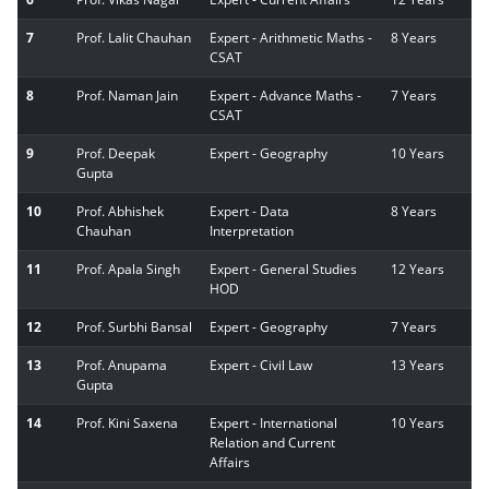
7
Prof. Lalit Chauhan
Expert - Arithmetic Maths -
8 Years
CSAT
8
Prof. Naman Jain
Expert - Advance Maths -
7 Years
CSAT
9
Prof. Deepak
Expert - Geography
10 Years
Gupta
10
Prof. Abhishek
Expert - Data
8 Years
Chauhan
Interpretation
11
Prof. Apala Singh
Expert - General Studies
12 Years
HOD
12
Prof. Surbhi Bansal
Expert - Geography
7 Years
13
Prof. Anupama
Expert - Civil Law
13 Years
Gupta
14
Prof. Kini Saxena
Expert - International
10 Years
Relation and Current
Affairs