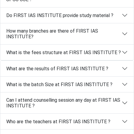
Do FIRST IAS INSTITUTE provide study material ?
How many branches are there of FIRST IAS
INSTITUTE?
What is the fees structure at FIRST IAS INSTITUTE ?
What are the results of FIRST IAS INSTITUTE ?
What is the batch Size at FIRST IAS INSTITUTE ?
Can I attend counselling session any day at FIRST IAS
INSTITUTE ?
Who are the teachers at FIRST IAS INSTITUTE ?