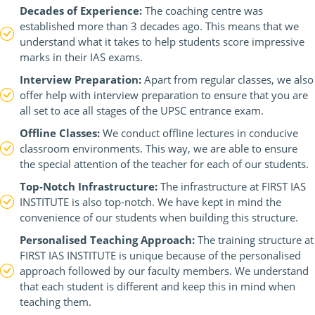
Decades of Experience:
The coaching centre was
established more than 3 decades ago. This means that we
understand what it takes to help students score impressive
marks in their IAS exams.
Interview Preparation:
Apart from regular classes, we also
offer help with interview preparation to ensure that you are
all set to ace all stages of the UPSC entrance exam.
Offline Classes:
We conduct offline lectures in conducive
classroom environments. This way, we are able to ensure
the special attention of the teacher for each of our students.
Top-Notch Infrastructure:
The infrastructure at FIRST IAS
INSTITUTE is also top-notch. We have kept in mind the
convenience of our students when building this structure.
Personalised Teaching Approach:
The training structure at
FIRST IAS INSTITUTE is unique because of the personalised
approach followed by our faculty members. We understand
that each student is different and keep this in mind when
teaching them.