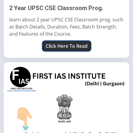
2 Year UPSC CSE Classroom Prog.
learn about 2 year UPSC CSE Classroom prog. such
as Batch Details, Duration, Fees, Batch Strength,
and Features of the Course.
Click Here To Read