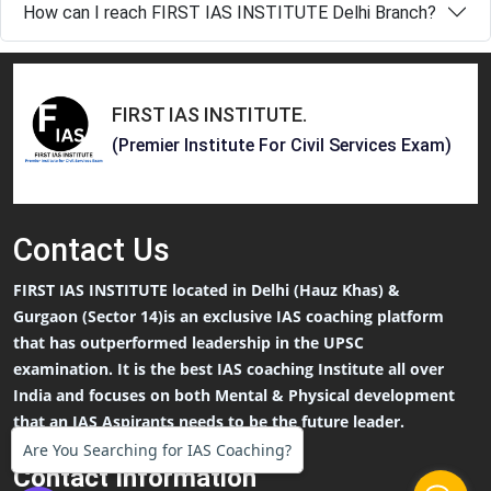
How can I reach FIRST IAS INSTITUTE Delhi Branch?
FIRST IAS INSTITUTE
.
(Premier Institute For Civil Services Exam)
Contact
Us
FIRST IAS INSTITUTE located in Delhi (Hauz Khas) &
Gurgaon (Sector 14)is an exclusive IAS coaching platform
that has outperformed leadership in the UPSC
examination. It is the best IAS coaching Institute all over
India and focuses on both Mental & Physical development
that an IAS Aspirants needs to be the future leader.
Are You Searching for IAS Coaching?
Contact Information