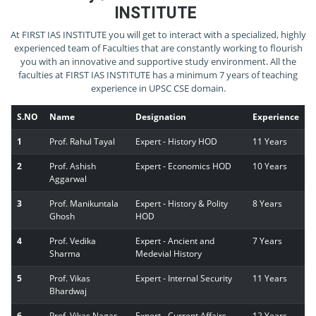
INSTITUTE
At FIRST IAS INSTITUTE you will get to interact with a specialized, highly
experienced team of Faculties that are constantly working to flourish
you with an innovative and supportive study environment. All the
faculties at FIRST IAS INSTITUTE has a minimum 7 years of teaching
experience in UPSC CSE domain.
S.NO
Name
Designation
Experience
1
Prof. Rahul Tayal
Expert - History HOD
11 Years
2
Prof. Ashish
Expert - Economics HOD
10 Years
Aggarwal
3
Prof. Manikuntala
Expert - History & Polity
8 Years
Ghosh
HOD
4
Prof. Vedika
Expert - Ancient and
7 Years
Sharma
Medevial History
5
Prof. Vikas
Expert - Internal Security
11 Years
Bhardwaj
6
Prof. Vikas Nagar
Expert - Current Affairs
12 Years