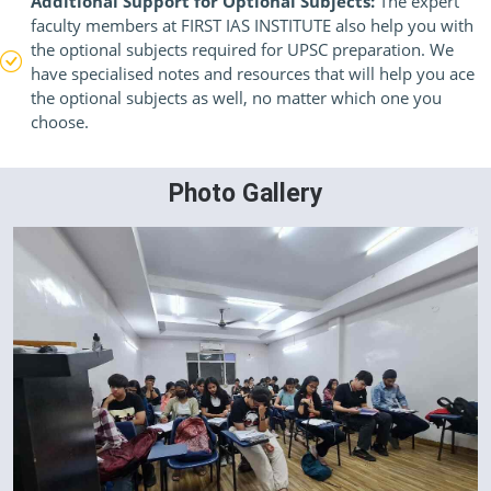
Additional Support for Optional Subjects:
The expert
faculty members at FIRST IAS INSTITUTE also help you with
the optional subjects required for UPSC preparation. We
have specialised notes and resources that will help you ace
the optional subjects as well, no matter which one you
choose.
Photo Gallery