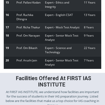
15
Prof. Pallavi Kodan
Expert - Ethics and
11 Years
Integrity
16
Prof. Ruchika
Expert - English CSAT
13 Years
Dhingra
17
Prof. Richa Thakur
Expert - Mock Test Analyst
8 Years
18
Prof. Om Narayan
Expert - Senior Mock Test
9 Years
Analyst
19
Prof. Om Bikash
Expert - Science and
22 Years
Technology
20
Prof. Arushi Jain
Expart - Senior Mock Test
7 Years
Analyst
Facilities Offered At FIRST IAS
INSTITUTE
At FIRST IAS INSTITUTE, we understand how facilities are important
for the success of students in their IAS preparation journey. Listed
below are the facilities that make us a top choice for IAS coaching in