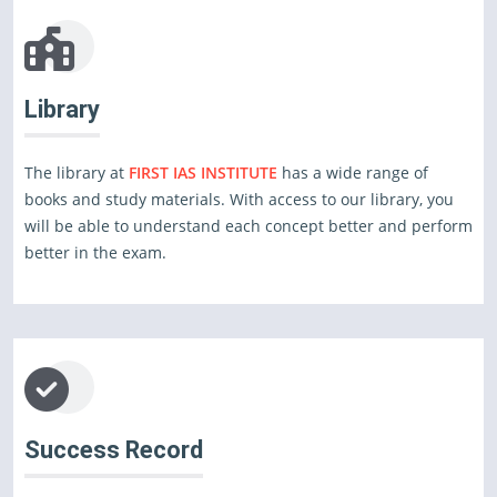
Library
The library at
FIRST IAS INSTITUTE
has a wide range of
books and study materials. With access to our library, you
will be able to understand each concept better and perform
better in the exam.
Success Record