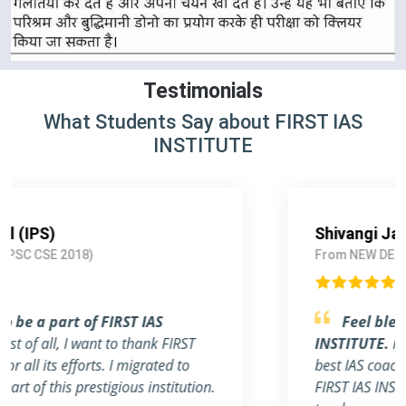
Testimonials
What Students Say about FIRST IAS
INSTITUTE
Shivangi Jain (IAS)
From NEW DELHI (UPSC CSE 2019)
Feel blessed to be a part of FIRST IAS
INSTITUTE.
really this institute is one of the
best IAS coaching in Delhi. The whole team of
FIRST IAS INSTITUTE, including students,