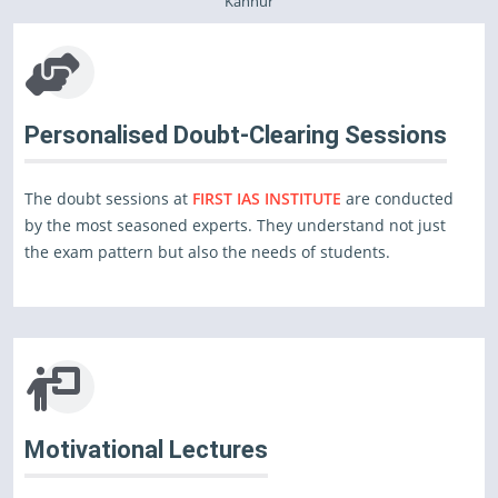
Kannur
Personalised Doubt-Clearing Sessions
The doubt sessions at
FIRST IAS INSTITUTE
are conducted
by the most seasoned experts. They understand not just
the exam pattern but also the needs of students.
Motivational Lectures