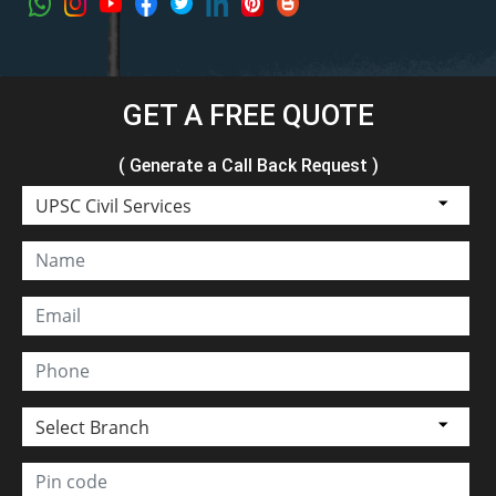
GET A FREE QUOTE
( Generate a Call Back Request )