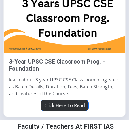
3-Year UPSC CSE Classroom Prog. -
Foundation
learn about 3 year UPSC CSE Classroom prog. such
as Batch Details, Duration, Fees, Batch Strength,
and Features of the Course.
Click Here To Read
Faculty / Teachers At FIRST IAS