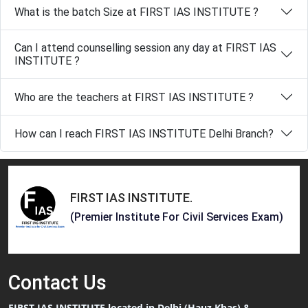
What is the batch Size at FIRST IAS INSTITUTE ?
Can I attend counselling session any day at FIRST IAS
INSTITUTE ?
Who are the teachers at FIRST IAS INSTITUTE ?
How can I reach FIRST IAS INSTITUTE Delhi Branch?
FIRST IAS INSTITUTE
.
(Premier Institute For Civil Services Exam)
Contact
Us
FIRST IAS INSTITUTE located in Delhi (Hauz Khas) &