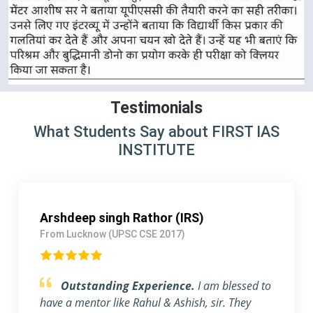
Testimonials
What Students Say about FIRST IAS
INSTITUTE
Arshdeep singh Rathor (IRS)
From Lucknow (UPSC CSE 2017)
Outstanding Experience.
I am blessed to
have a mentor like Rahul & Ashish, sir. They