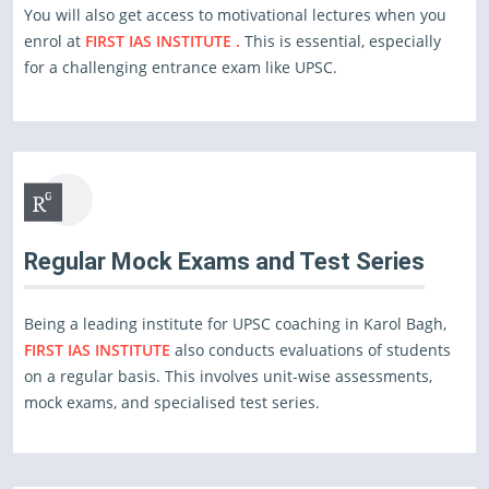
You will also get access to motivational lectures when you
enrol at
FIRST IAS INSTITUTE .
This is essential, especially
for a challenging entrance exam like UPSC.
Regular Mock Exams and Test Series
Being a leading institute for UPSC coaching in Karol Bagh,
FIRST IAS INSTITUTE
also conducts evaluations of students
on a regular basis. This involves unit-wise assessments,
mock exams, and specialised test series.