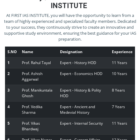
INSTITUTE
At FIRST IAS INSTITUTE, you will have the opportunity to learn from a
team of highly experienced and specialized faculty members. Dedicated
to your success, they continuously strive to create an innovative and
supportive study environment, ensuring the best guidance for your IAS
preparation.
S.NO
Name
Designation
Experience
1
Prof. Rahul Tayal
Expert - History HOD
11 Years
2
Prof. Ashish
Expert - Economics HOD
10 Years
Aggarwal
3
Prof. Manikuntala
Expert - History & Polity
8 Years
Ghosh
HOD
4
Prof. Vedika
Expert - Ancient and
7 Years
Sharma
Medevial History
5
Prof. Vikas
Expert - Internal Security
11 Years
Bhardwaj
6
Prof. Vikas Nagar
Expert - Current Affairs
12 Years