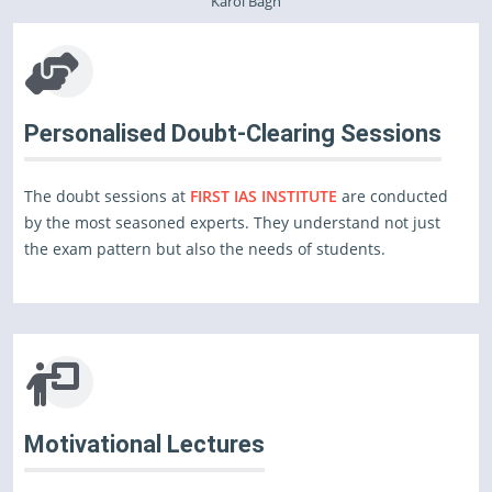
Karol Bagh
Personalised Doubt-Clearing Sessions
The doubt sessions at
FIRST IAS INSTITUTE
are conducted
by the most seasoned experts. They understand not just
the exam pattern but also the needs of students.
Motivational Lectures