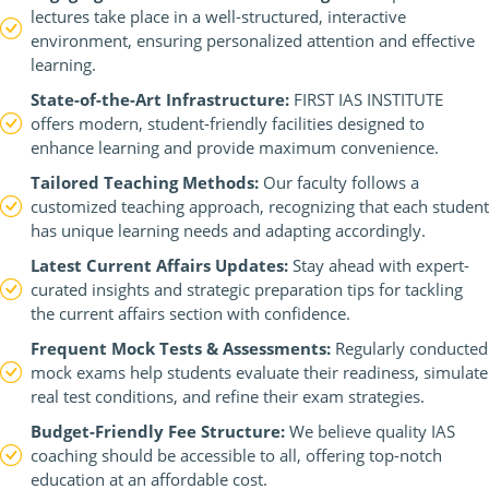
lectures take place in a well-structured, interactive
environment, ensuring personalized attention and effective
learning.
State-of-the-Art Infrastructure:
FIRST IAS INSTITUTE
offers modern, student-friendly facilities designed to
enhance learning and provide maximum convenience.
Tailored Teaching Methods:
Our faculty follows a
customized teaching approach, recognizing that each student
has unique learning needs and adapting accordingly.
Latest Current Affairs Updates:
Stay ahead with expert-
curated insights and strategic preparation tips for tackling
the current affairs section with confidence.
Frequent Mock Tests & Assessments:
Regularly conducted
mock exams help students evaluate their readiness, simulate
real test conditions, and refine their exam strategies.
Budget-Friendly Fee Structure:
We believe quality IAS
coaching should be accessible to all, offering top-notch
education at an affordable cost.