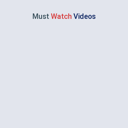
Must
Watch
Videos