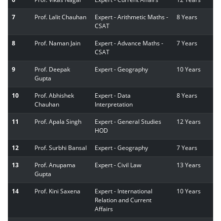
7
Prof. Lalit Chauhan
Expert - Arithmetic Maths -
8 Years
CSAT
8
Prof. Naman Jain
Expert - Advance Maths -
7 Years
CSAT
9
Prof. Deepak
Expert - Geography
10 Years
Gupta
10
Prof. Abhishek
Expert - Data
8 Years
Chauhan
Interpretation
11
Prof. Apala Singh
Expert - General Studies
12 Years
HOD
12
Prof. Surbhi Bansal
Expert - Geography
7 Years
13
Prof. Anupama
Expert - Civil Law
13 Years
Gupta
14
Prof. Kini Saxena
Expert - International
10 Years
Relation and Current
Affairs