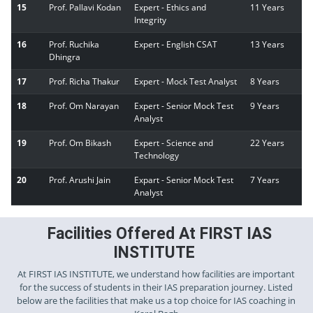
15
Prof. Pallavi Kodan
Expert - Ethics and
11 Years
Integrity
16
Prof. Ruchika
Expert - English CSAT
13 Years
Dhingra
17
Prof. Richa Thakur
Expert - Mock Test Analyst
8 Years
18
Prof. Om Narayan
Expert - Senior Mock Test
9 Years
Analyst
19
Prof. Om Bikash
Expert - Science and
22 Years
Technology
20
Prof. Arushi Jain
Expart - Senior Mock Test
7 Years
Analyst
Facilities Offered At FIRST IAS
INSTITUTE
At FIRST IAS INSTITUTE, we understand how facilities are important
for the success of students in their IAS preparation journey. Listed
below are the facilities that make us a top choice for IAS coaching in