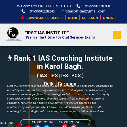
Welcome to FIRST IAS INSTITUTE
+91-9990228268
+91-9990228245
firstiasofficial@gmail.com
|
|
|
DOWNLOAD BROCHURE
DELHI
GURGAON
ONLINE
FIRST IAS INSTITUTE
.
(Premier Institute For Civil Services Exam)
# Rank 1 IAS Coaching Institute
in Karol Bagh.
( IAS | IPS | IFS | PCS )
Delhi | Gurgaon
First IAS Institute is a top-rated IAS coaching center in Karol Bagh, dedicated to
providing a premium learning experience for UPSC aspirants. With years of
expertise, we have perfected the strategy to help students excel in this highly
competitive exam. Our comprehensive approach goes beyond traditional
coaching, focusing on holistic development to ensure success both
academically and personally. Choose First IAS Institute for the best IAS
coaching in Karol Bagh and take a step closer to your civil services dream!
SINCE 2009
+91-9990228268 +91-9990228245