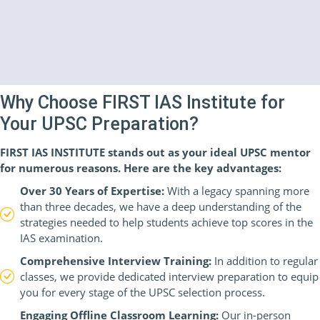
Why Choose FIRST IAS Institute for
Your UPSC Preparation?
FIRST IAS INSTITUTE stands out as your ideal UPSC mentor
for numerous reasons. Here are the key advantages:
Over 30 Years of Expertise:
With a legacy spanning more
than three decades, we have a deep understanding of the
strategies needed to help students achieve top scores in the
IAS examination.
Comprehensive Interview Training:
In addition to regular
classes, we provide dedicated interview preparation to equip
you for every stage of the UPSC selection process.
Engaging Offline Classroom Learning:
Our in-person