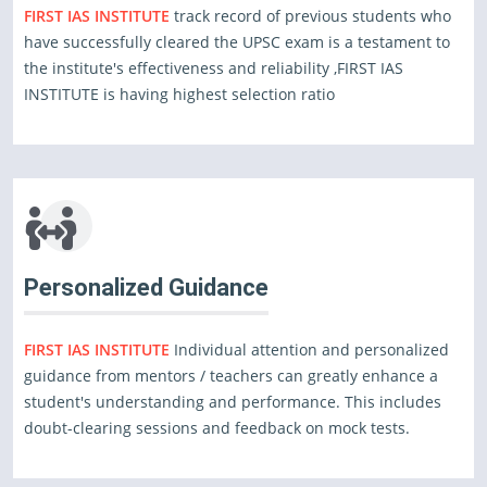
FIRST IAS INSTITUTE
track record of previous students who
have successfully cleared the UPSC exam is a testament to
the institute's effectiveness and reliability ,FIRST IAS
INSTITUTE is having highest selection ratio
Personalized Guidance
FIRST IAS INSTITUTE
Individual attention and personalized
guidance from mentors / teachers can greatly enhance a
student's understanding and performance. This includes
doubt-clearing sessions and feedback on mock tests.