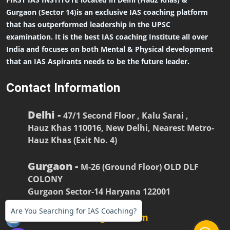
Gurgaon (Sector 14)is an exclusive IAS coaching platform
that has outperformed leadership in the UPSC
examination. It is the best IAS coaching Institute all over
India and focuses on both Mental & Physical development
that an IAS Aspirants needs to be the future leader.
Contact Information
Delhi -
47/1 Second Floor , Kalu Sarai ,
Hauz Khas 110016, New Delhi, Nearest Metro-
Hauz Khas (Exit No. 4)
Gurgaon -
M-26 (Ground Floor) OLD DLF
COLONY
Gurgaon Sector-14 Haryana 122001
Are You Searching for IAS Coaching?
firstiasofficial@gmail.com