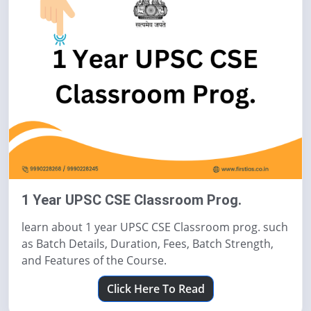
1 Year UPSC CSE Classroom Prog.
learn about 1 year UPSC CSE Classroom prog. such
as Batch Details, Duration, Fees, Batch Strength,
and Features of the Course.
Click Here To Read