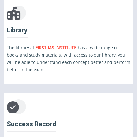
Library
The library at
FIRST IAS INSTITUTE
has a wide range of
books and study materials. With access to our library, you
will be able to understand each concept better and perform
better in the exam.
Success Record