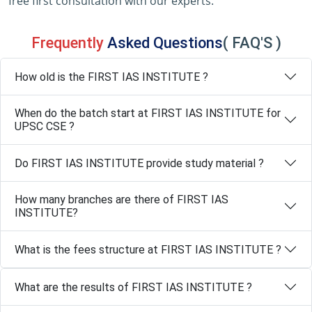
free first consultation with our experts.
Frequently
Asked Questions
( FAQ'S )
How old is the FIRST IAS INSTITUTE ?
When do the batch start at FIRST IAS INSTITUTE for
UPSC CSE ?
Do FIRST IAS INSTITUTE provide study material ?
How many branches are there of FIRST IAS
INSTITUTE?
What is the fees structure at FIRST IAS INSTITUTE ?
What are the results of FIRST IAS INSTITUTE ?