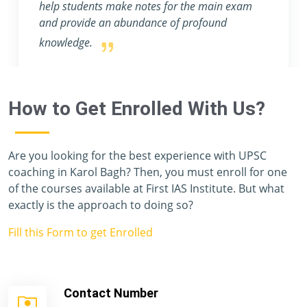
help students make notes for the main exam
and provide an abundance of profound
knowledge.
How to Get Enrolled With Us?
Are you looking for the best experience with UPSC
coaching in Karol Bagh? Then, you must enroll for one
of the courses available at First IAS Institute. But what
exactly is the approach to doing so?
Fill this Form to get Enrolled
Contact Number