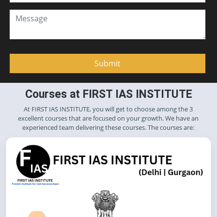
Courses at FIRST IAS INSTITUTE
At FIRST IAS INSTITUTE, you will get to choose among the 3
excellent courses that are focused on your growth. We have an
experienced team delivering these courses. The courses are: