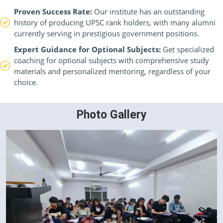
Proven Success Rate:
Our institute has an outstanding
history of producing UPSC rank holders, with many alumni
currently serving in prestigious government positions.
Expert Guidance for Optional Subjects:
Get specialized
coaching for optional subjects with comprehensive study
materials and personalized mentoring, regardless of your
choice.
Photo Gallery