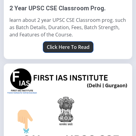
2 Year UPSC CSE Classroom Prog.
learn about 2 year UPSC CSE Classroom prog. such
as Batch Details, Duration, Fees, Batch Strength,
and Features of the Course.
Click Here To Read