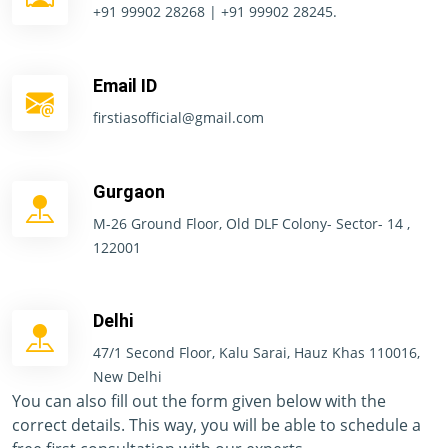
+91 99902 28268 | +91 99902 28245.
Email ID
firstiasofficial@gmail.com
Gurgaon
M-26 Ground Floor, Old DLF Colony- Sector- 14 ,
122001
Delhi
47/1 Second Floor, Kalu Sarai, Hauz Khas 110016,
New Delhi
You can also fill out the form given below with the
correct details. This way, you will be able to schedule a