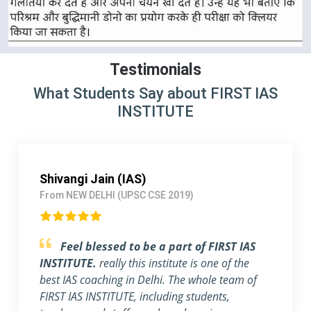
Testimonials
What Students Say about FIRST IAS
INSTITUTE
Pallavi Jha (IAS)
From Delhi (UPSC CSE 2018)
Strongly Recommend FIRST IAS
INSTITUTE
I am a working Professional, joined
FIRST IAS INSTITUTE a month ago before the
exam. The flexible timing and individual