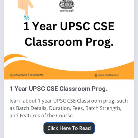
1 Year UPSC CSE Classroom Prog.
learn about 1 year UPSC CSE Classroom prog. such
as Batch Details, Duration, Fees, Batch Strength,
and Features of the Course.
Click Here To Read