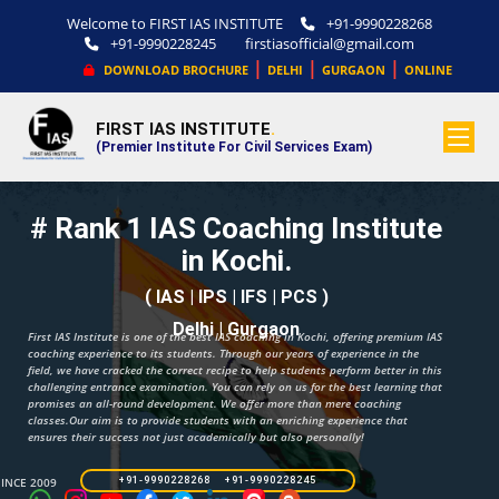
Welcome to FIRST IAS INSTITUTE
+91-9990228268
+91-9990228245
firstiasofficial@gmail.com
|
|
|
DOWNLOAD BROCHURE
DELHI
GURGAON
ONLINE
FIRST IAS INSTITUTE
.
(Premier Institute For Civil Services Exam)
# Rank 1 IAS Coaching Institute
in Kochi.
( IAS | IPS | IFS | PCS )
Delhi | Gurgaon
First IAS Institute is one of the best IAS coaching in Kochi, offering premium IAS
coaching experience to its students. Through our years of experience in the
field, we have cracked the correct recipe to help students perform better in this
challenging entrance examination. You can rely on us for the best learning that
promises an all-round development. We offer more than mere coaching
classes.Our aim is to provide students with an enriching experience that
ensures their success not just academically but also personally!
SINCE 2009
+91-9990228268 +91-9990228245