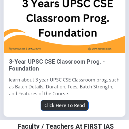
3-Year UPSC CSE Classroom Prog. -
Foundation
learn about 3 year UPSC CSE Classroom prog. such
as Batch Details, Duration, Fees, Batch Strength,
and Features of the Course.
Click Here To Read
Faculty / Teachers At FIRST IAS