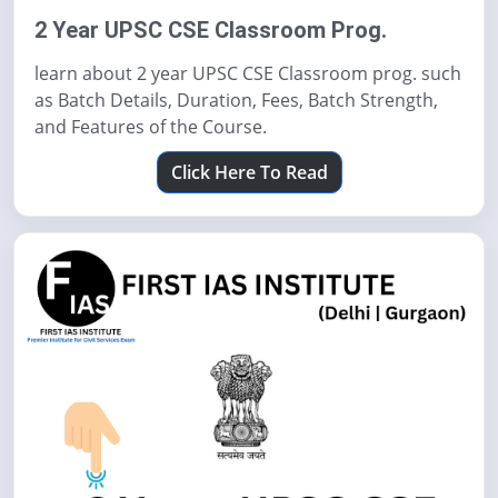
2 Year UPSC CSE Classroom Prog.
learn about 2 year UPSC CSE Classroom prog. such
as Batch Details, Duration, Fees, Batch Strength,
and Features of the Course.
Click Here To Read