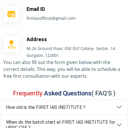
Email ID
firstiasofficial@gmail.com
Address
M-26 Ground Floor, Old DLF Colony- Sector- 14
Gurgaon, 122001
You can also fill out the form given below with the
correct details. This way, you will be able to schedule a
free first consultation with our experts.
Frequently
Asked Questions
( FAQ'S )
How old is the FIRST IAS INSTITUTE ?
When do the batch start at FIRST IAS INSTITUTE for
UPSC CSE ?