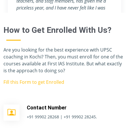
attention they provide are nowhere to be found
in any other coaching center.
How to Get Enrolled With Us?
Are you looking for the best experience with UPSC
coaching in Kochi? Then, you must enroll for one of the
courses available at First IAS Institute. But what exactly
is the approach to doing so?
Fill this Form to get Enrolled
Contact Number
+91 99902 28268 | +91 99902 28245.