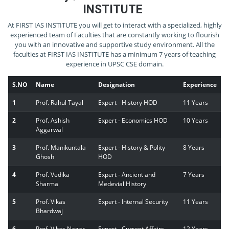
INSTITUTE
At FIRST IAS INSTITUTE you will get to interact with a specialized, highly
experienced team of Faculties that are constantly working to flourish
you with an innovative and supportive study environment. All the
faculties at FIRST IAS INSTITUTE has a minimum 7 years of teaching
experience in UPSC CSE domain.
S.NO
Name
Designation
Experience
1
Prof. Rahul Tayal
Expert - History HOD
11 Years
2
Prof. Ashish
Expert - Economics HOD
10 Years
Aggarwal
3
Prof. Manikuntala
Expert - History & Polity
8 Years
Ghosh
HOD
4
Prof. Vedika
Expert - Ancient and
7 Years
Sharma
Medevial History
5
Prof. Vikas
Expert - Internal Security
11 Years
Bhardwaj
6
Prof. Vikas Nagar
Expert - Current Affairs
12 Years