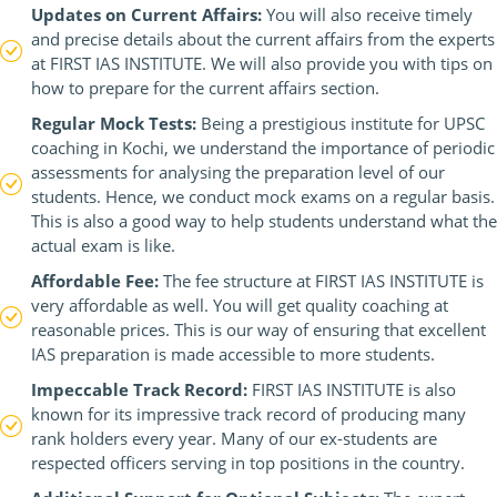
Updates on Current Affairs:
You will also receive timely
and precise details about the current affairs from the experts
at FIRST IAS INSTITUTE. We will also provide you with tips on
how to prepare for the current affairs section.
Regular Mock Tests:
Being a prestigious institute for UPSC
coaching in Kochi, we understand the importance of periodic
assessments for analysing the preparation level of our
students. Hence, we conduct mock exams on a regular basis.
This is also a good way to help students understand what the
actual exam is like.
Affordable Fee:
The fee structure at FIRST IAS INSTITUTE is
very affordable as well. You will get quality coaching at
reasonable prices. This is our way of ensuring that excellent
IAS preparation is made accessible to more students.
Impeccable Track Record:
FIRST IAS INSTITUTE is also
known for its impressive track record of producing many
rank holders every year. Many of our ex-students are
respected officers serving in top positions in the country.