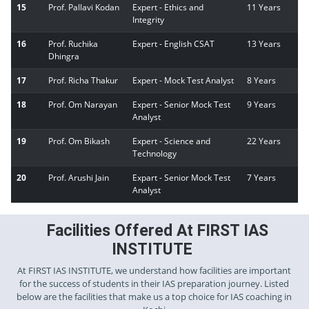
15
Prof. Pallavi Kodan
Expert - Ethics and
11 Years
Integrity
16
Prof. Ruchika
Expert - English CSAT
13 Years
Dhingra
17
Prof. Richa Thakur
Expert - Mock Test Analyst
8 Years
18
Prof. Om Narayan
Expert - Senior Mock Test
9 Years
Analyst
19
Prof. Om Bikash
Expert - Science and
22 Years
Technology
20
Prof. Arushi Jain
Expart - Senior Mock Test
7 Years
Analyst
Facilities Offered At FIRST IAS
INSTITUTE
At FIRST IAS INSTITUTE, we understand how facilities are important
for the success of students in their IAS preparation journey. Listed
below are the facilities that make us a top choice for IAS coaching in