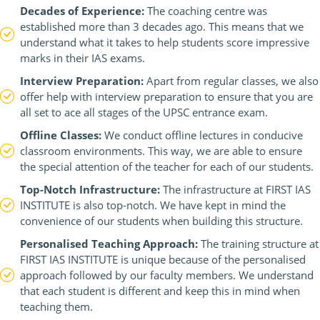
Decades of Experience:
The coaching centre was
established more than 3 decades ago. This means that we
understand what it takes to help students score impressive
marks in their IAS exams.
Interview Preparation:
Apart from regular classes, we also
offer help with interview preparation to ensure that you are
all set to ace all stages of the UPSC entrance exam.
Offline Classes:
We conduct offline lectures in conducive
classroom environments. This way, we are able to ensure
the special attention of the teacher for each of our students.
Top-Notch Infrastructure:
The infrastructure at FIRST IAS
INSTITUTE is also top-notch. We have kept in mind the
convenience of our students when building this structure.
Personalised Teaching Approach:
The training structure at
FIRST IAS INSTITUTE is unique because of the personalised
approach followed by our faculty members. We understand
that each student is different and keep this in mind when
teaching them.