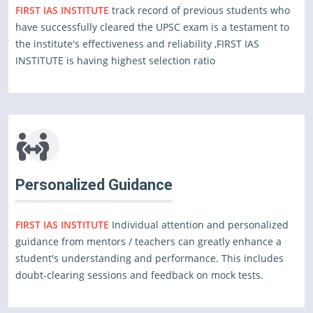
FIRST IAS INSTITUTE
track record of previous students who
have successfully cleared the UPSC exam is a testament to
the institute's effectiveness and reliability ,FIRST IAS
INSTITUTE is having highest selection ratio
Personalized Guidance
FIRST IAS INSTITUTE
Individual attention and personalized
guidance from mentors / teachers can greatly enhance a
student's understanding and performance. This includes
doubt-clearing sessions and feedback on mock tests.