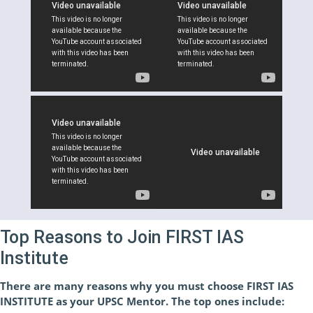
Top Reasons to Join FIRST IAS
Institute
There are many reasons why you must choose FIRST IAS
INSTITUTE as your UPSC Mentor. The top ones include: