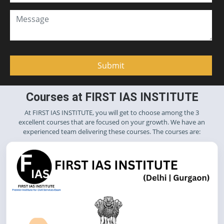
Courses at FIRST IAS INSTITUTE
At FIRST IAS INSTITUTE, you will get to choose among the 3
excellent courses that are focused on your growth. We have an
experienced team delivering these courses. The courses are: