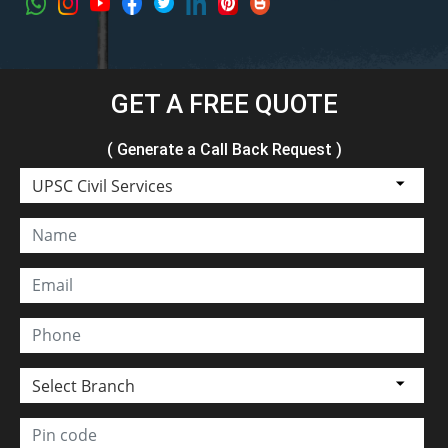
GET A FREE QUOTE
( Generate a Call Back Request )