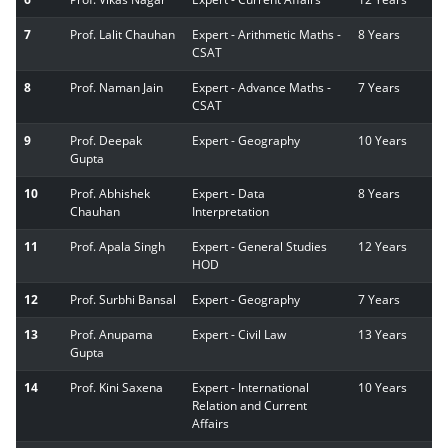
7
Prof. Lalit Chauhan
Expert - Arithmetic Maths -
8 Years
CSAT
8
Prof. Naman Jain
Expert - Advance Maths -
7 Years
CSAT
9
Prof. Deepak
Expert - Geography
10 Years
Gupta
10
Prof. Abhishek
Expert - Data
8 Years
Chauhan
Interpretation
11
Prof. Apala Singh
Expert - General Studies
12 Years
HOD
12
Prof. Surbhi Bansal
Expert - Geography
7 Years
13
Prof. Anupama
Expert - Civil Law
13 Years
Gupta
14
Prof. Kini Saxena
Expert - International
10 Years
Relation and Current
Affairs