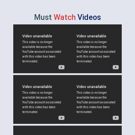
Must
Watch
Videos