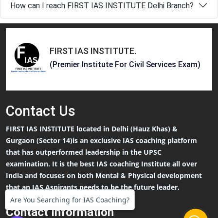
How can I reach FIRST IAS INSTITUTE Delhi Branch?
FIRST IAS INSTITUTE
.
(Premier Institute For Civil Services Exam)
Contact
Us
FIRST IAS INSTITUTE located in Delhi (Hauz Khas) &
Gurgaon (Sector 14)is an exclusive IAS coaching platform
that has outperformed leadership in the UPSC
examination. It is the best IAS coaching Institute all over
India and focuses on both Mental & Physical development
that an IAS Aspirants needs to be the future leader.
Are You Searching for IAS Coaching?
Contact Information