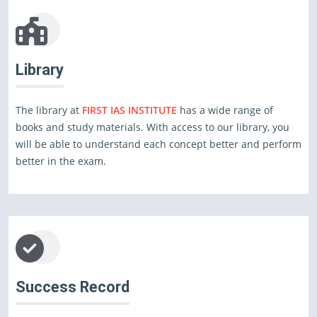
Library
The library at
FIRST IAS INSTITUTE
has a wide range of
books and study materials. With access to our library, you
will be able to understand each concept better and perform
better in the exam.
Success Record