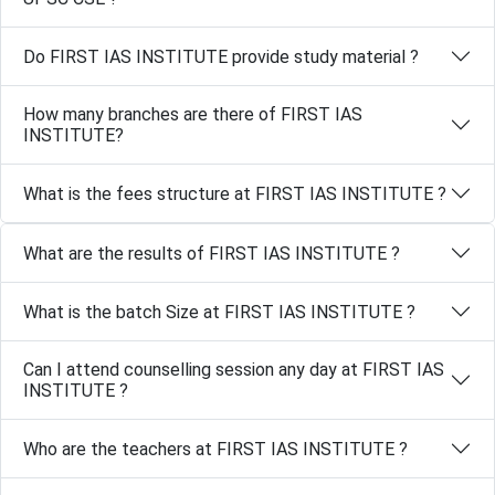
Do FIRST IAS INSTITUTE provide study material ?
How many branches are there of FIRST IAS
INSTITUTE?
What is the fees structure at FIRST IAS INSTITUTE ?
What are the results of FIRST IAS INSTITUTE ?
What is the batch Size at FIRST IAS INSTITUTE ?
Can I attend counselling session any day at FIRST IAS
INSTITUTE ?
Who are the teachers at FIRST IAS INSTITUTE ?