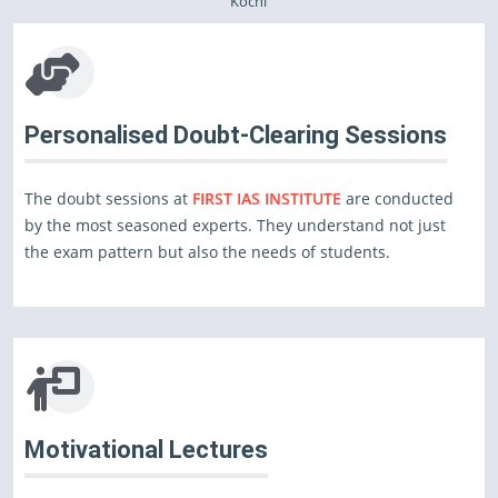
Kochi
Personalised Doubt-Clearing Sessions
The doubt sessions at
FIRST IAS INSTITUTE
are conducted
by the most seasoned experts. They understand not just
the exam pattern but also the needs of students.
Motivational Lectures