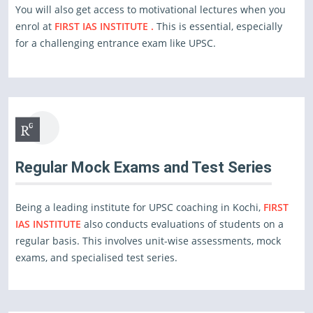
You will also get access to motivational lectures when you
enrol at
FIRST IAS INSTITUTE .
This is essential, especially
for a challenging entrance exam like UPSC.
Regular Mock Exams and Test Series
Being a leading institute for UPSC coaching in Kochi,
FIRST
IAS INSTITUTE
also conducts evaluations of students on a
regular basis. This involves unit-wise assessments, mock
exams, and specialised test series.