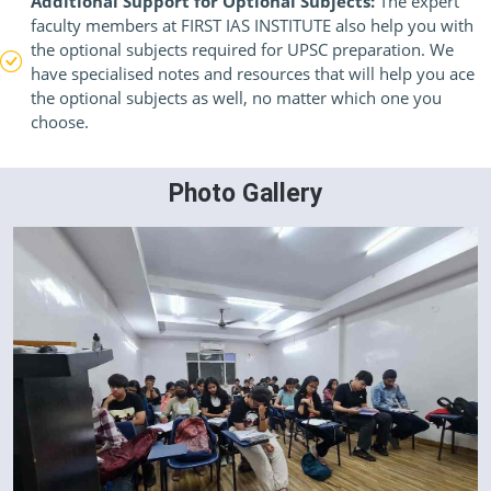
Additional Support for Optional Subjects:
The expert
faculty members at FIRST IAS INSTITUTE also help you with
the optional subjects required for UPSC preparation. We
have specialised notes and resources that will help you ace
the optional subjects as well, no matter which one you
choose.
Photo Gallery