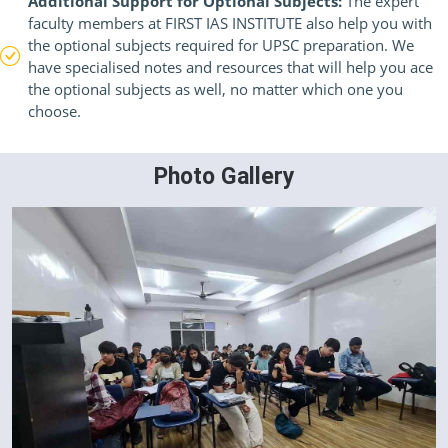
Additional Support for Optional Subjects:
The expert
faculty members at FIRST IAS INSTITUTE also help you with
the optional subjects required for UPSC preparation. We
have specialised notes and resources that will help you ace
the optional subjects as well, no matter which one you
choose.
Photo Gallery