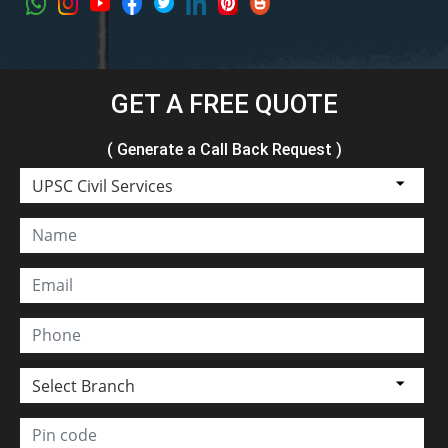
GET A FREE QUOTE
( Generate a Call Back Request )