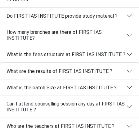
Do FIRST IAS INSTITUTE provide study material ?
How many branches are there of FIRST IAS
INSTITUTE?
What is the fees structure at FIRST IAS INSTITUTE ?
What are the results of FIRST IAS INSTITUTE ?
What is the batch Size at FIRST IAS INSTITUTE ?
Can I attend counselling session any day at FIRST IAS
INSTITUTE ?
Who are the teachers at FIRST IAS INSTITUTE ?