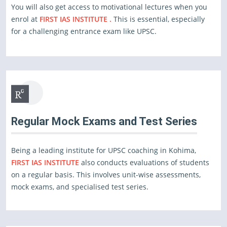
You will also get access to motivational lectures when you
enrol at
FIRST IAS INSTITUTE .
This is essential, especially
for a challenging entrance exam like UPSC.
Regular Mock Exams and Test Series
Being a leading institute for UPSC coaching in Kohima,
FIRST IAS INSTITUTE
also conducts evaluations of students
on a regular basis. This involves unit-wise assessments,
mock exams, and specialised test series.