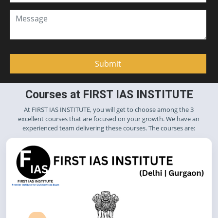
Courses at FIRST IAS INSTITUTE
At FIRST IAS INSTITUTE, you will get to choose among the 3
excellent courses that are focused on your growth. We have an
experienced team delivering these courses. The courses are: