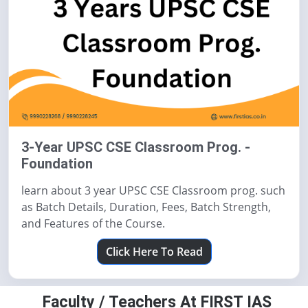
3-Year UPSC CSE Classroom Prog. -
Foundation
learn about 3 year UPSC CSE Classroom prog. such
as Batch Details, Duration, Fees, Batch Strength,
and Features of the Course.
Click Here To Read
Faculty / Teachers At FIRST IAS