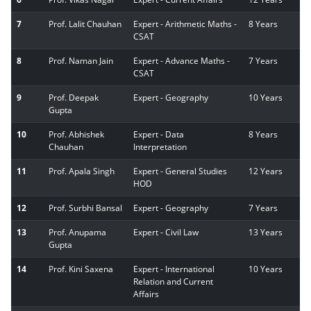
7
Prof. Lalit Chauhan
Expert - Arithmetic Maths -
8 Years
CSAT
8
Prof. Naman Jain
Expert - Advance Maths -
7 Years
CSAT
9
Prof. Deepak
Expert - Geography
10 Years
Gupta
10
Prof. Abhishek
Expert - Data
8 Years
Chauhan
Interpretation
11
Prof. Apala Singh
Expert - General Studies
12 Years
HOD
12
Prof. Surbhi Bansal
Expert - Geography
7 Years
13
Prof. Anupama
Expert - Civil Law
13 Years
Gupta
14
Prof. Kini Saxena
Expert - International
10 Years
Relation and Current
Affairs