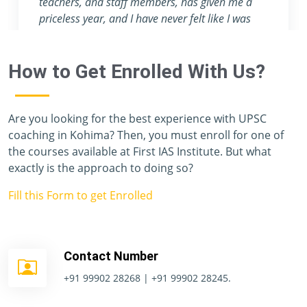
attention they provide are nowhere to be found
in any other coaching center.
How to Get Enrolled With Us?
Are you looking for the best experience with UPSC
coaching in Kohima? Then, you must enroll for one of
the courses available at First IAS Institute. But what
exactly is the approach to doing so?
Fill this Form to get Enrolled
Contact Number
+91 99902 28268 | +91 99902 28245.