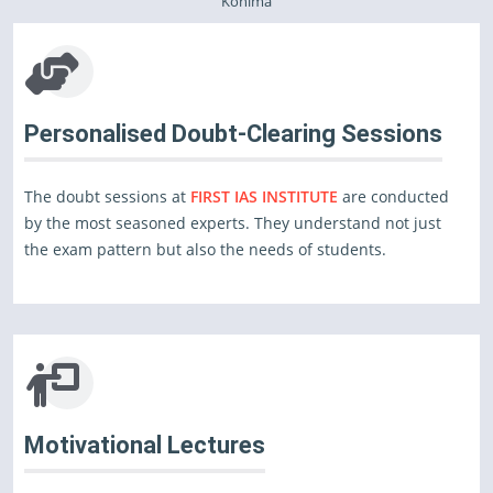
Kohima
Personalised Doubt-Clearing Sessions
The doubt sessions at
FIRST IAS INSTITUTE
are conducted
by the most seasoned experts. They understand not just
the exam pattern but also the needs of students.
Motivational Lectures