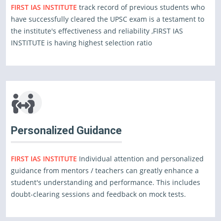
FIRST IAS INSTITUTE
track record of previous students who
have successfully cleared the UPSC exam is a testament to
the institute's effectiveness and reliability ,FIRST IAS
INSTITUTE is having highest selection ratio
Personalized Guidance
FIRST IAS INSTITUTE
Individual attention and personalized
guidance from mentors / teachers can greatly enhance a
student's understanding and performance. This includes
doubt-clearing sessions and feedback on mock tests.