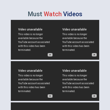
Must
Watch
Videos