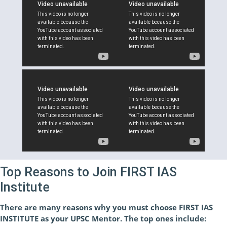
Top Reasons to Join FIRST IAS
Institute
There are many reasons why you must choose FIRST IAS
INSTITUTE as your UPSC Mentor. The top ones include: