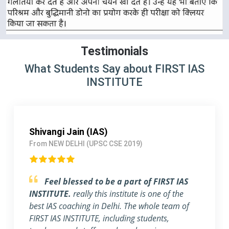
Testimonials
What Students Say about FIRST IAS
INSTITUTE
Pallavi Jha (IAS)
From Delhi (UPSC CSE 2018)
Strongly Recommend FIRST IAS
INSTITUTE
I am a working Professional, joined
FIRST IAS INSTITUTE a month ago before the
exam. The flexible timing and individual