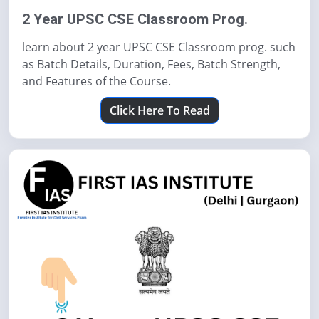
2 Year UPSC CSE Classroom Prog.
learn about 2 year UPSC CSE Classroom prog. such
as Batch Details, Duration, Fees, Batch Strength,
and Features of the Course.
Click Here To Read