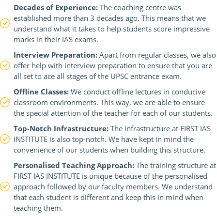
Decades of Experience:
The coaching centre was
established more than 3 decades ago. This means that we
understand what it takes to help students score impressive
marks in their IAS exams.
Interview Preparation:
Apart from regular classes, we also
offer help with interview preparation to ensure that you are
all set to ace all stages of the UPSC entrance exam.
Offline Classes:
We conduct offline lectures in conducive
classroom environments. This way, we are able to ensure
the special attention of the teacher for each of our students.
Top-Notch Infrastructure:
The infrastructure at FIRST IAS
INSTITUTE is also top-notch. We have kept in mind the
convenience of our students when building this structure.
Personalised Teaching Approach:
The training structure at
FIRST IAS INSTITUTE is unique because of the personalised
approach followed by our faculty members. We understand
that each student is different and keep this in mind when
teaching them.