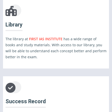
Library
The library at
FIRST IAS INSTITUTE
has a wide range of
books and study materials. With access to our library, you
will be able to understand each concept better and perform
better in the exam.
Success Record