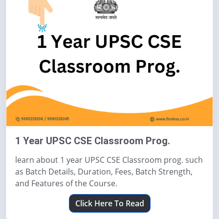
1 Year UPSC CSE Classroom Prog.
learn about 1 year UPSC CSE Classroom prog. such
as Batch Details, Duration, Fees, Batch Strength,
and Features of the Course.
Click Here To Read