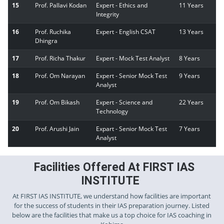
15
Prof. Pallavi Kodan
Expert - Ethics and
11 Years
Integrity
16
Prof. Ruchika
Expert - English CSAT
13 Years
Dhingra
17
Prof. Richa Thakur
Expert - Mock Test Analyst
8 Years
18
Prof. Om Narayan
Expert - Senior Mock Test
9 Years
Analyst
19
Prof. Om Bikash
Expert - Science and
22 Years
Technology
20
Prof. Arushi Jain
Expart - Senior Mock Test
7 Years
Analyst
Facilities Offered At FIRST IAS
INSTITUTE
At FIRST IAS INSTITUTE, we understand how facilities are important
for the success of students in their IAS preparation journey. Listed
below are the facilities that make us a top choice for IAS coaching in