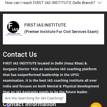
How can I reach FIRST IAS INSTITUTE Delhi Branch?
FIRST IAS INSTITUTE
.
(Premier Institute For Civil Services Exam)
Contact
Us
FIRST IAS INSTITUTE located in Delhi (Hauz Khas) &
Gurgaon (Sector 14)is an exclusive IAS coaching platform
that has outperformed leadership in the UPSC
examination. It is the best IAS coaching Institute all over
India and focuses on both Mental & Physical development
that an IAS Aspirants needs to be the future leader.
Are You Searching for IAS Coaching?
Contact Information