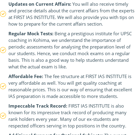
Updates on Current Affairs:
You will also receive timely
and precise details about the current affairs from the experts
at FIRST IAS INSTITUTE. We will also provide you with tips on
how to prepare for the current affairs section.
Regular Mock Tests:
Being a prestigious institute for UPSC
coaching in Kohima, we understand the importance of
periodic assessments for analysing the preparation level of
our students. Hence, we conduct mock exams on a regular
basis. This is also a good way to help students understand
what the actual exam is like.
Affordable Fee:
The fee structure at FIRST IAS INSTITUTE is
very affordable as well. You will get quality coaching at
reasonable prices. This is our way of ensuring that excellent
IAS preparation is made accessible to more students.
Impeccable Track Record:
FIRST IAS INSTITUTE is also
known for its impressive track record of producing many
rank holders every year. Many of our ex-students are
respected officers serving in top positions in the country.