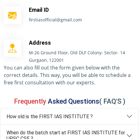
Email ID
firstiasofficial@gmail.com
Address
M-26 Ground Floor, Old DLF Colony- Sector- 14
Gurgaon, 122001
You can also fill out the form given below with the
correct details. This way, you will be able to schedule a
free first consultation with our experts.
Frequently
Asked Questions
( FAQ'S )
How old is the FIRST IAS INSTITUTE ?
When do the batch start at FIRST IAS INSTITUTE for
UPSC CSE ?