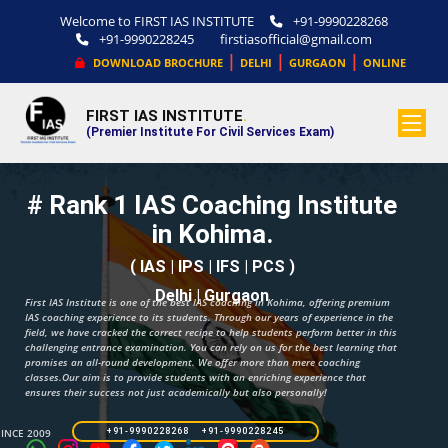
Welcome to FIRST IAS INSTITUTE
+91-9990228268
+91-9990228245
firstiasofficial@gmail.com
|
|
|
DOWNLOAD BROCHURE
DELHI
GURGAON
ONLINE
FIRST IAS INSTITUTE
.
(Premier Institute For Civil Services Exam)
# Rank 1 IAS Coaching Institute
in Kohima.
( IAS | IPS | IFS | PCS )
Delhi | Gurgaon
First IAS Institute is one of the best IAS coaching in Kohima, offering premium
IAS coaching experience to its students. Through our years of experience in the
field, we have cracked the correct recipe to help students perform better in this
challenging entrance examination. You can rely on us for the best learning that
promises an all-round development. We offer more than mere coaching
classes.Our aim is to provide students with an enriching experience that
ensures their success not just academically but also personally!
SINCE 2009
+91-9990228268 +91-9990228245