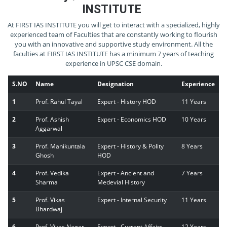
INSTITUTE
At FIRST IAS INSTITUTE you will get to interact with a specialized, highly
experienced team of Faculties that are constantly working to flourish
you with an innovative and supportive study environment. All the
faculties at FIRST IAS INSTITUTE has a minimum 7 years of teaching
experience in UPSC CSE domain.
S.NO
Name
Designation
Experience
1
Prof. Rahul Tayal
Expert - History HOD
11 Years
2
Prof. Ashish
Expert - Economics HOD
10 Years
Aggarwal
3
Prof. Manikuntala
Expert - History & Polity
8 Years
Ghosh
HOD
4
Prof. Vedika
Expert - Ancient and
7 Years
Sharma
Medevial History
5
Prof. Vikas
Expert - Internal Security
11 Years
Bhardwaj
6
Prof. Vikas Nagar
Expert - Current Affairs
12 Years