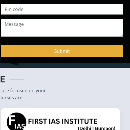
TE
t are focused on your
ourses are: