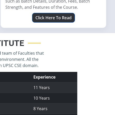
such as Batch Details, Duration, Fees, Batch
Strength, and Features of the Course.
Click Here To Read
STITUTE
d team of Faculties that
environment. All the
 in UPSC CSE domain.
Experience
11 Years
10 Years
8 Years