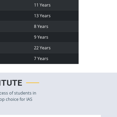
11 Years
13 Years
8 Years
9 Years
22 Years
7 Years
TITUTE
cess of students in
top choice for IAS