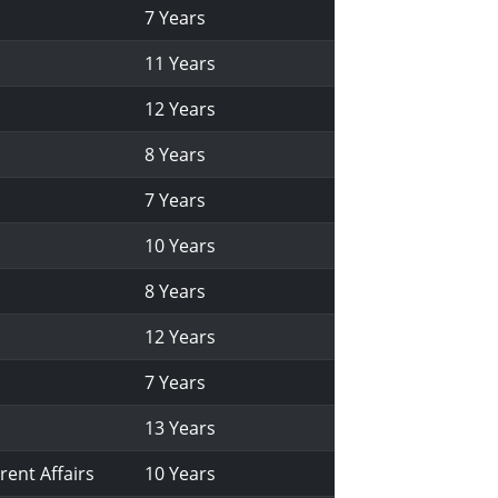
7 Years
11 Years
12 Years
8 Years
7 Years
10 Years
8 Years
12 Years
7 Years
13 Years
rent Affairs
10 Years