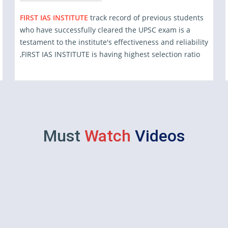
FIRST IAS INSTITUTE
track record of previous students
who have successfully cleared the UPSC exam is a
testament to the institute's effectiveness and reliability
,FIRST IAS INSTITUTE is having highest selection ratio
Must
Watch
Videos