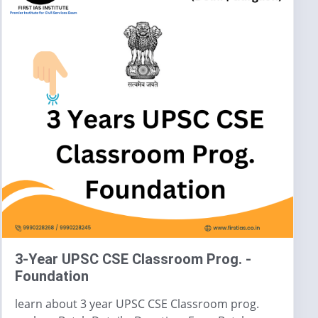
3-Year UPSC CSE Classroom Prog. -
Foundation
learn about 3 year UPSC CSE Classroom prog.