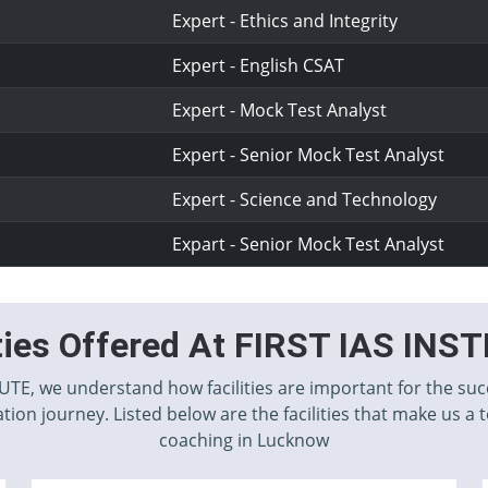
Expert - Ethics and Integrity
Expert - English CSAT
Expert - Mock Test Analyst
Expert - Senior Mock Test Analyst
Expert - Science and Technology
Expart - Senior Mock Test Analyst
ities Offered At FIRST IAS INS
TUTE, we understand how facilities are important for the suc
tion journey. Listed below are the facilities that make us a 
coaching in Lucknow