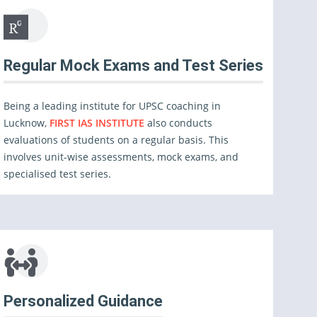
Regular Mock Exams and Test Series
Being a leading institute for UPSC coaching in
Lucknow,
FIRST IAS INSTITUTE
also conducts
evaluations of students on a regular basis. This
involves unit-wise assessments, mock exams, and
specialised test series.
Personalized Guidance