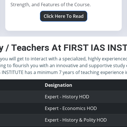
Strength, and Features of the Course.
Click Here To Read
y / Teachers At FIRST IAS IN
you will get to interact with a specialized, highly experience
ing to flourish you with an innovative and supportive study 
IAS INSTITUTE has a minimum 7 years of teaching experience
Designation
Expert - History HOD
Expert - Economics HOD
Expert - History & Polity HOD