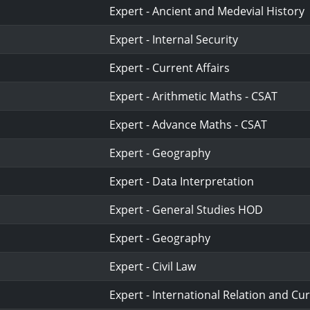
Expert - Ancient and Medevial History
Expert - Internal Security
Expert - Current Affairs
Expert - Arithmetic Maths - CSAT
Expert - Advance Maths - CSAT
Expert - Geography
Expert - Data Interpretation
Expert - General Studies HOD
Expert - Geography
Expert - Civil Law
Expert - International Relation and Cur