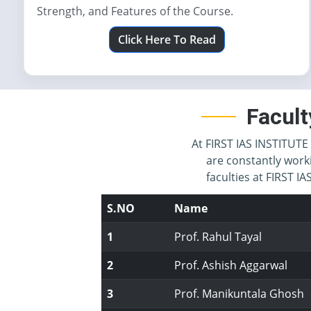
Strength, and Features of the Course.
Click Here To Read
Facult
At FIRST IAS INSTITUTE 
are constantly work
faculties at FIRST 
S.NO
Name
1
Prof. Rahul Tayal
2
Prof. Ashish Aggarwal
3
Prof. Manikuntala Ghosh