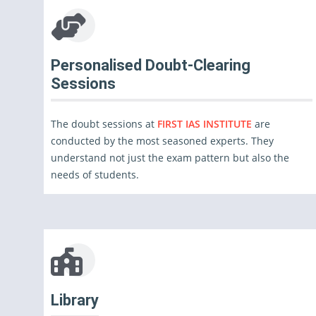
Personalised Doubt-Clearing
Sessions
The doubt sessions at
FIRST IAS INSTITUTE
are
conducted by the most seasoned experts. They
understand not just the exam pattern but also the
needs of students.
Library