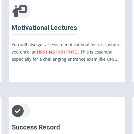
Motivational Lectures
You will also get access to motivational lectures when
you enrol at
FIRST IAS INSTITUTE .
This is essential,
especially for a challenging entrance exam like UPSC.
Success Record