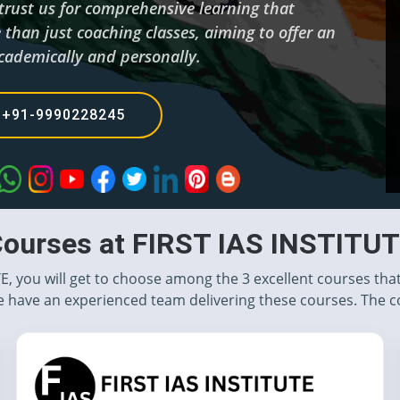
 trust us for comprehensive learning that
than just coaching classes, aiming to offer an
cademically and personally.
+91-9990228245
ourses at FIRST IAS INSTITU
TE, you will get to choose among the 3 excellent courses tha
 have an experienced team delivering these courses. The c