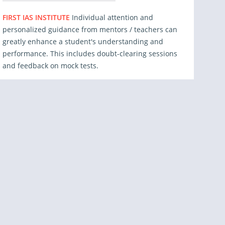
FIRST IAS INSTITUTE
Individual attention and
personalized guidance from mentors / teachers can
greatly enhance a student's understanding and
performance. This includes doubt-clearing sessions
and feedback on mock tests.