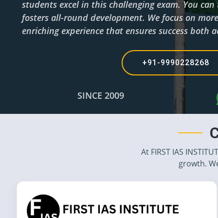
students excel in this challenging exam. You can
fosters all-round development. We focus on more 
enriching experience that ensures success both a
+91-9990228268 
SINCE 2009
C
At FIRST IAS INSTITU
growth. We