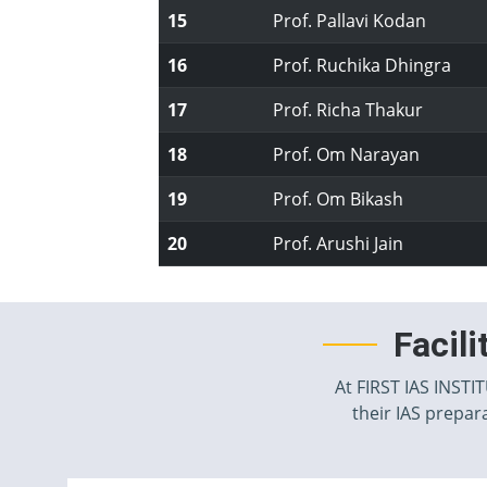
15
Prof. Pallavi Kodan
16
Prof. Ruchika Dhingra
17
Prof. Richa Thakur
18
Prof. Om Narayan
19
Prof. Om Bikash
20
Prof. Arushi Jain
Facil
At FIRST IAS INSTI
their IAS prepara