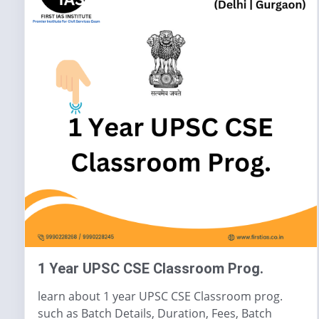
1 Year UPSC CSE Classroom Prog.
learn about 1 year UPSC CSE Classroom prog.
such as Batch Details, Duration, Fees, Batch