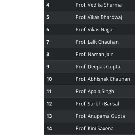
4
Prof. Vedika Sharma
5
Prof. Vikas Bhardwaj
6
Prof. Vikas Nagar
7
Prof. Lalit Chauhan
8
Prof. Naman Jain
9
Prof. Deepak Gupta
10
Prof. Abhishek Chauhan
11
Prof. Apala Singh
12
Prof. Surbhi Bansal
13
Prof. Anupama Gupta
14
Prof. Kini Saxena