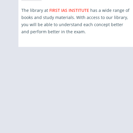
The library at
FIRST IAS INSTITUTE
has a wide range of
books and study materials. With access to our library,
you will be able to understand each concept better
and perform better in the exam.