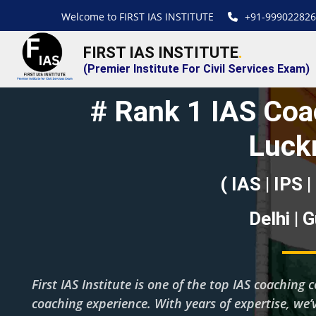
Welcome to FIRST IAS INSTITUTE
+91-999022826
FIRST IAS INSTITUTE
.
(Premier Institute For Civil Services Exam)
# Rank 1 IAS Coac
Luck
( IAS | IPS |
Delhi | 
First IAS Institute is one of the top IAS coachin
coaching experience. With years of expertise, we