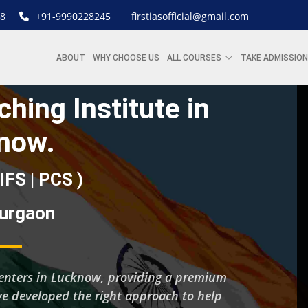
8
+91-9990228245
firstiasofficial@gmail.com
ABOUT
WHY CHOOSE US
ALL COURSES
TAKE ADMISSION
hing Institute in
now.
 IFS | PCS )
Gurgaon
g centers in Lucknow, providing a premium
’ve developed the right approach to help