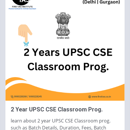
2 Year UPSC CSE Classroom Prog.
learn about 2 year UPSC CSE Classroom prog.
such as Batch Details, Duration, Fees, Batch