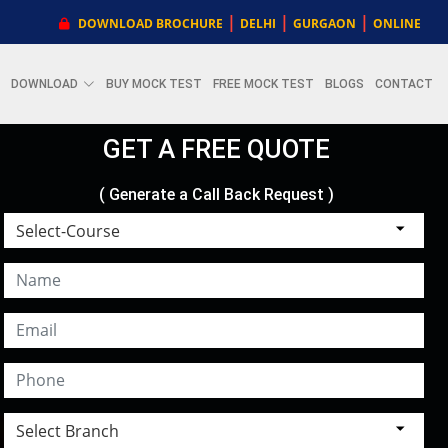
|
|
|
DOWNLOAD BROCHURE
DELHI
GURGAON
ONLINE
DOWNLOAD
BUY MOCK TEST
FREE MOCK TEST
BLOGS
CONTACT
GET A FREE QUOTE
( Generate a Call Back Request )