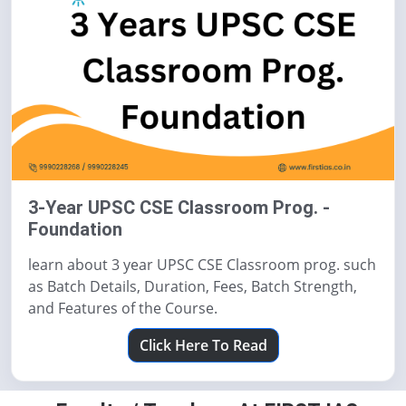
3-Year UPSC CSE Classroom Prog. -
Foundation
learn about 3 year UPSC CSE Classroom prog. such
as Batch Details, Duration, Fees, Batch Strength,
and Features of the Course.
Click Here To Read