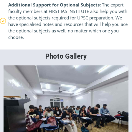
Additional Support for Optional Subjects:
The expert
faculty members at FIRST IAS INSTITUTE also help you with
the optional subjects required for UPSC preparation. We
have specialised notes and resources that will help you ace
the optional subjects as well, no matter which one you
choose.
Photo Gallery