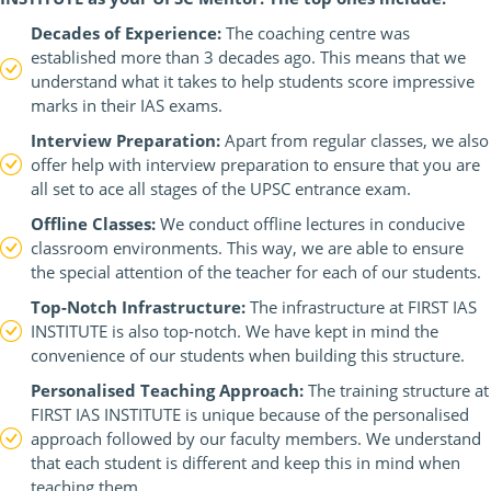
Decades of Experience:
The coaching centre was
established more than 3 decades ago. This means that we
understand what it takes to help students score impressive
marks in their IAS exams.
Interview Preparation:
Apart from regular classes, we also
offer help with interview preparation to ensure that you are
all set to ace all stages of the UPSC entrance exam.
Offline Classes:
We conduct offline lectures in conducive
classroom environments. This way, we are able to ensure
the special attention of the teacher for each of our students.
Top-Notch Infrastructure:
The infrastructure at FIRST IAS
INSTITUTE is also top-notch. We have kept in mind the
convenience of our students when building this structure.
Personalised Teaching Approach:
The training structure at
FIRST IAS INSTITUTE is unique because of the personalised
approach followed by our faculty members. We understand
that each student is different and keep this in mind when
teaching them.