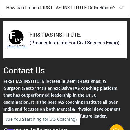
How can I reach FIRST IAS INSTITUTE Delhi Branch?
FIRST IAS INSTITUTE
.
(Premier Institute For Civil Services Exam)
Contact
Us
FIRST IAS INSTITUTE located in Delhi (Hauz Khas) &
Gurgaon (Sector 14)is an exclusive IAS coaching platform
that has outperformed leadership in the UPSC
examination. It is the best IAS coaching Institute all over
India and focuses on both Mental & Physical development
that an IAS Aspirants needs to be the future leader.
Are You Searching for IAS Coaching?