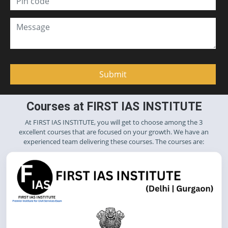
Courses at FIRST IAS INSTITUTE
At FIRST IAS INSTITUTE, you will get to choose among the 3
excellent courses that are focused on your growth. We have an
experienced team delivering these courses. The courses are: