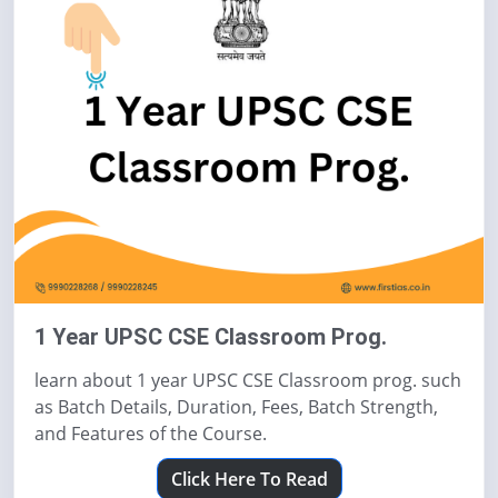
1 Year UPSC CSE Classroom Prog.
learn about 1 year UPSC CSE Classroom prog. such
as Batch Details, Duration, Fees, Batch Strength,
and Features of the Course.
Click Here To Read