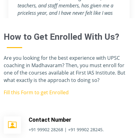
attention they provide are nowhere to be found
in any other coaching center.
How to Get Enrolled With Us?
Are you looking for the best experience with UPSC
coaching in Madhavaram? Then, you must enroll for
one of the courses available at First IAS Institute. But
what exactly is the approach to doing so?
Fill this Form to get Enrolled
Contact Number
+91 99902 28268 | +91 99902 28245.