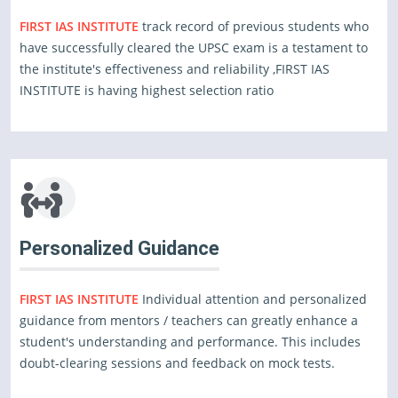
FIRST IAS INSTITUTE
track record of previous students who
have successfully cleared the UPSC exam is a testament to
the institute's effectiveness and reliability ,FIRST IAS
INSTITUTE is having highest selection ratio
Personalized Guidance
FIRST IAS INSTITUTE
Individual attention and personalized
guidance from mentors / teachers can greatly enhance a
student's understanding and performance. This includes
doubt-clearing sessions and feedback on mock tests.