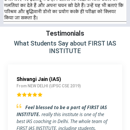
Testimonials
What Students Say about FIRST IAS
INSTITUTE
Pallavi Jha (IAS)
From Delhi (UPSC CSE 2018)
Strongly Recommend FIRST IAS
INSTITUTE
I am a working Professional, joined
FIRST IAS INSTITUTE a month ago before the
exam. The flexible timing and individual