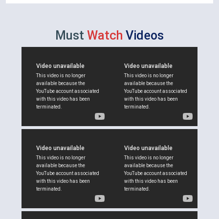
Must
Watch
Videos