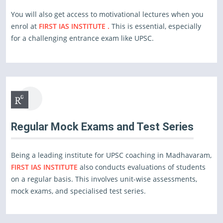
You will also get access to motivational lectures when you
enrol at
FIRST IAS INSTITUTE .
This is essential, especially
for a challenging entrance exam like UPSC.
Regular Mock Exams and Test Series
Being a leading institute for UPSC coaching in Madhavaram,
FIRST IAS INSTITUTE
also conducts evaluations of students
on a regular basis. This involves unit-wise assessments,
mock exams, and specialised test series.