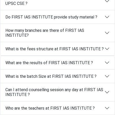
UPSC CSE ?
Do FIRST IAS INSTITUTE provide study material ?
How many branches are there of FIRST IAS
INSTITUTE?
What is the fees structure at FIRST IAS INSTITUTE ?
What are the results of FIRST IAS INSTITUTE ?
What is the batch Size at FIRST IAS INSTITUTE ?
Can I attend counselling session any day at FIRST IAS
INSTITUTE ?
Who are the teachers at FIRST IAS INSTITUTE ?