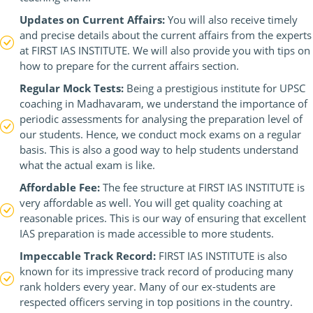
Updates on Current Affairs:
You will also receive timely
and precise details about the current affairs from the experts
at FIRST IAS INSTITUTE. We will also provide you with tips on
how to prepare for the current affairs section.
Regular Mock Tests:
Being a prestigious institute for UPSC
coaching in Madhavaram, we understand the importance of
periodic assessments for analysing the preparation level of
our students. Hence, we conduct mock exams on a regular
basis. This is also a good way to help students understand
what the actual exam is like.
Affordable Fee:
The fee structure at FIRST IAS INSTITUTE is
very affordable as well. You will get quality coaching at
reasonable prices. This is our way of ensuring that excellent
IAS preparation is made accessible to more students.
Impeccable Track Record:
FIRST IAS INSTITUTE is also
known for its impressive track record of producing many
rank holders every year. Many of our ex-students are
respected officers serving in top positions in the country.