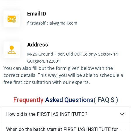
Email ID
firstiasofficial@gmail.com
Address
M-26 Ground Floor, Old DLF Colony- Sector- 14
Gurgaon, 122001
You can also fill out the form given below with the
correct details. This way, you will be able to schedule a
free first consultation with our experts.
Frequently
Asked Questions
( FAQ'S )
How old is the FIRST IAS INSTITUTE ?
When do the batch start at FIRST IAS INSTITUTE for