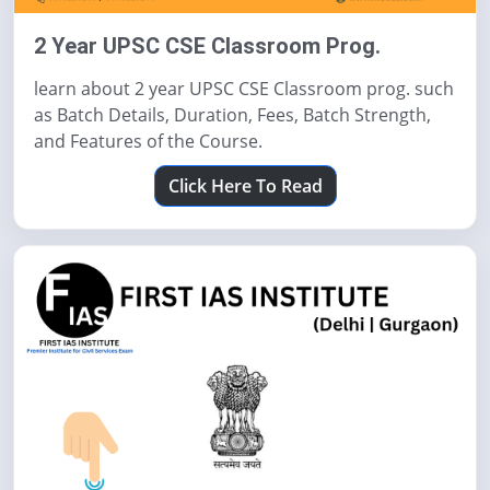
2 Year UPSC CSE Classroom Prog.
learn about 2 year UPSC CSE Classroom prog. such
as Batch Details, Duration, Fees, Batch Strength,
and Features of the Course.
Click Here To Read