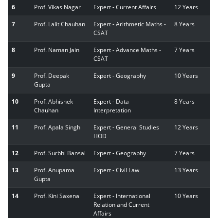
6
Prof. Vikas Nagar
Expert - Current Affairs
12 Years
7
Prof. Lalit Chauhan
Expert - Arithmetic Maths -
8 Years
CSAT
8
Prof. Naman Jain
Expert - Advance Maths -
7 Years
CSAT
9
Prof. Deepak
Expert - Geography
10 Years
Gupta
10
Prof. Abhishek
Expert - Data
8 Years
Chauhan
Interpretation
11
Prof. Apala Singh
Expert - General Studies
12 Years
HOD
12
Prof. Surbhi Bansal
Expert - Geography
7 Years
13
Prof. Anupama
Expert - Civil Law
13 Years
Gupta
14
Prof. Kini Saxena
Expert - International
10 Years
Relation and Current
Affairs