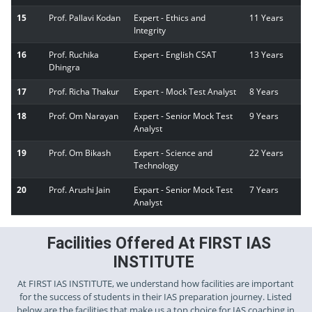
15
Prof. Pallavi Kodan
Expert - Ethics and
11 Years
Integrity
16
Prof. Ruchika
Expert - English CSAT
13 Years
Dhingra
17
Prof. Richa Thakur
Expert - Mock Test Analyst
8 Years
18
Prof. Om Narayan
Expert - Senior Mock Test
9 Years
Analyst
19
Prof. Om Bikash
Expert - Science and
22 Years
Technology
20
Prof. Arushi Jain
Expart - Senior Mock Test
7 Years
Analyst
Facilities Offered At FIRST IAS
INSTITUTE
At FIRST IAS INSTITUTE, we understand how facilities are important
for the success of students in their IAS preparation journey. Listed
below are the facilities that make us a top choice for IAS coaching in