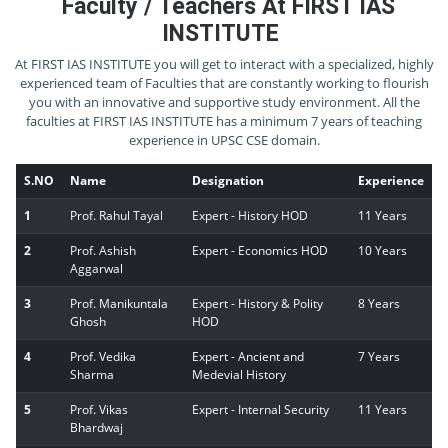
Faculty / Teachers At FIRST IAS
INSTITUTE
At FIRST IAS INSTITUTE you will get to interact with a specialized, highly
experienced team of Faculties that are constantly working to flourish
you with an innovative and supportive study environment. All the
faculties at FIRST IAS INSTITUTE has a minimum 7 years of teaching
experience in UPSC CSE domain.
S.NO
Name
Designation
Experience
1
Prof. Rahul Tayal
Expert - History HOD
11 Years
2
Prof. Ashish
Expert - Economics HOD
10 Years
Aggarwal
3
Prof. Manikuntala
Expert - History & Polity
8 Years
Ghosh
HOD
4
Prof. Vedika
Expert - Ancient and
7 Years
Sharma
Medevial History
5
Prof. Vikas
Expert - Internal Security
11 Years
Bhardwaj