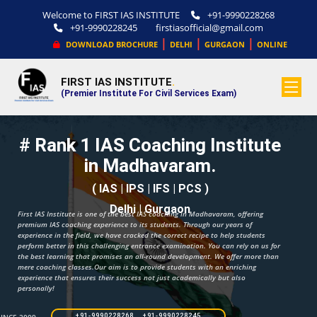
Welcome to FIRST IAS INSTITUTE
+91-9990228268
+91-9990228245
firstiasofficial@gmail.com
|
|
|
DOWNLOAD BROCHURE
DELHI
GURGAON
ONLINE
FIRST IAS INSTITUTE
.
(Premier Institute For Civil Services Exam)
# Rank 1 IAS Coaching Institute
in Madhavaram.
( IAS | IPS | IFS | PCS )
Delhi | Gurgaon
First IAS Institute is one of the best IAS coaching in Madhavaram, offering
premium IAS coaching experience to its students. Through our years of
experience in the field, we have cracked the correct recipe to help students
perform better in this challenging entrance examination. You can rely on us for
the best learning that promises an all-round development. We offer more than
mere coaching classes.Our aim is to provide students with an enriching
experience that ensures their success not just academically but also
personally!
+91-9990228268 +91-9990228245