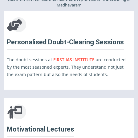
Madhavaram
Personalised Doubt-Clearing Sessions
The doubt sessions at
FIRST IAS INSTITUTE
are conducted
by the most seasoned experts. They understand not just
the exam pattern but also the needs of students.
Motivational Lectures