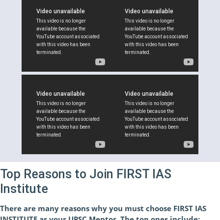
Top Reasons to Join FIRST IAS
Institute
There are many reasons why you must choose FIRST IAS
INSTITUTE as your UPSC Mentor. The top ones include: