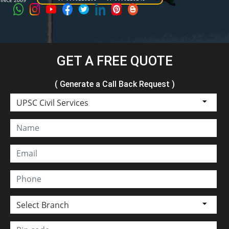
SINCE 2009
GET A FREE QUOTE
( Generate a Call Back Request )