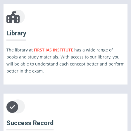
Library
The library at
FIRST IAS INSTITUTE
has a wide range of
books and study materials. With access to our library, you
will be able to understand each concept better and perform
better in the exam.
Success Record