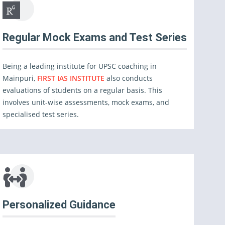
Regular Mock Exams and Test Series
Being a leading institute for UPSC coaching in
Mainpuri,
FIRST IAS INSTITUTE
also conducts
evaluations of students on a regular basis. This
involves unit-wise assessments, mock exams, and
specialised test series.
Personalized Guidance