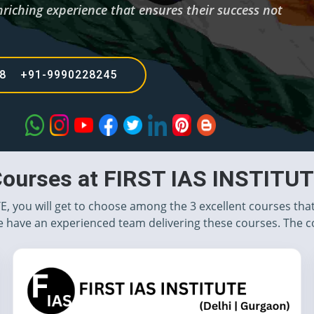
nriching experience that ensures their success not
68 +91-9990228245
ourses at FIRST IAS INSTITU
TE, you will get to choose among the 3 excellent courses tha
 have an experienced team delivering these courses. The c