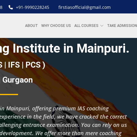
8
+91-9990228245
firstiasofficial@gmail.com
ABOUT
WHY CHOOSE US
ALL COURSES
TAKE ADMISSION
g Institute in Mainpuri.
S | IFS | PCS )
 | Gurgaon
ng in Mainpuri, offering premium IAS coaching
experience in the field, we have cracked the correct
hallenging entrance examination. You can rely on us
d development. We offer more than mere coaching