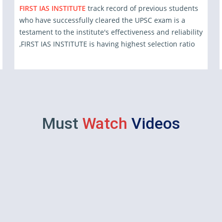
FIRST IAS INSTITUTE
track record of previous students
who have successfully cleared the UPSC exam is a
testament to the institute's effectiveness and reliability
,FIRST IAS INSTITUTE is having highest selection ratio
Must
Watch
Videos