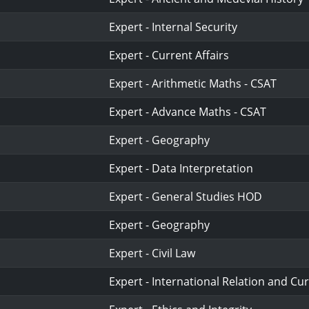
Expert - Internal Security
Expert - Current Affairs
Expert - Arithmetic Maths - CSAT
Expert - Advance Maths - CSAT
Expert - Geography
Expert - Data Interpretation
Expert - General Studies HOD
Expert - Geography
Expert - Civil Law
Expert - International Relation and Cur