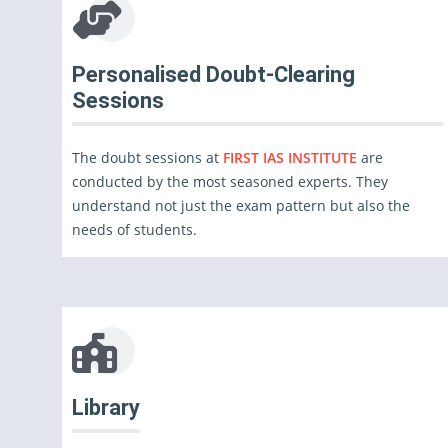
Personalised Doubt-Clearing
Sessions
The doubt sessions at
FIRST IAS INSTITUTE
are
conducted by the most seasoned experts. They
understand not just the exam pattern but also the
needs of students.
Library