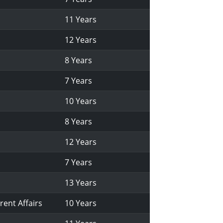
11 Years
12 Years
8 Years
7 Years
10 Years
8 Years
12 Years
7 Years
13 Years
rent Affairs
10 Years