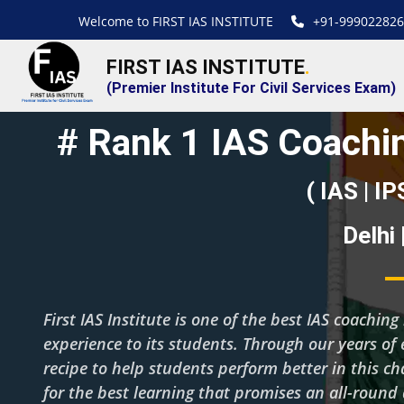
Welcome to FIRST IAS INSTITUTE
+91-999022826
FIRST IAS INSTITUTE
.
(Premier Institute For Civil Services Exam)
# Rank 1 IAS Coachin
( IAS | IP
Delhi
First IAS Institute is one of the best IAS coachi
experience to its students. Through our years of 
recipe to help students perform better in this c
for the best learning that promises an all-roun