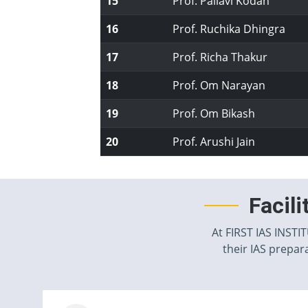
15
Prof. Pallavi Kodan
16
Prof. Ruchika Dhingra
17
Prof. Richa Thakur
18
Prof. Om Narayan
19
Prof. Om Bikash
20
Prof. Arushi Jain
Facil
At FIRST IAS INSTI
their IAS prepara