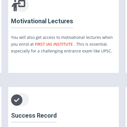
Motivational Lectures
You will also get access to motivational lectures when
you enrol at
FIRST IAS INSTITUTE .
This is essential,
especially for a challenging entrance exam like UPSC.
Success Record