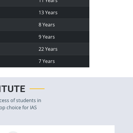
11 Years
13 Years
8 Years
9 Years
22 Years
7 Years
TITUTE
cess of students in
top choice for IAS