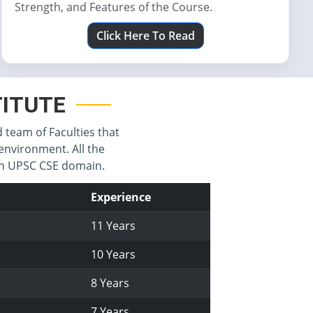
Strength, and Features of the Course.
Click Here To Read
STITUTE
d team of Faculties that
environment. All the
 in UPSC CSE domain.
Experience
11 Years
10 Years
8 Years
7 Years