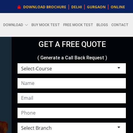
|
|
|
DOWNLOAD BROCHURE
DELHI
GURGAON
ONLINE
DOWNLOAD
BUY MOCK TEST
FREE MOCK TEST
BLOGS
CONTACT
GET A FREE QUOTE
( Generate a Call Back Request )