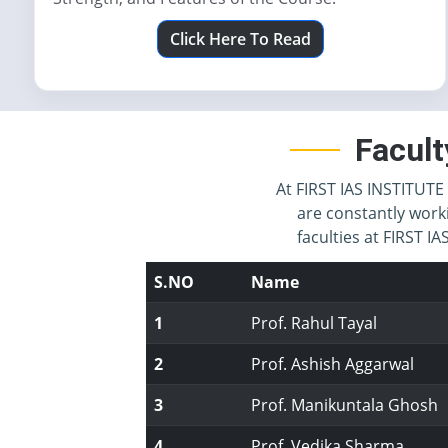
Click Here To Read
Facult
At FIRST IAS INSTITUTE 
are constantly work
faculties at FIRST 
S.NO
Name
1
Prof. Rahul Tayal
2
Prof. Ashish Aggarwal
3
Prof. Manikuntala Ghosh
4
Prof. Vedika Sharma