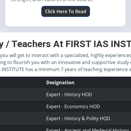
Click Here To Read
y / Teachers At FIRST IAS IN
you will get to interact with a specialized, highly experience
ing to flourish you with an innovative and supportive study 
IAS INSTITUTE has a minimum 7 years of teaching experience
Designation
Expert - History HOD
Expert - Economics HOD
Expert - History & Polity HOD
Expert - Ancient and Medevial History