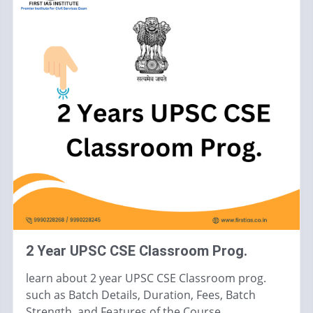
2 Year UPSC CSE Classroom Prog.
learn about 2 year UPSC CSE Classroom prog.
such as Batch Details, Duration, Fees, Batch
Strength, and Features of the Course.