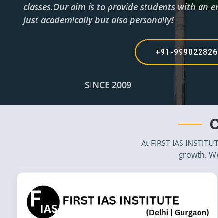
classes.Our aim is to provide students with an e
just academically but also personally!
+91-99902282
SINCE 2009
C
At FIRST IAS INSTITU
growth. We