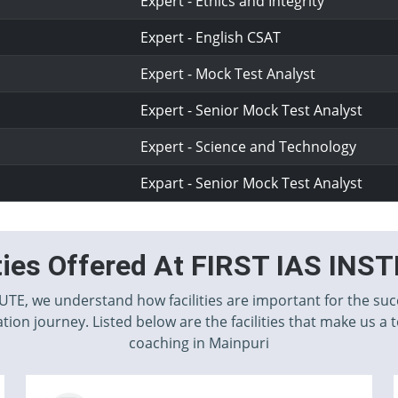
Expert - Ethics and Integrity
Expert - English CSAT
Expert - Mock Test Analyst
Expert - Senior Mock Test Analyst
Expert - Science and Technology
Expart - Senior Mock Test Analyst
ities Offered At FIRST IAS INS
TUTE, we understand how facilities are important for the suc
tion journey. Listed below are the facilities that make us a 
coaching in Mainpuri