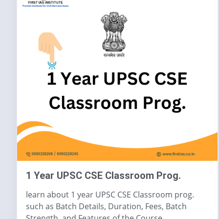
1 Year UPSC CSE Classroom Prog.
learn about 1 year UPSC CSE Classroom prog.
such as Batch Details, Duration, Fees, Batch
Strength, and Features of the Course.