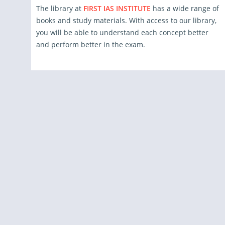
The library at
FIRST IAS INSTITUTE
has a wide range of
books and study materials. With access to our library,
you will be able to understand each concept better
and perform better in the exam.