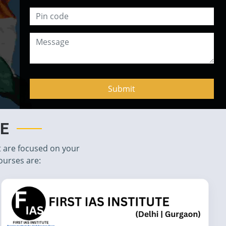
TE
t are focused on your
ourses are: