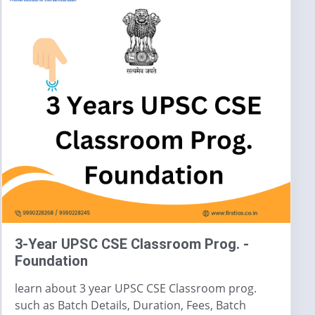
3-Year UPSC CSE Classroom Prog. -
Foundation
learn about 3 year UPSC CSE Classroom prog.
such as Batch Details, Duration, Fees, Batch