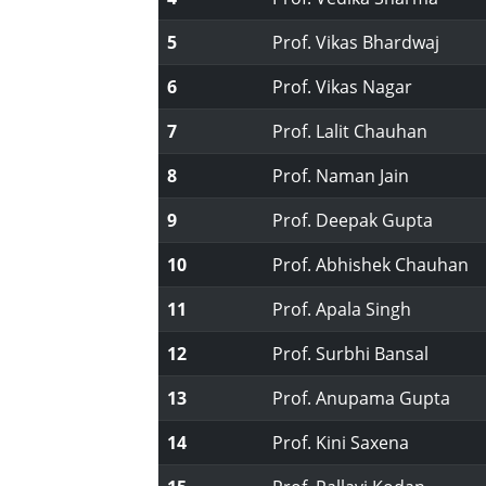
5
Prof. Vikas Bhardwaj
6
Prof. Vikas Nagar
7
Prof. Lalit Chauhan
8
Prof. Naman Jain
9
Prof. Deepak Gupta
10
Prof. Abhishek Chauhan
11
Prof. Apala Singh
12
Prof. Surbhi Bansal
13
Prof. Anupama Gupta
14
Prof. Kini Saxena