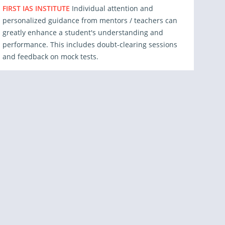
FIRST IAS INSTITUTE
Individual attention and
personalized guidance from mentors / teachers can
greatly enhance a student's understanding and
performance. This includes doubt-clearing sessions
and feedback on mock tests.