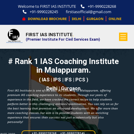
Welcome to FIRST IAS INSTITUTE
+91-9990228268
+91-9990228245
firstiasofficial@gmail.com
|
|
|
DOWNLOAD BROCHURE
DELHI
GURGAON
ONLINE
FIRST IAS INSTITUTE
.
(Premier Institute For Civil Services Exam)
# Rank 1 IAS Coaching Institute
in Malappuram.
( IAS | IPS | IFS | PCS )
Delhi | Gurgaon
First IAS Institute is one of the best IAS coaching in Malappuram, offering
premium IAS coaching experience to its students. Through our years of
experience in the field, we have cracked the correct recipe to help students
perform better in this challenging entrance examination. You can rely on us for
the best learning that promises an all-round development. We offer more than
mere coaching classes.Our aim is to provide students with an enriching
experience that ensures their success not just academically but also
personally!
+91-9990228268 +91-9990228245