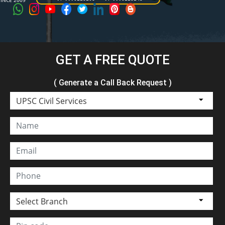
SINCE 2009
GET A FREE QUOTE
( Generate a Call Back Request )