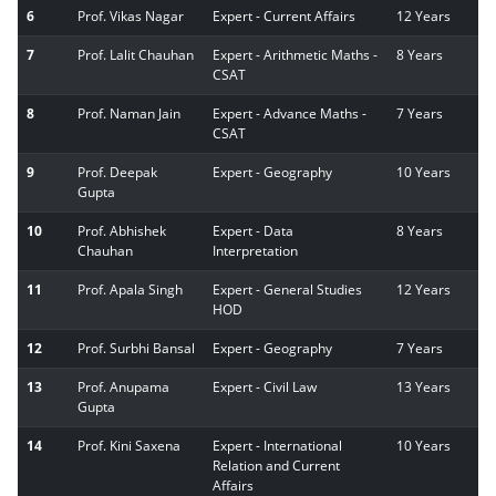
6
Prof. Vikas Nagar
Expert - Current Affairs
12 Years
7
Prof. Lalit Chauhan
Expert - Arithmetic Maths -
8 Years
CSAT
8
Prof. Naman Jain
Expert - Advance Maths -
7 Years
CSAT
9
Prof. Deepak
Expert - Geography
10 Years
Gupta
10
Prof. Abhishek
Expert - Data
8 Years
Chauhan
Interpretation
11
Prof. Apala Singh
Expert - General Studies
12 Years
HOD
12
Prof. Surbhi Bansal
Expert - Geography
7 Years
13
Prof. Anupama
Expert - Civil Law
13 Years
Gupta
14
Prof. Kini Saxena
Expert - International
10 Years
Relation and Current
Affairs