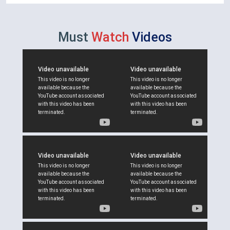
Must
Watch
Videos