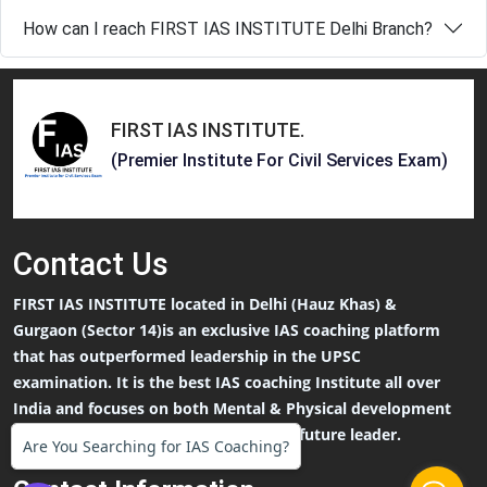
How can I reach FIRST IAS INSTITUTE Delhi Branch?
FIRST IAS INSTITUTE
.
(Premier Institute For Civil Services Exam)
Contact
Us
FIRST IAS INSTITUTE located in Delhi (Hauz Khas) &
Gurgaon (Sector 14)is an exclusive IAS coaching platform
that has outperformed leadership in the UPSC
examination. It is the best IAS coaching Institute all over
India and focuses on both Mental & Physical development
that an IAS Aspirants needs to be the future leader.
Are You Searching for IAS Coaching?