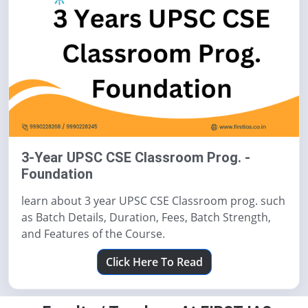
3-Year UPSC CSE Classroom Prog. -
Foundation
learn about 3 year UPSC CSE Classroom prog. such
as Batch Details, Duration, Fees, Batch Strength,
and Features of the Course.
Click Here To Read