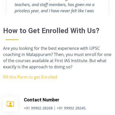
attention they provide are nowhere to be found
in any other coaching center.
How to Get Enrolled With Us?
Are you looking for the best experience with UPSC
coaching in Malappuram? Then, you must enroll for one
of the courses available at First IAS Institute. But what
exactly is the approach to doing so?
Fill this Form to get Enrolled
Contact Number
+91 99902 28268 | +91 99902 28245.