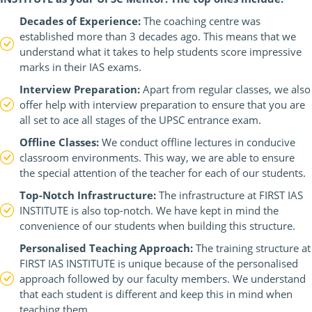
Decades of Experience:
The coaching centre was
established more than 3 decades ago. This means that we
understand what it takes to help students score impressive
marks in their IAS exams.
Interview Preparation:
Apart from regular classes, we also
offer help with interview preparation to ensure that you are
all set to ace all stages of the UPSC entrance exam.
Offline Classes:
We conduct offline lectures in conducive
classroom environments. This way, we are able to ensure
the special attention of the teacher for each of our students.
Top-Notch Infrastructure:
The infrastructure at FIRST IAS
INSTITUTE is also top-notch. We have kept in mind the
convenience of our students when building this structure.
Personalised Teaching Approach:
The training structure at
FIRST IAS INSTITUTE is unique because of the personalised
approach followed by our faculty members. We understand
that each student is different and keep this in mind when
teaching them.