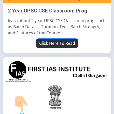
2 Year UPSC CSE Classroom Prog.
learn about 2 year UPSC CSE Classroom prog. such
as Batch Details, Duration, Fees, Batch Strength,
and Features of the Course.
Click Here To Read