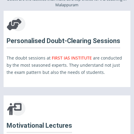
Malappuram
Personalised Doubt-Clearing Sessions
The doubt sessions at
FIRST IAS INSTITUTE
are conducted
by the most seasoned experts. They understand not just
the exam pattern but also the needs of students.
Motivational Lectures