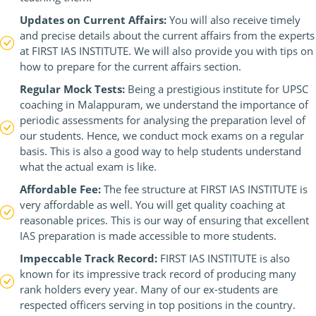
Updates on Current Affairs:
You will also receive timely
and precise details about the current affairs from the experts
at FIRST IAS INSTITUTE. We will also provide you with tips on
how to prepare for the current affairs section.
Regular Mock Tests:
Being a prestigious institute for UPSC
coaching in Malappuram, we understand the importance of
periodic assessments for analysing the preparation level of
our students. Hence, we conduct mock exams on a regular
basis. This is also a good way to help students understand
what the actual exam is like.
Affordable Fee:
The fee structure at FIRST IAS INSTITUTE is
very affordable as well. You will get quality coaching at
reasonable prices. This is our way of ensuring that excellent
IAS preparation is made accessible to more students.
Impeccable Track Record:
FIRST IAS INSTITUTE is also
known for its impressive track record of producing many
rank holders every year. Many of our ex-students are
respected officers serving in top positions in the country.