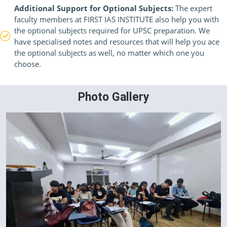
Additional Support for Optional Subjects:
The expert
faculty members at FIRST IAS INSTITUTE also help you with
the optional subjects required for UPSC preparation. We
have specialised notes and resources that will help you ace
the optional subjects as well, no matter which one you
choose.
Photo Gallery