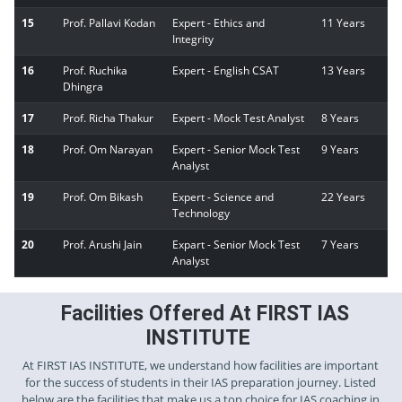
15
Prof. Pallavi Kodan
Expert - Ethics and
11 Years
Integrity
16
Prof. Ruchika
Expert - English CSAT
13 Years
Dhingra
17
Prof. Richa Thakur
Expert - Mock Test Analyst
8 Years
18
Prof. Om Narayan
Expert - Senior Mock Test
9 Years
Analyst
19
Prof. Om Bikash
Expert - Science and
22 Years
Technology
20
Prof. Arushi Jain
Expart - Senior Mock Test
7 Years
Analyst
Facilities Offered At FIRST IAS
INSTITUTE
At FIRST IAS INSTITUTE, we understand how facilities are important
for the success of students in their IAS preparation journey. Listed
below are the facilities that make us a top choice for IAS coaching in