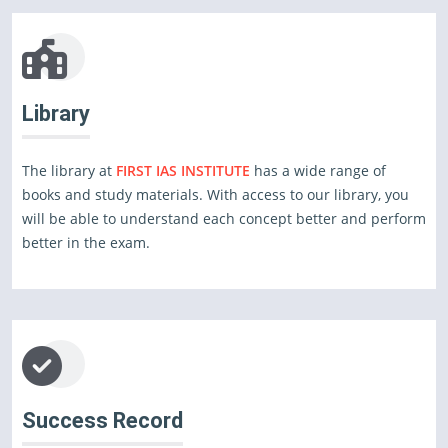
Library
The library at
FIRST IAS INSTITUTE
has a wide range of
books and study materials. With access to our library, you
will be able to understand each concept better and perform
better in the exam.
Success Record