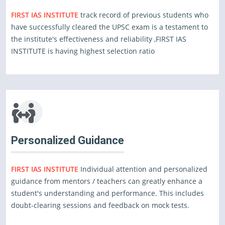
FIRST IAS INSTITUTE
track record of previous students who
have successfully cleared the UPSC exam is a testament to
the institute's effectiveness and reliability ,FIRST IAS
INSTITUTE is having highest selection ratio
Personalized Guidance
FIRST IAS INSTITUTE
Individual attention and personalized
guidance from mentors / teachers can greatly enhance a
student's understanding and performance. This includes
doubt-clearing sessions and feedback on mock tests.