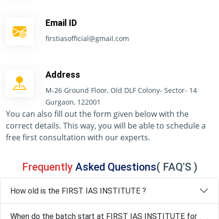
Email ID
firstiasofficial@gmail.com
Address
M-26 Ground Floor, Old DLF Colony- Sector- 14
Gurgaon, 122001
You can also fill out the form given below with the
correct details. This way, you will be able to schedule a
free first consultation with our experts.
Frequently
Asked Questions
( FAQ'S )
How old is the FIRST IAS INSTITUTE ?
When do the batch start at FIRST IAS INSTITUTE for