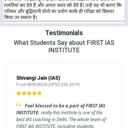
Testimonials
What Students Say about FIRST IAS
INSTITUTE
Pallavi Jha (IAS)
From Delhi (UPSC CSE 2018)
Strongly Recommend FIRST IAS
INSTITUTE
I am a working Professional, joined
FIRST IAS INSTITUTE a month ago before the
exam. The flexible timing and individual