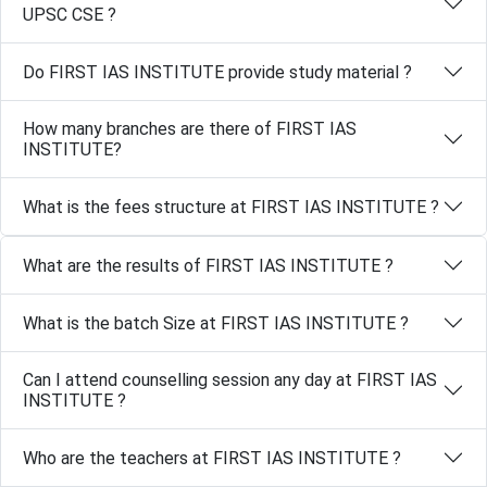
UPSC CSE ?
Do FIRST IAS INSTITUTE provide study material ?
How many branches are there of FIRST IAS
INSTITUTE?
What is the fees structure at FIRST IAS INSTITUTE ?
What are the results of FIRST IAS INSTITUTE ?
What is the batch Size at FIRST IAS INSTITUTE ?
Can I attend counselling session any day at FIRST IAS
INSTITUTE ?
Who are the teachers at FIRST IAS INSTITUTE ?