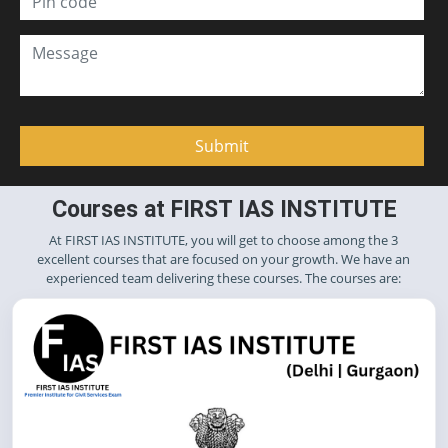
Courses at FIRST IAS INSTITUTE
At FIRST IAS INSTITUTE, you will get to choose among the 3
excellent courses that are focused on your growth. We have an
experienced team delivering these courses. The courses are: