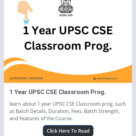
1 Year UPSC CSE Classroom Prog.
learn about 1 year UPSC CSE Classroom prog. such
as Batch Details, Duration, Fees, Batch Strength,
and Features of the Course.
Click Here To Read