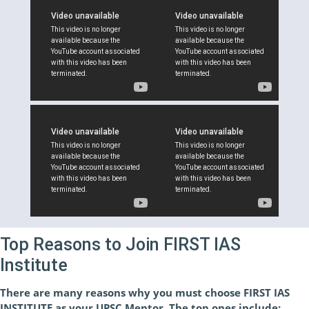
Top Reasons to Join FIRST IAS
Institute
There are many reasons why you must choose FIRST IAS
INSTITUTE as your UPSC Mentor. The top ones include: