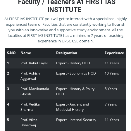
Faculty / Teachers At FIRST IAS
INSTITUTE
At FIRST IAS INSTITUTE you will get to interact with a specialized, highly
experienced team of Faculties that are constantly working to flourish
you with an innovative and supportive study environment. All the
faculties at FIRST IAS INSTITUTE has a minimum 7 years of teaching
experience in UPSC CSE domain.
S.NO
Name
Designation
Experience
1
Prof. Rahul Tayal
Expert - History HOD
11 Years
2
Prof. Ashish
Expert - Economics HOD
10 Years
Aggarwal
3
Prof. Manikuntala
Expert - History & Polity
8 Years
Ghosh
HOD
4
Prof. Vedika
Expert - Ancient and
7 Years
Sharma
Medevial History
5
Prof. Vikas
Expert - Internal Security
11 Years
Bhardwaj