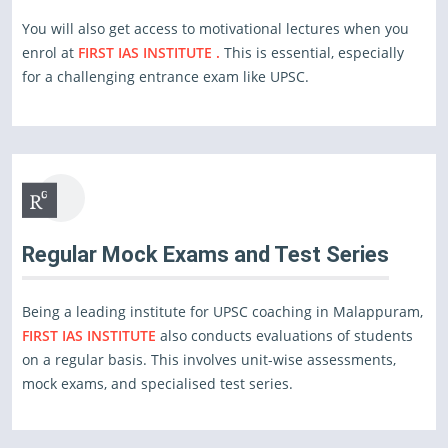
You will also get access to motivational lectures when you
enrol at
FIRST IAS INSTITUTE .
This is essential, especially
for a challenging entrance exam like UPSC.
Regular Mock Exams and Test Series
Being a leading institute for UPSC coaching in Malappuram,
FIRST IAS INSTITUTE
also conducts evaluations of students
on a regular basis. This involves unit-wise assessments,
mock exams, and specialised test series.