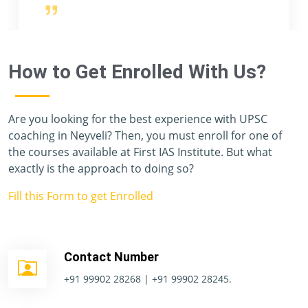
teachers, and staff members, has given me a
priceless year, and I have never felt like I was
preparing for one of the toughest exams in the
world. Unfortunately, I don't have enough
How to Get Enrolled With Us?
vocabulary to thank you all.
Are you looking for the best experience with UPSC
coaching in Neyveli? Then, you must enroll for one of
the courses available at First IAS Institute. But what
exactly is the approach to doing so?
Fill this Form to get Enrolled
Contact Number
+91 99902 28268 | +91 99902 28245.