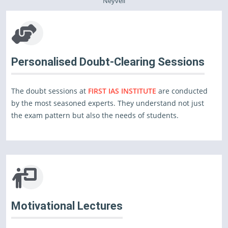
Neyveli
Personalised Doubt-Clearing Sessions
The doubt sessions at
FIRST IAS INSTITUTE
are conducted
by the most seasoned experts. They understand not just
the exam pattern but also the needs of students.
Motivational Lectures