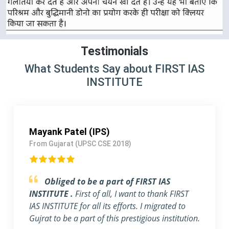
Testimonials
What Students Say about FIRST IAS
INSTITUTE
Shivangi Jain (IAS)
From NEW DELHI (UPSC CSE 2019)
Feel blessed to be a part of FIRST IAS
INSTITUTE.
really this institute is one of the
best IAS coaching in Delhi. The whole team of
FIRST IAS INSTITUTE, including students,