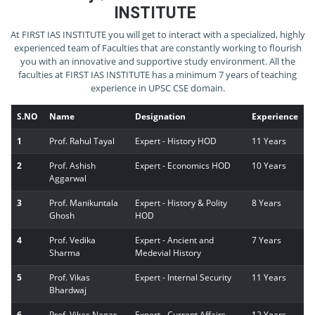
INSTITUTE
At FIRST IAS INSTITUTE you will get to interact with a specialized, highly
experienced team of Faculties that are constantly working to flourish
you with an innovative and supportive study environment. All the
faculties at FIRST IAS INSTITUTE has a minimum 7 years of teaching
experience in UPSC CSE domain.
S.NO
Name
Designation
Experience
1
Prof. Rahul Tayal
Expert - History HOD
11 Years
2
Prof. Ashish
Expert - Economics HOD
10 Years
Aggarwal
3
Prof. Manikuntala
Expert - History & Polity
8 Years
Ghosh
HOD
4
Prof. Vedika
Expert - Ancient and
7 Years
Sharma
Medevial History
5
Prof. Vikas
Expert - Internal Security
11 Years
Bhardwaj
6
Prof. Vikas Nagar
Expert - Current Affairs
12 Years