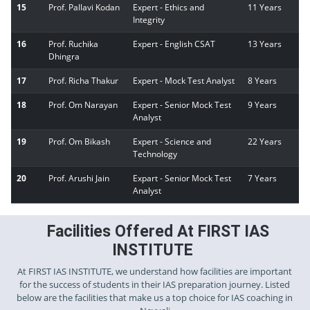
15
Prof. Pallavi Kodan
Expert - Ethics and
11 Years
Integrity
16
Prof. Ruchika
Expert - English CSAT
13 Years
Dhingra
17
Prof. Richa Thakur
Expert - Mock Test Analyst
8 Years
18
Prof. Om Narayan
Expert - Senior Mock Test
9 Years
Analyst
19
Prof. Om Bikash
Expert - Science and
22 Years
Technology
20
Prof. Arushi Jain
Expart - Senior Mock Test
7 Years
Analyst
Facilities Offered At FIRST IAS
INSTITUTE
At FIRST IAS INSTITUTE, we understand how facilities are important
for the success of students in their IAS preparation journey. Listed
below are the facilities that make us a top choice for IAS coaching in