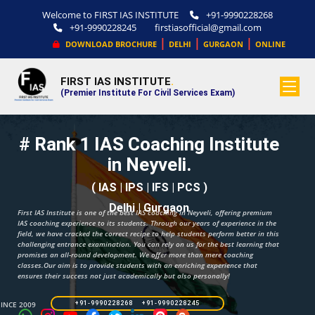
Welcome to FIRST IAS INSTITUTE
+91-9990228268
+91-9990228245
firstiasofficial@gmail.com
|
|
|
DOWNLOAD BROCHURE
DELHI
GURGAON
ONLINE
FIRST IAS INSTITUTE
.
(Premier Institute For Civil Services Exam)
# Rank 1 IAS Coaching Institute
in Neyveli.
( IAS | IPS | IFS | PCS )
Delhi | Gurgaon
First IAS Institute is one of the best IAS coaching in Neyveli, offering premium
IAS coaching experience to its students. Through our years of experience in the
field, we have cracked the correct recipe to help students perform better in this
challenging entrance examination. You can rely on us for the best learning that
promises an all-round development. We offer more than mere coaching
classes.Our aim is to provide students with an enriching experience that
ensures their success not just academically but also personally!
SINCE 2009
+91-9990228268 +91-9990228245