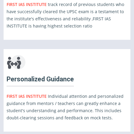
FIRST IAS INSTITUTE
track record of previous students who
have successfully cleared the UPSC exam is a testament to
the institute's effectiveness and reliability ,FIRST IAS
INSTITUTE is having highest selection ratio
Personalized Guidance
FIRST IAS INSTITUTE
Individual attention and personalized
guidance from mentors / teachers can greatly enhance a
student's understanding and performance. This includes
doubt-clearing sessions and feedback on mock tests.