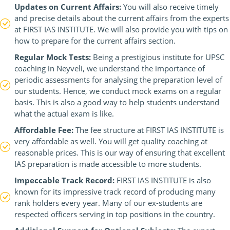
Updates on Current Affairs:
You will also receive timely
and precise details about the current affairs from the experts
at FIRST IAS INSTITUTE. We will also provide you with tips on
how to prepare for the current affairs section.
Regular Mock Tests:
Being a prestigious institute for UPSC
coaching in Neyveli, we understand the importance of
periodic assessments for analysing the preparation level of
our students. Hence, we conduct mock exams on a regular
basis. This is also a good way to help students understand
what the actual exam is like.
Affordable Fee:
The fee structure at FIRST IAS INSTITUTE is
very affordable as well. You will get quality coaching at
reasonable prices. This is our way of ensuring that excellent
IAS preparation is made accessible to more students.
Impeccable Track Record:
FIRST IAS INSTITUTE is also
known for its impressive track record of producing many
rank holders every year. Many of our ex-students are
respected officers serving in top positions in the country.