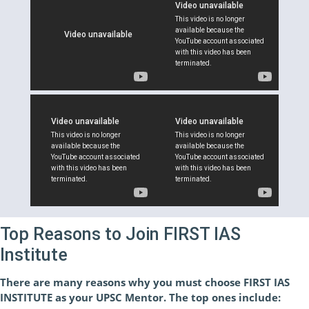
Top Reasons to Join FIRST IAS
Institute
There are many reasons why you must choose FIRST IAS
INSTITUTE as your UPSC Mentor. The top ones include: