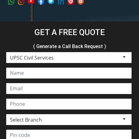
GET A FREE QUOTE
( Generate a Call Back Request )