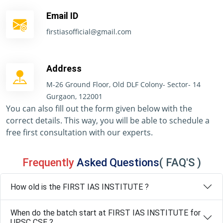
Email ID
firstiasofficial@gmail.com
Address
M-26 Ground Floor, Old DLF Colony- Sector- 14
Gurgaon, 122001
You can also fill out the form given below with the
correct details. This way, you will be able to schedule a
free first consultation with our experts.
Frequently
Asked Questions
( FAQ'S )
How old is the FIRST IAS INSTITUTE ?
When do the batch start at FIRST IAS INSTITUTE for
UPSC CSE ?