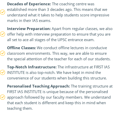
Decades of Experience:
The coaching centre was
established more than 3 decades ago. This means that we
understand what it takes to help students score impressive
marks in their IAS exams.
Interview Preparation:
Apart from regular classes, we also
offer help with interview preparation to ensure that you are
all set to ace all stages of the UPSC entrance exam.
Offline Classes:
We conduct offline lectures in conducive
classroom environments. This way, we are able to ensure
the special attention of the teacher for each of our students.
Top-Notch Infrastructure:
The infrastructure at FIRST IAS
INSTITUTE is also top-notch. We have kept in mind the
convenience of our students when building this structure.
Personalised Teaching Approach:
The training structure at
FIRST IAS INSTITUTE is unique because of the personalised
approach followed by our faculty members. We understand
that each student is different and keep this in mind when
teaching them.