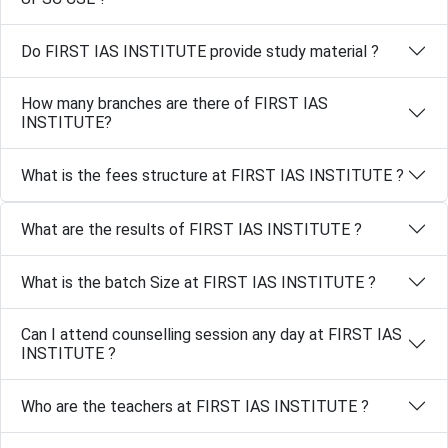
Do FIRST IAS INSTITUTE provide study material ?
How many branches are there of FIRST IAS
INSTITUTE?
What is the fees structure at FIRST IAS INSTITUTE ?
What are the results of FIRST IAS INSTITUTE ?
What is the batch Size at FIRST IAS INSTITUTE ?
Can I attend counselling session any day at FIRST IAS
INSTITUTE ?
Who are the teachers at FIRST IAS INSTITUTE ?