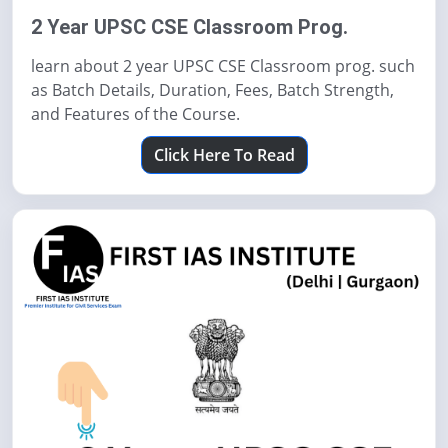
2 Year UPSC CSE Classroom Prog.
learn about 2 year UPSC CSE Classroom prog. such
as Batch Details, Duration, Fees, Batch Strength,
and Features of the Course.
Click Here To Read