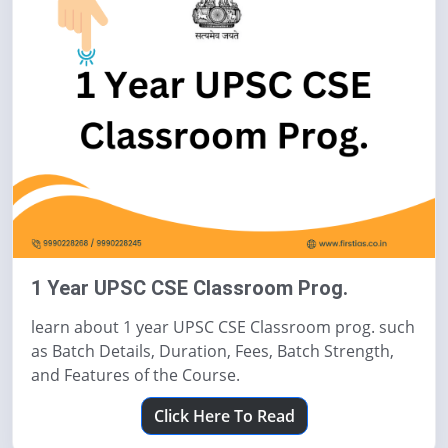
1 Year UPSC CSE Classroom Prog.
learn about 1 year UPSC CSE Classroom prog. such
as Batch Details, Duration, Fees, Batch Strength,
and Features of the Course.
Click Here To Read