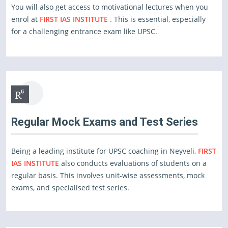
You will also get access to motivational lectures when you
enrol at
FIRST IAS INSTITUTE .
This is essential, especially
for a challenging entrance exam like UPSC.
Regular Mock Exams and Test Series
Being a leading institute for UPSC coaching in Neyveli,
FIRST
IAS INSTITUTE
also conducts evaluations of students on a
regular basis. This involves unit-wise assessments, mock
exams, and specialised test series.