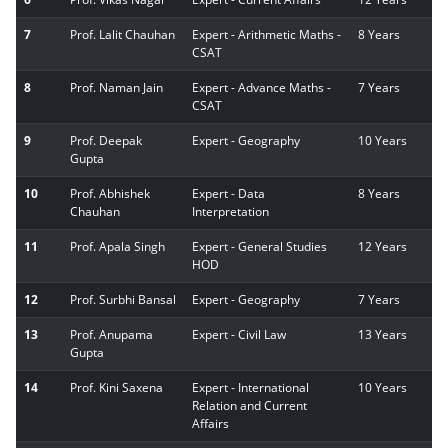
7
Prof. Lalit Chauhan
Expert - Arithmetic Maths -
8 Years
CSAT
8
Prof. Naman Jain
Expert - Advance Maths -
7 Years
CSAT
9
Prof. Deepak
Expert - Geography
10 Years
Gupta
10
Prof. Abhishek
Expert - Data
8 Years
Chauhan
Interpretation
11
Prof. Apala Singh
Expert - General Studies
12 Years
HOD
12
Prof. Surbhi Bansal
Expert - Geography
7 Years
13
Prof. Anupama
Expert - Civil Law
13 Years
Gupta
14
Prof. Kini Saxena
Expert - International
10 Years
Relation and Current
Affairs