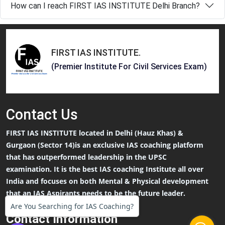
How can I reach FIRST IAS INSTITUTE Delhi Branch?
FIRST IAS INSTITUTE
.
(Premier Institute For Civil Services Exam)
Contact
Us
FIRST IAS INSTITUTE located in Delhi (Hauz Khas) &
Gurgaon (Sector 14)is an exclusive IAS coaching platform
that has outperformed leadership in the UPSC
examination. It is the best IAS coaching Institute all over
India and focuses on both Mental & Physical development
that an IAS Aspirants needs to be the future leader.
Are You Searching for IAS Coaching?
Contact Information