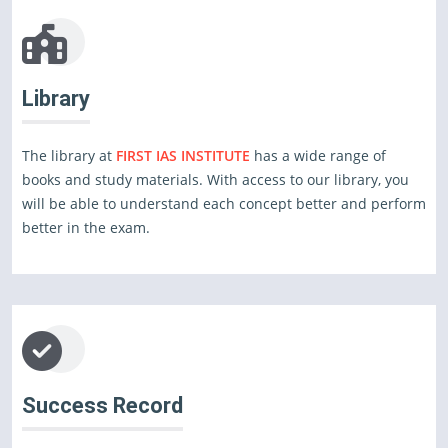
Library
The library at
FIRST IAS INSTITUTE
has a wide range of
books and study materials. With access to our library, you
will be able to understand each concept better and perform
better in the exam.
Success Record