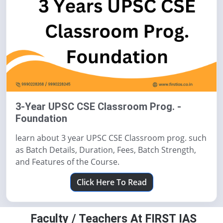
3-Year UPSC CSE Classroom Prog. -
Foundation
learn about 3 year UPSC CSE Classroom prog. such
as Batch Details, Duration, Fees, Batch Strength,
and Features of the Course.
Click Here To Read
Faculty / Teachers At FIRST IAS