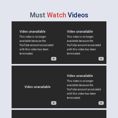
Must
Watch
Videos