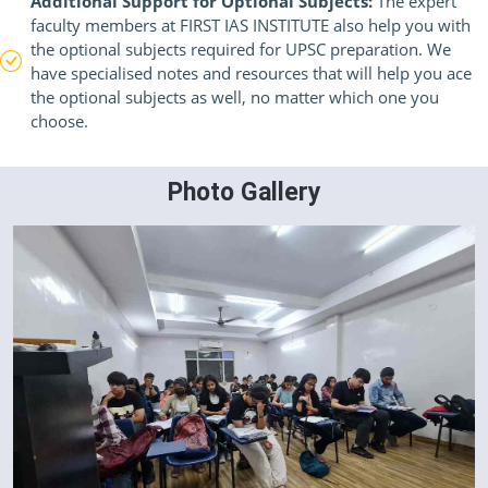
Additional Support for Optional Subjects:
The expert
faculty members at FIRST IAS INSTITUTE also help you with
the optional subjects required for UPSC preparation. We
have specialised notes and resources that will help you ace
the optional subjects as well, no matter which one you
choose.
Photo Gallery