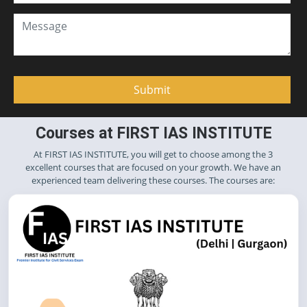
Courses at FIRST IAS INSTITUTE
At FIRST IAS INSTITUTE, you will get to choose among the 3
excellent courses that are focused on your growth. We have an
experienced team delivering these courses. The courses are: