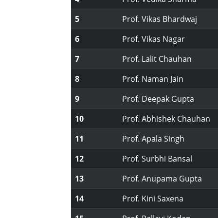
5
Prof. Vikas Bhardwaj
6
Prof. Vikas Nagar
7
Prof. Lalit Chauhan
8
Prof. Naman Jain
9
Prof. Deepak Gupta
10
Prof. Abhishek Chauhan
11
Prof. Apala Singh
12
Prof. Surbhi Bansal
13
Prof. Anupama Gupta
14
Prof. Kini Saxena