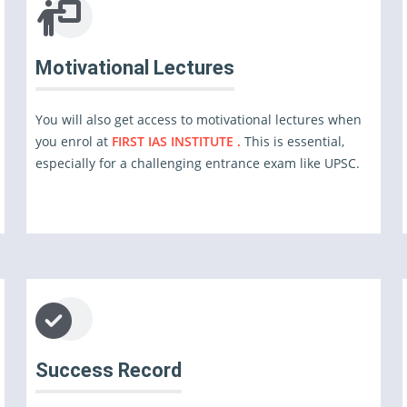
Motivational Lectures
You will also get access to motivational lectures when
you enrol at
FIRST IAS INSTITUTE .
This is essential,
especially for a challenging entrance exam like UPSC.
Success Record