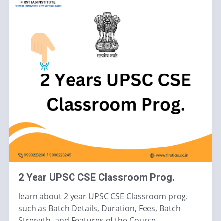
2 Year UPSC CSE Classroom Prog.
learn about 2 year UPSC CSE Classroom prog.
such as Batch Details, Duration, Fees, Batch
Strength, and Features of the Course.