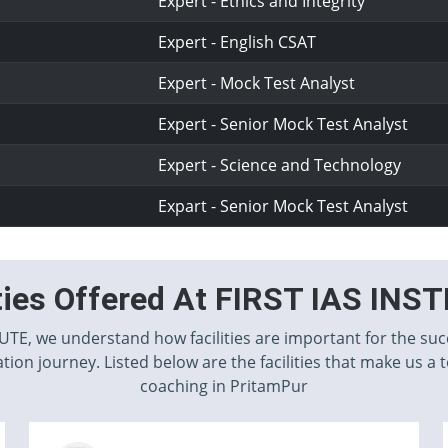
Expert - Ethics and Integrity
Expert - English CSAT
Expert - Mock Test Analyst
Expert - Senior Mock Test Analyst
Expert - Science and Technology
Expart - Senior Mock Test Analyst
ities Offered At FIRST IAS INS
TUTE, we understand how facilities are important for the suc
tion journey. Listed below are the facilities that make us a 
coaching in PritamPur