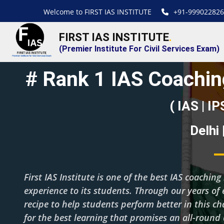
Welcome to FIRST IAS INSTITUTE
+91-999022826
FIRST IAS INSTITUTE
.
(Premier Institute For Civil Services Exam)
# Rank 1 IAS Coaching
( IAS | IP
Delhi
First IAS Institute is one of the best IAS coachi
experience to its students. Through our years of 
recipe to help students perform better in this c
for the best learning that promises an all-roun