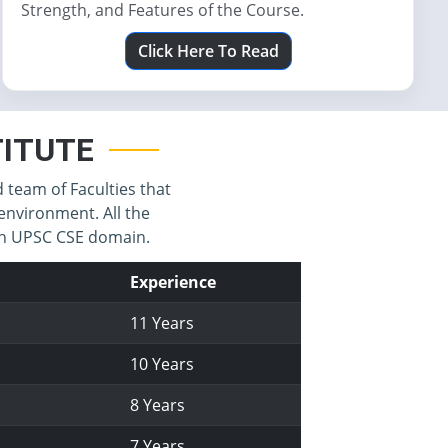
Strength, and Features of the Course.
Click Here To Read
STITUTE
d team of Faculties that
environment. All the
 in UPSC CSE domain.
Experience
11 Years
10 Years
8 Years
7 Years