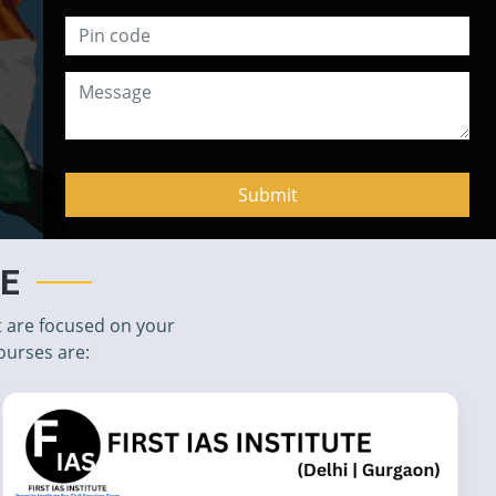
TE
t are focused on your
ourses are: