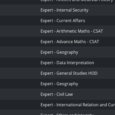
Expert - Internal Security
Expert - Current Affairs
Expert - Arithmetic Maths - CSAT
Expert - Advance Maths - CSAT
Expert - Geography
Expert - Data Interpretation
Expert - General Studies HOD
Expert - Geography
Expert - Civil Law
Expert - International Relation and Cur