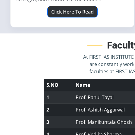
Click Here To Read
Facult
At FIRST IAS INSTITUTE 
are constantly work
faculties at FIRST 
S.NO
Name
1
Prof. Rahul Tayal
2
Prof. Ashish Aggarwal
3
Prof. Manikuntala Ghosh
4
Prof. Vedika Sharma