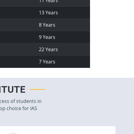
11 Years
13 Years
8 Years
9 Years
22 Years
7 Years
TITUTE
cess of students in
top choice for IAS