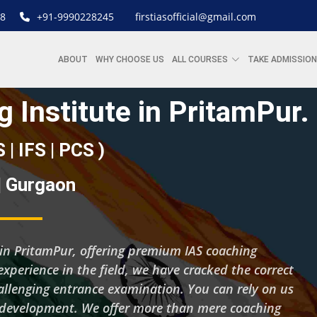
8
+91-9990228245
firstiasofficial@gmail.com
ABOUT
WHY CHOOSE US
ALL COURSES
TAKE ADMISSION
 Institute in PritamPur.
S | IFS | PCS )
 | Gurgaon
ng in PritamPur, offering premium IAS coaching
experience in the field, we have cracked the correct
hallenging entrance examination. You can rely on us
d development. We offer more than mere coaching