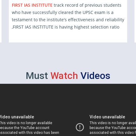
FIRST IAS INSTITUTE
track record of previous students
who have successfully cleared the UPSC exam is a
testament to the institute's effectiveness and reliability
,FIRST IAS INSTITUTE is having highest selection ratio
Must
Watch
Videos