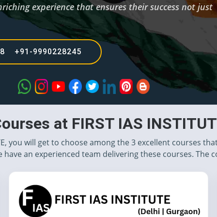
riching experience that ensures their success not just
68 +91-9990228245
ourses at FIRST IAS INSTITU
TE, you will get to choose among the 3 excellent courses tha
 have an experienced team delivering these courses. The c