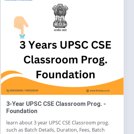
3-Year UPSC CSE Classroom Prog. -
Foundation
learn about 3 year UPSC CSE Classroom prog.
such as Batch Details, Duration, Fees, Batch