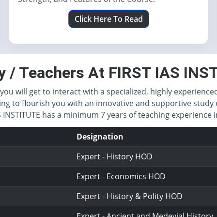
Click Here To Read
y / Teachers At FIRST IAS IN
you will get to interact with a specialized, highly experience
ing to flourish you with an innovative and supportive study 
IAS INSTITUTE has a minimum 7 years of teaching experience
Designation
Expert - History HOD
Expert - Economics HOD
Expert - History & Polity HOD
Expert - Ancient and Medevial History