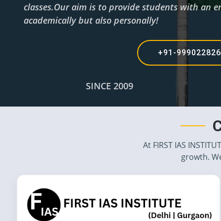
classes.Our aim is to provide students with an en
academically but also personally!
+91-99902282
SINCE 2009
C
At FIRST IAS INSTITU
growth. We