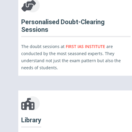
Personalised Doubt-Clearing
Sessions
The doubt sessions at
FIRST IAS INSTITUTE
are
conducted by the most seasoned experts. They
understand not just the exam pattern but also the
needs of students.
Library