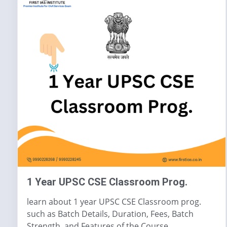
1 Year UPSC CSE Classroom Prog.
learn about 1 year UPSC CSE Classroom prog.
such as Batch Details, Duration, Fees, Batch
Strength, and Features of the Course.