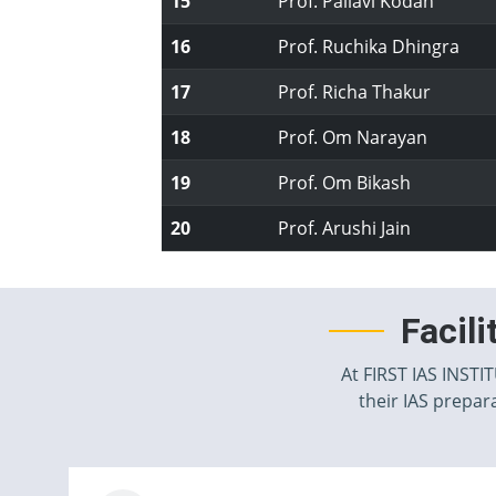
15
Prof. Pallavi Kodan
16
Prof. Ruchika Dhingra
17
Prof. Richa Thakur
18
Prof. Om Narayan
19
Prof. Om Bikash
20
Prof. Arushi Jain
Facil
At FIRST IAS INSTI
their IAS prepara