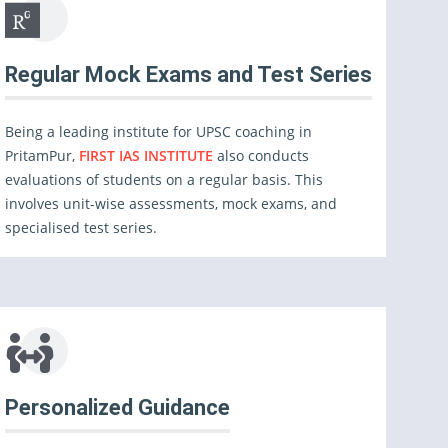
Regular Mock Exams and Test Series
Being a leading institute for UPSC coaching in
PritamPur,
FIRST IAS INSTITUTE
also conducts
evaluations of students on a regular basis. This
involves unit-wise assessments, mock exams, and
specialised test series.
Personalized Guidance