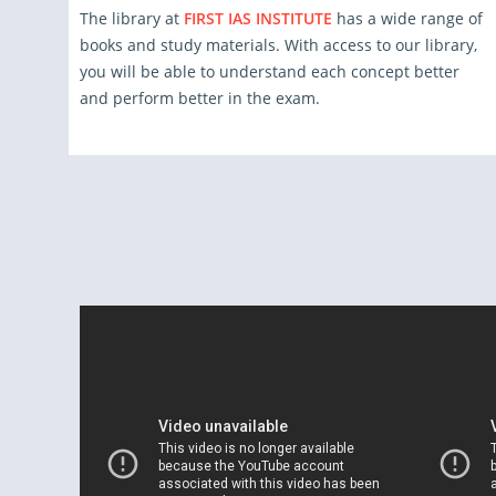
The library at
FIRST IAS INSTITUTE
has a wide range of
books and study materials. With access to our library,
you will be able to understand each concept better
and perform better in the exam.