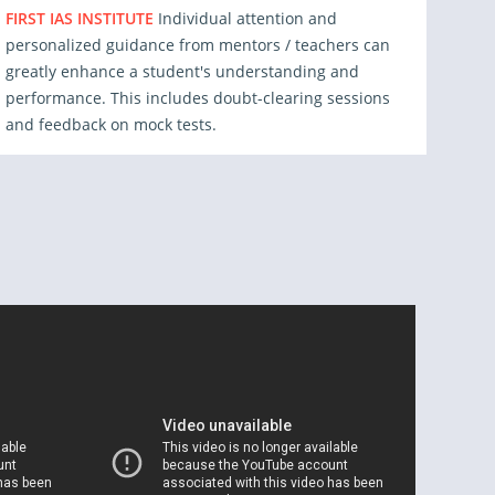
FIRST IAS INSTITUTE
Individual attention and
personalized guidance from mentors / teachers can
greatly enhance a student's understanding and
performance. This includes doubt-clearing sessions
and feedback on mock tests.