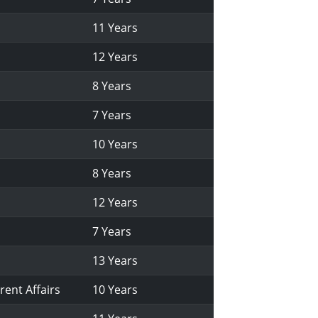
11 Years
12 Years
8 Years
7 Years
10 Years
8 Years
12 Years
7 Years
13 Years
rent Affairs
10 Years