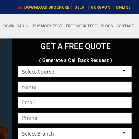
|
|
|
DOWNLOAD BROCHURE
DELHI
GURGAON
ONLINE
DOWNLOAD
BUY MOCK TEST
FREE MOCK TEST
BLOGS
CONTACT
GET A FREE QUOTE
( Generate a Call Back Request )