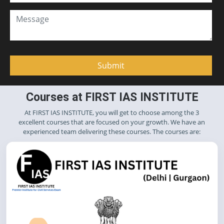
Courses at FIRST IAS INSTITUTE
At FIRST IAS INSTITUTE, you will get to choose among the 3
excellent courses that are focused on your growth. We have an
experienced team delivering these courses. The courses are: