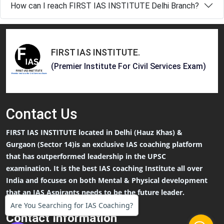
How can I reach FIRST IAS INSTITUTE Delhi Branch?
FIRST IAS INSTITUTE
.
(Premier Institute For Civil Services Exam)
Contact
Us
FIRST IAS INSTITUTE located in Delhi (Hauz Khas) &
Gurgaon (Sector 14)is an exclusive IAS coaching platform
that has outperformed leadership in the UPSC
examination. It is the best IAS coaching Institute all over
India and focuses on both Mental & Physical development
that an IAS Aspirants needs to be the future leader.
Are You Searching for IAS Coaching?
Contact Information