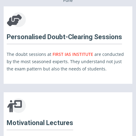
Pune
Personalised Doubt-Clearing Sessions
The doubt sessions at
FIRST IAS INSTITUTE
are conducted
by the most seasoned experts. They understand not just
the exam pattern but also the needs of students.
Motivational Lectures