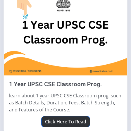
1 Year UPSC CSE Classroom Prog.
learn about 1 year UPSC CSE Classroom prog. such
as Batch Details, Duration, Fees, Batch Strength,
and Features of the Course.
Click Here To Read