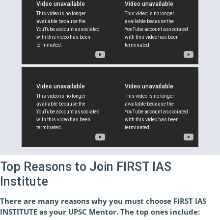
Top Reasons to Join FIRST IAS
Institute
There are many reasons why you must choose FIRST IAS
INSTITUTE as your UPSC Mentor. The top ones include: