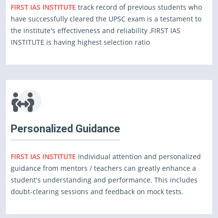
FIRST IAS INSTITUTE
track record of previous students who
have successfully cleared the UPSC exam is a testament to
the institute's effectiveness and reliability ,FIRST IAS
INSTITUTE is having highest selection ratio
Personalized Guidance
FIRST IAS INSTITUTE
Individual attention and personalized
guidance from mentors / teachers can greatly enhance a
student's understanding and performance. This includes
doubt-clearing sessions and feedback on mock tests.