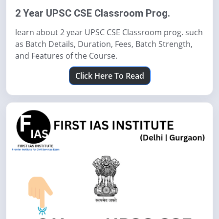
2 Year UPSC CSE Classroom Prog.
learn about 2 year UPSC CSE Classroom prog. such
as Batch Details, Duration, Fees, Batch Strength,
and Features of the Course.
Click Here To Read