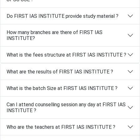
Do FIRST IAS INSTITUTE provide study material ?
How many branches are there of FIRST IAS
INSTITUTE?
What is the fees structure at FIRST IAS INSTITUTE ?
What are the results of FIRST IAS INSTITUTE ?
What is the batch Size at FIRST IAS INSTITUTE ?
Can I attend counselling session any day at FIRST IAS
INSTITUTE ?
Who are the teachers at FIRST IAS INSTITUTE ?