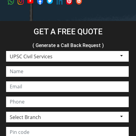
GET A FREE QUOTE
( Generate a Call Back Request )