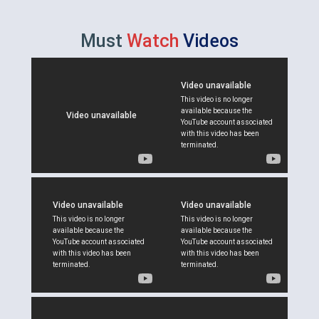
Must
Watch
Videos