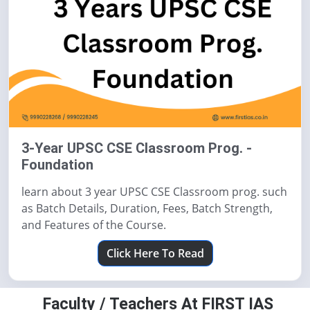
3-Year UPSC CSE Classroom Prog. -
Foundation
learn about 3 year UPSC CSE Classroom prog. such
as Batch Details, Duration, Fees, Batch Strength,
and Features of the Course.
Click Here To Read
Faculty / Teachers At FIRST IAS