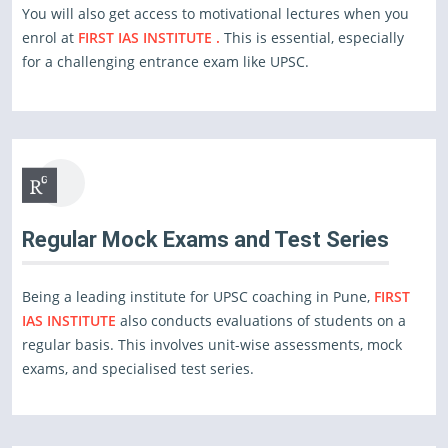
You will also get access to motivational lectures when you
enrol at
FIRST IAS INSTITUTE .
This is essential, especially
for a challenging entrance exam like UPSC.
Regular Mock Exams and Test Series
Being a leading institute for UPSC coaching in Pune,
FIRST
IAS INSTITUTE
also conducts evaluations of students on a
regular basis. This involves unit-wise assessments, mock
exams, and specialised test series.