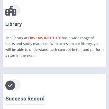
Library
The library at
FIRST IAS INSTITUTE
has a wide range of
books and study materials. With access to our library, you
will be able to understand each concept better and perform
better in the exam.
Success Record