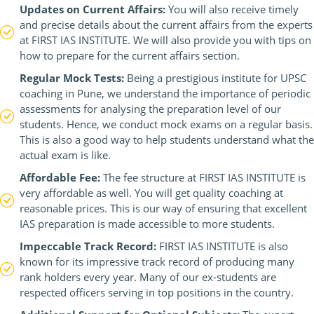
Updates on Current Affairs:
You will also receive timely
and precise details about the current affairs from the experts
at FIRST IAS INSTITUTE. We will also provide you with tips on
how to prepare for the current affairs section.
Regular Mock Tests:
Being a prestigious institute for UPSC
coaching in Pune, we understand the importance of periodic
assessments for analysing the preparation level of our
students. Hence, we conduct mock exams on a regular basis.
This is also a good way to help students understand what the
actual exam is like.
Affordable Fee:
The fee structure at FIRST IAS INSTITUTE is
very affordable as well. You will get quality coaching at
reasonable prices. This is our way of ensuring that excellent
IAS preparation is made accessible to more students.
Impeccable Track Record:
FIRST IAS INSTITUTE is also
known for its impressive track record of producing many
rank holders every year. Many of our ex-students are
respected officers serving in top positions in the country.