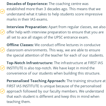
Decades of Experience:
The coaching centre was
established more than 3 decades ago. This means that we
understand what it takes to help students score impressive
marks in their IAS exams.
Interview Preparation:
Apart from regular classes, we also
offer help with interview preparation to ensure that you are
all set to ace all stages of the UPSC entrance exam.
Offline Classes:
We conduct offline lectures in conducive
classroom environments. This way, we are able to ensure
the special attention of the teacher for each of our students.
Top-Notch Infrastructure:
The infrastructure at FIRST IAS
INSTITUTE is also top-notch. We have kept in mind the
convenience of our students when building this structure.
Personalised Teaching Approach:
The training structure at
FIRST IAS INSTITUTE is unique because of the personalised
approach followed by our faculty members. We understand
that each student is different and keep this in mind when
teaching them.