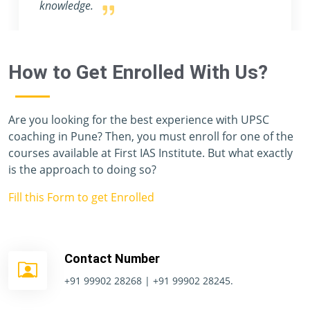
How to Get Enrolled With Us?
Are you looking for the best experience with UPSC
coaching in Pune? Then, you must enroll for one of the
courses available at First IAS Institute. But what exactly
is the approach to doing so?
Fill this Form to get Enrolled
Contact Number
+91 99902 28268 | +91 99902 28245.