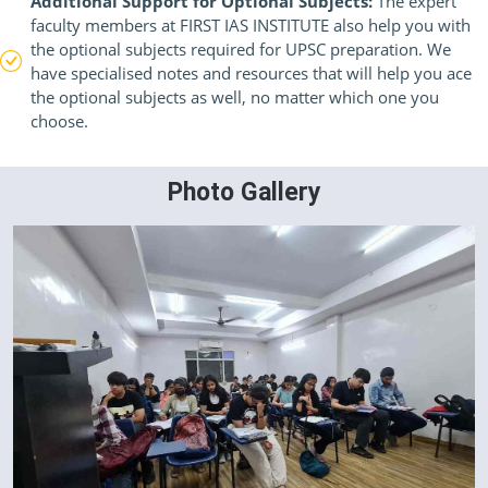
Additional Support for Optional Subjects:
The expert
faculty members at FIRST IAS INSTITUTE also help you with
the optional subjects required for UPSC preparation. We
have specialised notes and resources that will help you ace
the optional subjects as well, no matter which one you
choose.
Photo Gallery