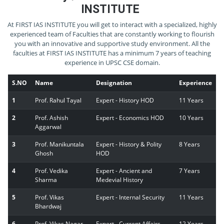
INSTITUTE
At FIRST IAS INSTITUTE you will get to interact with a specialized, highly
experienced team of Faculties that are constantly working to flourish
you with an innovative and supportive study environment. All the
faculties at FIRST IAS INSTITUTE has a minimum 7 years of teaching
experience in UPSC CSE domain.
S.NO
Name
Designation
Experience
1
Prof. Rahul Tayal
Expert - History HOD
11 Years
2
Prof. Ashish
Expert - Economics HOD
10 Years
Aggarwal
3
Prof. Manikuntala
Expert - History & Polity
8 Years
Ghosh
HOD
4
Prof. Vedika
Expert - Ancient and
7 Years
Sharma
Medevial History
5
Prof. Vikas
Expert - Internal Security
11 Years
Bhardwaj
6
Prof. Vikas Nagar
Expert - Current Affairs
12 Years