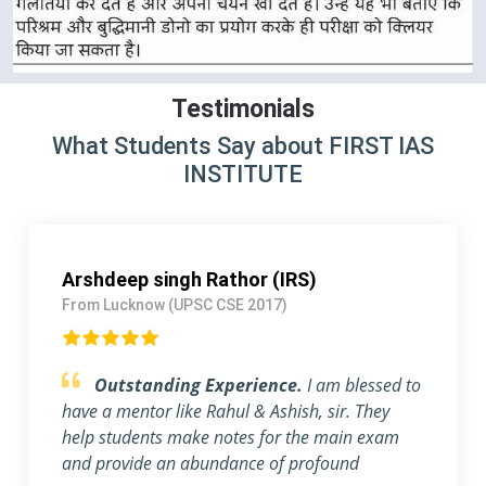
Testimonials
What Students Say about FIRST IAS
INSTITUTE
Mayank Patel (IPS)
From Gujarat (UPSC CSE 2018)
Obliged to be a part of FIRST IAS
INSTITUTE .
First of all, I want to thank FIRST
IAS INSTITUTE for all its efforts. I migrated to
Gujrat to be a part of this prestigious institution.