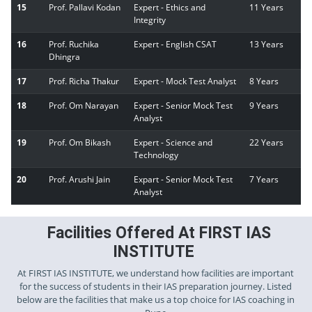
15
Prof. Pallavi Kodan
Expert - Ethics and
11 Years
Integrity
16
Prof. Ruchika
Expert - English CSAT
13 Years
Dhingra
17
Prof. Richa Thakur
Expert - Mock Test Analyst
8 Years
18
Prof. Om Narayan
Expert - Senior Mock Test
9 Years
Analyst
19
Prof. Om Bikash
Expert - Science and
22 Years
Technology
20
Prof. Arushi Jain
Expart - Senior Mock Test
7 Years
Analyst
Facilities Offered At FIRST IAS
INSTITUTE
At FIRST IAS INSTITUTE, we understand how facilities are important
for the success of students in their IAS preparation journey. Listed
below are the facilities that make us a top choice for IAS coaching in