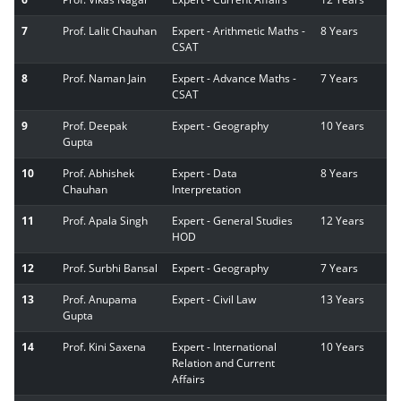
7
Prof. Lalit Chauhan
Expert - Arithmetic Maths -
8 Years
CSAT
8
Prof. Naman Jain
Expert - Advance Maths -
7 Years
CSAT
9
Prof. Deepak
Expert - Geography
10 Years
Gupta
10
Prof. Abhishek
Expert - Data
8 Years
Chauhan
Interpretation
11
Prof. Apala Singh
Expert - General Studies
12 Years
HOD
12
Prof. Surbhi Bansal
Expert - Geography
7 Years
13
Prof. Anupama
Expert - Civil Law
13 Years
Gupta
14
Prof. Kini Saxena
Expert - International
10 Years
Relation and Current
Affairs