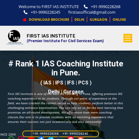
Welcome to FIRST IAS INSTITUTE
+91-9990228268
+91-9990228245
firstiasofficial@gmail.com
|
|
|
DOWNLOAD BROCHURE
DELHI
GURGAON
ONLINE
FIRST IAS INSTITUTE
.
(Premier Institute For Civil Services Exam)
# Rank 1 IAS Coaching Institute
in Pune.
( IAS | IPS | IFS | PCS )
Delhi | Gurgaon
First IAS Institute is one of the best IAS coaching in Pune, offering premium IAS
coaching experience to its students. Through our years of experience in the
field, we have cracked the correct recipe to help students perform better in this
challenging entrance examination. You can rely on us for the best learning that
promises an all-round development. We offer more than mere coaching
classes.Our aim is to provide students with an enriching experience that
ensures their success not just academically but also personally!
SINCE 2009
+91-9990228268 +91-9990228245