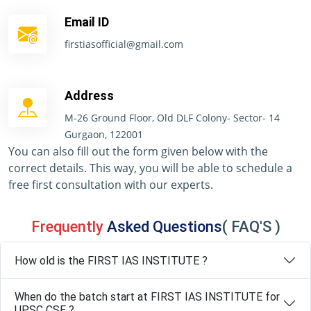
Email ID
firstiasofficial@gmail.com
Address
M-26 Ground Floor, Old DLF Colony- Sector- 14
Gurgaon, 122001
You can also fill out the form given below with the
correct details. This way, you will be able to schedule a
free first consultation with our experts.
Frequently
Asked Questions
( FAQ'S )
How old is the FIRST IAS INSTITUTE ?
When do the batch start at FIRST IAS INSTITUTE for
UPSC CSE ?