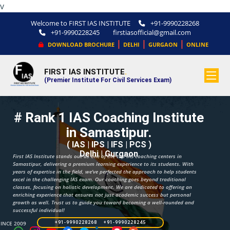
v
Welcome to FIRST IAS INSTITUTE
+91-9990228268
+91-9990228245
firstiasofficial@gmail.com
|
|
|
DOWNLOAD BROCHURE
DELHI
GURGAON
ONLINE
FIRST IAS INSTITUTE
.
(Premier Institute For Civil Services Exam)
# Rank 1 IAS Coaching Institute
in Samastipur.
( IAS | IPS | IFS | PCS )
Delhi | Gurgaon
First IAS Institute stands out as one of the top IAS coaching centers in
Samastipur, delivering a premium learning experience to its students. With
years of expertise in the field, we've perfected the approach to help students
excel in the challenging IAS exam. Our coaching goes beyond traditional
classes, focusing on holistic development. We are dedicated to offering an
enriching experience that ensures not just academic success but personal
growth as well. Trust us to guide you toward becoming a well-rounded and
successful individual!
SINCE 2009
+91-9990228268 +91-9990228245