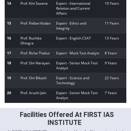
14
Prof. Kini Saxena
Expert - International
10 Years
Relation and Current
Affairs
15
Prof. Pallavi Kodan
Expert - Ethics and
11 Years
Integrity
16
Prof. Ruchika
Expert - English CSAT
13 Years
Dhingra
17
Prof. Richa Thakur
Expert - Mock Test Analyst
8 Years
18
Prof. Om Narayan
Expert - Senior Mock Test
9 Years
Analyst
19
Prof. Om Bikash
Expert - Science and
22 Years
Technology
20
Prof. Arushi Jain
Expart - Senior Mock Test
7 Years
Analyst
Facilities Offered At FIRST IAS
INSTITUTE