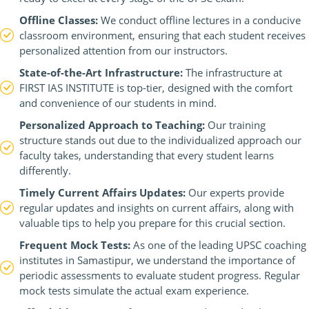
Offline Classes:
We conduct offline lectures in a conducive
classroom environment, ensuring that each student receives
personalized attention from our instructors.
State-of-the-Art Infrastructure:
The infrastructure at
FIRST IAS INSTITUTE is top-tier, designed with the comfort
and convenience of our students in mind.
Personalized Approach to Teaching:
Our training
structure stands out due to the individualized approach our
faculty takes, understanding that every student learns
differently.
Timely Current Affairs Updates:
Our experts provide
regular updates and insights on current affairs, along with
valuable tips to help you prepare for this crucial section.
Frequent Mock Tests:
As one of the leading UPSC coaching
institutes in Samastipur, we understand the importance of
periodic assessments to evaluate student progress. Regular
mock tests simulate the actual exam experience.