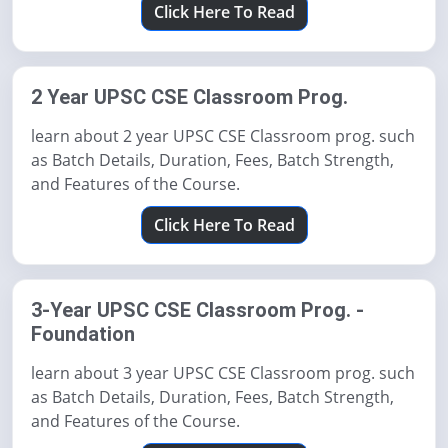
Click Here To Read
2 Year UPSC CSE Classroom Prog.
learn about 2 year UPSC CSE Classroom prog. such
as Batch Details, Duration, Fees, Batch Strength,
and Features of the Course.
Click Here To Read
3-Year UPSC CSE Classroom Prog. -
Foundation
learn about 3 year UPSC CSE Classroom prog. such
as Batch Details, Duration, Fees, Batch Strength,
and Features of the Course.