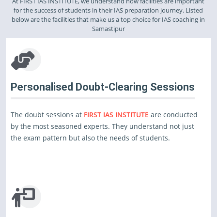
At FIRST IAS INSTITUTE, we understand how facilities are important
for the success of students in their IAS preparation journey. Listed
below are the facilities that make us a top choice for IAS coaching in
Samastipur
Personalised Doubt-Clearing Sessions
The doubt sessions at
FIRST IAS INSTITUTE
are conducted
by the most seasoned experts. They understand not just
the exam pattern but also the needs of students.