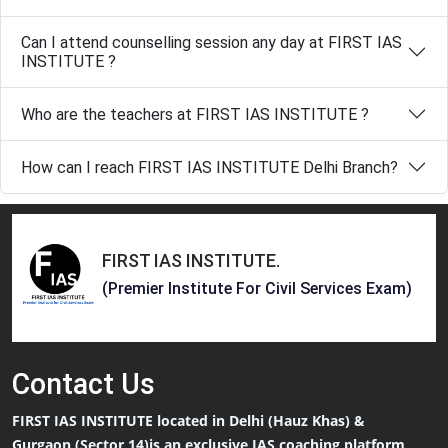
Can I attend counselling session any day at FIRST IAS
INSTITUTE ?
Who are the teachers at FIRST IAS INSTITUTE ?
How can I reach FIRST IAS INSTITUTE Delhi Branch?
FIRST IAS INSTITUTE
.
(Premier Institute For Civil Services Exam)
Contact
Us
FIRST IAS INSTITUTE located in Delhi (Hauz Khas) &
Gurgaon (Sector 14)is an exclusive IAS coaching platform