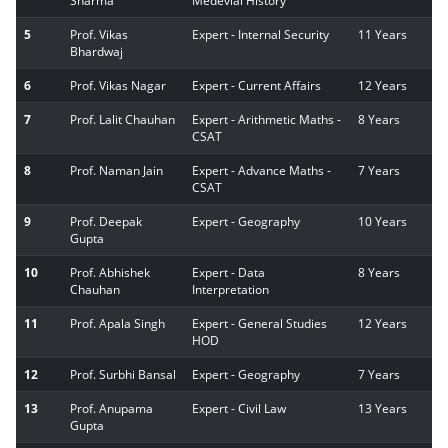
Sharma
Medevial History
5
Prof. Vikas
Expert - Internal Security
11 Years
Bhardwaj
6
Prof. Vikas Nagar
Expert - Current Affairs
12 Years
7
Prof. Lalit Chauhan
Expert - Arithmetic Maths -
8 Years
CSAT
8
Prof. Naman Jain
Expert - Advance Maths -
7 Years
CSAT
9
Prof. Deepak
Expert - Geography
10 Years
Gupta
10
Prof. Abhishek
Expert - Data
8 Years
Chauhan
Interpretation
11
Prof. Apala Singh
Expert - General Studies
12 Years
HOD
12
Prof. Surbhi Bansal
Expert - Geography
7 Years
13
Prof. Anupama
Expert - Civil Law
13 Years
Gupta