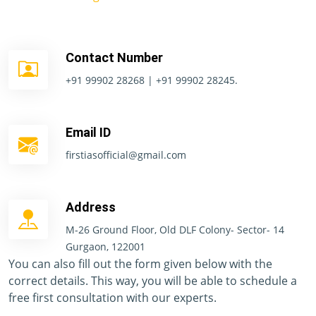
Contact Number
+91 99902 28268 | +91 99902 28245.
Email ID
firstiasofficial@gmail.com
Address
M-26 Ground Floor, Old DLF Colony- Sector- 14
Gurgaon, 122001
You can also fill out the form given below with the
correct details. This way, you will be able to schedule a
free first consultation with our experts.