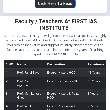
Click Here To Read
Faculty / Teachers At FIRST IAS
INSTITUTE
At FIRST IAS INSTITUTE you will get to interact with a specialized, highly
experienced team of Faculties that are constantly working to flourish
you with an innovative and supportive study environment. All the
faculties at FIRST IAS INSTITUTE has a minimum 7 years of teaching
experience in UPSC CSE domain.
S.NO
Name
Designation
Experience
1
Prof. Rahul Tayal
Expert - History HOD
11 Years
2
Prof. Ashish
Expert - Economics HOD
10 Years
Aggarwal
3
Prof. Manikuntala
Expert - History & Polity
8 Years
Ghosh
HOD
4
Prof. Vedika
Expert - Ancient and
7 Years