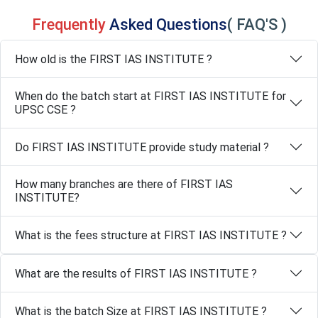
Frequently
Asked Questions
( FAQ'S )
How old is the FIRST IAS INSTITUTE ?
When do the batch start at FIRST IAS INSTITUTE for
UPSC CSE ?
Do FIRST IAS INSTITUTE provide study material ?
How many branches are there of FIRST IAS
INSTITUTE?
What is the fees structure at FIRST IAS INSTITUTE ?
What are the results of FIRST IAS INSTITUTE ?
What is the batch Size at FIRST IAS INSTITUTE ?