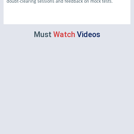
doubt-clearing sessions and feedback on mock tests.
Must
Watch
Videos