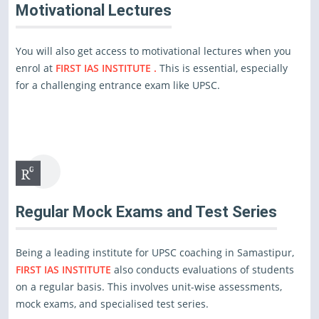
Motivational Lectures
You will also get access to motivational lectures when you
enrol at
FIRST IAS INSTITUTE .
This is essential, especially
for a challenging entrance exam like UPSC.
Regular Mock Exams and Test Series
Being a leading institute for UPSC coaching in Samastipur,
FIRST IAS INSTITUTE
also conducts evaluations of students
on a regular basis. This involves unit-wise assessments,
mock exams, and specialised test series.