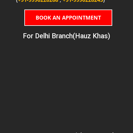
BOOK AN APPOINTMENT
For Delhi Branch(Hauz Khas)