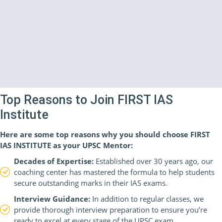
Top Reasons to Join FIRST IAS
Institute
Here are some top reasons why you should choose FIRST
IAS INSTITUTE as your UPSC Mentor:
Decades of Expertise:
Established over 30 years ago, our
coaching center has mastered the formula to help students
secure outstanding marks in their IAS exams.
Interview Guidance:
In addition to regular classes, we
provide thorough interview preparation to ensure you’re
ready to excel at every stage of the UPSC exam.