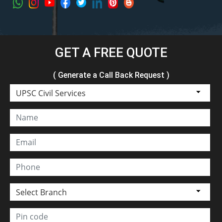
GET A FREE QUOTE
( Generate a Call Back Request )