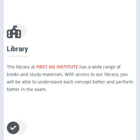
Library
The library at
FIRST IAS INSTITUTE
has a wide range of
books and study materials. With access to our library, you
will be able to understand each concept better and perform
better in the exam.