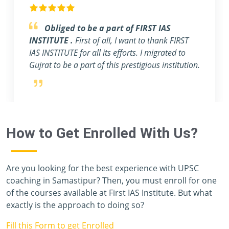
Feel blessed to be a part of FIRST IAS
INSTITUTE.
really this institute is one of the
best IAS coaching in Delhi. The whole team of
FIRST IAS INSTITUTE, including students,
teachers, and staff members, has given me a
priceless year, and I have never felt like I was
preparing for one of the toughest exams in the
world. Unfortunately, I don't have enough
vocabulary to thank you all.
How to Get Enrolled With Us?
Are you looking for the best experience with UPSC
coaching in Samastipur? Then, you must enroll for one
of the courses available at First IAS Institute. But what
exactly is the approach to doing so?
Fill this Form to get Enrolled