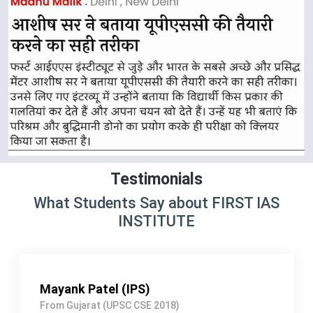
Testimonials
What Students Say about FIRST IAS
INSTITUTE
Shivangi Jain (IAS)
From NEW DELHI (UPSC CSE 2019)