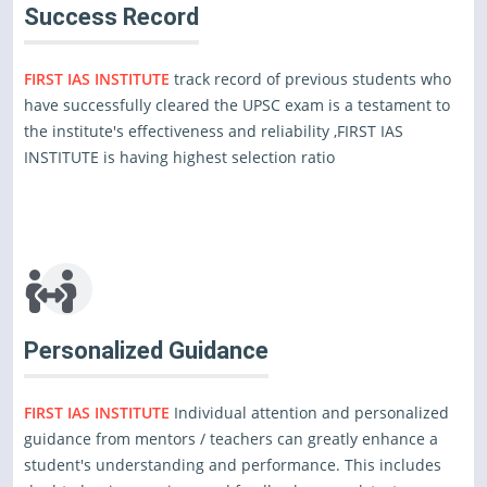
Success Record
FIRST IAS INSTITUTE
track record of previous students who
have successfully cleared the UPSC exam is a testament to
the institute's effectiveness and reliability ,FIRST IAS
INSTITUTE is having highest selection ratio
Personalized Guidance
FIRST IAS INSTITUTE
Individual attention and personalized
guidance from mentors / teachers can greatly enhance a
student's understanding and performance. This includes