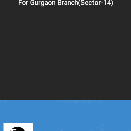
For Gurgaon Branch(Sector-14)