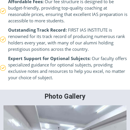
Affordable Fees:
Our fee structure is designed to be
budget-friendly, providing top-quality coaching at
reasonable prices, ensuring that excellent IAS preparation is
accessible to more students.
Outstanding Track Record:
FIRST IAS INSTITUTE is
renowned for its track record of producing numerous rank
holders every year, with many of our alumni holding
prestigious positions across the country.
Expert Support for Optional Subjects:
Our faculty offers
specialized guidance for optional subjects, providing
exclusive notes and resources to help you excel, no matter
your choice of subject.
Photo Gallery