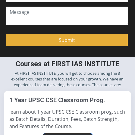
Courses at FIRST IAS INSTITUTE
At FIRST IAS INSTITUTE, you will get to choose among the 3
excellent courses that are focused on your growth. We have an
experienced team delivering these courses. The courses are:
1 Year UPSC CSE Classroom Prog.
learn about 1 year UPSC CSE Classroom prog. such
as Batch Details, Duration, Fees, Batch Strength,
and Features of the Course.