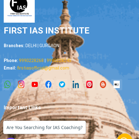
FIRST IAS INSTITUTE
Branches:
DELHI | GURGAON
Phone:
9990228268
|
9990228245
Email:
firstiasofficial@gmail.com
Important Links
Home
Are You Searching for IAS Coaching?
About us