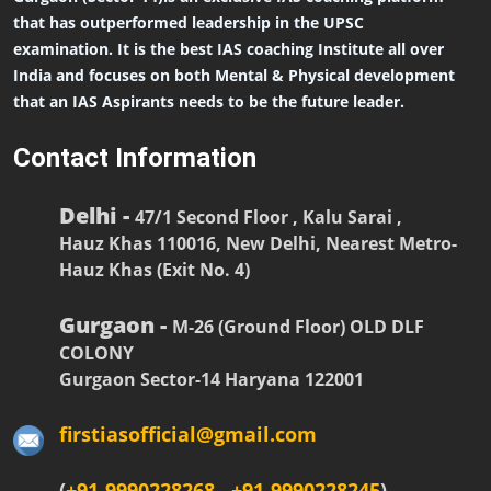
that has outperformed leadership in the UPSC
examination. It is the best IAS coaching Institute all over
India and focuses on both Mental & Physical development
that an IAS Aspirants needs to be the future leader.
Contact Information
Delhi -
47/1 Second Floor , Kalu Sarai ,
Hauz Khas 110016, New Delhi, Nearest Metro-
Hauz Khas (Exit No. 4)
Gurgaon -
M-26 (Ground Floor) OLD DLF
COLONY
Gurgaon Sector-14 Haryana 122001
firstiasofficial@gmail.com
(
+91-9990228268
,
+91-9990228245
)