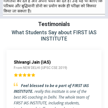
Testimonials
What Students Say about FIRST IAS
INSTITUTE
Shivangi Jain (IAS)
From NEW DELHI (UPSC CSE 2019)
Feel blessed to be a part of FIRST IAS
INSTITUTE.
really this institute is one of the
best IAS coaching in Delhi. The whole team of
FIRST IAS INSTITUTE, including students,