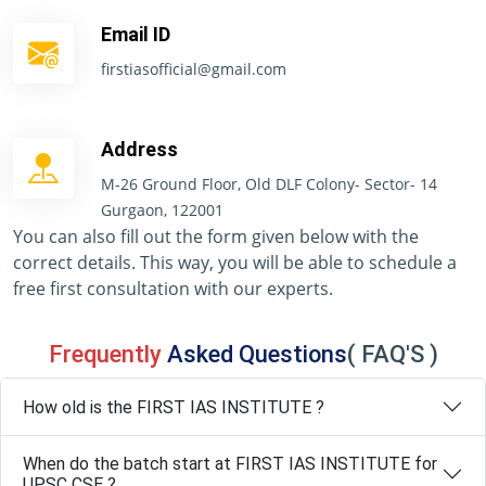
Email ID
firstiasofficial@gmail.com
Address
M-26 Ground Floor, Old DLF Colony- Sector- 14
Gurgaon, 122001
You can also fill out the form given below with the
correct details. This way, you will be able to schedule a
free first consultation with our experts.
Frequently
Asked Questions
( FAQ'S )
How old is the FIRST IAS INSTITUTE ?
When do the batch start at FIRST IAS INSTITUTE for
UPSC CSE ?