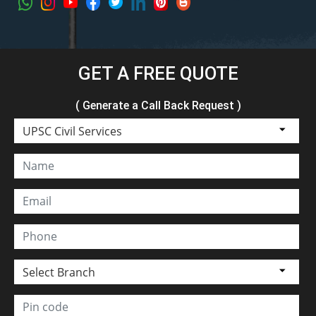
GET A FREE QUOTE
( Generate a Call Back Request )