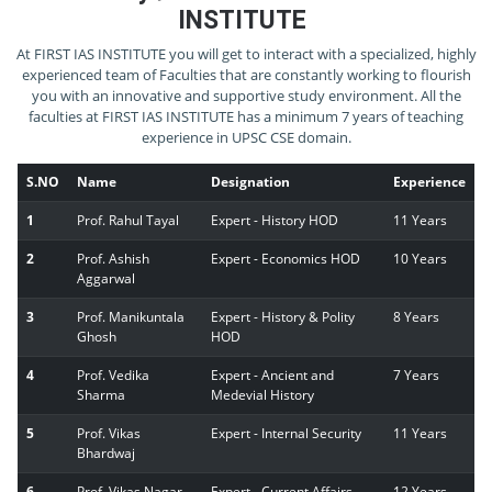
INSTITUTE
At FIRST IAS INSTITUTE you will get to interact with a specialized, highly
experienced team of Faculties that are constantly working to flourish
you with an innovative and supportive study environment. All the
faculties at FIRST IAS INSTITUTE has a minimum 7 years of teaching
experience in UPSC CSE domain.
S.NO
Name
Designation
Experience
1
Prof. Rahul Tayal
Expert - History HOD
11 Years
2
Prof. Ashish
Expert - Economics HOD
10 Years
Aggarwal
3
Prof. Manikuntala
Expert - History & Polity
8 Years
Ghosh
HOD
4
Prof. Vedika
Expert - Ancient and
7 Years
Sharma
Medevial History
5
Prof. Vikas
Expert - Internal Security
11 Years
Bhardwaj
6
Prof. Vikas Nagar
Expert - Current Affairs
12 Years