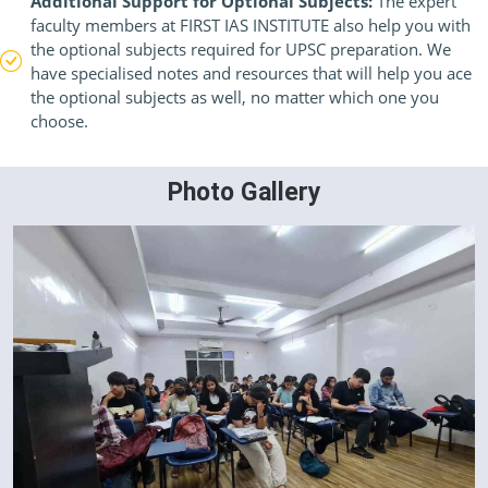
Additional Support for Optional Subjects:
The expert
faculty members at FIRST IAS INSTITUTE also help you with
the optional subjects required for UPSC preparation. We
have specialised notes and resources that will help you ace
the optional subjects as well, no matter which one you
choose.
Photo Gallery