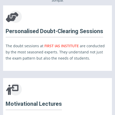
Sonipat
Personalised Doubt-Clearing Sessions
The doubt sessions at
FIRST IAS INSTITUTE
are conducted
by the most seasoned experts. They understand not just
the exam pattern but also the needs of students.
Motivational Lectures