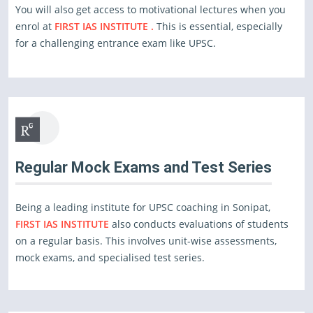
You will also get access to motivational lectures when you
enrol at
FIRST IAS INSTITUTE .
This is essential, especially
for a challenging entrance exam like UPSC.
Regular Mock Exams and Test Series
Being a leading institute for UPSC coaching in Sonipat,
FIRST IAS INSTITUTE
also conducts evaluations of students
on a regular basis. This involves unit-wise assessments,
mock exams, and specialised test series.