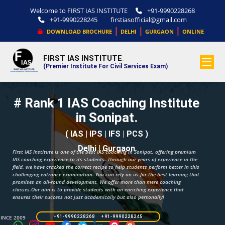
Welcome to FIRST IAS INSTITUTE
+91-9990228268
+91-9990228245
firstiasofficial@gmail.com
|
|
|
DOWNLOAD BROCHURE
DELHI
GURGAON
ONLINE
FIRST IAS INSTITUTE
.
(Premier Institute For Civil Services Exam)
# Rank 1 IAS Coaching Institute
in Sonipat.
( IAS | IPS | IFS | PCS )
Delhi | Gurgaon
First IAS Institute is one of the best IAS coaching in Sonipat, offering premium
IAS coaching experience to its students. Through our years of experience in the
field, we have cracked the correct recipe to help students perform better in this
challenging entrance examination. You can rely on us for the best learning that
promises an all-round development. We offer more than mere coaching
classes.Our aim is to provide students with an enriching experience that
ensures their success not just academically but also personally!
SINCE 2009
+91-9990228268 +91-9990228245