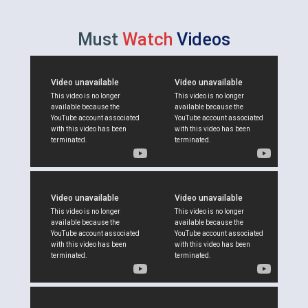
Must
Watch
Videos