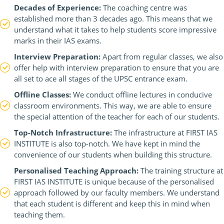
Decades of Experience:
The coaching centre was
established more than 3 decades ago. This means that we
understand what it takes to help students score impressive
marks in their IAS exams.
Interview Preparation:
Apart from regular classes, we also
offer help with interview preparation to ensure that you are
all set to ace all stages of the UPSC entrance exam.
Offline Classes:
We conduct offline lectures in conducive
classroom environments. This way, we are able to ensure
the special attention of the teacher for each of our students.
Top-Notch Infrastructure:
The infrastructure at FIRST IAS
INSTITUTE is also top-notch. We have kept in mind the
convenience of our students when building this structure.
Personalised Teaching Approach:
The training structure at
FIRST IAS INSTITUTE is unique because of the personalised
approach followed by our faculty members. We understand
that each student is different and keep this in mind when
teaching them.