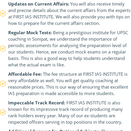
Updates on Current Affairs:
You will also receive timely
and precise details about the current affairs from the experts
at FIRST IAS INSTITUTE. We will also provide you with tips on
how to prepare for the current affairs section.
Regular Mock Tests:
Being a prestigious institute for UPSC
coaching in Sonipat, we understand the importance of
periodic assessments for analysing the preparation level of
our students. Hence, we conduct mock exams on a regular
basis. This is also a good way to help students understand
what the actual exam is like.
Affordable Fee:
The fee structure at FIRST IAS INSTITUTE is
very affordable as well. You will get quality coaching at
reasonable prices. This is our way of ensuring that excellent
IAS preparation is made accessible to more students.
Impeccable Track Record:
FIRST IAS INSTITUTE is also
known for its impressive track record of producing many
rank holders every year. Many of our ex-students are
respected officers serving in top positions in the country.