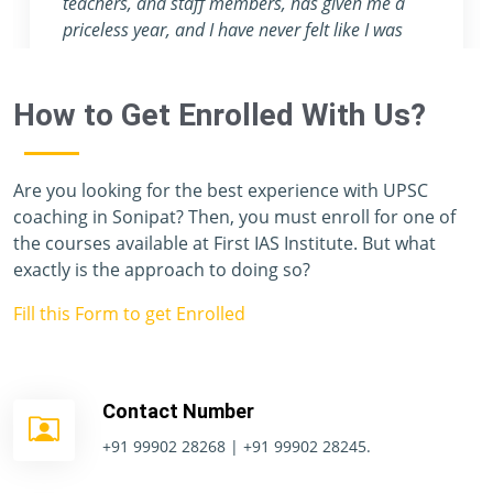
teachers, and staff members, has given me a
priceless year, and I have never felt like I was
preparing for one of the toughest exams in the
world. Unfortunately, I don't have enough
How to Get Enrolled With Us?
vocabulary to thank you all.
Are you looking for the best experience with UPSC
coaching in Sonipat? Then, you must enroll for one of
the courses available at First IAS Institute. But what
exactly is the approach to doing so?
Fill this Form to get Enrolled
Contact Number
+91 99902 28268 | +91 99902 28245.