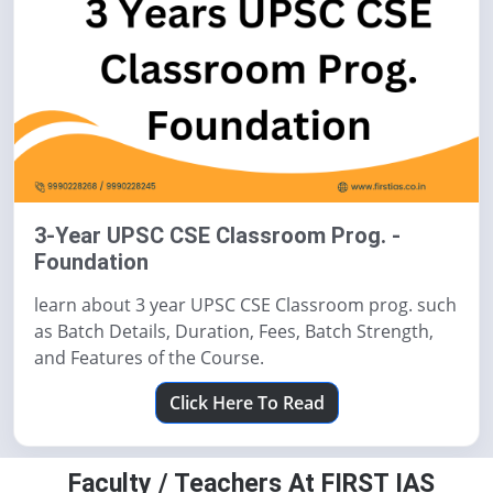
3-Year UPSC CSE Classroom Prog. -
Foundation
learn about 3 year UPSC CSE Classroom prog. such
as Batch Details, Duration, Fees, Batch Strength,
and Features of the Course.
Click Here To Read
Faculty / Teachers At FIRST IAS