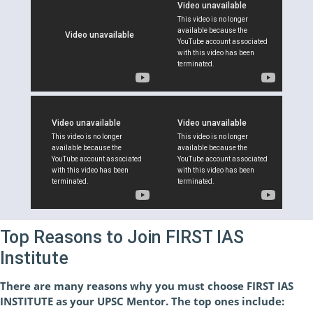
Top Reasons to Join FIRST IAS
Institute
There are many reasons why you must choose FIRST IAS
INSTITUTE as your UPSC Mentor. The top ones include: