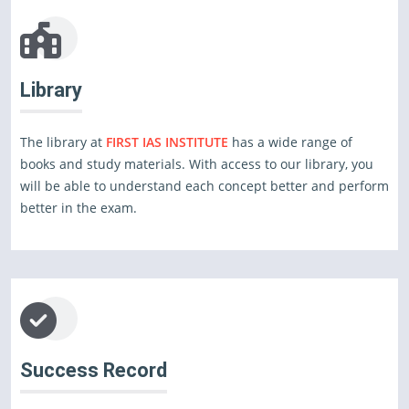
Library
The library at
FIRST IAS INSTITUTE
has a wide range of
books and study materials. With access to our library, you
will be able to understand each concept better and perform
better in the exam.
Success Record