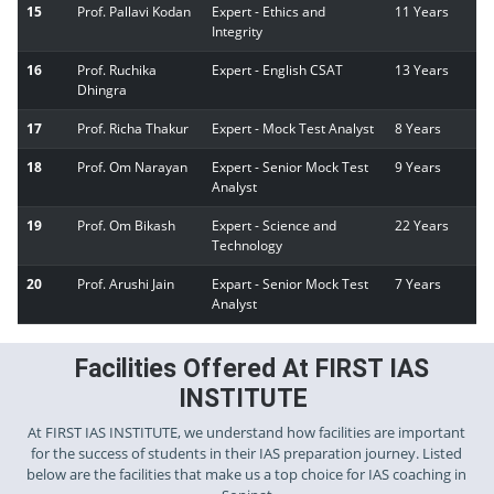
15
Prof. Pallavi Kodan
Expert - Ethics and
11 Years
Integrity
16
Prof. Ruchika
Expert - English CSAT
13 Years
Dhingra
17
Prof. Richa Thakur
Expert - Mock Test Analyst
8 Years
18
Prof. Om Narayan
Expert - Senior Mock Test
9 Years
Analyst
19
Prof. Om Bikash
Expert - Science and
22 Years
Technology
20
Prof. Arushi Jain
Expart - Senior Mock Test
7 Years
Analyst
Facilities Offered At FIRST IAS
INSTITUTE
At FIRST IAS INSTITUTE, we understand how facilities are important
for the success of students in their IAS preparation journey. Listed
below are the facilities that make us a top choice for IAS coaching in