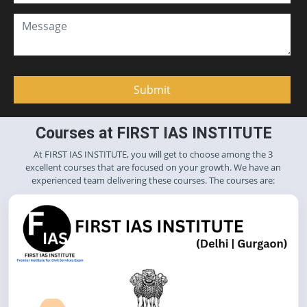
Courses at FIRST IAS INSTITUTE
At FIRST IAS INSTITUTE, you will get to choose among the 3
excellent courses that are focused on your growth. We have an
experienced team delivering these courses. The courses are: