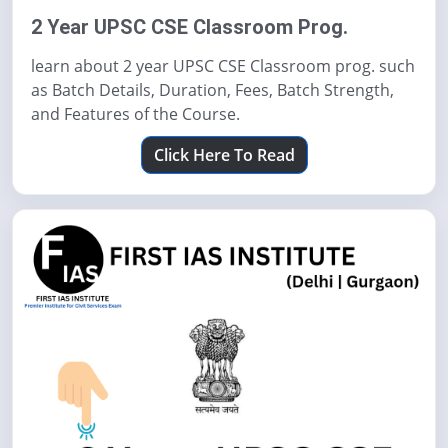
2 Year UPSC CSE Classroom Prog.
learn about 2 year UPSC CSE Classroom prog. such
as Batch Details, Duration, Fees, Batch Strength,
and Features of the Course.
Click Here To Read