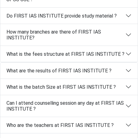
Do FIRST IAS INSTITUTE provide study material ?
How many branches are there of FIRST IAS
INSTITUTE?
What is the fees structure at FIRST IAS INSTITUTE ?
What are the results of FIRST IAS INSTITUTE ?
What is the batch Size at FIRST IAS INSTITUTE ?
Can I attend counselling session any day at FIRST IAS
INSTITUTE ?
Who are the teachers at FIRST IAS INSTITUTE ?