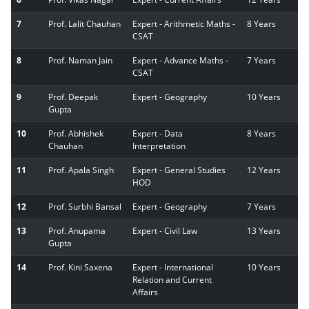
7
Prof. Lalit Chauhan
Expert - Arithmetic Maths -
8 Years
CSAT
8
Prof. Naman Jain
Expert - Advance Maths -
7 Years
CSAT
9
Prof. Deepak
Expert - Geography
10 Years
Gupta
10
Prof. Abhishek
Expert - Data
8 Years
Chauhan
Interpretation
11
Prof. Apala Singh
Expert - General Studies
12 Years
HOD
12
Prof. Surbhi Bansal
Expert - Geography
7 Years
13
Prof. Anupama
Expert - Civil Law
13 Years
Gupta
14
Prof. Kini Saxena
Expert - International
10 Years
Relation and Current
Affairs