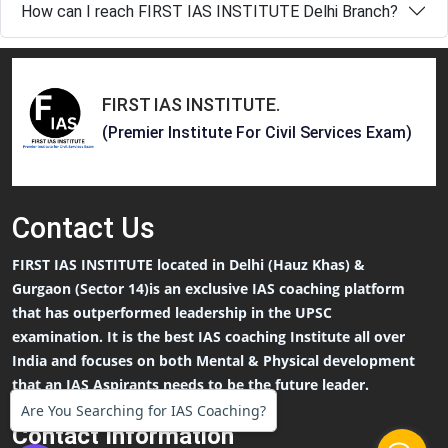
How can I reach FIRST IAS INSTITUTE Delhi Branch?
FIRST IAS INSTITUTE
.
(Premier Institute For Civil Services Exam)
Contact
Us
FIRST IAS INSTITUTE located in Delhi (Hauz Khas) &
Gurgaon (Sector 14)is an exclusive IAS coaching platform
that has outperformed leadership in the UPSC
examination. It is the best IAS coaching Institute all over
India and focuses on both Mental & Physical development
that an IAS Aspirants needs to be the future leader.
Are You Searching for IAS Coaching?
Contact Information