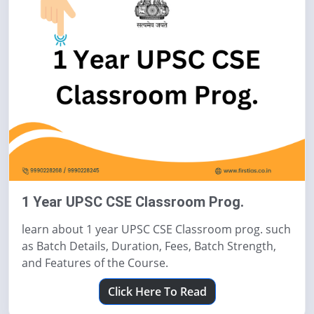
1 Year UPSC CSE Classroom Prog.
learn about 1 year UPSC CSE Classroom prog. such
as Batch Details, Duration, Fees, Batch Strength,
and Features of the Course.
Click Here To Read