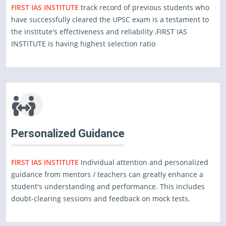
FIRST IAS INSTITUTE
track record of previous students who
have successfully cleared the UPSC exam is a testament to
the institute's effectiveness and reliability ,FIRST IAS
INSTITUTE is having highest selection ratio
Personalized Guidance
FIRST IAS INSTITUTE
Individual attention and personalized
guidance from mentors / teachers can greatly enhance a
student's understanding and performance. This includes
doubt-clearing sessions and feedback on mock tests.