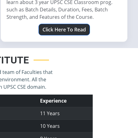
learn about 3 year UPSC CSE Classroom prog.
such as Batch Details, Duration, Fees, Batch
Strength, and Features of the Course.
Click Here To Read
STITUTE
d team of Faculties that
environment. All the
 in UPSC CSE domain.
Experience
11 Years
10 Years