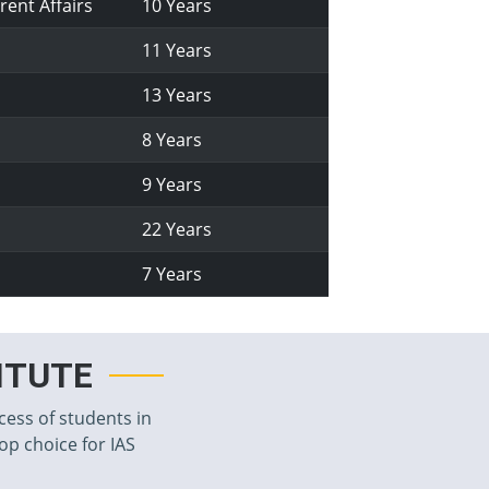
rent Affairs
10 Years
11 Years
13 Years
8 Years
9 Years
22 Years
7 Years
TITUTE
cess of students in
top choice for IAS