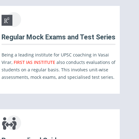
Regular Mock Exams and Test Series
Being a leading institute for UPSC coaching in Vasai
Virar,
FIRST IAS INSTITUTE
also conducts evaluations of
students on a regular basis. This involves unit-wise
assessments, mock exams, and specialised test series.