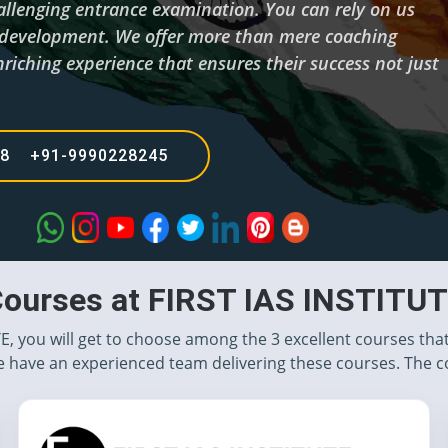
hallenging entrance examination. You can rely on us
d development. We offer more than mere coaching
riching experience that ensures their success not just
68 +91-9990228245
ourses at FIRST IAS INSTITU
TE, you will get to choose among the 3 excellent courses tha
 have an experienced team delivering these courses. The c