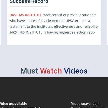
Success Record
FIRST IAS INSTITUTE
track record of previous students
who have successfully cleared the UPSC exam is a
testament to the institute's effectiveness and reliability
,FIRST IAS INSTITUTE is having highest selection ratio
Must
Watch
Videos