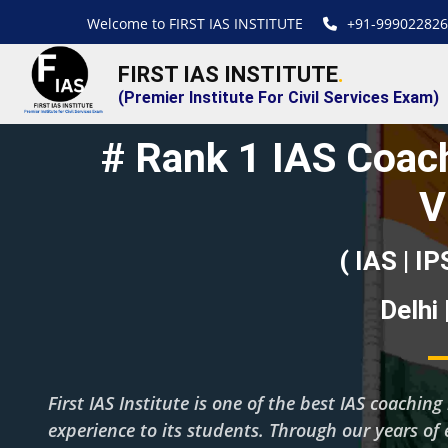
Welcome to FIRST IAS INSTITUTE
+91-999022826
FIRST IAS INSTITUTE
.
(Premier Institute For Civil Services Exam)
# Rank 1 IAS Coach
V
( IAS | IP
Delhi
First IAS Institute is one of the best IAS coachin
experience to its students. Through our years of 