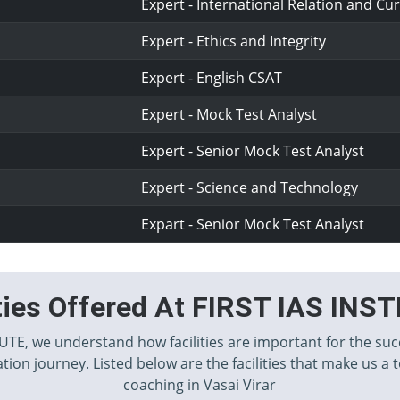
Expert - International Relation and Cur
Expert - Ethics and Integrity
Expert - English CSAT
Expert - Mock Test Analyst
Expert - Senior Mock Test Analyst
Expert - Science and Technology
Expart - Senior Mock Test Analyst
ities Offered At FIRST IAS INS
TUTE, we understand how facilities are important for the suc
tion journey. Listed below are the facilities that make us a 
coaching in Vasai Virar