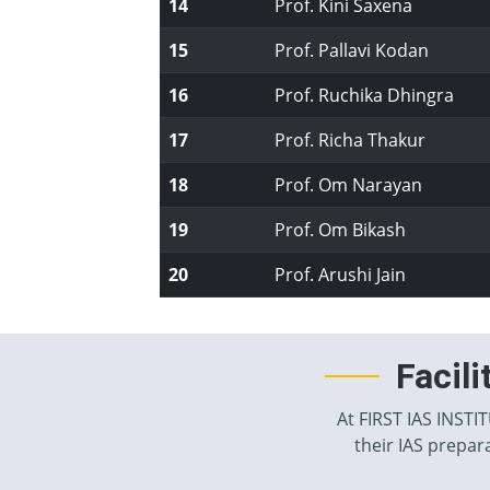
14
Prof. Kini Saxena
15
Prof. Pallavi Kodan
16
Prof. Ruchika Dhingra
17
Prof. Richa Thakur
18
Prof. Om Narayan
19
Prof. Om Bikash
20
Prof. Arushi Jain
Facil
At FIRST IAS INSTI
their IAS prepara