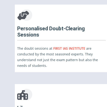
Personalised Doubt-Clearing
Sessions
The doubt sessions at
FIRST IAS INSTITUTE
are
conducted by the most seasoned experts. They
understand not just the exam pattern but also the
needs of students.