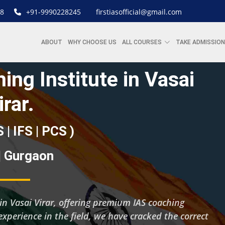
8
+91-9990228245
firstiasofficial@gmail.com
ABOUT
WHY CHOOSE US
ALL COURSES
TAKE ADMISSION
ing Institute in Vasai
irar.
S | IFS | PCS )
 | Gurgaon
g in Vasai Virar, offering premium IAS coaching
experience in the field, we have cracked the correct