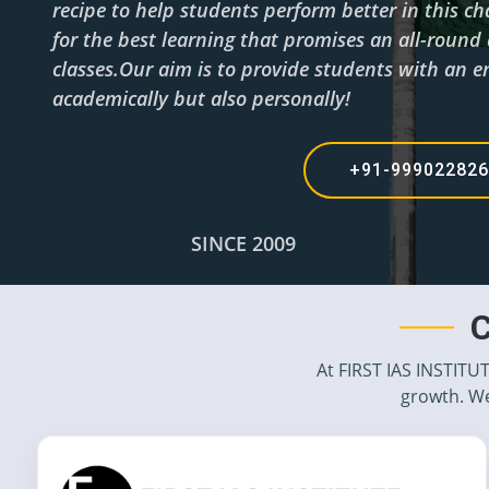
recipe to help students perform better in this c
for the best learning that promises an all-roun
classes.Our aim is to provide students with an en
academically but also personally!
+91-99902282
SINCE 2009
C
At FIRST IAS INSTITU
growth. We