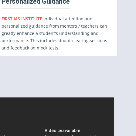
Personalized Guidance
FIRST IAS INSTITUTE
Individual attention and
personalized guidance from mentors / teachers can
greatly enhance a student's understanding and
performance. This includes doubt-clearing sessions
and feedback on mock tests.