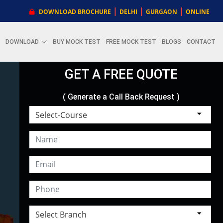
|
|
|
DOWNLOAD BROCHURE
DELHI
GURGAON
ONLINE
DOWNLOAD
BUY MOCK TEST
FREE MOCK TEST
BLOGS
CONTACT
GET A FREE QUOTE
( Generate a Call Back Request )