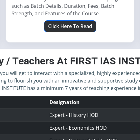
such as Batch Details, Duration, Fees, Batch
Strength, and Features of the Course.
Click Here To Read
y / Teachers At FIRST IAS IN
you will get to interact with a specialized, highly experience
ing to flourish you with an innovative and supportive study 
IAS INSTITUTE has a minimum 7 years of teaching experience
Designation
Expert - History HOD
Expert - Economics HOD