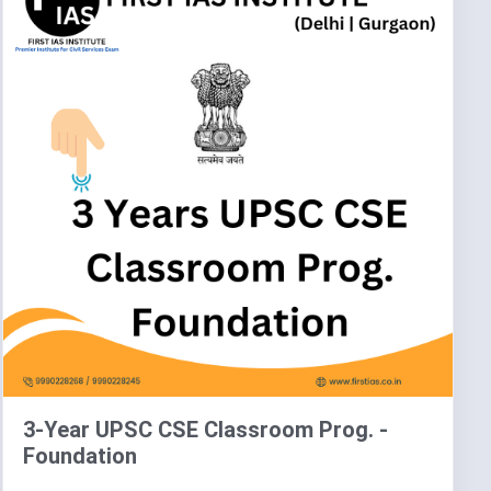
3-Year UPSC CSE Classroom Prog. -
Foundation