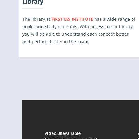
Library
The library at
FIRST IAS INSTITUTE
has a wide range of
books and study materials. With access to our library,
you will be able to understand each concept better
and perform better in the exam.