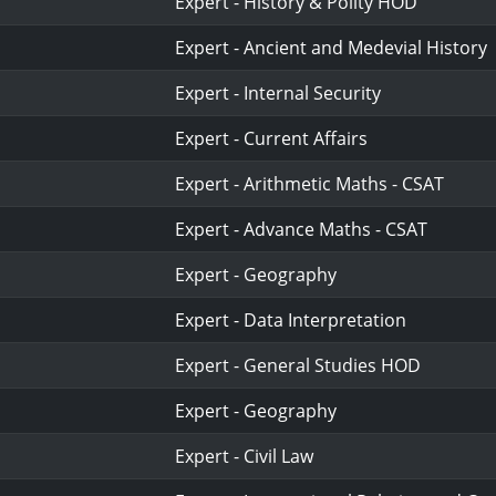
Expert - History & Polity HOD
Expert - Ancient and Medevial History
Expert - Internal Security
Expert - Current Affairs
Expert - Arithmetic Maths - CSAT
Expert - Advance Maths - CSAT
Expert - Geography
Expert - Data Interpretation
Expert - General Studies HOD
Expert - Geography
Expert - Civil Law