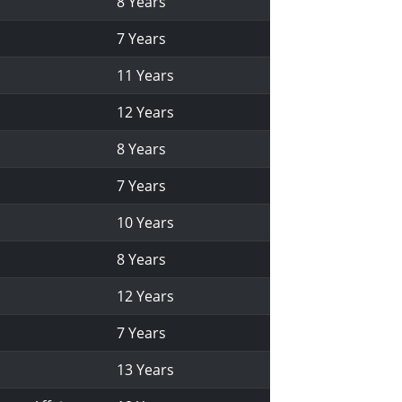
8 Years
7 Years
11 Years
12 Years
8 Years
7 Years
10 Years
8 Years
12 Years
7 Years
13 Years