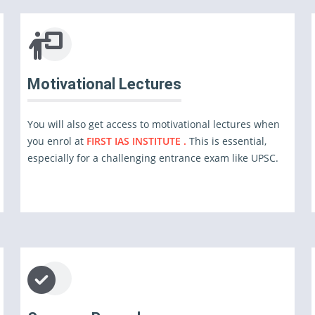
Motivational Lectures
You will also get access to motivational lectures when
you enrol at
FIRST IAS INSTITUTE .
This is essential,
especially for a challenging entrance exam like UPSC.