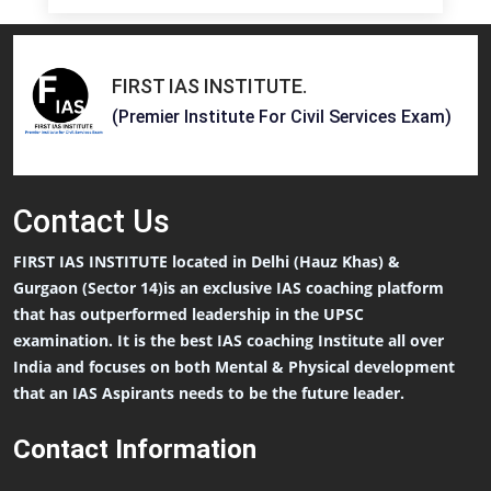
FIRST IAS INSTITUTE
.
(Premier Institute For Civil Services Exam)
Contact
Us
FIRST IAS INSTITUTE located in Delhi (Hauz Khas) &
Gurgaon (Sector 14)is an exclusive IAS coaching platform
that has outperformed leadership in the UPSC
examination. It is the best IAS coaching Institute all over
India and focuses on both Mental & Physical development
that an IAS Aspirants needs to be the future leader.
Contact Information