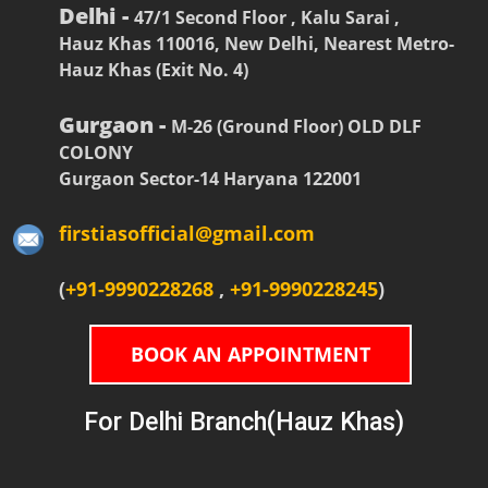
Delhi -
47/1 Second Floor , Kalu Sarai ,
Hauz Khas 110016, New Delhi, Nearest Metro-
Hauz Khas (Exit No. 4)
Gurgaon -
M-26 (Ground Floor) OLD DLF
COLONY
Gurgaon Sector-14 Haryana 122001
firstiasofficial@gmail.com
(
+91-9990228268
,
+91-9990228245
)
BOOK AN APPOINTMENT
For Delhi Branch(Hauz Khas)