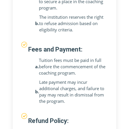
to secure a place in the coaching
program.
The institution reserves the right
b.
to refuse admission based on
eligibility criteria.
Fees and Payment:
Tuition fees must be paid in full
a.
before the commencement of the
coaching program.
Late payment may incur
additional charges, and failure to
b.
pay may result in dismissal from
the program.
Refund Policy: