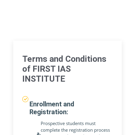
Terms and Conditions
of FIRST IAS
INSTITUTE
Enrollment and
Registration:
Prospective students must
complete the registration process
a.