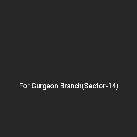
For Gurgaon Branch(Sector-14)