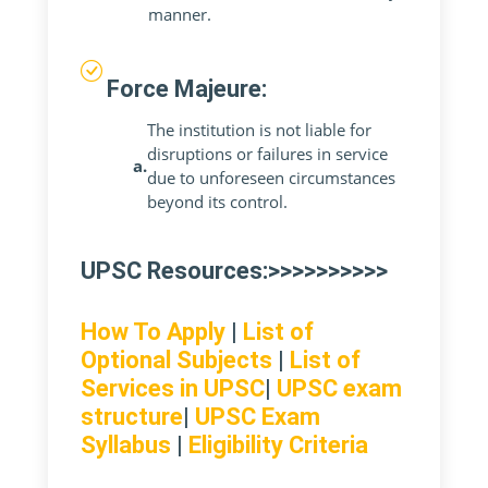
manner.
Force Majeure:
The institution is not liable for
disruptions or failures in service
a.
due to unforeseen circumstances
beyond its control.
UPSC Resources:>>>>>>>>>>
How To Apply
|
List of
Optional Subjects
|
List of
Services in UPSC
|
UPSC exam
structure
|
UPSC Exam
Syllabus
|
Eligibility Criteria