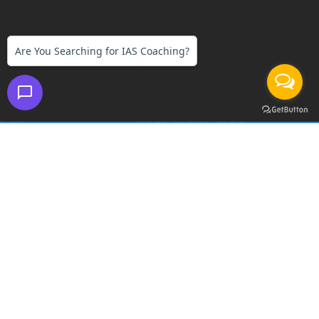
Are You Searching for IAS Coaching?
FIRST IAS INSTITUTE
Branches:
DELHI | GURGAON