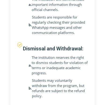
a.
important information through
official channels.
Students are responsible for
regularly checking their provided
b.
WhatsApp messages and other
communication platforms.
Dismissal and Withdrawal:
The institution reserves the right
to dismiss students for violation of
a.
terms or inadequate academic
progress.
Students may voluntarily
withdraw from the program, but
b.
refunds are subject to the refund
policy.